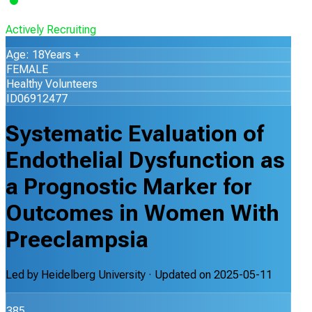
Actively Recruiting
Age: 18Years +
FEMALE
Healthy Volunteers
ID06912477
Systematic Evaluation of
Endothelial Dysfunction as
a Prognostic Marker for
Outcomes in Women With
Preeclampsia
Led by
Heidelberg University
· Updated on
2025-05-11
385