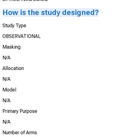
How is the study designed?
Study Type
OBSERVATIONAL
Masking
N/A
Allocation
N/A
Model
N/A
Primary Purpose
N/A
Number of Arms