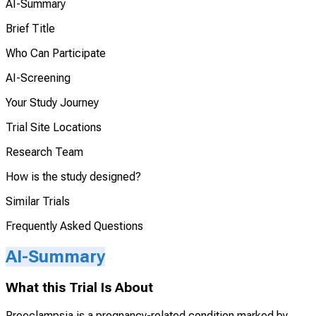
AI-Summary
Brief Title
Who Can Participate
AI-Screening
Your Study Journey
Trial Site Locations
Research Team
How is the study designed?
Similar Trials
Frequently Asked Questions
AI-Summary
What this Trial Is About
Preeclampsia is a pregnancy-related condition marked by