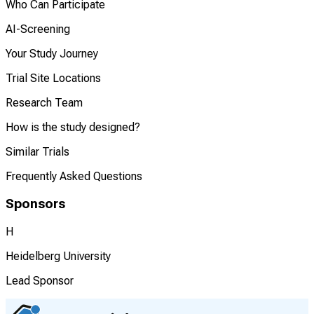
Who Can Participate
AI-Screening
Your Study Journey
Trial Site Locations
Research Team
How is the study designed?
Similar Trials
Frequently Asked Questions
Sponsors
H
Heidelberg University
Lead Sponsor