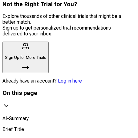
Not the Right Trial for You?
Explore thousands of other clinical trials that might be a
better match.
Sign up to get personalized trial recommendations
delivered to your inbox.
Sign Up for More Trials
Already have an account?
Log in here
On this page
AI-Summary
Brief Title