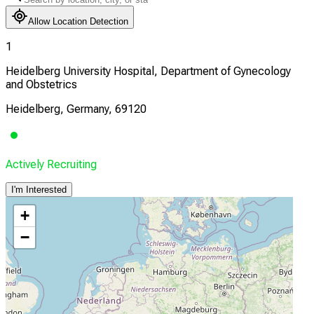
Allow Location Detection
1
Heidelberg University Hospital, Department of Gynecology
and Obstetrics
Heidelberg, Germany, 69120
Actively Recruiting
I'm Interested
+
−