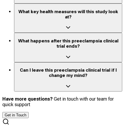
What key health measures will this study look
at?
What happens after this preeclampsia clinical
trial ends?
Can I leave this preeclampsia clinical trial if I
change my mind?
Have more questions?
Get in touch with our team for
quick support
Get in Touch