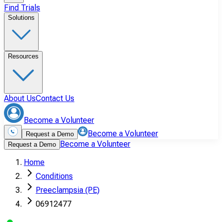
Find Trials
Solutions
Resources
About Us
Contact Us
Become a Volunteer
Become a Volunteer
Request a Demo
Become a Volunteer
Request a Demo
Home
Conditions
Preeclampsia (PE)
06912477