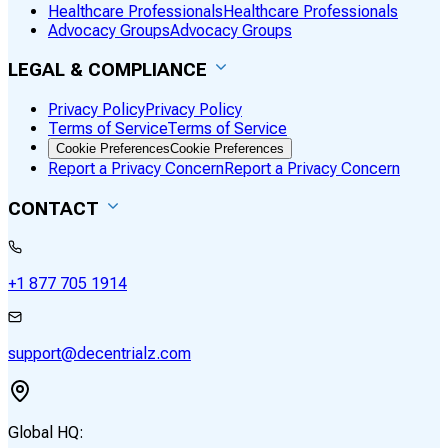
Healthcare Professionals
Healthcare Professionals
Advocacy Groups
Advocacy Groups
LEGAL & COMPLIANCE
Privacy Policy
Privacy Policy
Terms of Service
Terms of Service
Cookie Preferences
Cookie Preferences
Report a Privacy Concern
Report a Privacy Concern
CONTACT
+1 877 705 1914
support@decentrialz.com
Global HQ: