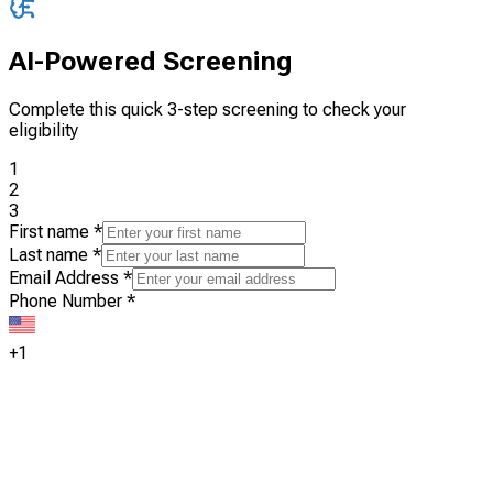
AI-Powered Screening
Complete this quick 3-step screening to check your
eligibility
1
2
3
First name
*
Last name
*
Email Address
*
Phone Number
*
+1