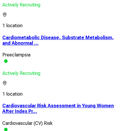
Actively Recruiting
1 location
Cardiometabolic Disease, Substrate Metabolism,
and Abnormal ...
Preeclampsia
Actively Recruiting
1 location
Cardiovascular Risk Assessment in Young Women
After Index Pr...
Cardiovascular (CV) Risk