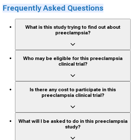
Frequently Asked Questions
What is this study trying to find out about
preeclampsia?
Who may be eligible for this preeclampsia
clinical trial?
Is there any cost to participate in this
preeclampsia clinical trial?
What will I be asked to do in this preeclampsia
study?