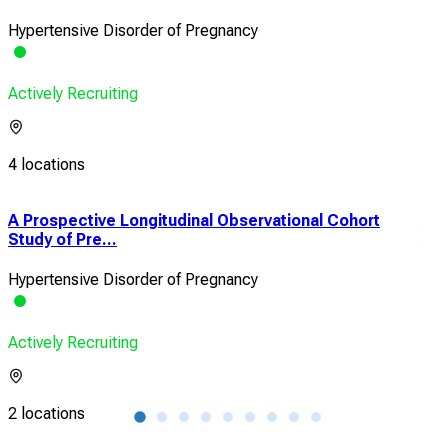
Hypertensive Disorder of Pregnancy
Actively Recruiting
4 locations
A Prospective Longitudinal Observational Cohort
Arm
Study of Pre...
Acc
Hypertensive Disorder of Pregnancy
Pre
Actively Recruiting
Acti
2 locations
1 lo