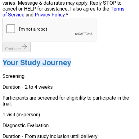
varies. Message & data rates may apply. Reply STOP to
cancel or HELP for assistance. I also agree to the
Terms
of Service
and
Privacy Policy
.
*
Continue
Your Study Journey
Screening
Duration -
2 to 4 weeks
Participants are screened for eligibility to participate in the
trial.
1 visit (in-person)
Diagnostic Evaluation
Duration -
From study inclusion until delivery