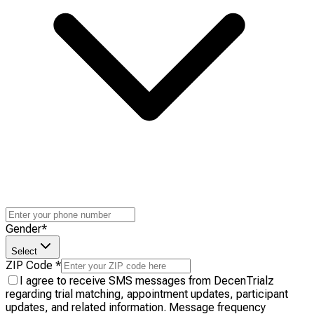
Gender
*
Select
ZIP Code
*
I agree to receive SMS messages from DecenTrialz
regarding trial matching, appointment updates, participant
updates, and related information. Message frequency