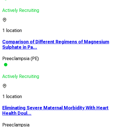
Actively Recruiting
1 location
Comparison of Different Regimens of Magnesium
Sulphate in Pa...
Preeclampsia (PE)
Actively Recruiting
1 location
Eliminating Severe Maternal Morbidity With Heart
Health Doul...
Preeclampsia