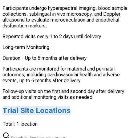
Participants undergo hyperspectral imaging, blood sample
collections, sublingual in vivo microscopy, and Doppler
ultrasound to evaluate microcirculation and endothelial
dysfunction markers.
Repeated visits every 1 to 2 days until delivery
Long-term Monitoring
Duration -
Up to 6 months after delivery
Participants are monitored for maternal and perinatal
outcomes, including cardiovascular health and adverse
events, up to 6 months after delivery.
Follow-up visits on the first and second day after delivery
and additional monitoring visits as needed
Trial Site Locations
Total:
1
location