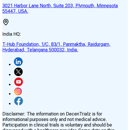
3021 Harbor Lane North, Suite 203, Plymouth, Minnesota
55447, USA.
India HQ:
T-Hub Foundation, 1/C, 83/1, Panmaktha, Raidurgam,
Hyderabad, Telangana 500032, India.
Disclaimer:
The information on DecenTrialz is for
informational purposes only and not medical advice.
Participation in clinical trials is voluntary and should be