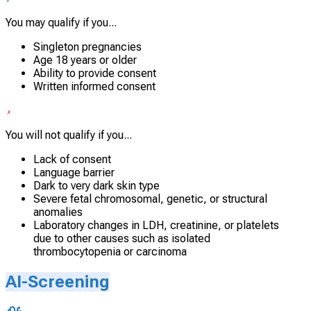
You may qualify if you...
Singleton pregnancies
Age 18 years or older
Ability to provide consent
Written informed consent
You will not qualify if you...
Lack of consent
Language barrier
Dark to very dark skin type
Severe fetal chromosomal, genetic, or structural
anomalies
Laboratory changes in LDH, creatinine, or platelets
due to other causes such as isolated
thrombocytopenia or carcinoma
AI-Screening