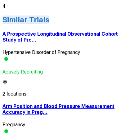
4
Similar Trials
A Prospective Longitudinal Observational Cohort
Study of Pre...
Hypertensive Disorder of Pregnancy
Actively Recruiting
2 locations
Arm Position and Blood Pressure Measurement
Accuracy in Preg...
Pregnancy