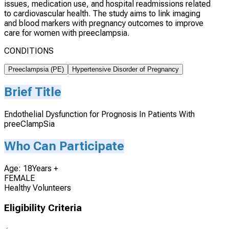
issues, medication use, and hospital readmissions related
to cardiovascular health. The study aims to link imaging
and blood markers with pregnancy outcomes to improve
care for women with preeclampsia.
CONDITIONS
Preeclampsia (PE)
Hypertensive Disorder of Pregnancy
Brief Title
Endothelial Dysfunction for Prognosis In Patients With
preeClampSia
Who Can Participate
Age: 18Years +
FEMALE
Healthy Volunteers
Eligibility Criteria