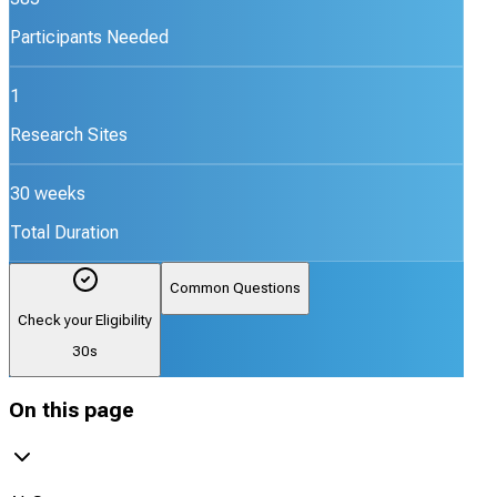
Participants Needed
1
Research Sites
30 weeks
Total Duration
Common Questions
Check your Eligibility
30s
On this page