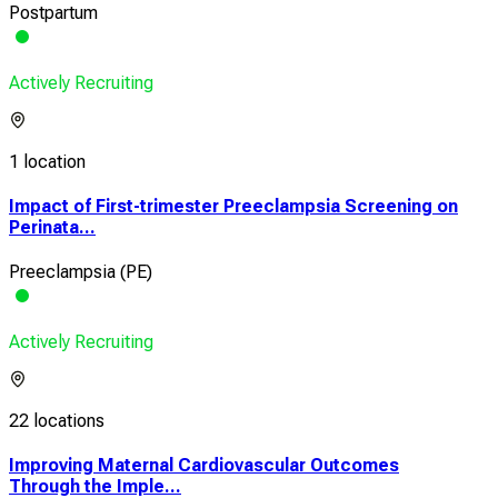
Postpartum
Actively Recruiting
1 location
Impact of First-trimester Preeclampsia Screening on
Perinata...
Preeclampsia (PE)
Actively Recruiting
22 locations
Improving Maternal Cardiovascular Outcomes
Through the Imple...