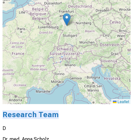
Leaflet
Research Team
D
Dr. med. Anna Scholz