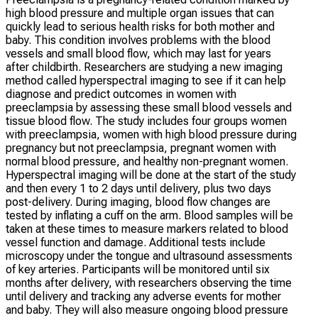
high blood pressure and multiple organ issues that can
quickly lead to serious health risks for both mother and
baby. This condition involves problems with the blood
vessels and small blood flow, which may last for years
after childbirth. Researchers are studying a new imaging
method called hyperspectral imaging to see if it can help
diagnose and predict outcomes in women with
preeclampsia by assessing these small blood vessels and
tissue blood flow. The study includes four groups women
with preeclampsia, women with high blood pressure during
pregnancy but not preeclampsia, pregnant women with
normal blood pressure, and healthy non-pregnant women.
Hyperspectral imaging will be done at the start of the study
and then every 1 to 2 days until delivery, plus two days
post-delivery. During imaging, blood flow changes are
tested by inflating a cuff on the arm. Blood samples will be
taken at these times to measure markers related to blood
vessel function and damage. Additional tests include
microscopy under the tongue and ultrasound assessments
of key arteries. Participants will be monitored until six
months after delivery, with researchers observing the time
until delivery and tracking any adverse events for mother
and baby. They will also measure ongoing blood pressure