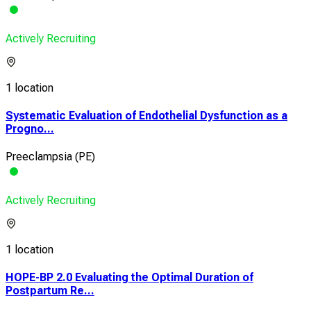
Actively Recruiting
1 location
Systematic Evaluation of Endothelial Dysfunction as a
Progno...
Preeclampsia (PE)
Actively Recruiting
1 location
HOPE-BP 2.0 Evaluating the Optimal Duration of
Postpartum Re...