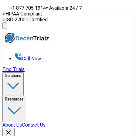
+1 877 705 1914
•
Available
24 / 7
HIPAA Compliant
ISO 27001 Certified
Call Now
Find Trials
Solutions
Resources
About Us
Contact Us