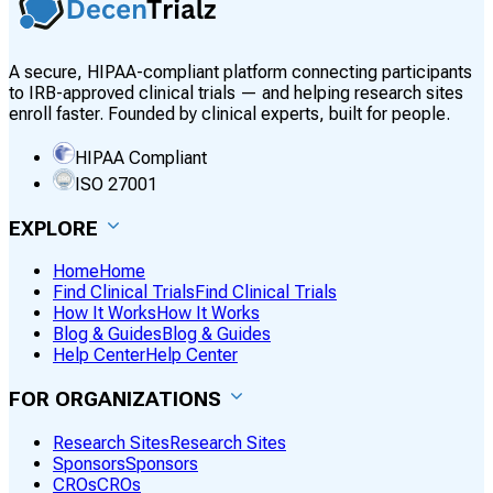
A secure, HIPAA-compliant platform connecting participants
to IRB-approved clinical trials — and helping research sites
enroll faster. Founded by clinical experts, built for people.
HIPAA Compliant
ISO 27001
EXPLORE
Home
Home
Find Clinical Trials
Find Clinical Trials
How It Works
How It Works
Blog & Guides
Blog & Guides
Help Center
Help Center
FOR ORGANIZATIONS
Research Sites
Research Sites
Sponsors
Sponsors
CROs
CROs