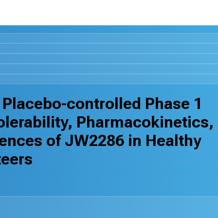
 Placebo-controlled Phase 1
Tolerability, Pharmacokinetics,
erences of JW2286 in Healthy
teers