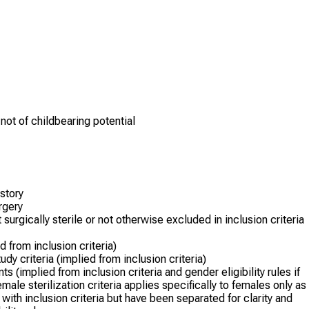
 not of childbearing potential
istory
urgery
surgically sterile or not otherwise excluded in inclusion criteria
 from inclusion criteria)
dy criteria (implied from inclusion criteria)
(implied from inclusion criteria and gender eligibility rules if
male sterilization criteria applies specifically to females only as
with inclusion criteria but have been separated for clarity and