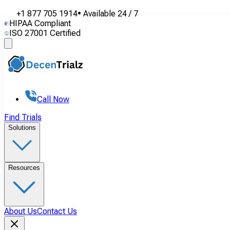
+1 877 705 1914
•
Available
24 / 7
HIPAA Compliant
ISO 27001 Certified
Call Now
Find Trials
Solutions
Resources
About Us
Contact Us