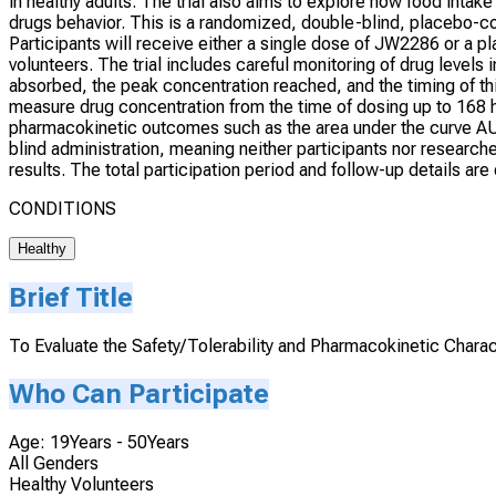
in healthy adults. The trial also aims to explore how food inta
drugs behavior. This is a randomized, double-blind, placebo-c
Participants will receive either a single dose of JW2286 or a 
volunteers. The trial includes careful monitoring of drug levels
absorbed, the peak concentration reached, and the timing of thi
measure drug concentration from the time of dosing up to 168 h
pharmacokinetic outcomes such as the area under the curve A
blind administration, meaning neither participants nor researc
results. The total participation period and follow-up details a
CONDITIONS
Healthy
Brief Title
To Evaluate the Safety/Tolerability and Pharmacokinetic Charac
Who Can Participate
Age: 19Years - 50Years
All Genders
Healthy Volunteers