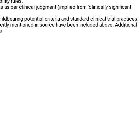
lity rules.
s as per clinical judgment (implied from 'clinically significant
dbearing potential criteria and standard clinical trial practices,
plicitly mentioned in source have been included above. Additional
a.