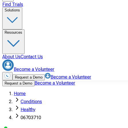
Find Trials
Solutions
Resources
About Us
Contact Us
Become a Volunteer
Become a Volunteer
Request a Demo
Become a Volunteer
Request a Demo
Home
Conditions
Healthy
06703710