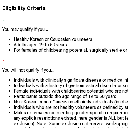
Eligibility Criteria
You may qualify if you...
Healthy Korean or Caucasian volunteers
Adults aged 19 to 50 years
For females of childbearing potential, surgically sterile or
You will not qualify if you...
Individuals with clinically significant disease or medical h
Individuals with a history of gastrointestinal disorder or s
Female individuals with childbearing potential who are not 
Participants outside the age range of 19 to 50 years
Non-Korean or non-Caucasian ethnicity individuals (implied
Individuals who are not healthy volunteers as defined by stu
Males or females not meeting gender-specific requirements 
any explicit restrictions existed, here gender is ALL but fe
exclusion). Note: Some exclusion criteria are overlapping 