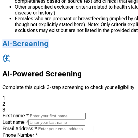
completeness based on source text and clinical trial eligibi
Other unspecified exclusion criteria related to health statu
disease or history')
Females who are pregnant or breastfeeding (implied by chil
though not explicitly stated here). Note: Only criteria ex
exclusions may exist but are not listed in the provided dat
AI-Screening
AI-Powered Screening
Complete this quick 3-step screening to check your eligibility
1
2
3
First name
*
Last name
*
Email Address
*
Phone Number
*