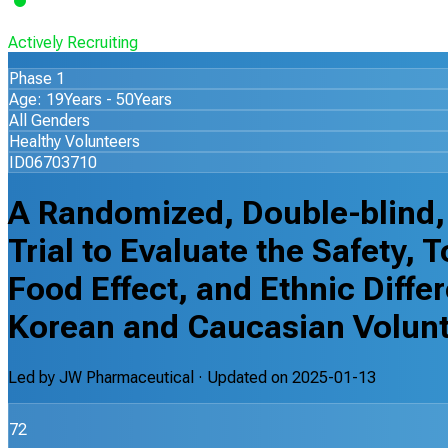
Actively Recruiting
Phase 1
Age: 19Years - 50Years
All Genders
Healthy Volunteers
ID06703710
A Randomized, Double-blind,
Trial to Evaluate the Safety, 
Food Effect, and Ethnic Diff
Korean and Caucasian Volun
Led by
JW Pharmaceutical
· Updated on
2025-01-13
72