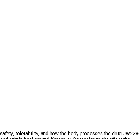
e safety, tolerability, and how the body processes the drug JW22