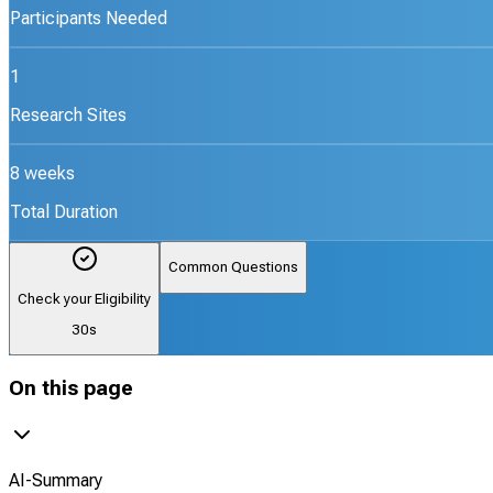
Participants Needed
1
Research Sites
8 weeks
Total Duration
Common Questions
Check your Eligibility
30s
On this page
AI-Summary