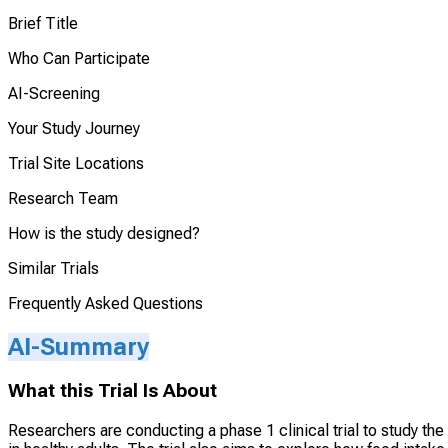
Brief Title
Who Can Participate
AI-Screening
Your Study Journey
Trial Site Locations
Research Team
How is the study designed?
Similar Trials
Frequently Asked Questions
AI-Summary
What this Trial Is About
Researchers are conducting a phase 1 clinical trial to study th