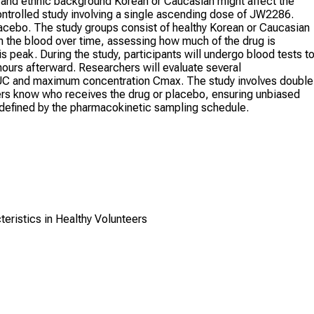
ke and ethnic background Korean or Caucasian might affect the
ontrolled study involving a single ascending dose of JW2286.
placebo. The study groups consist of healthy Korean or Caucasian
 in the blood over time, assessing how much of the drug is
s peak. During the study, participants will undergo blood tests t
ours afterward. Researchers will evaluate several
UC and maximum concentration Cmax. The study involves double
hers know who receives the drug or placebo, ensuring unbiased
re defined by the pharmacokinetic sampling schedule.
teristics in Healthy Volunteers