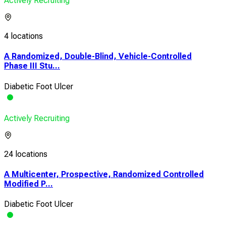
Actively Recruiting
4 locations
A Randomized, Double-Blind, Vehicle-Controlled
Phase III Stu...
Diabetic Foot Ulcer
Actively Recruiting
24 locations
A Multicenter, Prospective, Randomized Controlled
Modified P...
Diabetic Foot Ulcer