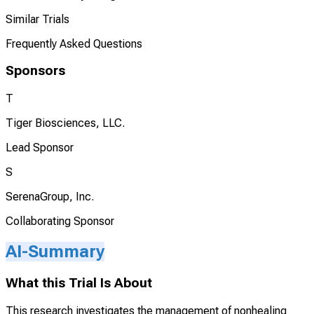
Similar Trials
Frequently Asked Questions
Sponsors
T
Tiger Biosciences, LLC.
Lead Sponsor
S
SerenaGroup, Inc.
Collaborating Sponsor
AI-Summary
What this Trial Is About
This research investigates the management of nonhealing