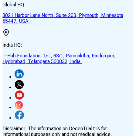
Global HQ:
3021 Harbor Lane North, Suite 203, Plymouth, Minnesota
55447, USA.
India HQ:
T-Hub Foundation, 1/C, 83/1, Panmaktha, Raidurgam,
Hyderabad, Telangana 500032, India.
Disclaimer:
The information on DecenTrialz is for
informational purposes only and not medical advice.