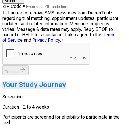
Select
ZIP Code
*
I agree to receive SMS messages from DecenTrialz
regarding trial matching, appointment updates, participant
updates, and related information. Message frequency
varies. Message & data rates may apply. Reply STOP to
cancel or HELP for assistance. I also agree to the
Terms
of Service
and
Privacy Policy
.
*
Continue
Your Study Journey
Screening
Duration -
2 to 4 weeks
Participants are screened for eligibility to participate in the
trial.