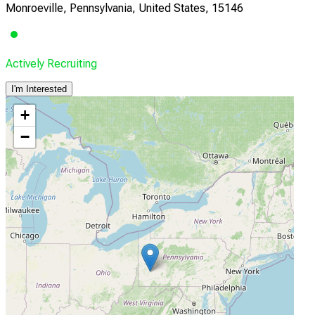
Monroeville, Pennsylvania, United States, 15146
Actively Recruiting
I'm Interested
+
−