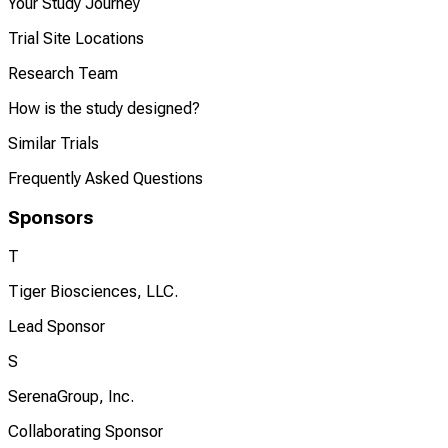
Your Study Journey
Trial Site Locations
Research Team
How is the study designed?
Similar Trials
Frequently Asked Questions
Sponsors
T
Tiger Biosciences, LLC.
Lead Sponsor
S
SerenaGroup, Inc.
Collaborating Sponsor