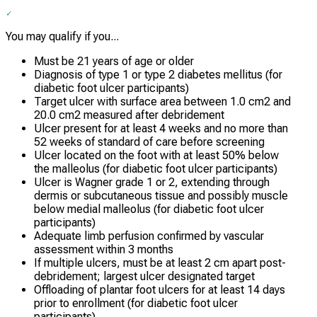
You may qualify if you...
Must be 21 years of age or older
Diagnosis of type 1 or type 2 diabetes mellitus (for
diabetic foot ulcer participants)
Target ulcer with surface area between 1.0 cm2 and
20.0 cm2 measured after debridement
Ulcer present for at least 4 weeks and no more than
52 weeks of standard of care before screening
Ulcer located on the foot with at least 50% below
the malleolus (for diabetic foot ulcer participants)
Ulcer is Wagner grade 1 or 2, extending through
dermis or subcutaneous tissue and possibly muscle
below medial malleolus (for diabetic foot ulcer
participants)
Adequate limb perfusion confirmed by vascular
assessment within 3 months
If multiple ulcers, must be at least 2 cm apart post-
debridement; largest ulcer designated target
Offloading of plantar foot ulcers for at least 14 days
prior to enrollment (for diabetic foot ulcer
participants)