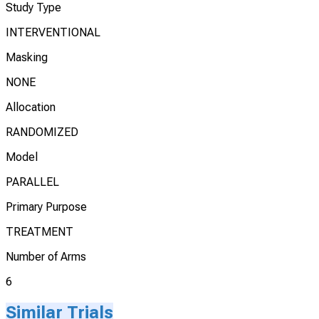
Study Type
INTERVENTIONAL
Masking
NONE
Allocation
RANDOMIZED
Model
PARALLEL
Primary Purpose
TREATMENT
Number of Arms
6
Similar Trials