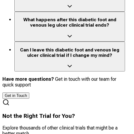
What happens after this diabetic foot and
venous leg ulcer clinical trial ends?
Can I leave this diabetic foot and venous leg
ulcer clinical trial if I change my mind?
Have more questions?
Get in touch with our team for
quick support
Get in Touch
Not the Right Trial for You?
Explore thousands of other clinical trials that might be a
better match.