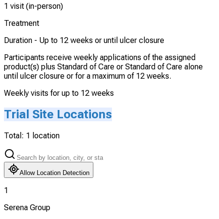
1 visit (in-person)
Treatment
Duration -
Up to 12 weeks or until ulcer closure
Participants receive weekly applications of the assigned
product(s) plus Standard of Care or Standard of Care alone
until ulcer closure or for a maximum of 12 weeks.
Weekly visits for up to 12 weeks
Trial Site Locations
Total:
1
location
Allow Location Detection
1
Serena Group