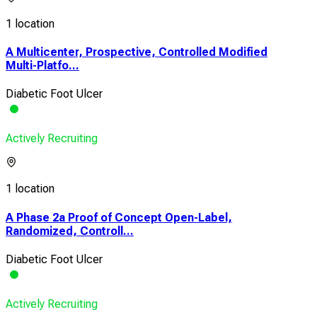
1 location
A Multicenter, Prospective, Controlled Modified
Multi-Platfo...
Diabetic Foot Ulcer
Actively Recruiting
1 location
A Phase 2a Proof of Concept Open-Label,
Randomized, Controll...
Diabetic Foot Ulcer
Actively Recruiting