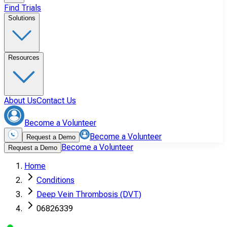
Find Trials
Solutions
Resources
About Us
Contact Us
Become a Volunteer
Become a Volunteer
Request a Demo
Become a Volunteer
Request a Demo
Home
Conditions
Deep Vein Thrombosis (DVT)
06826339