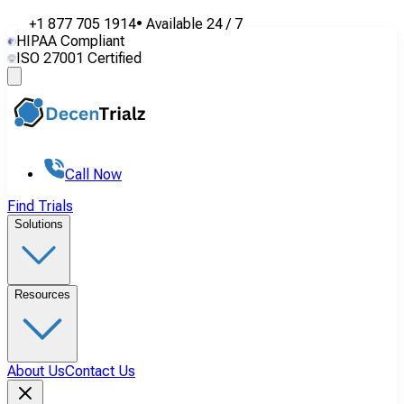
+1 877 705 1914
•
Available
24 / 7
HIPAA Compliant
ISO 27001 Certified
Call Now
Find Trials
Solutions
Resources
About Us
Contact Us