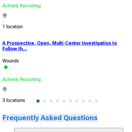
Actively Recruiting
1 location
A Prospective, Open, Multi-Center Investigation to
A P
Follow th...
Clin
Wounds
Wou
Actively Recruiting
Acti
3 locations
4 lo
Frequently Asked Questions