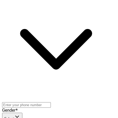
Gender
*