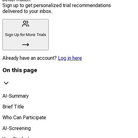
Sign up to get personalized trial recommendations
delivered to your inbox.
Sign Up for More Trials
Already have an account?
Log in here
On this page
AI-Summary
Brief Title
Who Can Participate
AI-Screening