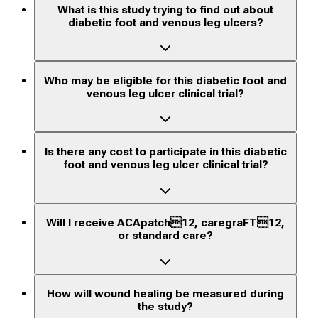
What is this study trying to find out about
diabetic foot and venous leg ulcers?
Who may be eligible for this diabetic foot and
venous leg ulcer clinical trial?
Is there any cost to participate in this diabetic
foot and venous leg ulcer clinical trial?
Will I receive ACApatch12, caregraFT12,
or standard care?
How will wound healing be measured during
the study?