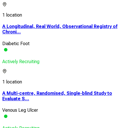
1 location
A Longitudinal, Real World, Observational Registry of
Chroni...
Diabetic Foot
Actively Recruiting
1 location
A Multi-centre, Randomised, Single-blind Study to
Evaluate S...
Venous Leg Ulcer