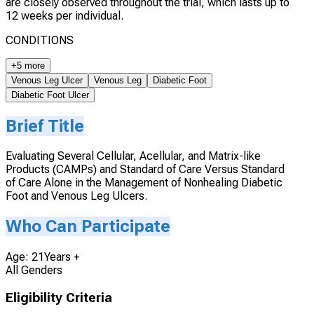
are closely observed throughout the trial, which lasts up to
12 weeks per individual.
CONDITIONS
+5 more
Venous Leg Ulcer
Venous Leg
Diabetic Foot
Diabetic Foot Ulcer
Brief Title
Evaluating Several Cellular, Acellular, and Matrix-like
Products (CAMPs) and Standard of Care Versus Standard
of Care Alone in the Management of Nonhealing Diabetic
Foot and Venous Leg Ulcers.
Who Can Participate
Age: 21Years +
All Genders
Eligibility Criteria