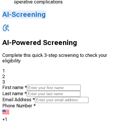
operative complications
AI-Screening
AI-Powered Screening
Complete this quick 3-step screening to check your
eligibility
1
2
3
First name
*
Last name
*
Email Address
*
Phone Number
*
+1