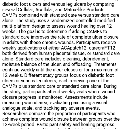
diabetic foot ulcers and venous leg ulcers by comparing
several Cellular, Acellular, and Matrix-like Products
CAMPs combined with standard care versus standard care
alone. The study uses a randomized controlled modified
multi-platform design to assess wound healing over 12
weeks. The goal is to determine if adding CAMPs to
standard care improves the rate of complete ulcer closure
in adults with these chronic wounds. Participants receive
weekly applications of either ACApatch12, caregraFT12
both derived from human placental tissue, or standard care
alone. Standard care includes cleaning, debridement,
moisture balance of the ulcer, and offloading. Treatments
continue weekly until the ulcer closes or for a maximum of
12 weeks. Different study groups focus on diabetic foot
ulcers or venous leg ulcers, each receiving one of the
CAMPs plus standard care or standard care alone. During
the study, participants attend weekly visits where wound
closure progress is monitored. Assessments include
measuring wound area, evaluating pain using a visual
analogue scale, and tracking any adverse events.
Researchers compare the proportion of participants who
achieve complete wound closure between groups over the
12-week period. Participant safety and healing progress