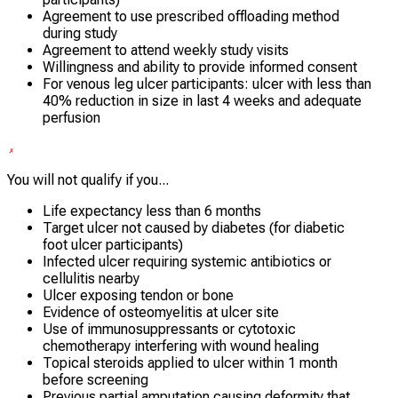
Agreement to use prescribed offloading method
during study
Agreement to attend weekly study visits
Willingness and ability to provide informed consent
For venous leg ulcer participants: ulcer with less than
40% reduction in size in last 4 weeks and adequate
perfusion
You will not qualify if you...
Life expectancy less than 6 months
Target ulcer not caused by diabetes (for diabetic
foot ulcer participants)
Infected ulcer requiring systemic antibiotics or
cellulitis nearby
Ulcer exposing tendon or bone
Evidence of osteomyelitis at ulcer site
Use of immunosuppressants or cytotoxic
chemotherapy interfering with wound healing
Topical steroids applied to ulcer within 1 month
before screening
Previous partial amputation causing deformity that