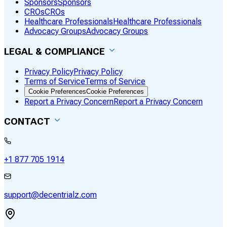
Sponsors
Sponsors
CROs
CROs
Healthcare Professionals
Healthcare Professionals
Advocacy Groups
Advocacy Groups
LEGAL & COMPLIANCE
Privacy Policy
Privacy Policy
Terms of Service
Terms of Service
Cookie Preferences
Cookie Preferences
Report a Privacy Concern
Report a Privacy Concern
CONTACT
+1 877 705 1914
support@decentrialz.com