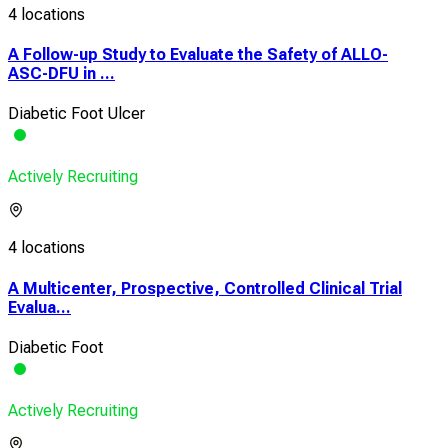
4 locations
A Follow-up Study to Evaluate the Safety of ALLO-
ASC-DFU in ...
Diabetic Foot Ulcer
Actively Recruiting
4 locations
A Multicenter, Prospective, Controlled Clinical Trial
Evalua...
Diabetic Foot
Actively Recruiting