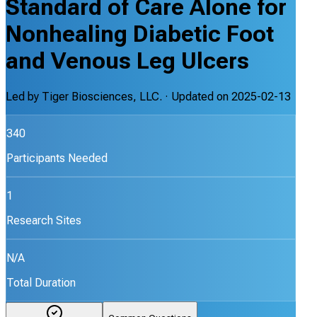
Standard of Care Alone for
Nonhealing Diabetic Foot
and Venous Leg Ulcers
Led by
Tiger Biosciences, LLC.
· Updated on
2025-02-13
340
Participants Needed
1
Research Sites
N/A
Total Duration