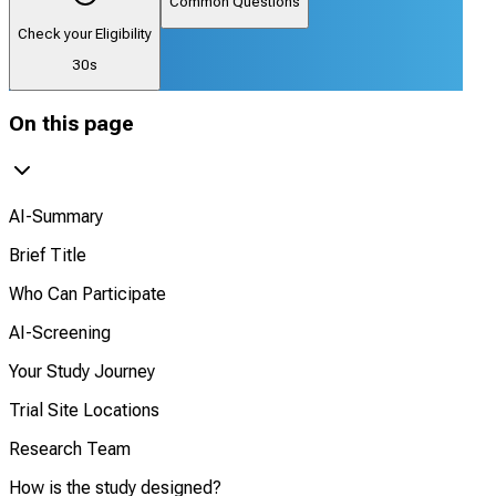
Common Questions
Check your Eligibility
30s
On this page
AI-Summary
Brief Title
Who Can Participate
AI-Screening
Your Study Journey
Trial Site Locations
Research Team
How is the study designed?