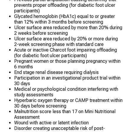
prevents proper offloading (for diabetic foot ulcer
participants)
Glycated hemoglobin (HbA1c) equal to or greater
than 12% within 3 months before screening
Ulcer surface area reduced by more than 20% during
2 weeks before screening
Ulcer surface area reduced by 20% or more during
2-week screening phase with standard care
Acute or inactive Charcot foot impairing offloading
(for diabetic foot ulcer participants)
Pregnant women or those planning pregnancy within
6 months
End stage renal disease requiring dialysis
Participation in an investigational product trial within
30 days
Medical or psychological condition interfering with
study assessments
Hyperbaric oxygen therapy or CAMP treatment within
30 days before screening
Malnutrition score less than 17 on Mini Nutritional
Assessment
Wound with active or latent infection
Disorder creating unacceptable risk of post-