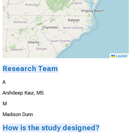
Leaflet
Research Team
A
Arshdeep Kaur, MS
M
Madison Dunn
How is the study designed?