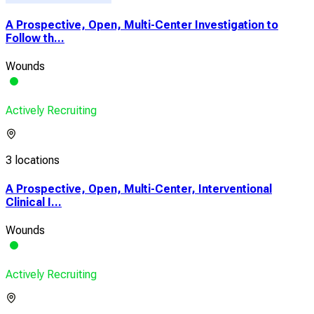
A Prospective, Open, Multi-Center Investigation to
Follow th...
Wounds
Actively Recruiting
3 locations
A Prospective, Open, Multi-Center, Interventional
Clinical I...
Wounds
Actively Recruiting