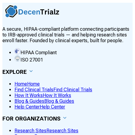
A secure, HIPAA-compliant platform connecting participants
to IRB-approved clinical trials — and helping research sites
enroll faster. Founded by clinical experts, built for people.
HIPAA Compliant
ISO 27001
EXPLORE
Home
Home
Find Clinical Trials
Find Clinical Trials
How It Works
How It Works
Blog & Guides
Blog & Guides
Help Center
Help Center
FOR ORGANIZATIONS
Research Sites
Research Sites