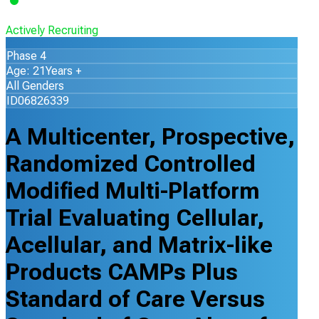
Actively Recruiting
Phase 4
Age: 21Years +
All Genders
ID06826339
A Multicenter, Prospective,
Randomized Controlled
Modified Multi-Platform
Trial Evaluating Cellular,
Acellular, and Matrix-like
Products CAMPs Plus
Standard of Care Versus