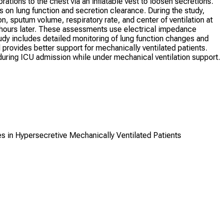
ations to the chest via an inflatable vest to loosen secretions.
s on lung function and secretion clearance. During the study,
n, sputum volume, respiratory rate, and center of ventilation at
r hours later. These assessments use electrical impedance
udy includes detailed monitoring of lung function changes and
rovides better support for mechanically ventilated patients.
uring ICU admission while under mechanical ventilation support.
es in Hypersecretive Mechanically Ventilated Patients