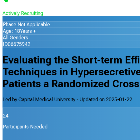
Actively Recruiting
Phase Not Applicable
Age: 18Years +
All Genders
ID06675942
Evaluating the Short-term Eff
Techniques in Hypersecretive
Patients a Randomized Crosso
Led by
Capital Medical University
· Updated on
2025-01-22
24
Participants Needed