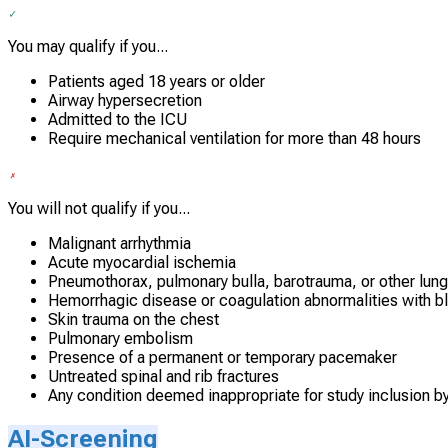
You may qualify if you...
Patients aged 18 years or older
Airway hypersecretion
Admitted to the ICU
Require mechanical ventilation for more than 48 hours
You will not qualify if you...
Malignant arrhythmia
Acute myocardial ischemia
Pneumothorax, pulmonary bulla, barotrauma, or other lun
Hemorrhagic disease or coagulation abnormalities with b
Skin trauma on the chest
Pulmonary embolism
Presence of a permanent or temporary pacemaker
Untreated spinal and rib fractures
Any condition deemed inappropriate for study inclusion b
AI-Screening