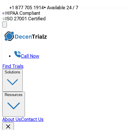
+1 877 705 1914
•
Available
24 / 7
HIPAA Compliant
ISO 27001 Certified
Call Now
Find Trials
Solutions
Resources
About Us
Contact Us