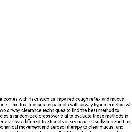
 but comes with risks such as impaired cough reflex and mucus
apse. This trial focuses on patients with airway hypersecretion w
two airway clearance techniques to find the best method to
d as a randomized crossover trial to evaluate these methods in
l receive two different treatments in sequence Oscillation and Lun
hanical movement and aerosol therapy to clear mucus, and