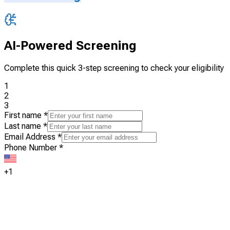
AI-Powered Screening
Complete this quick 3-step screening to check your eligibility
1
2
3
First name
*
Last name
*
Email Address
*
Phone Number
*
+1