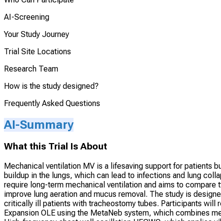
AI-Screening
Your Study Journey
Trial Site Locations
Research Team
How is the study designed?
Frequently Asked Questions
AI-Summary
What this Trial Is About
Mechanical ventilation MV is a lifesaving support for patients
buildup in the lungs, which can lead to infections and lung coll
require long-term mechanical ventilation and aims to compare 
improve lung aeration and mucus removal. The study is designe
critically ill patients with tracheostomy tubes. Participants wil
Expansion OLE using the MetaNeb system, which combines mec