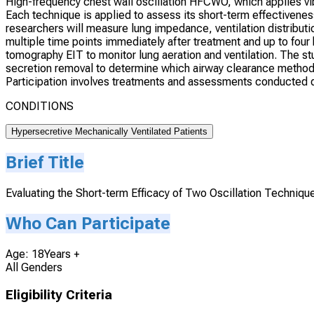
High-frequency chest wall oscillation HFCWO, which applies vibr
Each technique is applied to assess its short-term effectivenes
researchers will measure lung impedance, ventilation distributio
multiple time points immediately after treatment and up to fou
tomography EIT to monitor lung aeration and ventilation. The st
secretion removal to determine which airway clearance method p
Participation involves treatments and assessments conducted d
CONDITIONS
Hypersecretive Mechanically Ventilated Patients
Brief Title
Evaluating the Short-term Efficacy of Two Oscillation Techniqu
Who Can Participate
Age: 18Years +
All Genders
Eligibility Criteria