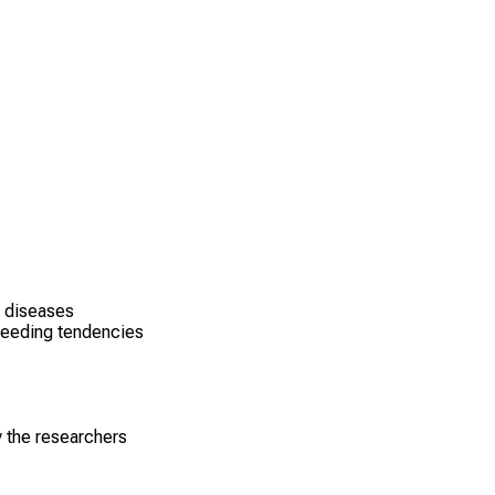
g diseases
leeding tendencies
y the researchers