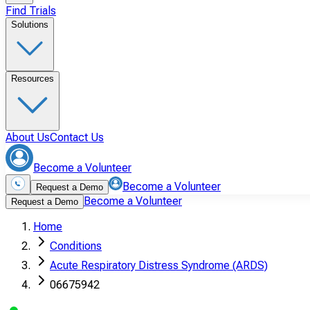
Find Trials
Solutions
Resources
About Us
Contact Us
Become a Volunteer
Become a Volunteer
Request a Demo
Become a Volunteer
Request a Demo
Home
Conditions
Acute Respiratory Distress Syndrome (ARDS)
06675942