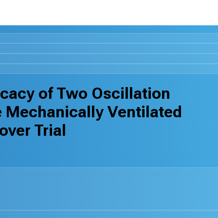
icacy of Two Oscillation
 Mechanically Ventilated
ver Trial