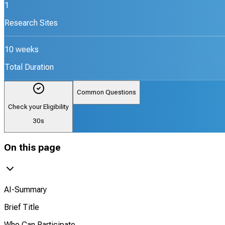
1
Research Sites
10 weeks
Total Duration
Common Questions
Check your Eligibility
30s
On this page
AI-Summary
Brief Title
Who Can Participate