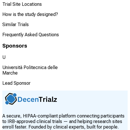
Trial Site Locations
How is the study designed?
Similar Trials
Frequently Asked Questions
Sponsors
U
Università Politecnica delle
Marche
Lead Sponsor
A secure, HIPAA-compliant platform connecting participants
to IRB-approved clinical trials — and helping research sites
enroll faster. Founded by clinical experts, built for people.