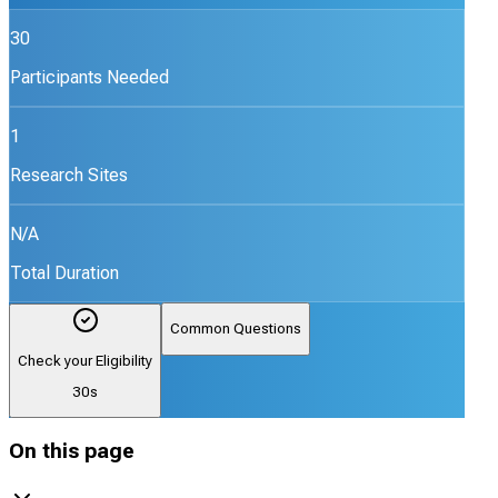
30
Participants Needed
1
Research Sites
N/A
Total Duration
Common Questions
Check your Eligibility
30s
On this page