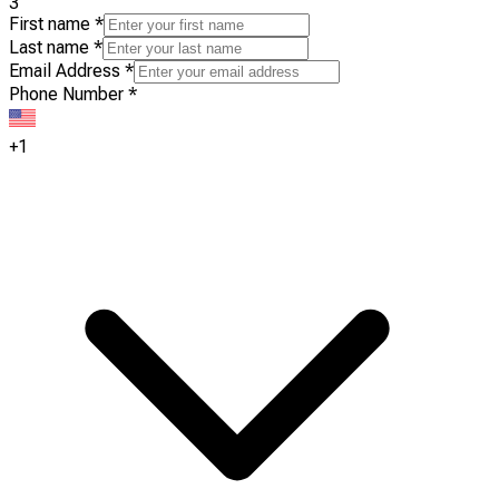
3
First name
*
Last name
*
Email Address
*
Phone Number
*
+1