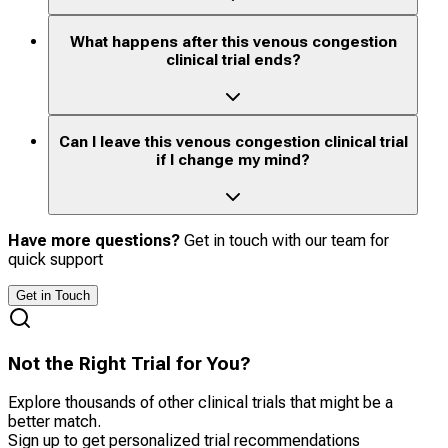
What happens after this venous congestion
clinical trial ends?
Can I leave this venous congestion clinical trial
if I change my mind?
Have more questions?
Get in touch with our team for
quick support
Get in Touch
Not the Right Trial for You?
Explore thousands of other clinical trials that might be a
better match.
Sign up to get personalized trial recommendations