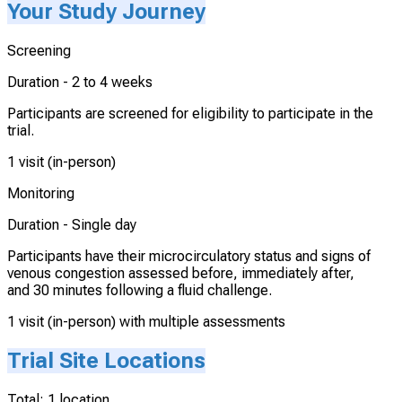
Your Study Journey
Screening
Duration -
2 to 4 weeks
Participants are screened for eligibility to participate in the
trial.
1 visit (in-person)
Monitoring
Duration -
Single day
Participants have their microcirculatory status and signs of
venous congestion assessed before, immediately after,
and 30 minutes following a fluid challenge.
1 visit (in-person) with multiple assessments
Trial Site Locations
Total:
1
location