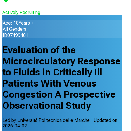
Actively Recruiting
Age: 18Years +
All Genders
ID07499401
Evaluation of the
Microcirculatory Response
to Fluids in Critically Ill
Patients With Venous
Congestion A Prospective
Observational Study
Led by
Università Politecnica delle Marche
· Updated on
2026-04-02