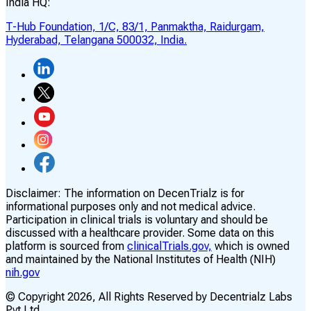
India HQ:
T-Hub Foundation, 1/C, 83/1, Panmaktha, Raidurgam,
Hyderabad, Telangana 500032, India.
Disclaimer:
The information on DecenTrialz is for
informational purposes only and not medical advice.
Participation in clinical trials is voluntary and should be
discussed with a healthcare provider. Some data on this
platform is sourced from
clinicalTrials.gov,
which is owned
and maintained by the National Institutes of Health (NIH)
nih.gov
© Copyright
2026
, All Rights Reserved by Decentrialz Labs
Pvt Ltd.