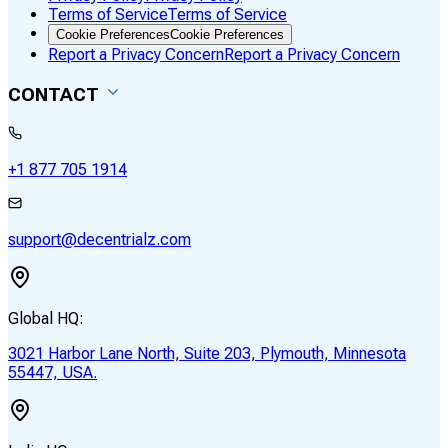
Terms of Service
Terms of Service
Cookie Preferences
Cookie Preferences
Report a Privacy Concern
Report a Privacy Concern
CONTACT
+1 877 705 1914
support@decentrialz.com
Global HQ:
3021 Harbor Lane North, Suite 203, Plymouth, Minnesota
55447, USA.