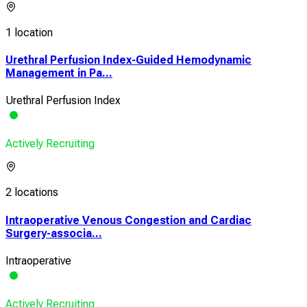
1 location
Urethral Perfusion Index-Guided Hemodynamic
Management in Pa...
Urethral Perfusion Index
Actively Recruiting
2 locations
Intraoperative Venous Congestion and Cardiac
Surgery-associa...
Intraoperative
Actively Recruiting