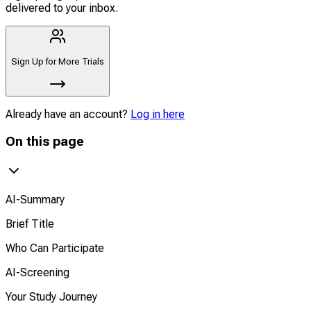
delivered to your inbox.
Sign Up for More Trials
Already have an account?
Log in here
On this page
AI-Summary
Brief Title
Who Can Participate
AI-Screening
Your Study Journey