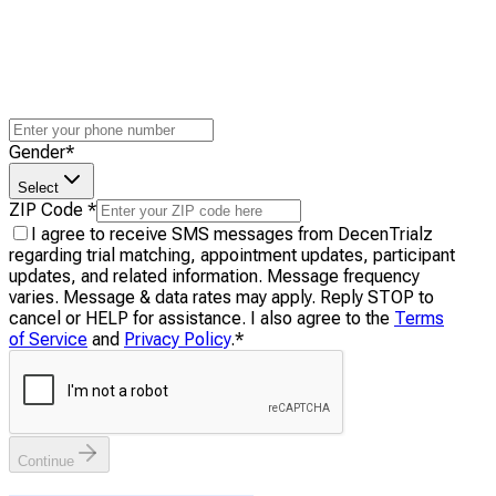
Gender
*
Select
ZIP Code
*
I agree to receive SMS messages from DecenTrialz
regarding trial matching, appointment updates, participant
updates, and related information. Message frequency
varies. Message & data rates may apply. Reply STOP to
cancel or HELP for assistance. I also agree to the
Terms
of Service
and
Privacy Policy
.
*
Continue