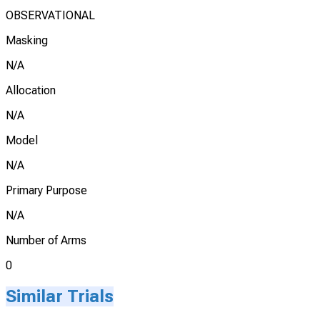
OBSERVATIONAL
Masking
N/A
Allocation
N/A
Model
N/A
Primary Purpose
N/A
Number of Arms
0
Similar Trials