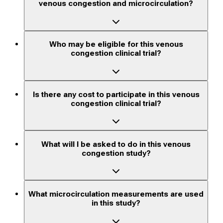
venous congestion and microcirculation?
Who may be eligible for this venous
congestion clinical trial?
Is there any cost to participate in this venous
congestion clinical trial?
What will I be asked to do in this venous
congestion study?
What microcirculation measurements are used
in this study?