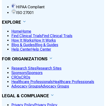
HIPAA Compliant
ISO 27001
EXPLORE
Home
Home
Find Clinical Trials
Find Clinical Trials
How It Works
How It Works
Blog & Guides
Blog & Guides
Help Center
Help Center
FOR ORGANIZATIONS
Research Sites
Research Sites
Sponsors
Sponsors
CROs
CROs
Healthcare Professionals
Healthcare Professionals
Advocacy Groups
Advocacy Groups
LEGAL & COMPLIANCE
Privacy Policy
Privacy Policy