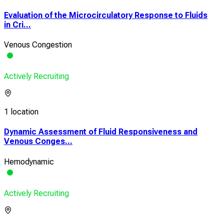
Evaluation of the Microcirculatory Response to Fluids
in Cri...
Venous Congestion
Actively Recruiting
1 location
Dynamic Assessment of Fluid Responsiveness and
Venous Conges...
Hemodynamic
Actively Recruiting