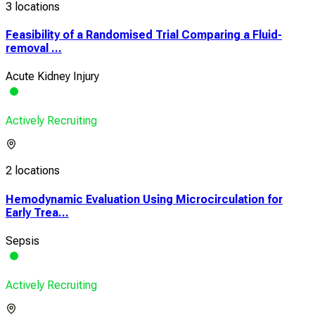
3 locations
Feasibility of a Randomised Trial Comparing a Fluid-
removal ...
Acute Kidney Injury
Actively Recruiting
2 locations
Hemodynamic Evaluation Using Microcirculation for
Early Trea...
Sepsis
Actively Recruiting