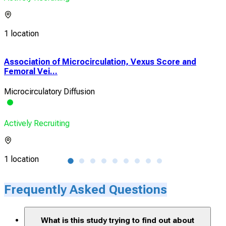
1 location
Association of Microcirculation, Vexus Score and
Cor
Femoral Vei...
Perf
Microcirculatory Diffusion
Sho
Actively Recruiting
Acti
1 location
2 lo
Frequently Asked Questions
What is this study trying to find out about