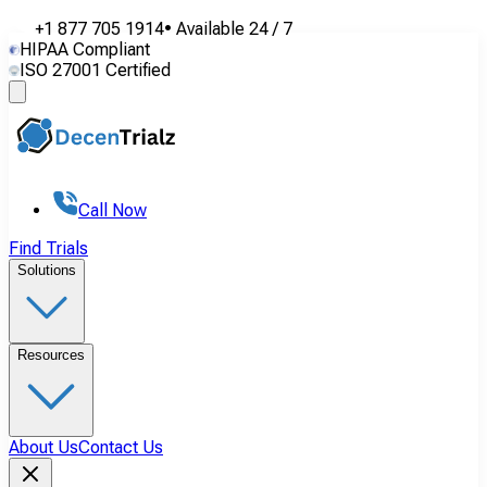
+1 877 705 1914
•
Available
24 / 7
HIPAA Compliant
ISO 27001 Certified
Call Now
Find Trials
Solutions
Resources
About Us
Contact Us