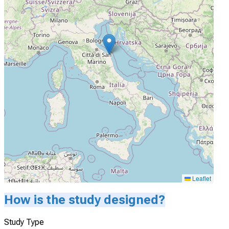
Leaflet
How is the study designed?
Study Type