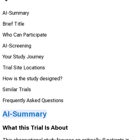
AI-Summary
Brief Title
Who Can Participate
AI-Screening
Your Study Journey
Trial Site Locations
How is the study designed?
Similar Trials
Frequently Asked Questions
AI-Summary
What this Trial Is About