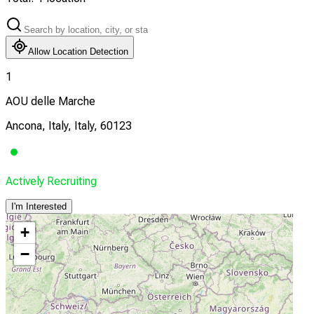
Allow Location Detection
1
AOU delle Marche
Ancona, Italy, Italy, 60123
Actively Recruiting
I'm Interested
+
−