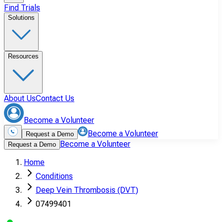
Find Trials
Solutions
Resources
About Us
Contact Us
Become a Volunteer
Become a Volunteer
Request a Demo
Become a Volunteer
Request a Demo
Home
Conditions
Deep Vein Thrombosis (DVT)
07499401