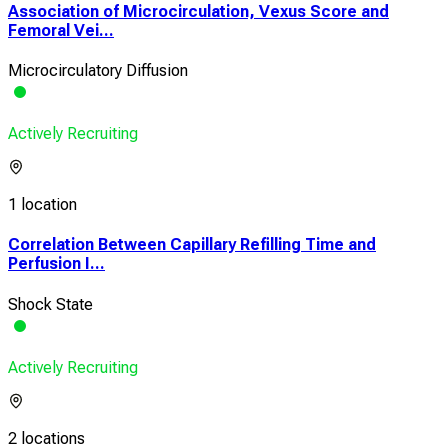
Association of Microcirculation, Vexus Score and
Femoral Vei...
Microcirculatory Diffusion
Actively Recruiting
1 location
Correlation Between Capillary Refilling Time and
Perfusion I...
Shock State
Actively Recruiting
2 locations