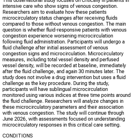
This observational study focuses on critically ill patients in
intensive care who show signs of venous congestion.
Researchers aim to evaluate how these patients
microcirculatory status changes after receiving fluids
compared to those without venous congestion. The main
question is whether fluid-responsive patients with venous
congestion experience worsening microcirculation
following fluid administration. Participants will undergo a
fluid challenge after initial assessment of venous
congestion signs and microcirculation. Microcirculatory
measures, including total vessel density and perfused
vessel density, will be recorded at baseline, immediately
after the fluid challenge, and again 30 minutes later. The
study does not involve a drug intervention but uses a fluid
challenge as the key procedure. During the study,
participants will have sublingual microcirculation
monitored using various indices at three time points around
the fluid challenge. Researchers will analyze changes in
these microcirculatory parameters and their association
with venous congestion. The study will continue through
June 2026, with assessments focused on understanding
microcirculatory responses in this critical care setting.
CONDITIONS