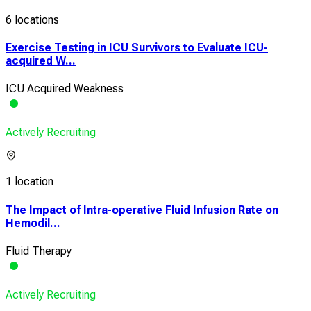
6 locations
Exercise Testing in ICU Survivors to Evaluate ICU-
acquired W...
ICU Acquired Weakness
Actively Recruiting
1 location
The Impact of Intra-operative Fluid Infusion Rate on
Hemodil...
Fluid Therapy
Actively Recruiting