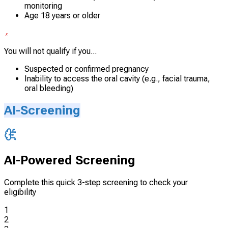
monitoring
Age 18 years or older
You will not qualify if you...
Suspected or confirmed pregnancy
Inability to access the oral cavity (e.g., facial trauma,
oral bleeding)
AI-Screening
AI-Powered Screening
Complete this quick 3-step screening to check your
eligibility
1
2