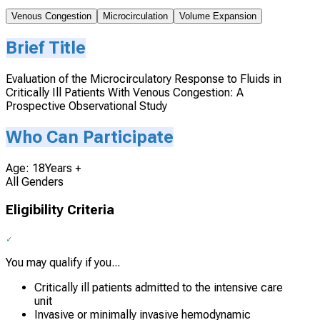
Venous Congestion
Microcirculation
Volume Expansion
Brief Title
Evaluation of the Microcirculatory Response to Fluids in
Critically Ill Patients With Venous Congestion: A
Prospective Observational Study
Who Can Participate
Age: 18Years +
All Genders
Eligibility Criteria
You may qualify if you...
Critically ill patients admitted to the intensive care
unit
Invasive or minimally invasive hemodynamic