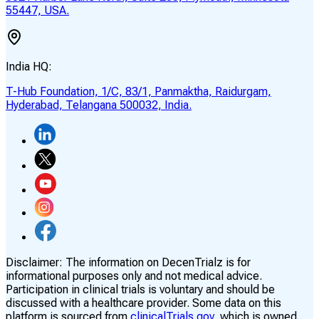
55447, USA.
India HQ:
T-Hub Foundation, 1/C, 83/1, Panmaktha, Raidurgam,
Hyderabad, Telangana 500032, India.
Disclaimer:
The information on DecenTrialz is for
informational purposes only and not medical advice.
Participation in clinical trials is voluntary and should be
discussed with a healthcare provider. Some data on this
platform is sourced from
clinicalTrials.gov,
which is owned