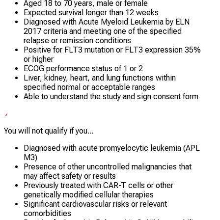
Aged 18 to 70 years, male or female
Expected survival longer than 12 weeks
Diagnosed with Acute Myeloid Leukemia by ELN
2017 criteria and meeting one of the specified
relapse or remission conditions
Positive for FLT3 mutation or FLT3 expression 35%
or higher
ECOG performance status of 1 or 2
Liver, kidney, heart, and lung functions within
specified normal or acceptable ranges
Able to understand the study and sign consent form
You will not qualify if you...
Diagnosed with acute promyelocytic leukemia (APL
M3)
Presence of other uncontrolled malignancies that
may affect safety or results
Previously treated with CAR-T cells or other
genetically modified cellular therapies
Significant cardiovascular risks or relevant
comorbidities