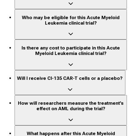
Who may be eligible for this Acute Myeloid
Leukemia clinical trial?
Is there any cost to participate in this Acute
Myeloid Leukemia clinical trial?
Will I receive CI-135 CAR-T cells or a placebo?
How will researchers measure the treatment’s
effect on AML during the trial?
What happens after this Acute Myeloid