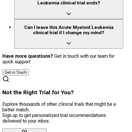
Leukemia clinical trial ends?
Can I leave this Acute Myeloid Leukemia
clinical trial if I change my mind?
Have more questions?
Get in touch with our team for
quick support
Get in Touch
Not the Right Trial for You?
Explore thousands of other clinical trials that might be a
better match.
Sign up to get personalized trial recommendations
delivered to your inbox.