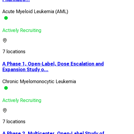
Acute Myeloid Leukemia (AML)
Actively Recruiting
7 locations
A Phase 1, Open-Label, Dose Escalation and
Expansion Study o...
Chronic Myelomonocytic Leukemia
Actively Recruiting
7 locations
A Phase 2, Multicenter, Open-Label Study of