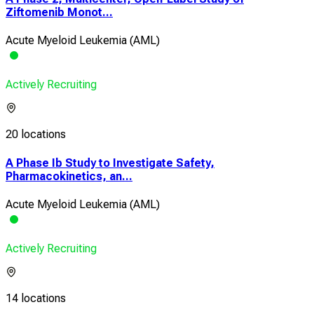
Ziftomenib Monot...
Acute Myeloid Leukemia (AML)
Actively Recruiting
20 locations
A Phase Ib Study to Investigate Safety,
Pharmacokinetics, an...
Acute Myeloid Leukemia (AML)
Actively Recruiting
14 locations