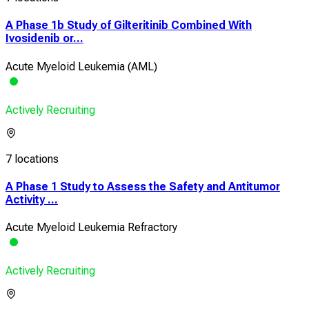
A Phase 1b Study of Gilteritinib Combined With
Ivosidenib or...
Acute Myeloid Leukemia (AML)
Actively Recruiting
7 locations
A Phase 1 Study to Assess the Safety and Antitumor
Activity ...
Acute Myeloid Leukemia Refractory
Actively Recruiting