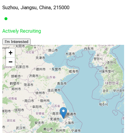
Suzhou, Jiangsu, China, 215000
Actively Recruiting
I'm Interested
+
−