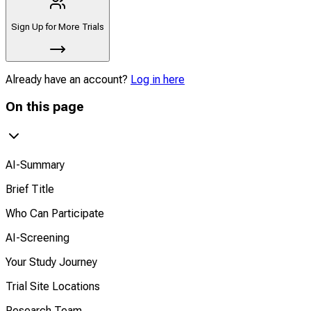
Sign Up for More Trials
Already have an account?
Log in here
On this page
AI-Summary
Brief Title
Who Can Participate
AI-Screening
Your Study Journey
Trial Site Locations
Research Team