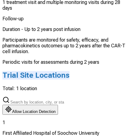
1 treatment visit and multiple monitoring visits during 28
days
Follow-up
Duration -
Up to 2 years post infusion
Participants are monitored for safety, efficacy, and
pharmacokinetics outcomes up to 2 years after the CAR-T
cell infusion.
Periodic visits for assessments during 2 years
Trial Site Locations
Total:
1
location
Allow Location Detection
1
First Affiliated Hospital of Soochow University