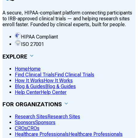
A secure, HIPAA-compliant platform connecting participants
to IRB-approved clinical trials — and helping research sites
enroll faster. Founded by clinical experts, built for people.
HIPAA Compliant
ISO 27001
EXPLORE
Home
Home
Find Clinical Trials
Find Clinical Trials
How It Works
How It Works
Blog & Guides
Blog & Guides
Help Center
Help Center
FOR ORGANIZATIONS
Research Sites
Research Sites
Sponsors
Sponsors
CROs
CROs
Healthcare Professionals
Healthcare Professionals