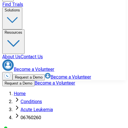
Find Trials
Solutions
Resources
About Us
Contact Us
Become a Volunteer
Become a Volunteer
Request a Demo
Become a Volunteer
Request a Demo
Home
Conditions
Acute Leukemia
06760260