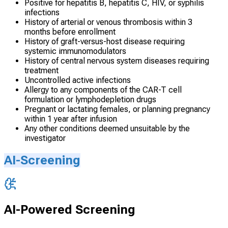
Positive for hepatitis B, hepatitis C, HIV, or syphilis
infections
History of arterial or venous thrombosis within 3
months before enrollment
History of graft-versus-host disease requiring
systemic immunomodulators
History of central nervous system diseases requiring
treatment
Uncontrolled active infections
Allergy to any components of the CAR-T cell
formulation or lymphodepletion drugs
Pregnant or lactating females, or planning pregnancy
within 1 year after infusion
Any other conditions deemed unsuitable by the
investigator
AI-Screening
AI-Powered Screening