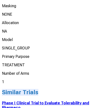
Masking
NONE
Allocation
NA
Model
SINGLE_GROUP
Primary Purpose
TREATMENT
Number of Arms
1
Similar Trials
Phase I Clinical Trial to Evaluate Tolerability and
Pharmaco...