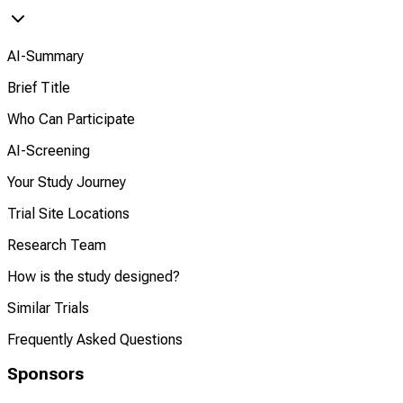
AI-Summary
Brief Title
Who Can Participate
AI-Screening
Your Study Journey
Trial Site Locations
Research Team
How is the study designed?
Similar Trials
Frequently Asked Questions
Sponsors