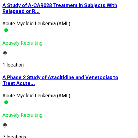
A Study of A-CAR028 Treatment in Subjects With
Relapsed or R...
Acute Myeloid Leukemia (AML)
Actively Recruiting
1 location
A Phase 2 Study of Azacitidine and Venetoclax to
Treat Acute...
Acute Myeloid Leukemia (AML)
Actively Recruiting
7 locations