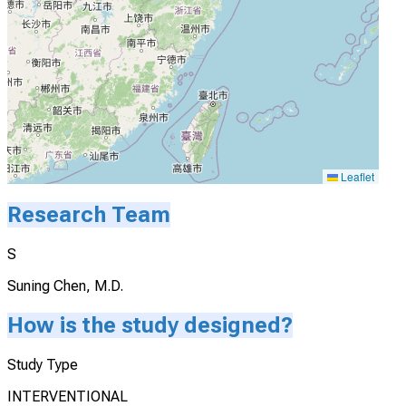
Leaflet
Research Team
S
Suning Chen, M.D.
How is the study designed?
Study Type
INTERVENTIONAL