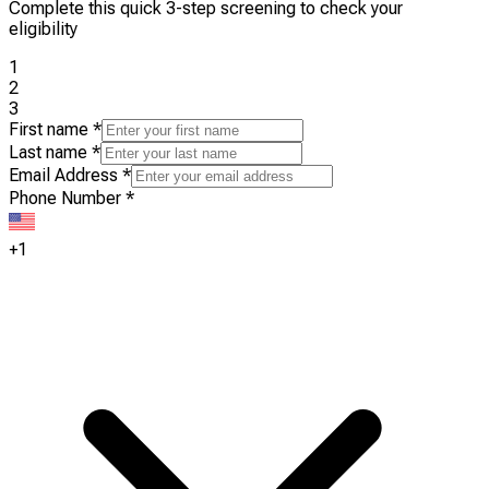
Complete this quick 3-step screening to check your
eligibility
1
2
3
First name
*
Last name
*
Email Address
*
Phone Number
*
+1