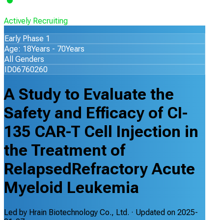
Actively Recruiting
Early Phase 1
Age: 18Years - 70Years
All Genders
ID06760260
A Study to Evaluate the
Safety and Efficacy of CI-
135 CAR-T Cell Injection in
the Treatment of
RelapsedRefractory Acute
Myeloid Leukemia
Led by
Hrain Biotechnology Co., Ltd.
· Updated on
2025-