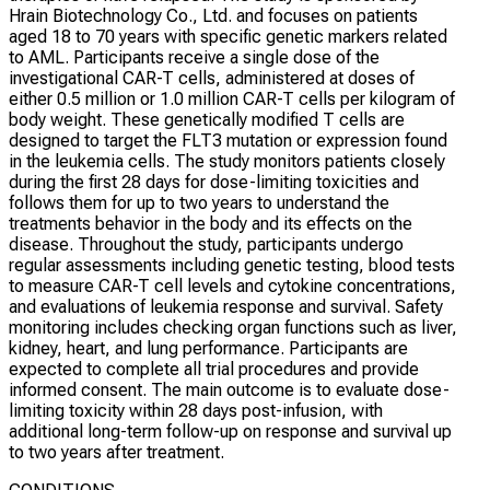
Hrain Biotechnology Co., Ltd. and focuses on patients
aged 18 to 70 years with specific genetic markers related
to AML. Participants receive a single dose of the
investigational CAR-T cells, administered at doses of
either 0.5 million or 1.0 million CAR-T cells per kilogram of
body weight. These genetically modified T cells are
designed to target the FLT3 mutation or expression found
in the leukemia cells. The study monitors patients closely
during the first 28 days for dose-limiting toxicities and
follows them for up to two years to understand the
treatments behavior in the body and its effects on the
disease. Throughout the study, participants undergo
regular assessments including genetic testing, blood tests
to measure CAR-T cell levels and cytokine concentrations,
and evaluations of leukemia response and survival. Safety
monitoring includes checking organ functions such as liver,
kidney, heart, and lung performance. Participants are
expected to complete all trial procedures and provide
informed consent. The main outcome is to evaluate dose-
limiting toxicity within 28 days post-infusion, with
additional long-term follow-up on response and survival up
to two years after treatment.