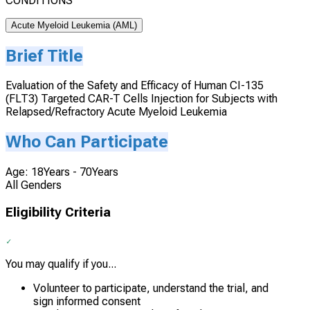
CONDITIONS
Acute Myeloid Leukemia (AML)
Brief Title
Evaluation of the Safety and Efficacy of Human CI-135
(FLT3) Targeted CAR-T Cells Injection for Subjects with
Relapsed/Refractory Acute Myeloid Leukemia
Who Can Participate
Age: 18Years - 70Years
All Genders
Eligibility Criteria
You may qualify if you...
Volunteer to participate, understand the trial, and
sign informed consent