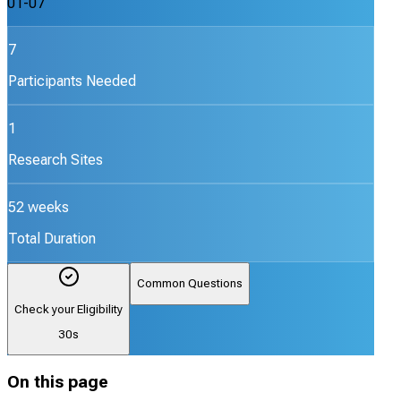
01-07
7
Participants Needed
1
Research Sites
52 weeks
Total Duration
Common Questions
Check your Eligibility
30s
On this page