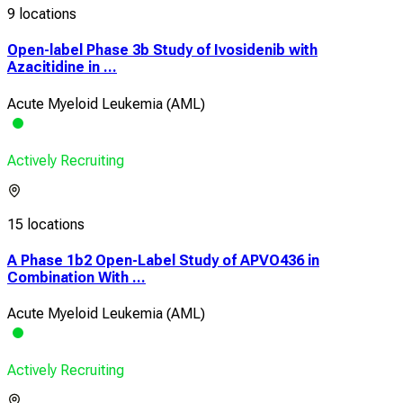
9 locations
Open-label Phase 3b Study of Ivosidenib with
Azacitidine in ...
Acute Myeloid Leukemia (AML)
Actively Recruiting
15 locations
A Phase 1b2 Open-Label Study of APVO436 in
Combination With ...
Acute Myeloid Leukemia (AML)
Actively Recruiting