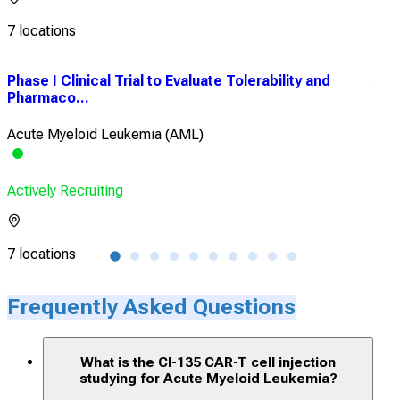
7 locations
Phase I Clinical Trial to Evaluate Tolerability and
A P
Pharmaco...
Exp
Acute Myeloid Leukemia (AML)
Chr
Actively Recruiting
Acti
7 locations
7 lo
Frequently Asked Questions
What is the CI-135 CAR-T cell injection
studying for Acute Myeloid Leukemia?