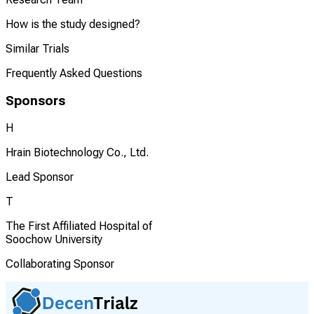
How is the study designed?
Similar Trials
Frequently Asked Questions
Sponsors
H
Hrain Biotechnology Co., Ltd.
Lead Sponsor
T
The First Affiliated Hospital of
Soochow University
Collaborating Sponsor