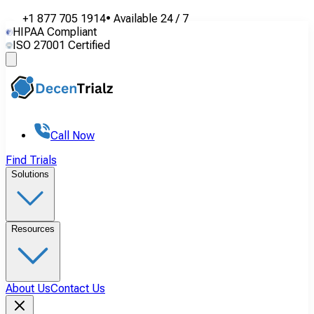
+1 877 705 1914
•
Available
24 / 7
HIPAA Compliant
ISO 27001 Certified
Call Now
Find Trials
Solutions
Resources
About Us
Contact Us