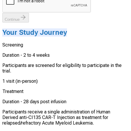
Continue
Your Study Journey
Screening
Duration -
2 to 4 weeks
Participants are screened for eligibility to participate in the
trial.
1 visit (in-person)
Treatment
Duration -
28 days post infusion
Participants receive a single administration of Human
Derived anti-CI135 CAR-T Injection as treatment for
relapsed/refractory Acute Myeloid Leukemia.