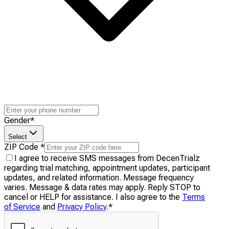
Gender
*
Select
ZIP Code
*
I agree to receive SMS messages from DecenTrialz
regarding trial matching, appointment updates, participant
updates, and related information. Message frequency
varies. Message & data rates may apply. Reply STOP to
cancel or HELP for assistance. I also agree to the
Terms
of Service
and
Privacy Policy
.
*