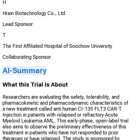
H
Hrain Biotechnology Co., Ltd.
Lead Sponsor
T
The First Affiliated Hospital of Soochow University
Collaborating Sponsor
AI-Summary
What this Trial Is About
Researchers are evaluating the safety, tolerability, and
pharmacokinetic and pharmacodynamic characteristics of
a new treatment called anti human CI-135 FLT3 CAR-T
Injection in patients with relapsed or refractory Acute
Myeloid Leukemia AML. This early-phase, open-label trial
also aims to observe the preliminary effectiveness of this
treatment in patients who have not responded to prior
therapies or have relapsed. The study is sponsored by