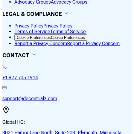
Advocacy Groups
Advocacy Groups
LEGAL & COMPLIANCE
Privacy Policy
Privacy Policy
Terms of Service
Terms of Service
Cookie Preferences
Cookie Preferences
Report a Privacy Concern
Report a Privacy Concern
CONTACT
+1 877 705 1914
support@decentrialz.com
Global HQ:
3021 Harbor Lane North, Suite 203, Plymouth, Minnesota