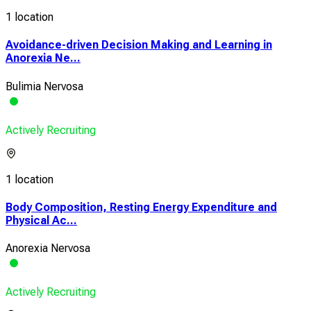
1 location
Avoidance-driven Decision Making and Learning in
Anorexia Ne...
Bulimia Nervosa
Actively Recruiting
1 location
Body Composition, Resting Energy Expenditure and
Physical Ac...
Anorexia Nervosa
Actively Recruiting