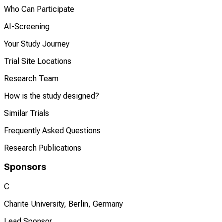
Who Can Participate
AI-Screening
Your Study Journey
Trial Site Locations
Research Team
How is the study designed?
Similar Trials
Frequently Asked Questions
Research Publications
Sponsors
C
Charite University, Berlin, Germany
Lead Sponsor