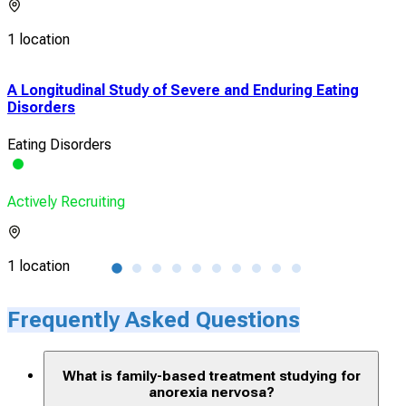
1 location
A Longitudinal Study of Severe and Enduring Eating
Net
Disorders
Hum
Eating Disorders
Ano
Actively Recruiting
Acti
1 location
1 lo
Frequently Asked Questions
What is family-based treatment studying for
anorexia nervosa?