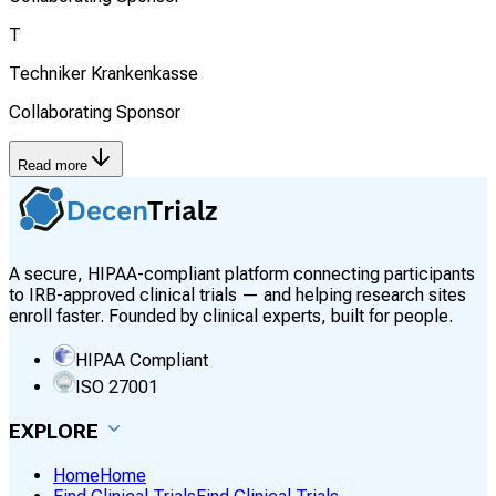
T
Techniker Krankenkasse
Collaborating Sponsor
Read more
A secure, HIPAA-compliant platform connecting participants
to IRB-approved clinical trials — and helping research sites
enroll faster. Founded by clinical experts, built for people.
HIPAA Compliant
ISO 27001
EXPLORE
Home
Home