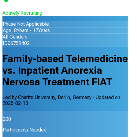
Actively Recruiting
Phase Not Applicable
Age: 8Years - 17Years
All Genders
ID06759402
Family-based Telemedicine
vs. Inpatient Anorexia
Nervosa Treatment FIAT
Led by
Charite University, Berlin, Germany
· Updated on
2025-02-13
200
Participants Needed