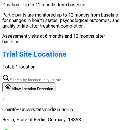
Duration -
Up to 12 months from baseline
Participants are monitored up to 12 months from baseline
for changes in health status, psychological outcomes, and
quality of life after treatment completion.
Assessment visits at 6 months and 12 months after
baseline
Trial Site Locations
Total:
1
location
Allow Location Detection
1
Charité- Universitätsmedizin Berlin
Berlin, State of Berlin, Germany, 13353