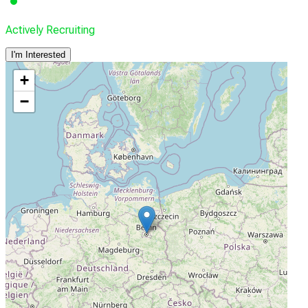
Actively Recruiting
I'm Interested
+
−