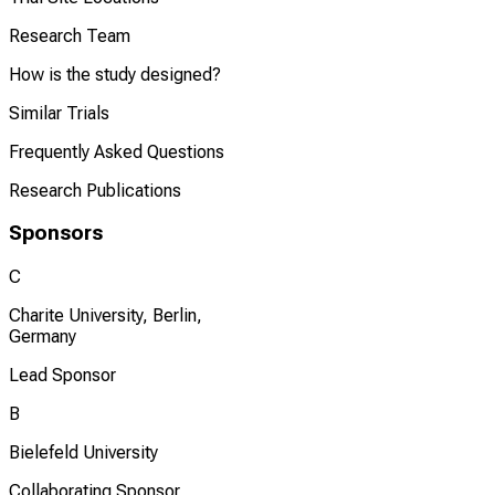
Research Team
How is the study designed?
Similar Trials
Frequently Asked Questions
Research Publications
Sponsors
C
Charite University, Berlin,
Germany
Lead Sponsor
B
Bielefeld University
Collaborating Sponsor