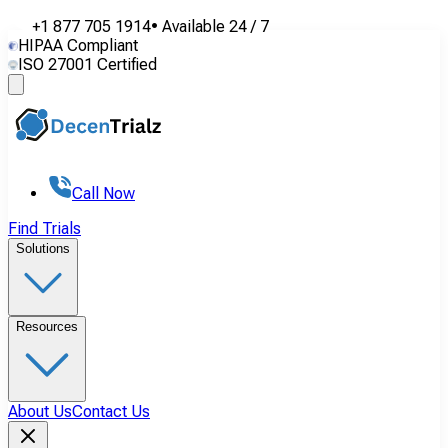
+1 877 705 1914
•
Available
24 / 7
HIPAA Compliant
ISO 27001 Certified
Call Now
Find Trials
Solutions
Resources
About Us
Contact Us