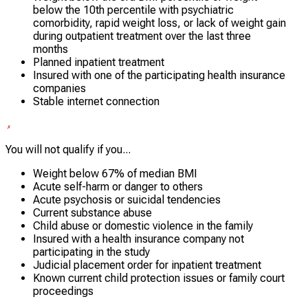
below the 10th percentile with psychiatric
comorbidity, rapid weight loss, or lack of weight gain
during outpatient treatment over the last three
months
Planned inpatient treatment
Insured with one of the participating health insurance
companies
Stable internet connection
You will not qualify if you...
Weight below 67% of median BMI
Acute self-harm or danger to others
Acute psychosis or suicidal tendencies
Current substance abuse
Child abuse or domestic violence in the family
Insured with a health insurance company not
participating in the study
Judicial placement order for inpatient treatment
Known current child protection issues or family court
proceedings