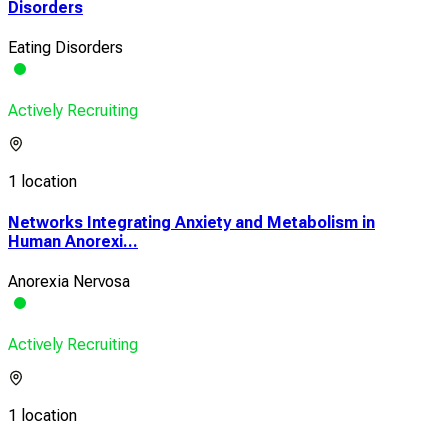
Disorders
Eating Disorders
Actively Recruiting
1 location
Networks Integrating Anxiety and Metabolism in
Human Anorexi...
Anorexia Nervosa
Actively Recruiting
1 location