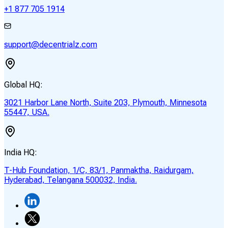
+1 877 705 1914
support@decentrialz.com
Global HQ:
3021 Harbor Lane North, Suite 203, Plymouth, Minnesota
55447, USA.
India HQ:
T-Hub Foundation, 1/C, 83/1, Panmaktha, Raidurgam,
Hyderabad, Telangana 500032, India.