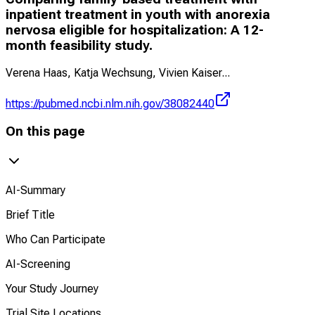
inpatient treatment in youth with anorexia
nervosa eligible for hospitalization: A 12-
month feasibility study.
Verena Haas, Katja Wechsung, Vivien Kaiser
...
https://pubmed.ncbi.nlm.nih.gov/38082440
On this page
AI-Summary
Brief Title
Who Can Participate
AI-Screening
Your Study Journey
Trial Site Locations