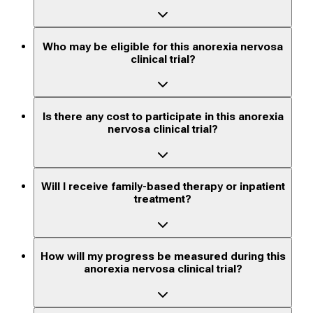
Who may be eligible for this anorexia nervosa
clinical trial?
Is there any cost to participate in this anorexia
nervosa clinical trial?
Will I receive family-based therapy or inpatient
treatment?
How will my progress be measured during this
anorexia nervosa clinical trial?