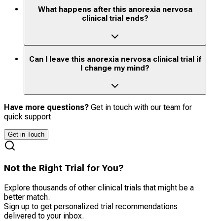
What happens after this anorexia nervosa
clinical trial ends?
Can I leave this anorexia nervosa clinical trial if
I change my mind?
Have more questions?
Get in touch with our team for
quick support
Get in Touch
Not the Right Trial for You?
Explore thousands of other clinical trials that might be a
better match.
Sign up to get personalized trial recommendations
delivered to your inbox.