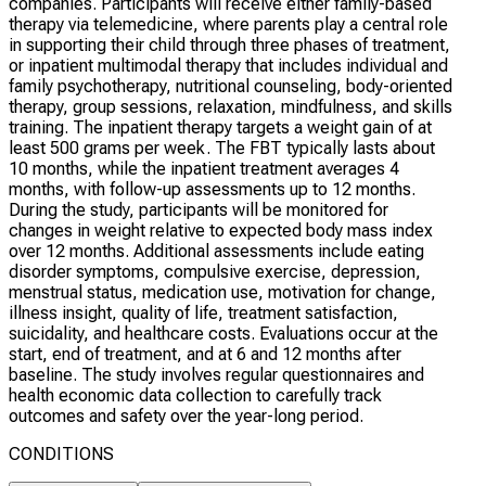
companies. Participants will receive either family-based
therapy via telemedicine, where parents play a central role
in supporting their child through three phases of treatment,
or inpatient multimodal therapy that includes individual and
family psychotherapy, nutritional counseling, body-oriented
therapy, group sessions, relaxation, mindfulness, and skills
training. The inpatient therapy targets a weight gain of at
least 500 grams per week. The FBT typically lasts about
10 months, while the inpatient treatment averages 4
months, with follow-up assessments up to 12 months.
During the study, participants will be monitored for
changes in weight relative to expected body mass index
over 12 months. Additional assessments include eating
disorder symptoms, compulsive exercise, depression,
menstrual status, medication use, motivation for change,
illness insight, quality of life, treatment satisfaction,
suicidality, and healthcare costs. Evaluations occur at the
start, end of treatment, and at 6 and 12 months after
baseline. The study involves regular questionnaires and
health economic data collection to carefully track
outcomes and safety over the year-long period.
CONDITIONS