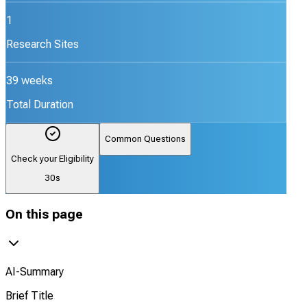
1
Research Sites
39 weeks
Total Duration
Common Questions
Check your Eligibility
30s
On this page
AI-Summary
Brief Title