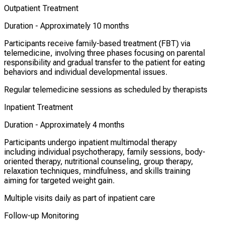
Outpatient Treatment
Duration -
Approximately 10 months
Participants receive family-based treatment (FBT) via
telemedicine, involving three phases focusing on parental
responsibility and gradual transfer to the patient for eating
behaviors and individual developmental issues.
Regular telemedicine sessions as scheduled by therapists
Inpatient Treatment
Duration -
Approximately 4 months
Participants undergo inpatient multimodal therapy
including individual psychotherapy, family sessions, body-
oriented therapy, nutritional counseling, group therapy,
relaxation techniques, mindfulness, and skills training
aiming for targeted weight gain.
Multiple visits daily as part of inpatient care
Follow-up Monitoring