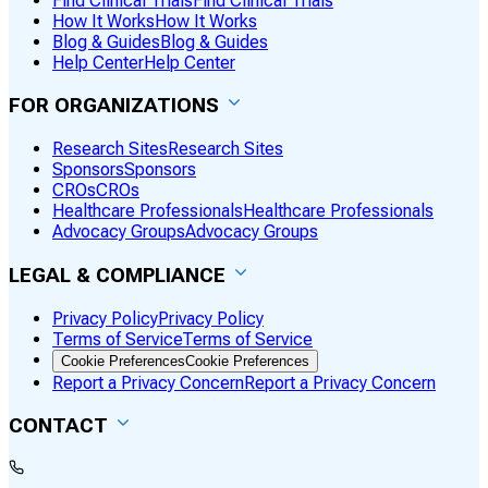
Find Clinical Trials
Find Clinical Trials
How It Works
How It Works
Blog & Guides
Blog & Guides
Help Center
Help Center
FOR ORGANIZATIONS
Research Sites
Research Sites
Sponsors
Sponsors
CROs
CROs
Healthcare Professionals
Healthcare Professionals
Advocacy Groups
Advocacy Groups
LEGAL & COMPLIANCE
Privacy Policy
Privacy Policy
Terms of Service
Terms of Service
Cookie Preferences
Cookie Preferences
Report a Privacy Concern
Report a Privacy Concern
CONTACT