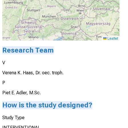
Leaflet
Research Team
V
Verena K. Haas, Dr. oec. troph.
P
Piet E. Adler, M.Sc.
How is the study designed?
Study Type
INTERVENTIONAL