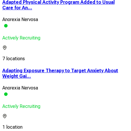
Adapted Physical Activity Program Added to Usual
Care for An...
Anorexia Nervosa
Actively Recruiting
7 locations
Adapting Exposure Therapy to Target Anxiety About
Weight Gai...
Anorexia Nervosa
Actively Recruiting
1 location