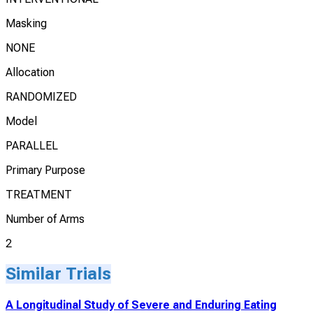
Masking
NONE
Allocation
RANDOMIZED
Model
PARALLEL
Primary Purpose
TREATMENT
Number of Arms
2
Similar Trials
A Longitudinal Study of Severe and Enduring Eating