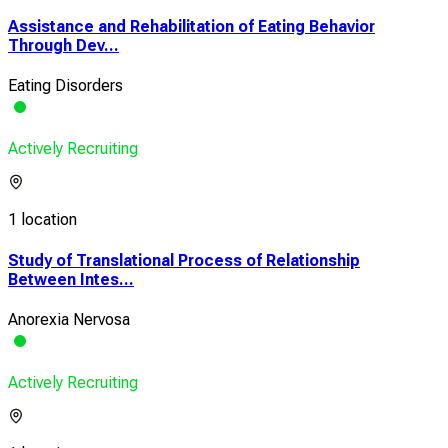
Assistance and Rehabilitation of Eating Behavior
Through Dev...
Eating Disorders
Actively Recruiting
1 location
Study of Translational Process of Relationship
Between Intes...
Anorexia Nervosa
Actively Recruiting