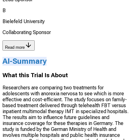
B
Bielefeld University
Collaborating Sponsor
Read more
AI-Summary
What this Trial Is About
Researchers are comparing two treatments for
adolescents with anorexia nervosa to see which is more
effective and cost-efficient. The study focuses on family-
based treatment delivered through telehealth FBT versus
inpatient multimodal therapy IMT in specialized hospitals.
The results aim to influence future guidelines and
insurance coverage for these therapies in Germany. The
study is funded by the German Ministry of Health and
involves multiple hospitals and public health insurance