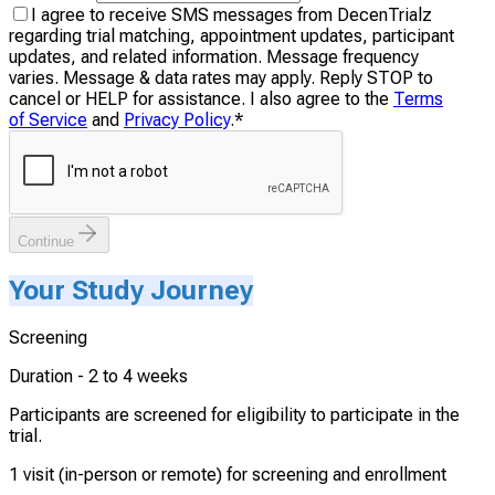
I agree to receive SMS messages from DecenTrialz
regarding trial matching, appointment updates, participant
updates, and related information. Message frequency
varies. Message & data rates may apply. Reply STOP to
cancel or HELP for assistance. I also agree to the
Terms
of Service
and
Privacy Policy
.
*
Continue
Your Study Journey
Screening
Duration -
2 to 4 weeks
Participants are screened for eligibility to participate in the
trial.
1 visit (in-person or remote) for screening and enrollment