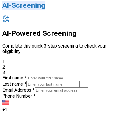
AI-Screening
AI-Powered Screening
Complete this quick 3-step screening to check your
eligibility
1
2
3
First name
*
Last name
*
Email Address
*
Phone Number
*
+1