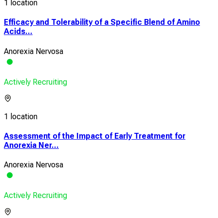
1 location
Efficacy and Tolerability of a Specific Blend of Amino
Acids...
Anorexia Nervosa
Actively Recruiting
1 location
Assessment of the Impact of Early Treatment for
Anorexia Ner...
Anorexia Nervosa
Actively Recruiting