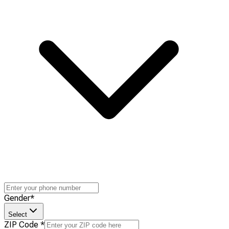
Gender
*
Select
ZIP Code
*