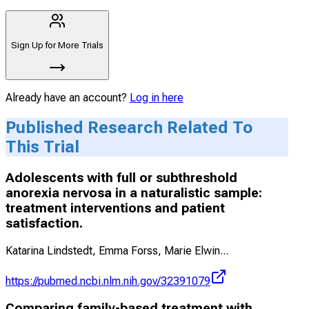
Sign Up for More Trials
Already have an account?
Log in here
Published Research Related To
This Trial
Adolescents with full or subthreshold
anorexia nervosa in a naturalistic sample:
treatment interventions and patient
satisfaction.
Katarina Lindstedt, Emma Forss, Marie Elwin
...
https://pubmed.ncbi.nlm.nih.gov/32391079
Comparing family-based treatment with