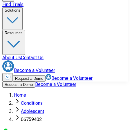
Find Trials
Solutions
Resources
About Us
Contact Us
Become a Volunteer
Become a Volunteer
Request a Demo
Become a Volunteer
Request a Demo
Home
Conditions
Adolescent
06759402