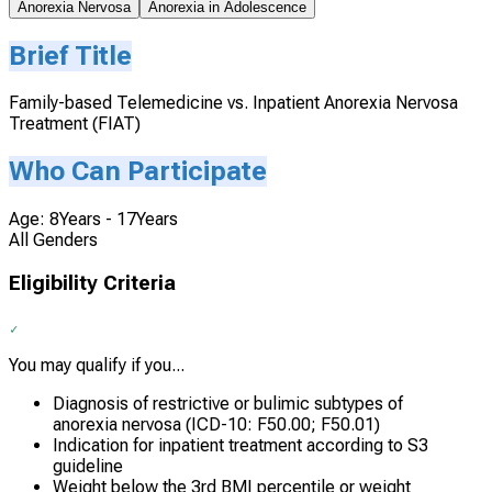
Anorexia Nervosa
Anorexia in Adolescence
Brief Title
Family-based Telemedicine vs. Inpatient Anorexia Nervosa
Treatment (FIAT)
Who Can Participate
Age: 8Years - 17Years
All Genders
Eligibility Criteria
You may qualify if you...
Diagnosis of restrictive or bulimic subtypes of
anorexia nervosa (ICD-10: F50.00; F50.01)
Indication for inpatient treatment according to S3
guideline
Weight below the 3rd BMI percentile or weight