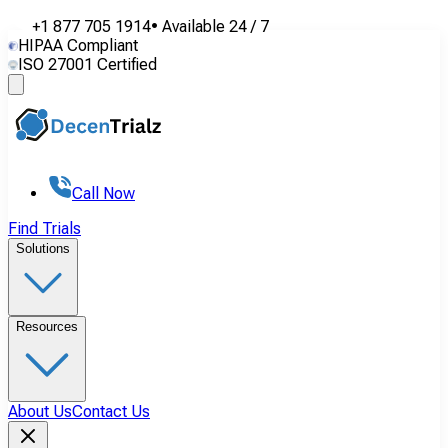
+1 877 705 1914
•
Available
24 / 7
HIPAA Compliant
ISO 27001 Certified
Call Now
Find Trials
Solutions
Resources
About Us
Contact Us