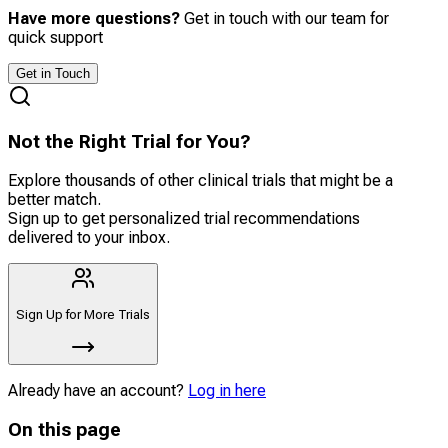
Have more questions?
Get in touch with our team for
quick support
Get in Touch
Not the Right Trial for You?
Explore thousands of other clinical trials that might be a
better match.
Sign up to get personalized trial recommendations
delivered to your inbox.
Sign Up for More Trials
Already have an account?
Log in here
On this page