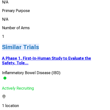
N/A
Primary Purpose
N/A
Number of Arms
1
Similar Trials
A Phase 1, First-In-Human Study to Evaluate the
Safety, Tole...
Inflammatory Bowel Disease (IBD)
Actively Recruiting
1 location