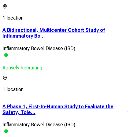
1 location
A Bidirectional, Multicenter Cohort Study of
Inflammatory Bo...
Inflammatory Bowel Disease (IBD)
Actively Recruiting
1 location
A Phase 1, First-In-Human Study to Evaluate the
A P
Safety, Tole...
the 
Inflammatory Bowel Disease (IBD)
Infl