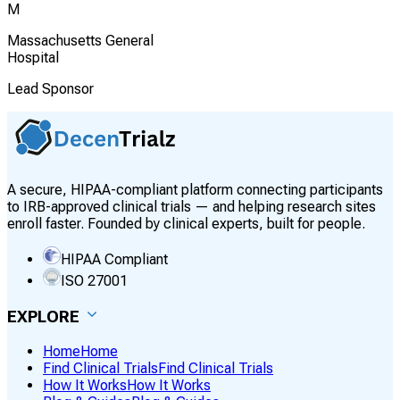
M
Massachusetts General
Hospital
Lead Sponsor
A secure, HIPAA-compliant platform connecting participants
to IRB-approved clinical trials — and helping research sites
enroll faster. Founded by clinical experts, built for people.
HIPAA Compliant
ISO 27001
EXPLORE
Home
Home
Find Clinical Trials
Find Clinical Trials
How It Works
How It Works