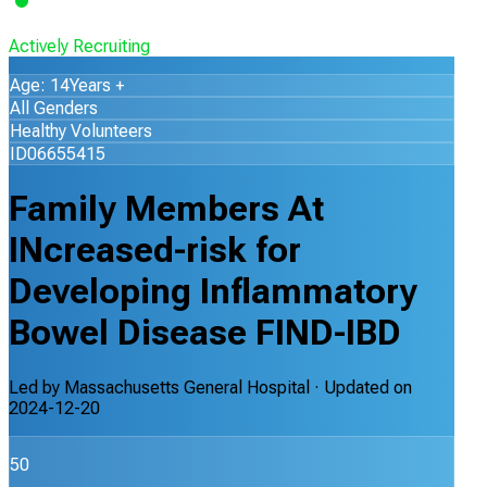
Actively Recruiting
Age: 14Years +
All Genders
Healthy Volunteers
ID06655415
Family Members At
INcreased-risk for
Developing Inflammatory
Bowel Disease FIND-IBD
Led by
Massachusetts General Hospital
· Updated on
2024-12-20
50