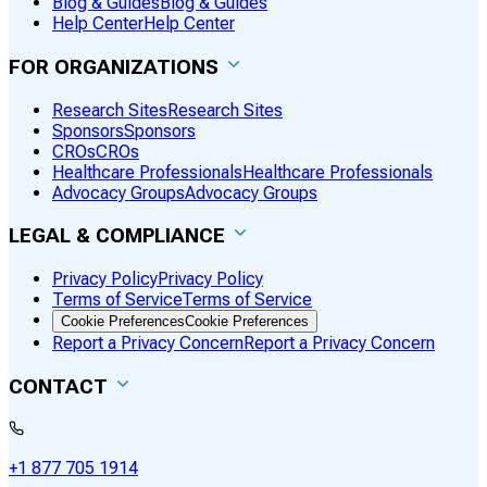
Blog & Guides
Blog & Guides
Help Center
Help Center
FOR ORGANIZATIONS
Research Sites
Research Sites
Sponsors
Sponsors
CROs
CROs
Healthcare Professionals
Healthcare Professionals
Advocacy Groups
Advocacy Groups
LEGAL & COMPLIANCE
Privacy Policy
Privacy Policy
Terms of Service
Terms of Service
Cookie Preferences
Cookie Preferences
Report a Privacy Concern
Report a Privacy Concern
CONTACT
+1 877 705 1914