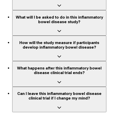
What will I be asked to do in this inflammatory
bowel disease study?
How will the study measure if participants
develop inflammatory bowel disease?
What happens after this inflammatory bowel
disease clinical trial ends?
Can I leave this inflammatory bowel disease
clinical trial if I change my mind?