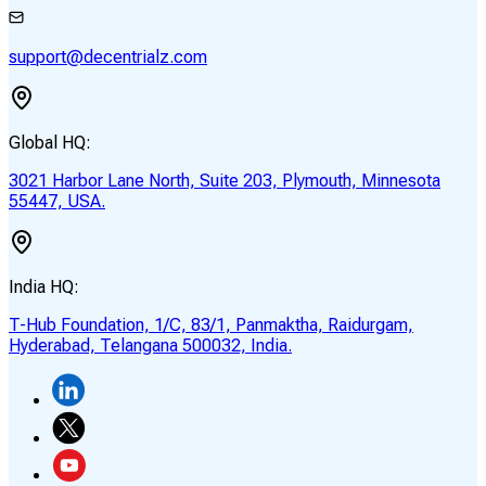
support@decentrialz.com
Global HQ:
3021 Harbor Lane North, Suite 203, Plymouth, Minnesota
55447, USA.
India HQ:
T-Hub Foundation, 1/C, 83/1, Panmaktha, Raidurgam,
Hyderabad, Telangana 500032, India.