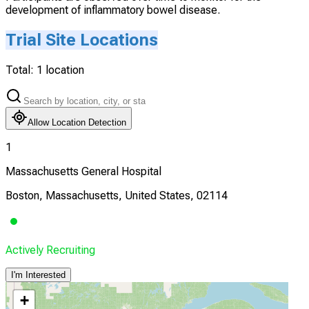
development of inflammatory bowel disease.
Trial Site Locations
Total:
1
location
Allow Location Detection
1
Massachusetts General Hospital
Boston, Massachusetts, United States, 02114
Actively Recruiting
I'm Interested
+