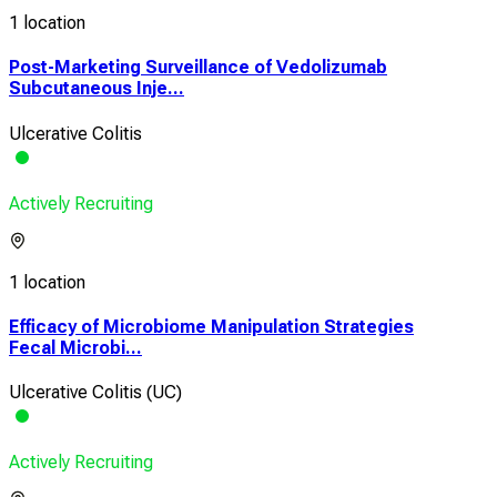
1 location
Post-Marketing Surveillance of Vedolizumab
Subcutaneous Inje...
Ulcerative Colitis
Actively Recruiting
1 location
Efficacy of Microbiome Manipulation Strategies
Fecal Microbi...
Ulcerative Colitis (UC)
Actively Recruiting