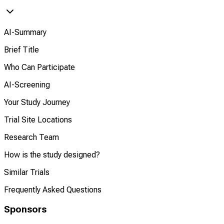
AI-Summary
Brief Title
Who Can Participate
AI-Screening
Your Study Journey
Trial Site Locations
Research Team
How is the study designed?
Similar Trials
Frequently Asked Questions
Sponsors