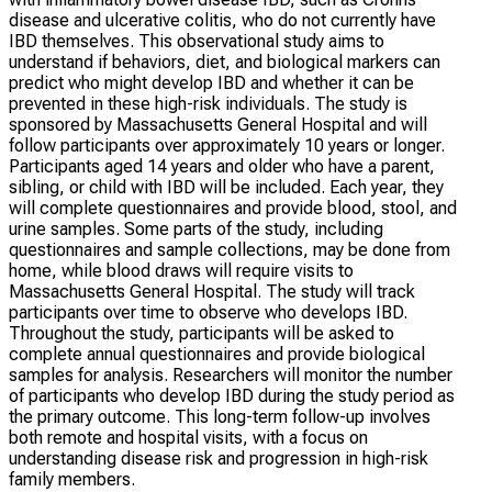
disease and ulcerative colitis, who do not currently have
IBD themselves. This observational study aims to
understand if behaviors, diet, and biological markers can
predict who might develop IBD and whether it can be
prevented in these high-risk individuals. The study is
sponsored by Massachusetts General Hospital and will
follow participants over approximately 10 years or longer.
Participants aged 14 years and older who have a parent,
sibling, or child with IBD will be included. Each year, they
will complete questionnaires and provide blood, stool, and
urine samples. Some parts of the study, including
questionnaires and sample collections, may be done from
home, while blood draws will require visits to
Massachusetts General Hospital. The study will track
participants over time to observe who develops IBD.
Throughout the study, participants will be asked to
complete annual questionnaires and provide biological
samples for analysis. Researchers will monitor the number
of participants who develop IBD during the study period as
the primary outcome. This long-term follow-up involves
both remote and hospital visits, with a focus on
understanding disease risk and progression in high-risk
family members.