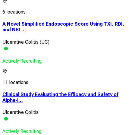
6 locations
A Novel Simplified Endoscopic Score Using TXI, RDI,
and NBI ...
Ulcerative Colitis (UC)
Actively Recruiting
11 locations
Clinical Study Evaluating the Efficacy and Safety of
Alpha-l...
Ulcerative Colitis
Actively Recruiting