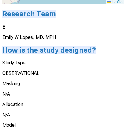
Leaflet
Research Team
E
Emily W Lopes, MD, MPH
How is the study designed?
Study Type
OBSERVATIONAL
Masking
N/A
Allocation
N/A
Model