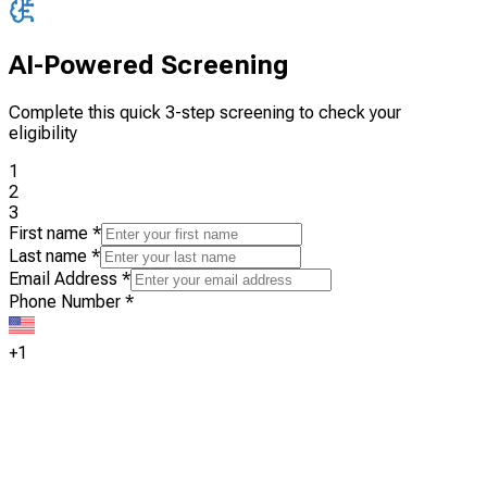
AI-Powered Screening
Complete this quick 3-step screening to check your
eligibility
1
2
3
First name
*
Last name
*
Email Address
*
Phone Number
*
+1