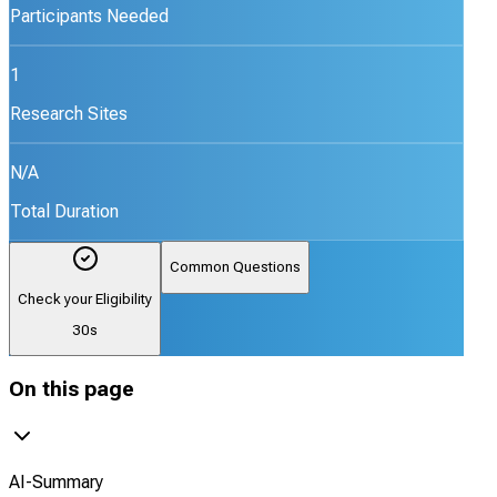
Participants Needed
1
Research Sites
N/A
Total Duration
Common Questions
Check your Eligibility
30s
On this page
AI-Summary