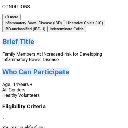
CONDITIONS
+9 more
Inflammatory Bowel Disease (IBD)
Ulcerative Colitis (UC)
IBD-unclassified (IBD-U)
Indeterminate Colitis
Brief Title
Family Members At INcreased-risk for Developing
Inflammatory Bowel Disease
Who Can Participate
Age: 14Years +
All Genders
Healthy Volunteers
Eligibility Criteria
You may qualify if you...