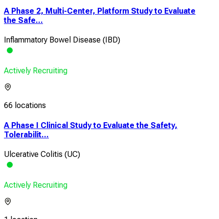
A Phase 2, Multi-Center, Platform Study to Evaluate
the Safe...
Inflammatory Bowel Disease (IBD)
Actively Recruiting
66 locations
A Phase I Clinical Study to Evaluate the Safety,
Tolerabilit...
Ulcerative Colitis (UC)
Actively Recruiting