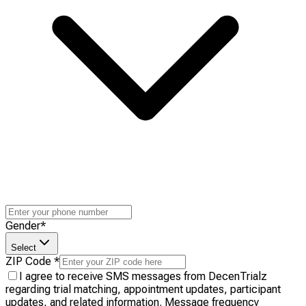
Gender
*
Select
ZIP Code
*
I agree to receive SMS messages from DecenTrialz
regarding trial matching, appointment updates, participant
updates, and related information. Message frequency