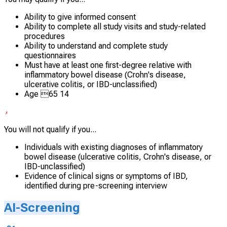
Ability to give informed consent
Ability to complete all study visits and study-related
procedures
Ability to understand and complete study
questionnaires
Must have at least one first-degree relative with
inflammatory bowel disease (Crohn's disease,
ulcerative colitis, or IBD-unclassified)
Age 65 14
You will not qualify if you...
Individuals with existing diagnoses of inflammatory
bowel disease (ulcerative colitis, Crohn's disease, or
IBD-unclassified)
Evidence of clinical signs or symptoms of IBD,
identified during pre-screening interview
AI-Screening