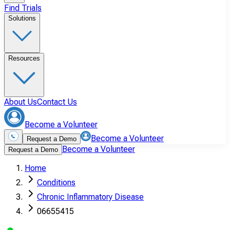
Find Trials
Solutions
Resources
About Us
Contact Us
Become a Volunteer
Become a Volunteer
Request a Demo
Become a Volunteer
Request a Demo
Home
Conditions
Chronic Inflammatory Disease
06655415