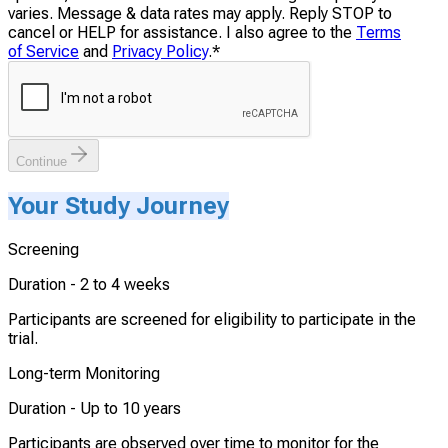
varies. Message & data rates may apply. Reply STOP to
cancel or HELP for assistance. I also agree to the
Terms
of Service
and
Privacy Policy
.
*
Continue
Your Study Journey
Screening
Duration -
2 to 4 weeks
Participants are screened for eligibility to participate in the
trial.
Long-term Monitoring
Duration -
Up to 10 years
Participants are observed over time to monitor for the