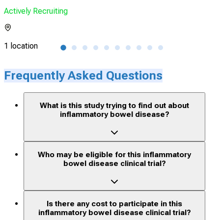
Actively Recruiting
Acti
1 location
66 l
Frequently Asked Questions
What is this study trying to find out about
inflammatory bowel disease?
Who may be eligible for this inflammatory
bowel disease clinical trial?
Is there any cost to participate in this
inflammatory bowel disease clinical trial?