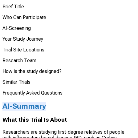
Brief Title
Who Can Participate
AI-Screening
Your Study Journey
Trial Site Locations
Research Team
How is the study designed?
Similar Trials
Frequently Asked Questions
AI-Summary
What this Trial Is About
Researchers are studying first-degree relatives of people
with inflammatory bowel disease IBD, such as Crohns