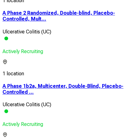
1 location
A Phase 2 Randomized, Double-blind, Placebo-
Controlled, Mult...
Ulcerative Colitis (UC)
Actively Recruiting
1 location
A Phase 1b2a, Multicenter, Double-Blind, Placebo-
Controlled ...
Ulcerative Colitis (UC)
Actively Recruiting