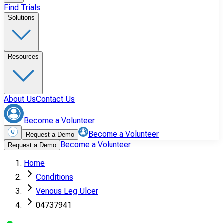
Find Trials
Solutions
Resources
About Us
Contact Us
Become a Volunteer
Become a Volunteer
Request a Demo
Become a Volunteer
Request a Demo
Home
Conditions
Venous Leg Ulcer
04737941