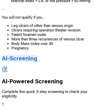
brachial index > 0.8, or toe pressure > 60 mmHg
You will not qualify if you...
Leg ulcers of other than venous origin
Ulcers requiring operation theater revision
Patent foramen ovale
More than three recurrences of venous ulcer
Body Mass Index over 40
Pregnancy
AI-Screening
AI-Powered Screening
Complete this quick 3-step screening to check your
eligibility
1