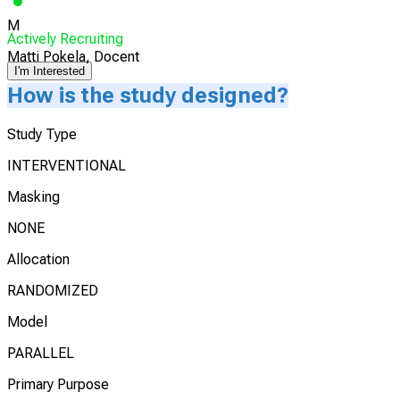
M
Actively Recruiting
Matti Pokela, Docent
I'm Interested
How is the study designed?
Study Type
INTERVENTIONAL
Masking
NONE
Allocation
RANDOMIZED
Model
PARALLEL
Primary Purpose