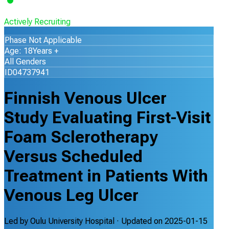
Actively Recruiting
Phase Not Applicable
Age: 18Years +
All Genders
ID04737941
Finnish Venous Ulcer
Study Evaluating First-Visit
Foam Sclerotherapy
Versus Scheduled
Treatment in Patients With
Venous Leg Ulcer
Led by
Oulu University Hospital
· Updated on
2025-01-15