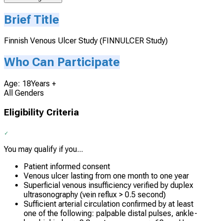
Brief Title
Finnish Venous Ulcer Study (FINNULCER Study)
Who Can Participate
Age: 18Years +
All Genders
Eligibility Criteria
You may qualify if you...
Patient informed consent
Venous ulcer lasting from one month to one year
Superficial venous insufficiency verified by duplex
ultrasonography (vein reflux > 0.5 second)
Sufficient arterial circulation confirmed by at least
one of the following: palpable distal pulses, ankle-