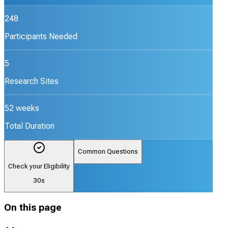
248
Participants Needed
5
Research Sites
52 weeks
Total Duration
Common Questions
Check your Eligibility
30s
On this page