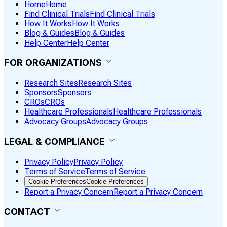
Home
Home
Find Clinical Trials
Find Clinical Trials
How It Works
How It Works
Blog & Guides
Blog & Guides
Help Center
Help Center
FOR ORGANIZATIONS
Research Sites
Research Sites
Sponsors
Sponsors
CROs
CROs
Healthcare Professionals
Healthcare Professionals
Advocacy Groups
Advocacy Groups
LEGAL & COMPLIANCE
Privacy Policy
Privacy Policy
Terms of Service
Terms of Service
Cookie Preferences
Cookie Preferences
Report a Privacy Concern
Report a Privacy Concern
CONTACT