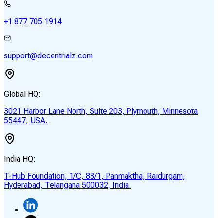
+1 877 705 1914
support@decentrialz.com
Global HQ:
3021 Harbor Lane North, Suite 203, Plymouth, Minnesota
55447, USA.
India HQ:
T-Hub Foundation, 1/C, 83/1, Panmaktha, Raidurgam,
Hyderabad, Telangana 500032, India.