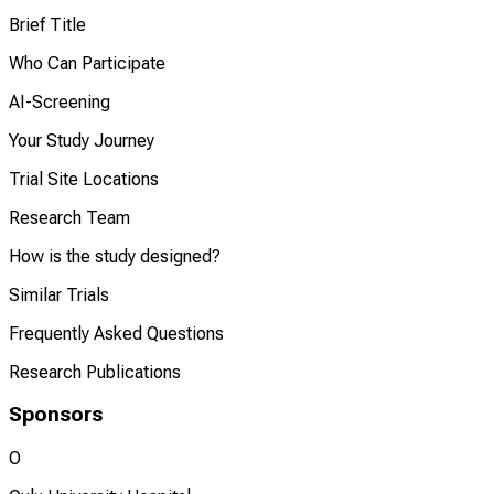
Brief Title
Who Can Participate
AI-Screening
Your Study Journey
Trial Site Locations
Research Team
How is the study designed?
Similar Trials
Frequently Asked Questions
Research Publications
Sponsors
O