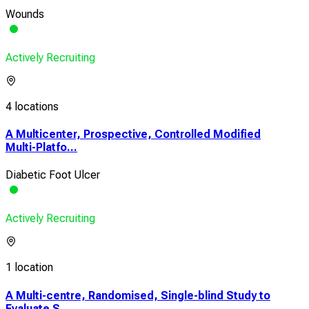
Wounds
Actively Recruiting
4 locations
A Multicenter, Prospective, Controlled Modified
Multi-Platfo...
Diabetic Foot Ulcer
Actively Recruiting
1 location
A Multi-centre, Randomised, Single-blind Study to
Evaluate S...