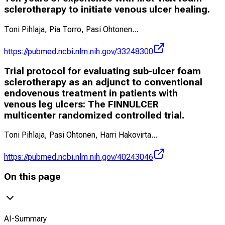
sclerotherapy to initiate venous ulcer healing.
Toni Pihlaja, Pia Torro, Pasi Ohtonen
...
https://pubmed.ncbi.nlm.nih.gov/33248300
Trial protocol for evaluating sub-ulcer foam
sclerotherapy as an adjunct to conventional
endovenous treatment in patients with
venous leg ulcers: The FINNULCER
multicenter randomized controlled trial.
Toni Pihlaja, Pasi Ohtonen, Harri Hakovirta
...
https://pubmed.ncbi.nlm.nih.gov/40243046
On this page
AI-Summary