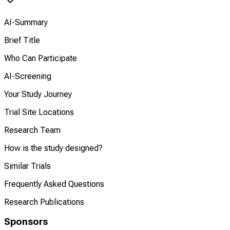
AI-Summary
Brief Title
Who Can Participate
AI-Screening
Your Study Journey
Trial Site Locations
Research Team
How is the study designed?
Similar Trials
Frequently Asked Questions
Research Publications
Sponsors