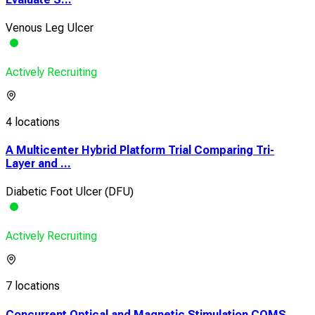
Venous Leg Ulcer
Actively Recruiting
4 locations
A Multicenter Hybrid Platform Trial Comparing Tri-
Layer and ...
Diabetic Foot Ulcer (DFU)
Actively Recruiting
7 locations
Concurrent Optical and Magnetic Stimulation COMS