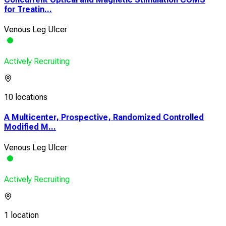
for Treatin...
Venous Leg Ulcer
Actively Recruiting
10 locations
A Multicenter, Prospective, Randomized Controlled
Modified M...
Venous Leg Ulcer
Actively Recruiting
1 location