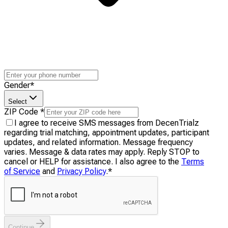
Gender
*
Select
ZIP Code
*
I agree to receive SMS messages from DecenTrialz
regarding trial matching, appointment updates, participant
updates, and related information. Message frequency
varies. Message & data rates may apply. Reply STOP to
cancel or HELP for assistance. I also agree to the
Terms
of Service
and
Privacy Policy
.
*
Continue