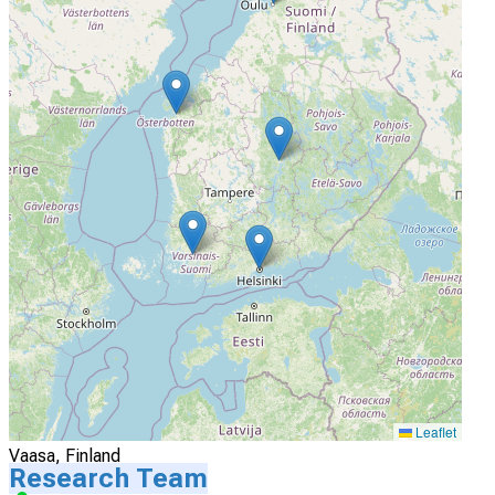
Actively Recruiting
I'm Interested
4
Turku University Hospital
Turku, Finland
Actively Recruiting
I'm Interested
5
Vaasa Central Hospital
Leaflet
Vaasa, Finland
Research Team