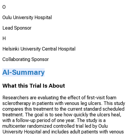
O
Oulu University Hospital
Lead Sponsor
H
Helsinki University Central Hospital
Collaborating Sponsor
AI-Summary
What this Trial Is About
Researchers are evaluating the effect of first-visit foam
sclerotherapy in patients with venous leg ulcers. This study
compares this treatment to the current standard scheduled
treatment. The goal is to see how quickly the ulcers heal,
with a follow-up period of one year. The study is a
multicenter randomized controlled trial led by Oulu
University Hospital and includes adult patients with venous