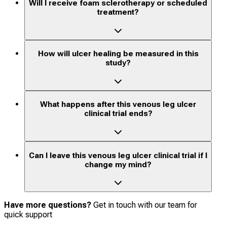
Will I receive foam sclerotherapy or scheduled
treatment?
How will ulcer healing be measured in this
study?
What happens after this venous leg ulcer
clinical trial ends?
Can I leave this venous leg ulcer clinical trial if I
change my mind?
Have more questions?
Get in touch with our team for
quick support