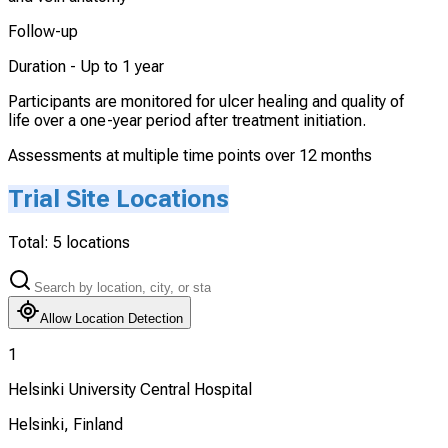
Follow-up
Duration -
Up to 1 year
Participants are monitored for ulcer healing and quality of
life over a one-year period after treatment initiation.
Assessments at multiple time points over 12 months
Trial Site Locations
Total:
5
locations
Allow Location Detection
1
Helsinki University Central Hospital
Helsinki, Finland