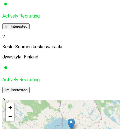
Actively Recruiting
I'm Interested
2
Keski-Suomen keskussairaala
Jyväskylä, Finland
Actively Recruiting
I'm Interested
3
+
Oulu University Hospital
−
Oulu, Finland