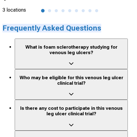
3 locations
4 lo
Frequently Asked Questions
What is foam sclerotherapy studying for
venous leg ulcers?
Who may be eligible for this venous leg ulcer
clinical trial?
Is there any cost to participate in this venous
leg ulcer clinical trial?