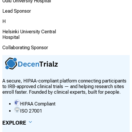
Oulu University Hospital
Lead Sponsor
H
Helsinki University Central
Hospital
Collaborating Sponsor
A secure, HIPAA-compliant platform connecting participants
to IRB-approved clinical trials — and helping research sites
enroll faster. Founded by clinical experts, built for people.
HIPAA Compliant
ISO 27001
EXPLORE