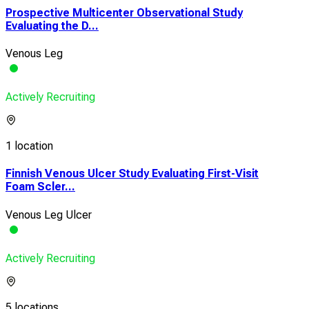
Prospective Multicenter Observational Study
Evaluating the D...
Venous Leg
Actively Recruiting
1 location
Finnish Venous Ulcer Study Evaluating First-Visit
Foam Scler...
Venous Leg Ulcer
Actively Recruiting
5 locations