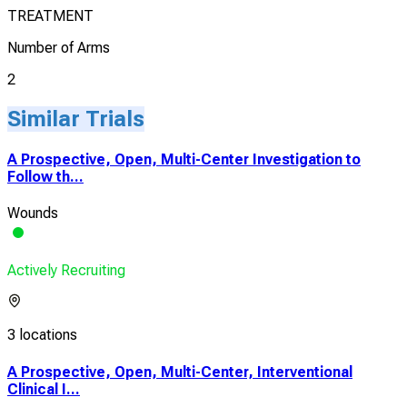
TREATMENT
Number of Arms
2
Similar Trials
A Prospective, Open, Multi-Center Investigation to
Follow th...
Wounds
Actively Recruiting
3 locations
A Prospective, Open, Multi-Center, Interventional
Clinical I...