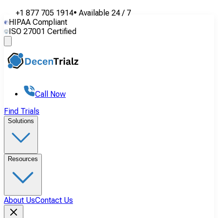
+1 877 705 1914
•
Available
24 / 7
HIPAA Compliant
ISO 27001 Certified
Call Now
Find Trials
Solutions
Resources
About Us
Contact Us