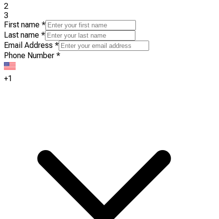
2
3
First name
*
Last name
*
Email Address
*
Phone Number
*
+1