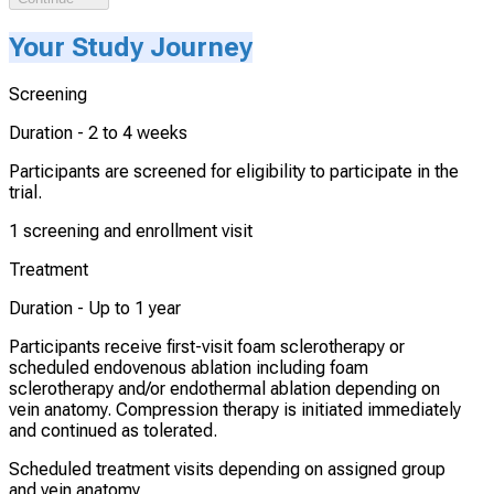
Your Study Journey
Screening
Duration -
2 to 4 weeks
Participants are screened for eligibility to participate in the
trial.
1 screening and enrollment visit
Treatment
Duration -
Up to 1 year
Participants receive first-visit foam sclerotherapy or
scheduled endovenous ablation including foam
sclerotherapy and/or endothermal ablation depending on
vein anatomy. Compression therapy is initiated immediately
and continued as tolerated.
Scheduled treatment visits depending on assigned group
and vein anatomy