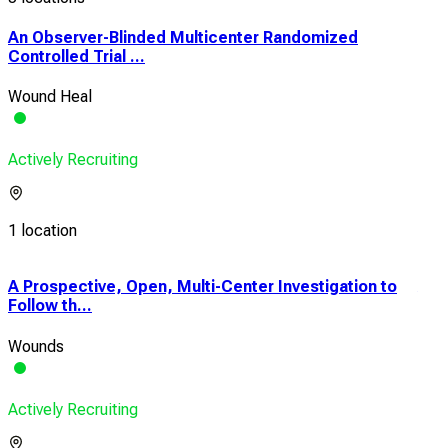
An Observer-Blinded Multicenter Randomized
Controlled Trial ...
Wound Heal
Actively Recruiting
1 location
A Prospective, Open, Multi-Center Investigation to
A P
Follow th...
Clin
Wounds
Wou
Actively Recruiting
Acti