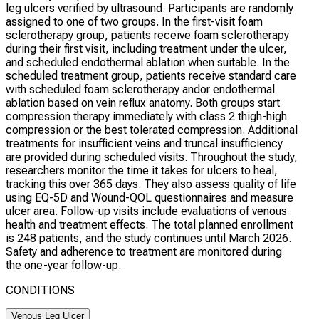
leg ulcers verified by ultrasound. Participants are randomly
assigned to one of two groups. In the first-visit foam
sclerotherapy group, patients receive foam sclerotherapy
during their first visit, including treatment under the ulcer,
and scheduled endothermal ablation when suitable. In the
scheduled treatment group, patients receive standard care
with scheduled foam sclerotherapy andor endothermal
ablation based on vein reflux anatomy. Both groups start
compression therapy immediately with class 2 thigh-high
compression or the best tolerated compression. Additional
treatments for insufficient veins and truncal insufficiency
are provided during scheduled visits. Throughout the study,
researchers monitor the time it takes for ulcers to heal,
tracking this over 365 days. They also assess quality of life
using EQ-5D and Wound-QOL questionnaires and measure
ulcer area. Follow-up visits include evaluations of venous
health and treatment effects. The total planned enrollment
is 248 patients, and the study continues until March 2026.
Safety and adherence to treatment are monitored during
the one-year follow-up.
CONDITIONS
Venous Leg Ulcer