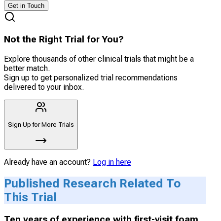
Get in Touch
Not the Right Trial for You?
Explore thousands of other clinical trials that might be a
better match.
Sign up to get personalized trial recommendations
delivered to your inbox.
Sign Up for More Trials
Already have an account?
Log in here
Published Research Related To
This Trial
Ten years of experience with first-visit foam