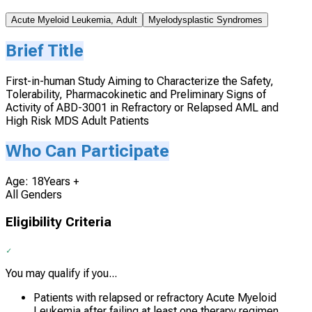
Acute Myeloid Leukemia, Adult
Myelodysplastic Syndromes
Brief Title
First-in-human Study Aiming to Characterize the Safety,
Tolerability, Pharmacokinetic and Preliminary Signs of
Activity of ABD-3001 in Refractory or Relapsed AML and
High Risk MDS Adult Patients
Who Can Participate
Age: 18Years +
All Genders
Eligibility Criteria
You may qualify if you...
Patients with relapsed or refractory Acute Myeloid
Leukemia after failing at least one therapy regimen