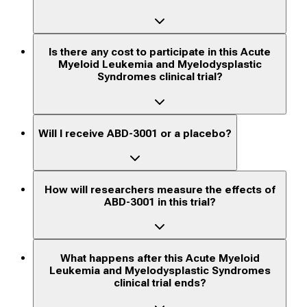
Is there any cost to participate in this Acute
Myeloid Leukemia and Myelodysplastic
Syndromes clinical trial?
Will I receive ABD-3001 or a placebo?
How will researchers measure the effects of
ABD-3001 in this trial?
What happens after this Acute Myeloid
Leukemia and Myelodysplastic Syndromes
clinical trial ends?