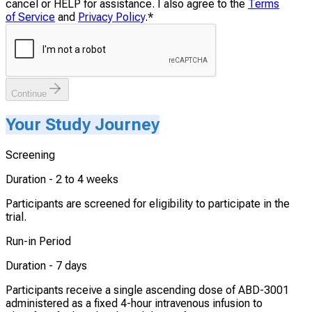
cancel or HELP for assistance. I also agree to the
Terms
of Service
and
Privacy Policy
.
*
Continue
Your Study Journey
Screening
Duration -
2 to 4 weeks
Participants are screened for eligibility to participate in the
trial.
Run-in Period
Duration -
7 days
Participants receive a single ascending dose of ABD-3001
administered as a fixed 4-hour intravenous infusion to