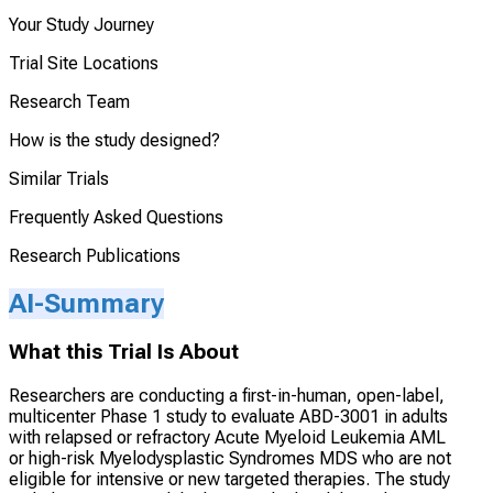
Your Study Journey
Trial Site Locations
Research Team
How is the study designed?
Similar Trials
Frequently Asked Questions
Research Publications
AI-Summary
What this Trial Is About
Researchers are conducting a first-in-human, open-label,
multicenter Phase 1 study to evaluate ABD-3001 in adults
with relapsed or refractory Acute Myeloid Leukemia AML
or high-risk Myelodysplastic Syndromes MDS who are not
eligible for intensive or new targeted therapies. The study