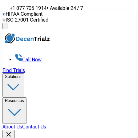
+1 877 705 1914
•
Available
24 / 7
HIPAA Compliant
ISO 27001 Certified
Call Now
Find Trials
Solutions
Resources
About Us
Contact Us