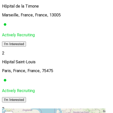
Hôpital de la Timone
Marseille, France, France, 13005
Actively Recruiting
I'm Interested
2
Hôpital Saint-Louis
Paris, France, France, 75475
Actively Recruiting
I'm Interested
3