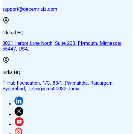
support@decentrialz.com
Global HQ:
3021 Harbor Lane North, Suite 203, Plymouth, Minnesota
55447, USA.
India HQ:
T-Hub Foundation, 1/C, 83/1, Panmaktha, Raidurgam,
Hyderabad, Telangana 500032, India.