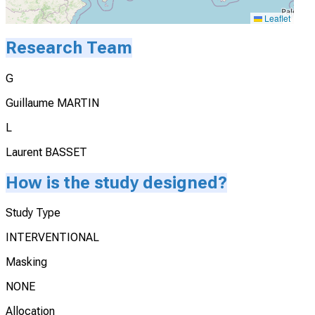
Leaflet
Research Team
G
Guillaume MARTIN
L
Laurent BASSET
How is the study designed?
Study Type
INTERVENTIONAL
Masking
NONE
Allocation