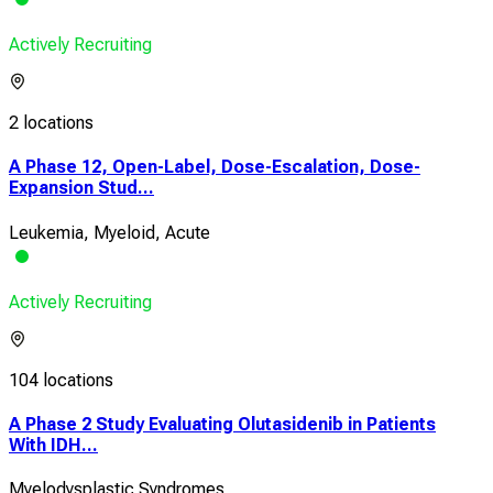
Actively Recruiting
2 locations
A Phase 12, Open-Label, Dose-Escalation, Dose-
Expansion Stud...
Leukemia, Myeloid, Acute
Actively Recruiting
104 locations
A Phase 2 Study Evaluating Olutasidenib in Patients
With IDH...
Myelodysplastic Syndromes