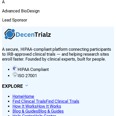
A
Advanced BioDesign
Lead Sponsor
A secure, HIPAA-compliant platform connecting participants
to IRB-approved clinical trials — and helping research sites
enroll faster. Founded by clinical experts, built for people.
HIPAA Compliant
ISO 27001
EXPLORE
Home
Home
Find Clinical Trials
Find Clinical Trials
How It Works
How It Works
Blog & Guides
Blog & Guides