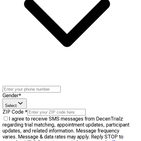
Gender
*
Select
ZIP Code
*
I agree to receive SMS messages from DecenTrialz
regarding trial matching, appointment updates, participant
updates, and related information. Message frequency
varies. Message & data rates may apply. Reply STOP to