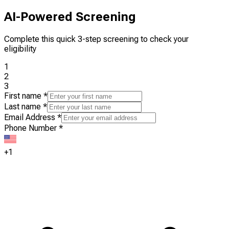
AI-Powered Screening
Complete this quick 3-step screening to check your
eligibility
1
2
3
First name
*
Last name
*
Email Address
*
Phone Number
*
+1