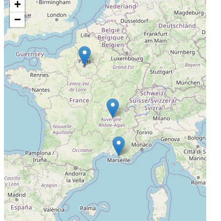
+
Centre Hospitalier Lyon Sud
−
Pierre-Bénite, France, France, 69495
Actively Recruiting
I'm Interested