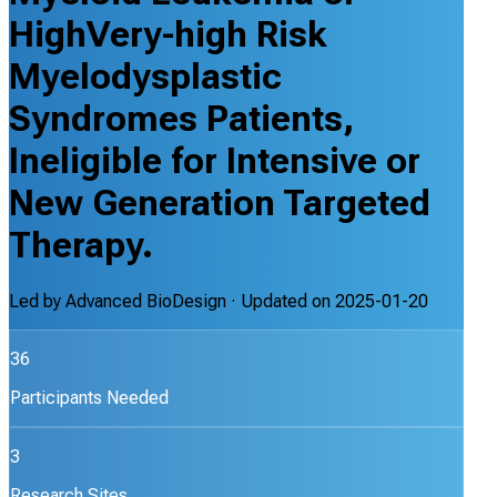
HighVery-high Risk
Myelodysplastic
Syndromes Patients,
Ineligible for Intensive or
New Generation Targeted
Therapy.
Led by
Advanced BioDesign
· Updated on
2025-01-20
36
Participants Needed
3
Research Sites