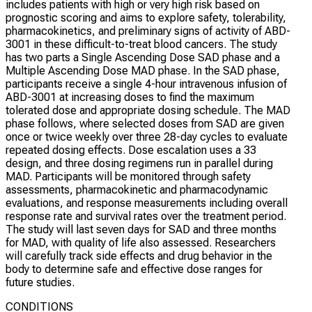
includes patients with high or very high risk based on
prognostic scoring and aims to explore safety, tolerability,
pharmacokinetics, and preliminary signs of activity of ABD-
3001 in these difficult-to-treat blood cancers. The study
has two parts a Single Ascending Dose SAD phase and a
Multiple Ascending Dose MAD phase. In the SAD phase,
participants receive a single 4-hour intravenous infusion of
ABD-3001 at increasing doses to find the maximum
tolerated dose and appropriate dosing schedule. The MAD
phase follows, where selected doses from SAD are given
once or twice weekly over three 28-day cycles to evaluate
repeated dosing effects. Dose escalation uses a 33
design, and three dosing regimens run in parallel during
MAD. Participants will be monitored through safety
assessments, pharmacokinetic and pharmacodynamic
evaluations, and response measurements including overall
response rate and survival rates over the treatment period.
The study will last seven days for SAD and three months
for MAD, with quality of life also assessed. Researchers
will carefully track side effects and drug behavior in the
body to determine safe and effective dose ranges for
future studies.
CONDITIONS