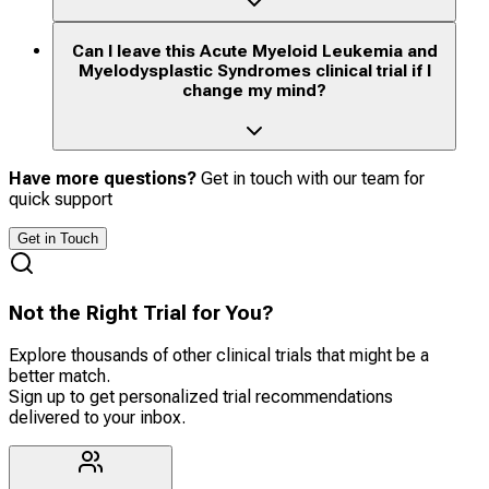
Can I leave this Acute Myeloid Leukemia and
Myelodysplastic Syndromes clinical trial if I
change my mind?
Have more questions?
Get in touch with our team for
quick support
Get in Touch
Not the Right Trial for You?
Explore thousands of other clinical trials that might be a
better match.
Sign up to get personalized trial recommendations
delivered to your inbox.