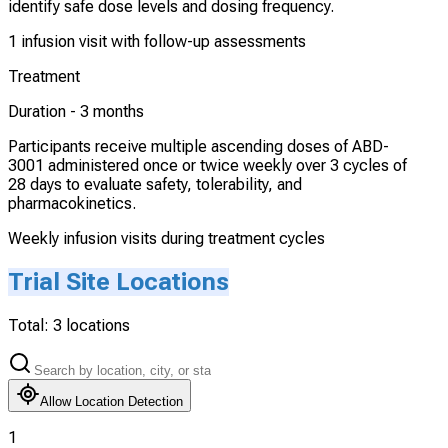
identify safe dose levels and dosing frequency.
1 infusion visit with follow-up assessments
Treatment
Duration -
3 months
Participants receive multiple ascending doses of ABD-
3001 administered once or twice weekly over 3 cycles of
28 days to evaluate safety, tolerability, and
pharmacokinetics.
Weekly infusion visits during treatment cycles
Trial Site Locations
Total:
3
locations
Allow Location Detection
1