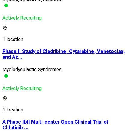
Actively Recruiting
1 location
Phase II Study of Cladribine, Cytarabine, Venetoclax,
and Az...
Myelodysplastic Syndromes
Actively Recruiting
1 location
A Phase IbII Multi-center Open Clinical Trial of
Clifutinib ...