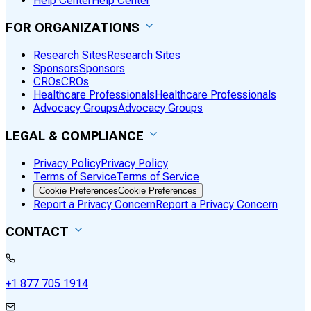
Help Center
Help Center
FOR ORGANIZATIONS
Research Sites
Research Sites
Sponsors
Sponsors
CROs
CROs
Healthcare Professionals
Healthcare Professionals
Advocacy Groups
Advocacy Groups
LEGAL & COMPLIANCE
Privacy Policy
Privacy Policy
Terms of Service
Terms of Service
Cookie Preferences
Cookie Preferences
Report a Privacy Concern
Report a Privacy Concern
CONTACT
+1 877 705 1914