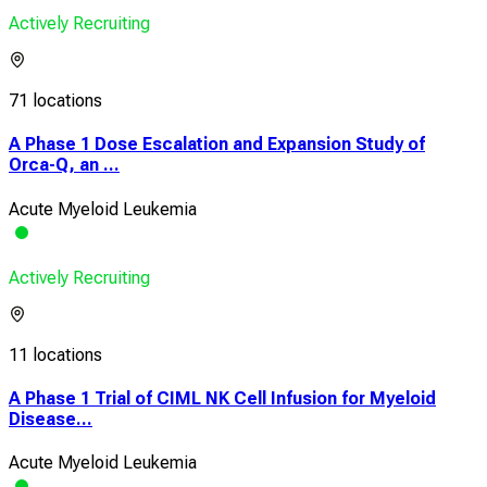
Actively Recruiting
71 locations
A Phase 1 Dose Escalation and Expansion Study of
Orca-Q, an ...
Acute Myeloid Leukemia
Actively Recruiting
11 locations
A Phase 1 Trial of CIML NK Cell Infusion for Myeloid
Disease...
Acute Myeloid Leukemia