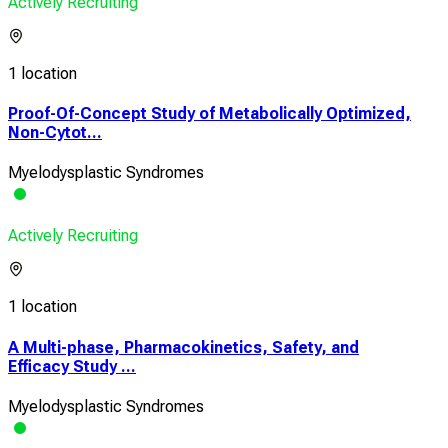
Actively Recruiting
1 location
Proof-Of-Concept Study of Metabolically Optimized,
Non-Cytot...
Myelodysplastic Syndromes
Actively Recruiting
1 location
A Multi-phase, Pharmacokinetics, Safety, and
Efficacy Study ...
Myelodysplastic Syndromes