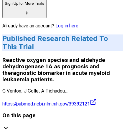
Sign Up for More Trials
Already have an account?
Log in here
Published Research Related To
This Trial
Reactive oxygen species and aldehyde
dehydrogenase 1A as prognosis and
theragnostic biomarker in acute myeloid
leukaemia patients.
G Venton, J Colle, A Tichadou
...
https://pubmed.ncbi.nlm.nih.gov/39392121
On this page