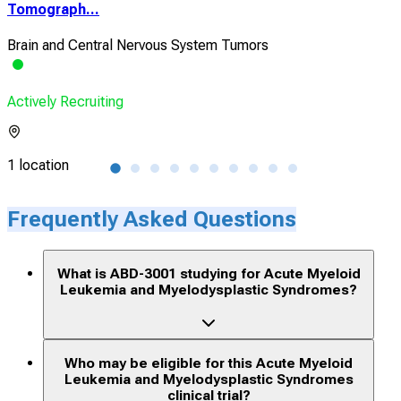
Tomograph...
Non
Brain and Central Nervous System Tumors
Mye
Actively Recruiting
Acti
1 location
1 lo
Frequently Asked Questions
What is ABD-3001 studying for Acute Myeloid
Leukemia and Myelodysplastic Syndromes?
Who may be eligible for this Acute Myeloid
Leukemia and Myelodysplastic Syndromes
clinical trial?