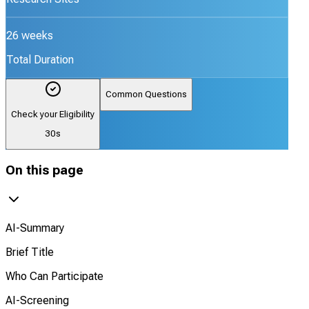
26 weeks
Total Duration
Common Questions
Check your Eligibility
30s
On this page
AI-Summary
Brief Title
Who Can Participate
AI-Screening