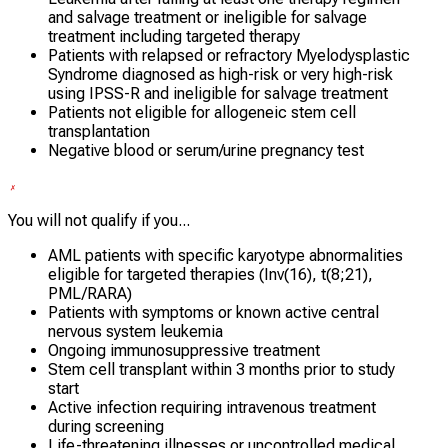
and salvage treatment or ineligible for salvage
treatment including targeted therapy
Patients with relapsed or refractory Myelodysplastic
Syndrome diagnosed as high-risk or very high-risk
using IPSS-R and ineligible for salvage treatment
Patients not eligible for allogeneic stem cell
transplantation
Negative blood or serum/urine pregnancy test
You will not qualify if you...
AML patients with specific karyotype abnormalities
eligible for targeted therapies (Inv(16), t(8;21),
PML/RARA)
Patients with symptoms or known active central
nervous system leukemia
Ongoing immunosuppressive treatment
Stem cell transplant within 3 months prior to study
start
Active infection requiring intravenous treatment
during screening
Life-threatening illnesses or uncontrolled medical