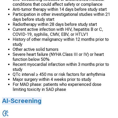
conditions that could affect safety or compliance
Anti-tumor therapy within 14 days before study start
Participation in other investigational studies within 21
days before study start
Radiotherapy within 28 days before study start
Current active infection with HIV, hepatitis B or C,
COVID-19, syphilis, CMV, EBV, or HTLV1
History of other malignancy within 12 months prior to
study
Other active solid tumors
Severe heart failure (NYHA Class III or IV) or heart
function below 50%
Recent myocardial infarction within 3 months prior to
study
QTc interval ≥ 450 ms or risk factors for arrhythmia
Major surgery within 4 weeks prior to study
For MAD phase: patients who experienced dose
limiting toxicity in SAD phase
AI-Screening