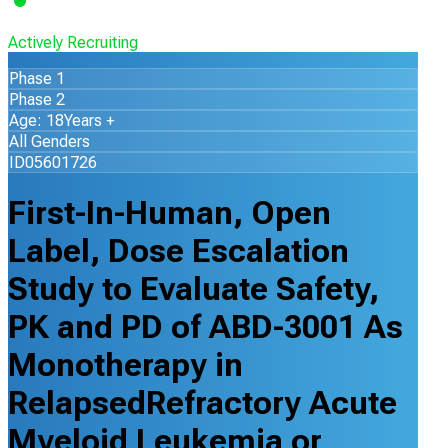
Actively Recruiting
Phase 1
Phase 2
Age: 18Years +
All Genders
ID05601726
First-In-Human, Open
Label, Dose Escalation
Study to Evaluate Safety,
PK and PD of ABD-3001 As
Monotherapy in
RelapsedRefractory Acute
Myeloid Leukemia or