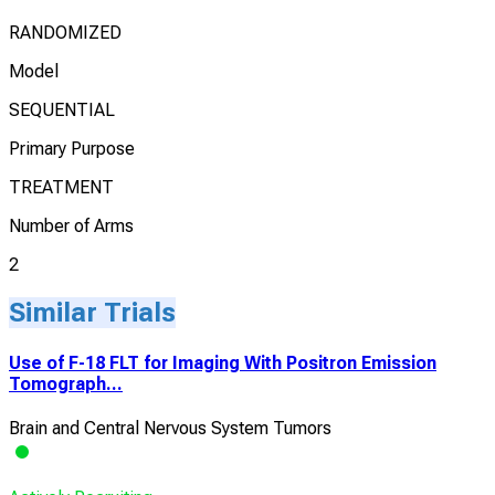
RANDOMIZED
Model
SEQUENTIAL
Primary Purpose
TREATMENT
Number of Arms
2
Similar Trials
Use of F-18 FLT for Imaging With Positron Emission
Tomograph...
Brain and Central Nervous System Tumors