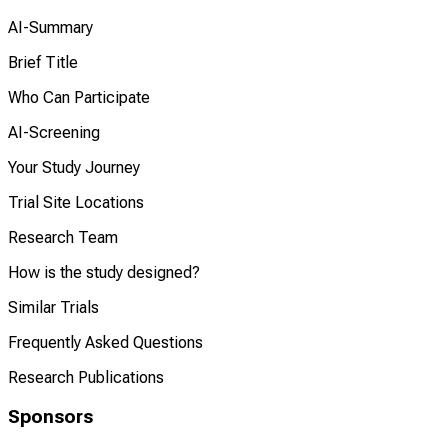
AI-Summary
Brief Title
Who Can Participate
AI-Screening
Your Study Journey
Trial Site Locations
Research Team
How is the study designed?
Similar Trials
Frequently Asked Questions
Research Publications
Sponsors