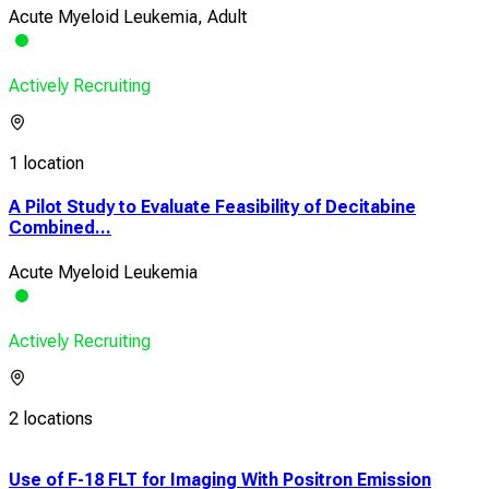
Acute Myeloid Leukemia, Adult
Actively Recruiting
1 location
A Pilot Study to Evaluate Feasibility of Decitabine
Combined...
Acute Myeloid Leukemia
Actively Recruiting
2 locations
Use of F-18 FLT for Imaging With Positron Emission
Pro