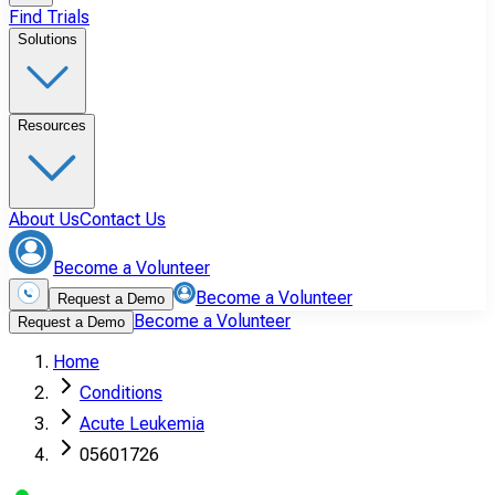
Find Trials
Solutions
Resources
About Us
Contact Us
Become a Volunteer
Become a Volunteer
Request a Demo
Become a Volunteer
Request a Demo
Home
Conditions
Acute Leukemia
05601726