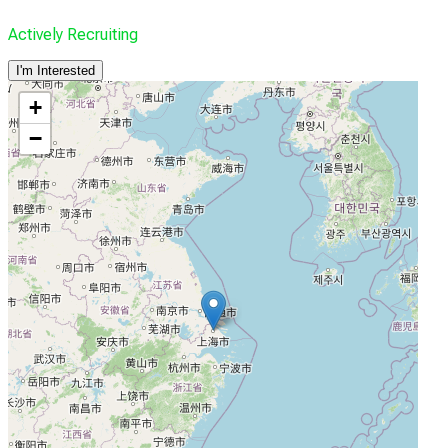
Actively Recruiting
I'm Interested
+
−