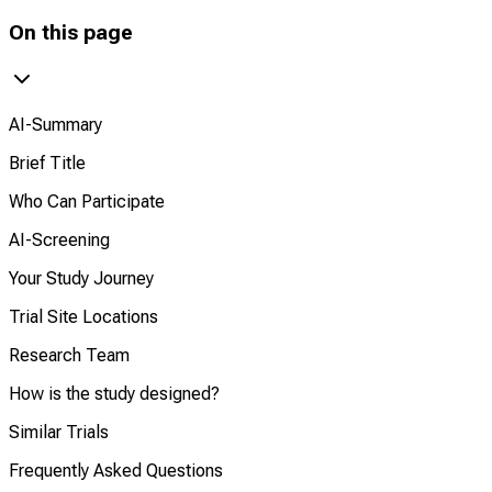
On this page
AI-Summary
Brief Title
Who Can Participate
AI-Screening
Your Study Journey
Trial Site Locations
Research Team
How is the study designed?
Similar Trials
Frequently Asked Questions