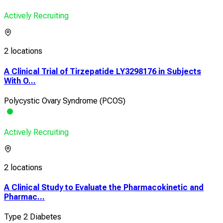
Actively Recruiting
2 locations
A Clinical Trial of Tirzepatide LY3298176 in Subjects
With O...
Polycystic Ovary Syndrome (PCOS)
Actively Recruiting
2 locations
A Clinical Study to Evaluate the Pharmacokinetic and
Pharmac...
Type 2 Diabetes