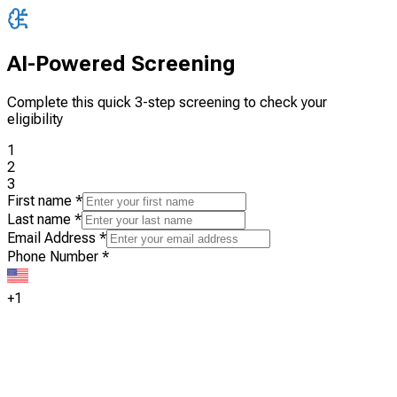
AI-Powered Screening
Complete this quick 3-step screening to check your
eligibility
1
2
3
First name
*
Last name
*
Email Address
*
Phone Number
*
+1