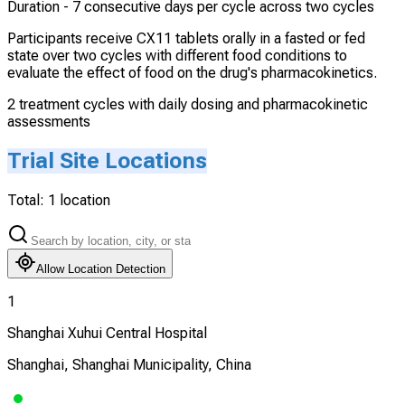
Duration -
7 consecutive days per cycle across two cycles
Participants receive CX11 tablets orally in a fasted or fed
state over two cycles with different food conditions to
evaluate the effect of food on the drug's pharmacokinetics.
2 treatment cycles with daily dosing and pharmacokinetic
assessments
Trial Site Locations
Total:
1
location
Allow Location Detection
1
Shanghai Xuhui Central Hospital
Shanghai, Shanghai Municipality, China