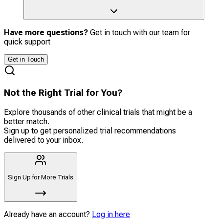
Have more questions?
Get in touch with our team for
quick support
Get in Touch
Not the Right Trial for You?
Explore thousands of other clinical trials that might be a
better match.
Sign up to get personalized trial recommendations
delivered to your inbox.
Sign Up for More Trials
Already have an account?
Log in here