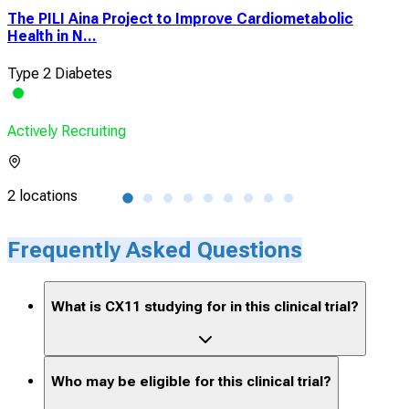
The PILI Aina Project to Improve Cardiometabolic
A Cl
Health in N...
With
Type 2 Diabetes
Pol
Actively Recruiting
Acti
2 locations
2 lo
Frequently Asked Questions
What is CX11 studying for in this clinical trial?
Who may be eligible for this clinical trial?