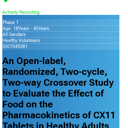
Actively Recruiting
Phase 1
Age: 18Years - 45Years
All Genders
Healthy Volunteers
ID07349381
An Open-label,
Randomized, Two-cycle,
Two-way Crossover Study
to Evaluate the Effect of
Food on the
Pharmacokinetics of CX11
Tablets in Healthy Adults