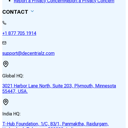
Report a Privacy Concern
Report a Privacy Concern
CONTACT
+1 877 705 1914
support@decentrialz.com
Global HQ:
3021 Harbor Lane North, Suite 203, Plymouth, Minnesota
55447, USA.
India HQ:
T-Hub Foundation, 1/C, 83/1, Panmaktha, Raidurgam,