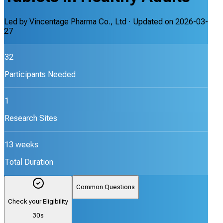
Led by
Vincentage Pharma Co., Ltd
· Updated on
2026-03-
27
32
Participants Needed
1
Research Sites
13 weeks
Total Duration
Common Questions
Check your Eligibility
30s