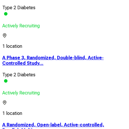
Type 2 Diabetes
Actively Recruiting
1 location
A Phase 3, Randomized, Double-blind, Active-
Controlled Study...
Type 2 Diabetes
Actively Recruiting
1 location
A Randomized, Open-label, Active-controlled,