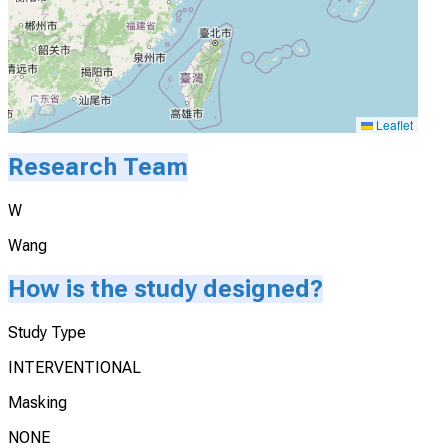
Leaflet
Research Team
W
Wang
How is the study designed?
Study Type
INTERVENTIONAL
Masking
NONE