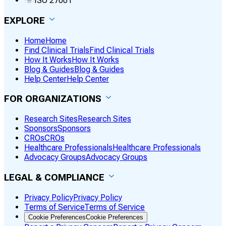
ISO 27001
EXPLORE
Home
Home
Find Clinical Trials
Find Clinical Trials
How It Works
How It Works
Blog & Guides
Blog & Guides
Help Center
Help Center
FOR ORGANIZATIONS
Research Sites
Research Sites
Sponsors
Sponsors
CROs
CROs
Healthcare Professionals
Healthcare Professionals
Advocacy Groups
Advocacy Groups
LEGAL & COMPLIANCE
Privacy Policy
Privacy Policy
Terms of Service
Terms of Service
Cookie Preferences
Cookie Preferences