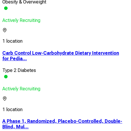
Obesity & Overweight
Actively Recruiting
1 location
Carb Control Low-Carbohydrate Dietary Intervention
for Pedia...
Type 2 Diabetes
Actively Recruiting
1 location
A Phase 1, Randomized, Placebo-Controlled, Double-
Blind, Mul...