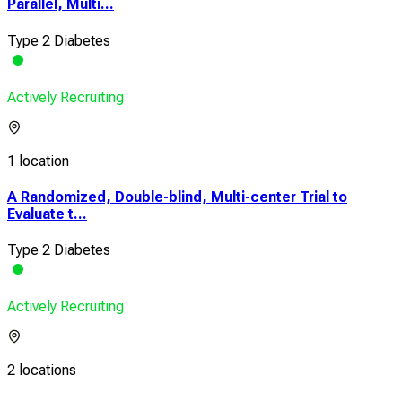
Parallel, Multi...
Type 2 Diabetes
Actively Recruiting
1 location
A Randomized, Double-blind, Multi-center Trial to
Evaluate t...
Type 2 Diabetes
Actively Recruiting
2 locations