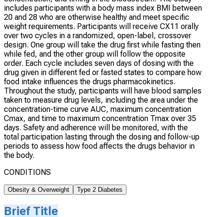
includes participants with a body mass index BMI between
20 and 28 who are otherwise healthy and meet specific
weight requirements. Participants will receive CX11 orally
over two cycles in a randomized, open-label, crossover
design. One group will take the drug first while fasting then
while fed, and the other group will follow the opposite
order. Each cycle includes seven days of dosing with the
drug given in different fed or fasted states to compare how
food intake influences the drugs pharmacokinetics.
Throughout the study, participants will have blood samples
taken to measure drug levels, including the area under the
concentration-time curve AUC, maximum concentration
Cmax, and time to maximum concentration Tmax over 35
days. Safety and adherence will be monitored, with the
total participation lasting through the dosing and follow-up
periods to assess how food affects the drugs behavior in
the body.
CONDITIONS
Obesity & Overweight
Type 2 Diabetes
Brief Title