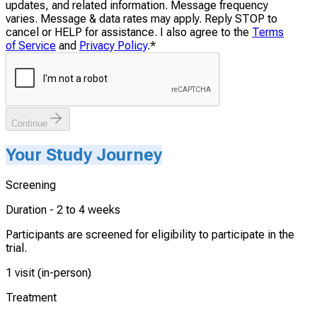
updates, and related information. Message frequency
varies. Message & data rates may apply. Reply STOP to
cancel or HELP for assistance. I also agree to the
Terms
of Service
and
Privacy Policy
.
*
Continue
Your Study Journey
Screening
Duration -
2 to 4 weeks
Participants are screened for eligibility to participate in the
trial.
1 visit (in-person)
Treatment