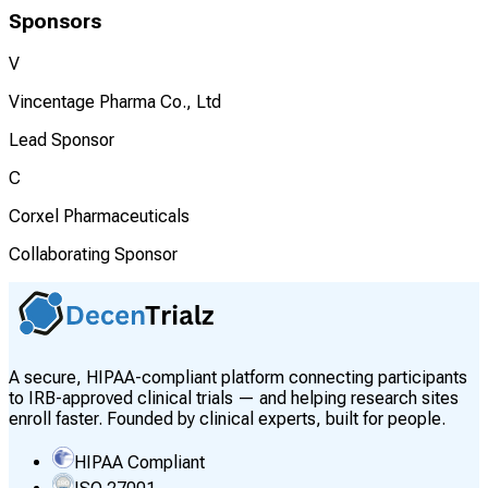
Sponsors
V
Vincentage Pharma Co., Ltd
Lead Sponsor
C
Corxel Pharmaceuticals
Collaborating Sponsor
A secure, HIPAA-compliant platform connecting participants
to IRB-approved clinical trials — and helping research sites
enroll faster. Founded by clinical experts, built for people.
HIPAA Compliant