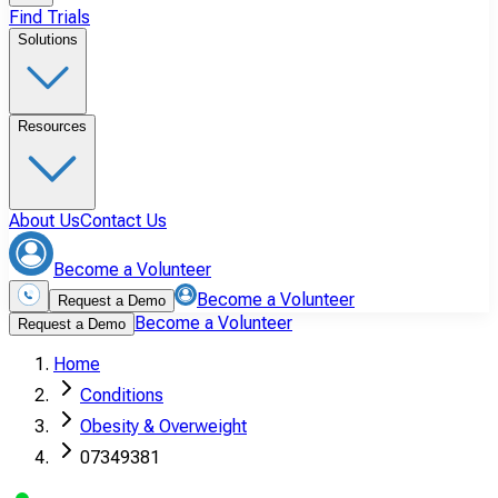
Find Trials
Solutions
Resources
About Us
Contact Us
Become a Volunteer
Become a Volunteer
Request a Demo
Become a Volunteer
Request a Demo
Home
Conditions
Obesity & Overweight
07349381