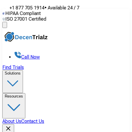
+1 877 705 1914
•
Available
24 / 7
HIPAA Compliant
ISO 27001 Certified
Call Now
Find Trials
Solutions
Resources
About Us
Contact Us