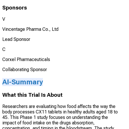
Sponsors
V
Vincentage Pharma Co., Ltd
Lead Sponsor
C
Corxel Pharmaceuticals
Collaborating Sponsor
AI-Summary
What this Trial Is About
Researchers are evaluating how food affects the way the
body processes CX11 tablets in healthy adults aged 18 to
45. This Phase 1 study focuses on understanding the
impact of food intake on the drugs absorption,
concentration, and timing in the bloodstream. The study