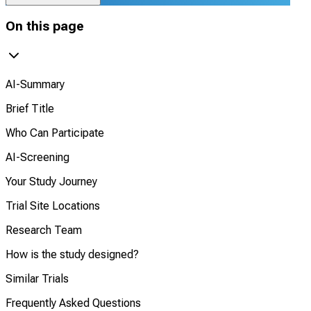
On this page
AI-Summary
Brief Title
Who Can Participate
AI-Screening
Your Study Journey
Trial Site Locations
Research Team
How is the study designed?
Similar Trials
Frequently Asked Questions