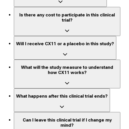
Is there any cost to participate in this clinical
trial?
Will I receive CX11 or a placebo in this study?
What will the study measure to understand
how CX11 works?
What happens after this clinical trial ends?
Can I leave this clinical trial if I change my
mind?