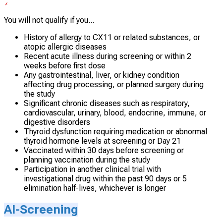
You will not qualify if you...
History of allergy to CX11 or related substances, or
atopic allergic diseases
Recent acute illness during screening or within 2
weeks before first dose
Any gastrointestinal, liver, or kidney condition
affecting drug processing, or planned surgery during
the study
Significant chronic diseases such as respiratory,
cardiovascular, urinary, blood, endocrine, immune, or
digestive disorders
Thyroid dysfunction requiring medication or abnormal
thyroid hormone levels at screening or Day 21
Vaccinated within 30 days before screening or
planning vaccination during the study
Participation in another clinical trial with
investigational drug within the past 90 days or 5
elimination half-lives, whichever is longer
AI-Screening