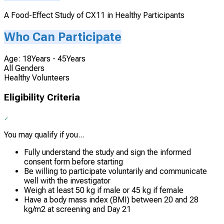
A Food-Effect Study of CX11 in Healthy Participants
Who Can Participate
Age: 18Years - 45Years
All Genders
Healthy Volunteers
Eligibility Criteria
You may qualify if you...
Fully understand the study and sign the informed
consent form before starting
Be willing to participate voluntarily and communicate
well with the investigator
Weigh at least 50 kg if male or 45 kg if female
Have a body mass index (BMI) between 20 and 28
kg/m2 at screening and Day 21