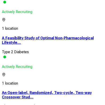
Actively Recruiting
1 location
A Feasibility Study of Optimal Non-Pharmacological
Lifestyle...
Type 2 Diabetes
Actively Recruiting
1 location
An Open-label, Randomized, Two-cycle, Two-way
Crossover Stud...