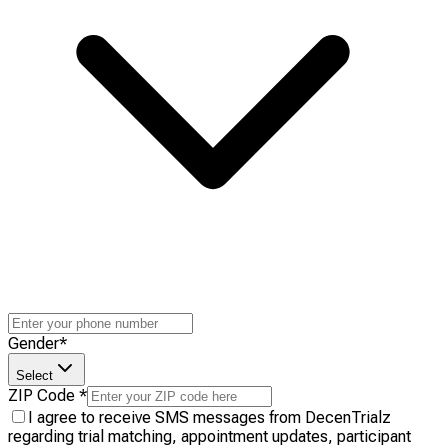
Gender
*
Select
ZIP Code
*
I agree to receive SMS messages from DecenTrialz
regarding trial matching, appointment updates, participant