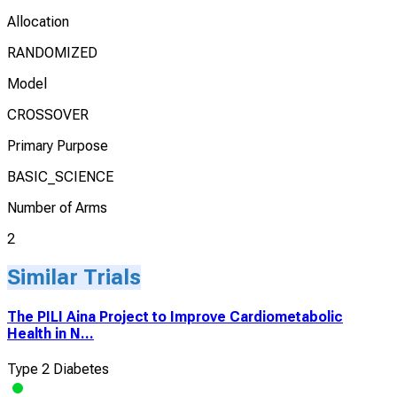
Allocation
RANDOMIZED
Model
CROSSOVER
Primary Purpose
BASIC_SCIENCE
Number of Arms
2
Similar Trials
The PILI Aina Project to Improve Cardiometabolic
Health in N...
Type 2 Diabetes