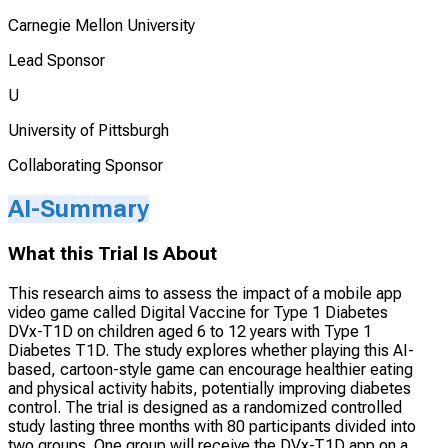
Carnegie Mellon University
Lead Sponsor
U
University of Pittsburgh
Collaborating Sponsor
AI-Summary
What this Trial Is About
This research aims to assess the impact of a mobile app
video game called Digital Vaccine for Type 1 Diabetes
DVx-T1D on children aged 6 to 12 years with Type 1
Diabetes T1D. The study explores whether playing this AI-
based, cartoon-style game can encourage healthier eating
and physical activity habits, potentially improving diabetes
control. The trial is designed as a randomized controlled
study lasting three months with 80 participants divided into
two groups. One group will receive the DVx-T1D app on a