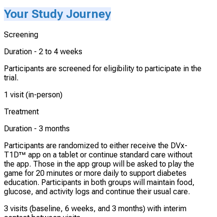
Your Study Journey
Screening
Duration -
2 to 4 weeks
Participants are screened for eligibility to participate in the
trial.
1 visit (in-person)
Treatment
Duration -
3 months
Participants are randomized to either receive the DVx-
T1D™ app on a tablet or continue standard care without
the app. Those in the app group will be asked to play the
game for 20 minutes or more daily to support diabetes
education. Participants in both groups will maintain food,
glucose, and activity logs and continue their usual care.
3 visits (baseline, 6 weeks, and 3 months) with interim