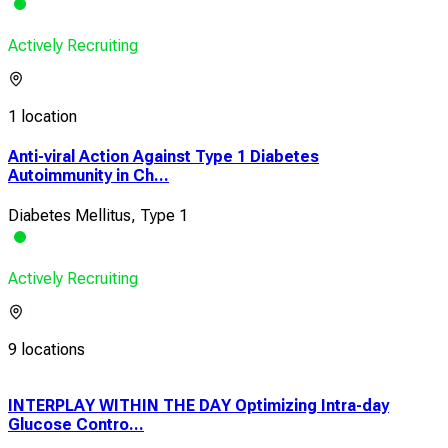
Actively Recruiting
1 location
Anti-viral Action Against Type 1 Diabetes
Autoimmunity in Ch...
Diabetes Mellitus, Type 1
Actively Recruiting
9 locations
INTERPLAY WITHIN THE DAY Optimizing Intra-day
A 2
Glucose Contro...
of 