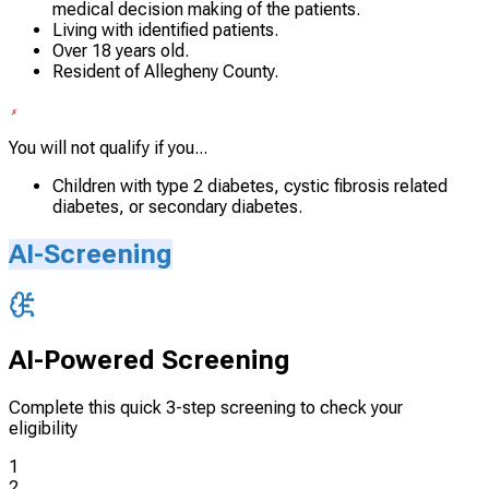
medical decision making of the patients.
Living with identified patients.
Over 18 years old.
Resident of Allegheny County.
You will not qualify if you...
Children with type 2 diabetes, cystic fibrosis related
diabetes, or secondary diabetes.
AI-Screening
AI-Powered Screening
Complete this quick 3-step screening to check your
eligibility
1
2