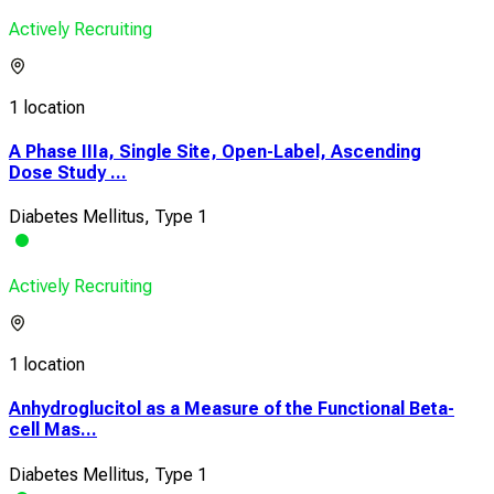
Actively Recruiting
1 location
A Phase IIIa, Single Site, Open-Label, Ascending
Dose Study ...
Diabetes Mellitus, Type 1
Actively Recruiting
1 location
Anhydroglucitol as a Measure of the Functional Beta-
cell Mas...
Diabetes Mellitus, Type 1