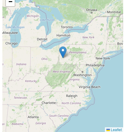
−
Leaflet