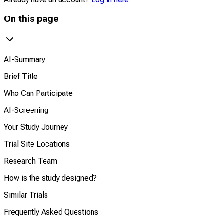
On this page
AI-Summary
Brief Title
Who Can Participate
AI-Screening
Your Study Journey
Trial Site Locations
Research Team
How is the study designed?
Similar Trials
Frequently Asked Questions