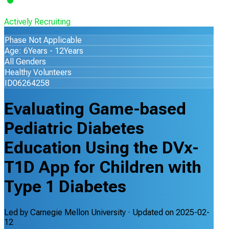
Actively Recruiting
Phase Not Applicable
Age: 6Years - 12Years
All Genders
Healthy Volunteers
ID06264258
Evaluating Game-based
Pediatric Diabetes
Education Using the DVx-
T1D App for Children with
Type 1 Diabetes
Led by
Carnegie Mellon University
· Updated on
2025-02-
12