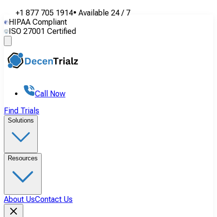
+1 877 705 1914
•
Available
24 / 7
HIPAA Compliant
ISO 27001 Certified
Call Now
Find Trials
Solutions
Resources
About Us
Contact Us