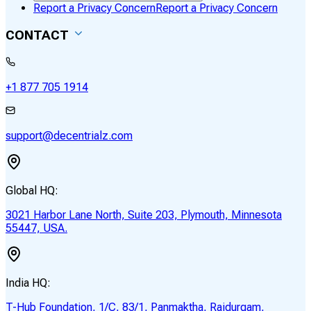
Report a Privacy Concern
Report a Privacy Concern
CONTACT
+1 877 705 1914
support@decentrialz.com
Global HQ:
3021 Harbor Lane North, Suite 203, Plymouth, Minnesota
55447, USA.
India HQ:
T-Hub Foundation, 1/C, 83/1, Panmaktha, Raidurgam,