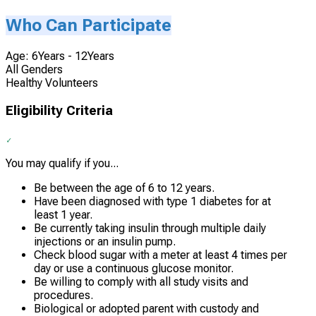
Who Can Participate
Age: 6Years - 12Years
All Genders
Healthy Volunteers
Eligibility Criteria
You may qualify if you...
Be between the age of 6 to 12 years.
Have been diagnosed with type 1 diabetes for at
least 1 year.
Be currently taking insulin through multiple daily
injections or an insulin pump.
Check blood sugar with a meter at least 4 times per
day or use a continuous glucose monitor.
Be willing to comply with all study visits and
procedures.
Biological or adopted parent with custody and