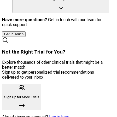
Have more questions?
Get in touch with our team for
quick support
Get in Touch
Not the Right Trial for You?
Explore thousands of other clinical trials that might be a
better match.
Sign up to get personalized trial recommendations
delivered to your inbox.
Sign Up for More Trials
Already have an account?
Log in here