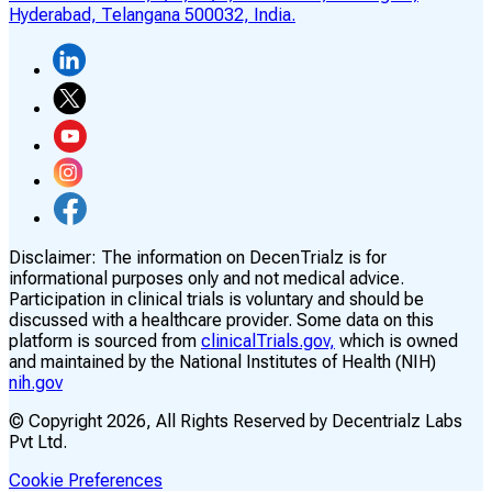
Hyderabad, Telangana 500032, India.
Disclaimer:
The information on DecenTrialz is for
informational purposes only and not medical advice.
Participation in clinical trials is voluntary and should be
discussed with a healthcare provider. Some data on this
platform is sourced from
clinicalTrials.gov,
which is owned
and maintained by the National Institutes of Health (NIH)
nih.gov
© Copyright
2026
, All Rights Reserved by Decentrialz Labs
Pvt Ltd.
Cookie Preferences