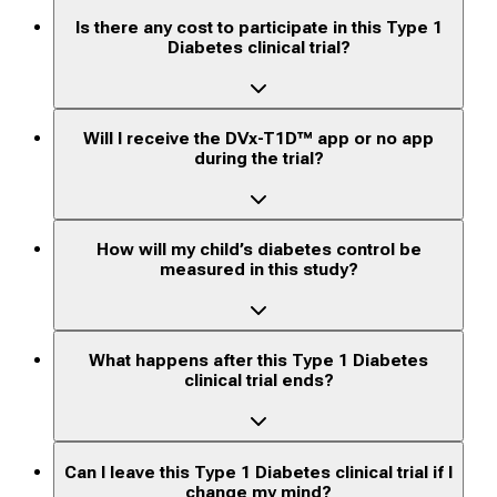
Is there any cost to participate in this Type 1
Diabetes clinical trial?
Will I receive the DVx-T1D™ app or no app
during the trial?
How will my child’s diabetes control be
measured in this study?
What happens after this Type 1 Diabetes
clinical trial ends?
Can I leave this Type 1 Diabetes clinical trial if I
change my mind?