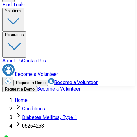
Find Trials
Solutions
Resources
About Us
Contact Us
Become a Volunteer
Become a Volunteer
Request a Demo
Become a Volunteer
Request a Demo
Home
Conditions
Diabetes Mellitus, Type 1
06264258