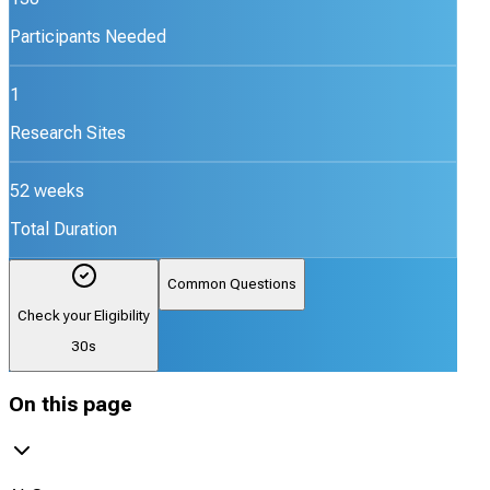
Participants Needed
1
Research Sites
52 weeks
Total Duration
Common Questions
Check your Eligibility
30s
On this page