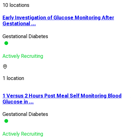
10 locations
Early Investigation of Glucose Monitoring After
Gestational ...
Gestational Diabetes
Actively Recruiting
1 location
1 Versus 2 Hours Post Meal Self Monitoring Blood
A R
Glucose in ...
Imm
Gestational Diabetes
Pre-
Actively Recruiting
Acti