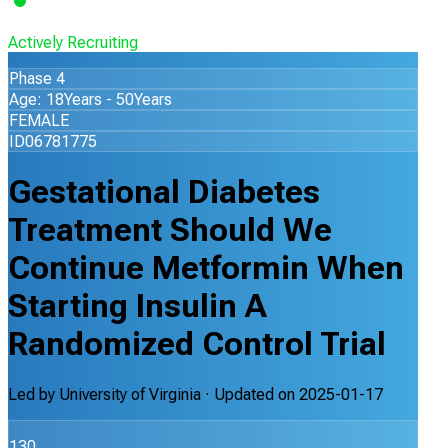
Actively Recruiting
Phase 4
Age: 18Years - 50Years
FEMALE
ID06781775
Gestational Diabetes
Treatment Should We
Continue Metformin When
Starting Insulin A
Randomized Control Trial
Led by
University of Virginia
· Updated on
2025-01-17
130