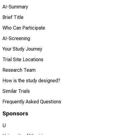
AI-Summary
Brief Title
Who Can Participate
AI-Screening
Your Study Journey
Trial Site Locations
Research Team
How is the study designed?
Similar Trials
Frequently Asked Questions
Sponsors
U