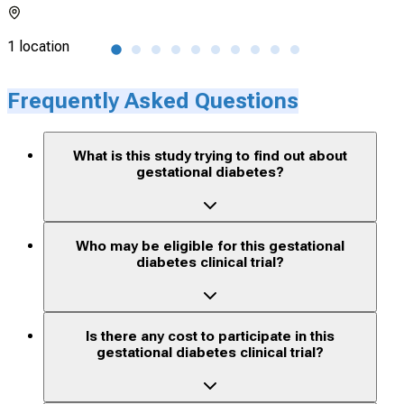
1 location
1 lo
Frequently Asked Questions
What is this study trying to find out about
gestational diabetes?
Who may be eligible for this gestational
diabetes clinical trial?
Is there any cost to participate in this
gestational diabetes clinical trial?