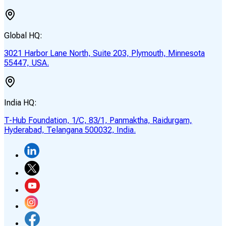
Global HQ:
3021 Harbor Lane North, Suite 203, Plymouth, Minnesota
55447, USA.
India HQ:
T-Hub Foundation, 1/C, 83/1, Panmaktha, Raidurgam,
Hyderabad, Telangana 500032, India.