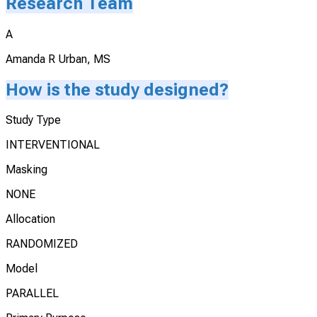
Research Team
A
Amanda R Urban, MS
How is the study designed?
Study Type
INTERVENTIONAL
Masking
NONE
Allocation
RANDOMIZED
Model
PARALLEL