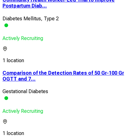
Postpartum Diab...
Diabetes Mellitus, Type 2
Actively Recruiting
1 location
Comparison of the Detection Rates of 50 Gr-100 Gr
OGTT and 7...
Gestational Diabetes
Actively Recruiting
1 location