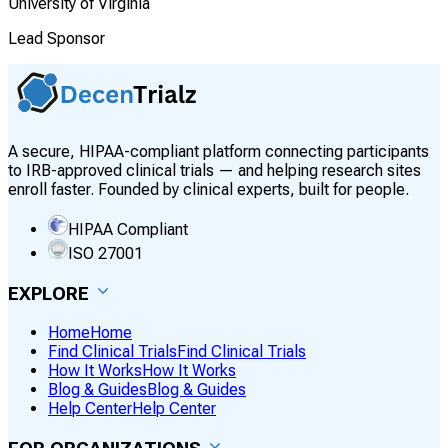
University of Virginia
Lead Sponsor
A secure, HIPAA-compliant platform connecting participants
to IRB-approved clinical trials — and helping research sites
enroll faster. Founded by clinical experts, built for people.
HIPAA Compliant
ISO 27001
EXPLORE
Home
Home
Find Clinical Trials
Find Clinical Trials
How It Works
How It Works
Blog & Guides
Blog & Guides
Help Center
Help Center