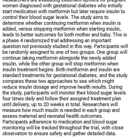
women diagnosed with gestational diabetes who initially
start medication with metformin but later require insulin to
control their blood sugar levels. The study aims to
determine whether continuing metformin when insulin is
added, versus stopping metformin when starting insulin,
leads to better outcomes for both mother and baby. This is
a phase 4 randomized trial addressing an important
question not previously studied in this way. Participants will
be randomly assigned to one of two groups. One group will
continue taking metformin alongside the newly added
insulin, while the other group will stop metformin when
insulin treatment begins. Both metformin and insulin are
standard treatments for gestational diabetes, and the study
compares these two approaches to see which might
reduce insulin dosage and improve health results. During
the study, participants will monitor their blood sugar levels
four times daily and follow their assigned treatment plan
until delivery, up to 20 weeks in total. Researchers will
measure how much insulin is needed in each group and
assess maternal and neonatal health outcomes.
Participants adherence to medication and blood sugar
monitoring will be tracked throughout the trial, with close
observation to ensure safety and gather detailed data.