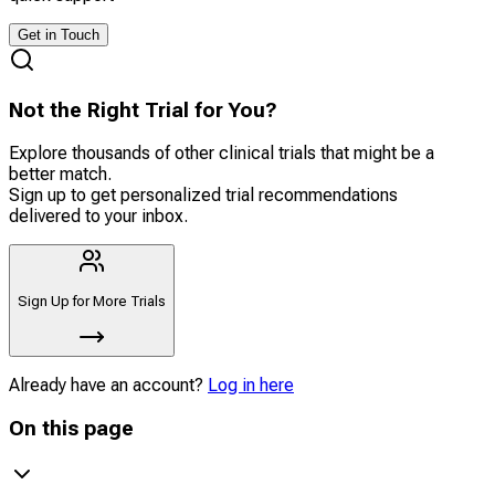
Get in Touch
Not the Right Trial for You?
Explore thousands of other clinical trials that might be a
better match.
Sign up to get personalized trial recommendations
delivered to your inbox.
Sign Up for More Trials
Already have an account?
Log in here
On this page