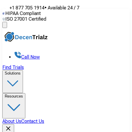
+1 877 705 1914
•
Available
24 / 7
HIPAA Compliant
ISO 27001 Certified
Call Now
Find Trials
Solutions
Resources
About Us
Contact Us