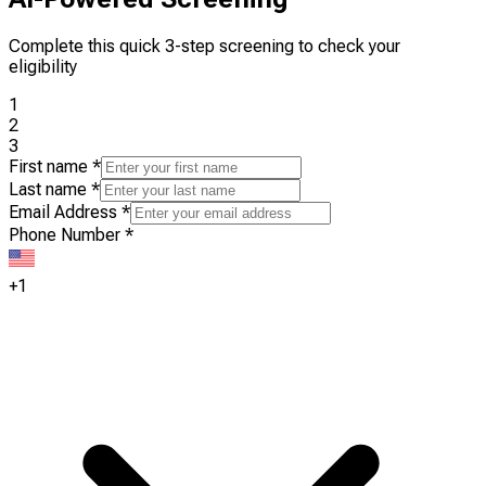
Complete this quick 3-step screening to check your
eligibility
1
2
3
First name
*
Last name
*
Email Address
*
Phone Number
*
+1