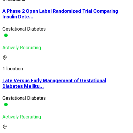
A Phase 2 Open Label Randomized Trial Comparing
Insulin Dete...
Gestational Diabetes
Actively Recruiting
1 location
Late Versus Early Management of Gestational
Diabetes Mellitu...
Gestational Diabetes
Actively Recruiting