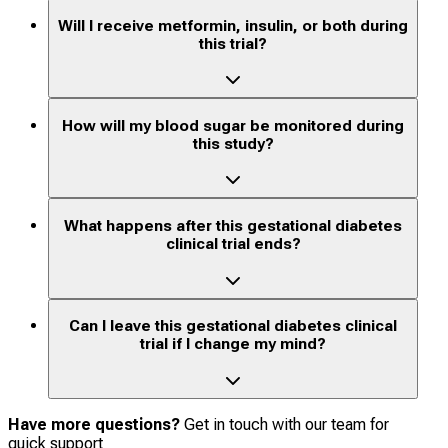
Will I receive metformin, insulin, or both during
this trial?
How will my blood sugar be monitored during
this study?
What happens after this gestational diabetes
clinical trial ends?
Can I leave this gestational diabetes clinical
trial if I change my mind?
Have more questions?
Get in touch with our team for
quick support