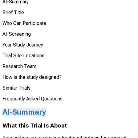
AI-Summary
Brief Title
Who Can Participate
AI-Screening
Your Study Journey
Trial Site Locations
Research Team
How is the study designed?
Similar Trials
Frequently Asked Questions
AI-Summary
What this Trial Is About
Researchers are evaluating treatment options for pregnant