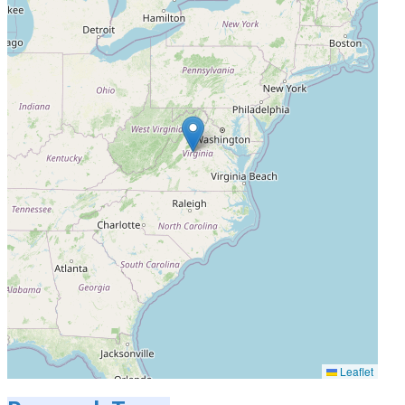
Leaflet