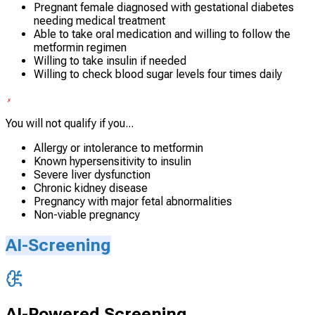
Pregnant female diagnosed with gestational diabetes
needing medical treatment
Able to take oral medication and willing to follow the
metformin regimen
Willing to take insulin if needed
Willing to check blood sugar levels four times daily
You will not qualify if you...
Allergy or intolerance to metformin
Known hypersensitivity to insulin
Severe liver dysfunction
Chronic kidney disease
Pregnancy with major fetal abnormalities
Non-viable pregnancy
AI-Screening
AI-Powered Screening