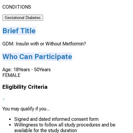
CONDITIONS
Gestational Diabetes
Brief Title
GDM: Insulin with or Without Metformin?
Who Can Participate
Age: 18Years - 50Years
FEMALE
Eligibility Criteria
You may qualify if you...
Signed and dated informed consent form
Willingness to follow all study procedures and be
available for the study duration