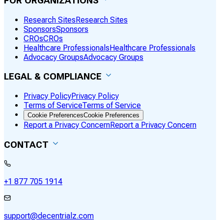
FOR ORGANIZATIONS
Research Sites
Research Sites
Sponsors
Sponsors
CROs
CROs
Healthcare Professionals
Healthcare Professionals
Advocacy Groups
Advocacy Groups
LEGAL & COMPLIANCE
Privacy Policy
Privacy Policy
Terms of Service
Terms of Service
Cookie Preferences
Cookie Preferences
Report a Privacy Concern
Report a Privacy Concern
CONTACT
+1 877 705 1914
support@decentrialz.com