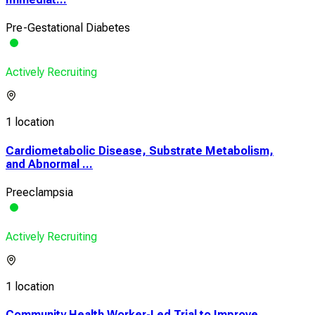
Pre-Gestational Diabetes
Actively Recruiting
1 location
Cardiometabolic Disease, Substrate Metabolism,
and Abnormal ...
Preeclampsia
Actively Recruiting
1 location
Community Health Worker-Led Trial to Improve