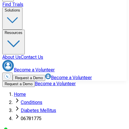
Find Trials
Solutions
Resources
About Us
Contact Us
Become a Volunteer
Become a Volunteer
Request a Demo
Become a Volunteer
Request a Demo
Home
Conditions
Diabetes Mellitus
06781775