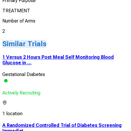
Primary Purpose
TREATMENT
Number of Arms
2
Similar Trials
1 Versus 2 Hours Post Meal Self Monitoring Blood
Glucose in ...
Gestational Diabetes
Actively Recruiting
1 location
A Randomized Controlled Trial of Diabetes Screening
Immediat...