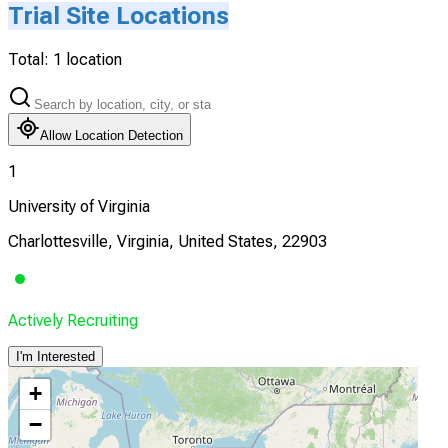
Trial Site Locations
Total:
1
location
Allow Location Detection
1
University of Virginia
Charlottesville, Virginia, United States, 22903
Actively Recruiting
I'm Interested
+
−