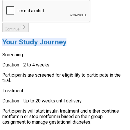
Continue
Your Study Journey
Screening
Duration -
2 to 4 weeks
Participants are screened for eligibility to participate in the
trial.
Treatment
Duration -
Up to 20 weeks until delivery
Participants will start insulin treatment and either continue
metformin or stop metformin based on their group
assignment to manage gestational diabetes.