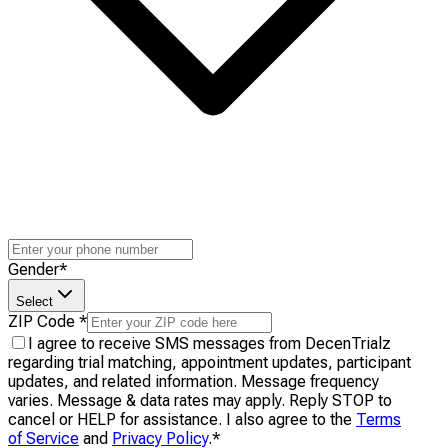
Gender
*
Select
ZIP Code
*
I agree to receive SMS messages from DecenTrialz
regarding trial matching, appointment updates, participant
updates, and related information. Message frequency
varies. Message & data rates may apply. Reply STOP to
cancel or HELP for assistance. I also agree to the
Terms
of Service
and
Privacy Policy
.
*