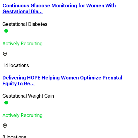
Continuous Glucose Monitoring for Women With
Gestational Dia...
Gestational Diabetes
Actively Recruiting
14 locations
Delivering HOPE Helping Women Optimize Prenatal
Equity to Re...
Gestational Weight Gain
Actively Recruiting
8 locations