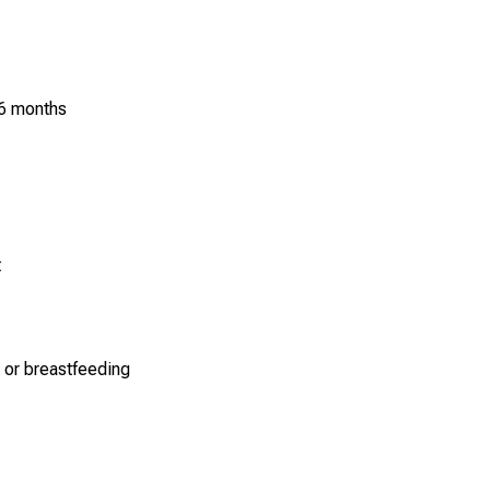
 6 months
t
 or breastfeeding