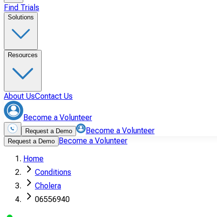
Find Trials
Solutions
Resources
About Us
Contact Us
Become a Volunteer
Become a Volunteer
Request a Demo
Become a Volunteer
Request a Demo
Home
Conditions
Cholera
06556940