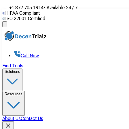
+1 877 705 1914
•
Available
24 / 7
HIPAA Compliant
ISO 27001 Certified
Call Now
Find Trials
Solutions
Resources
About Us
Contact Us