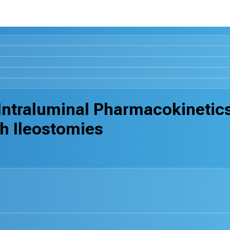
e Intraluminal Pharmacokinetic
th Ileostomies