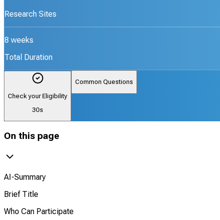
Research Sites
8 weeks
Total Duration
Common Questions
Check your Eligibility
30s
On this page
AI-Summary
Brief Title
Who Can Participate