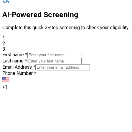
AI-Powered Screening
Complete this quick 3-step screening to check your eligibility
1
2
3
First name
*
Last name
*
Email Address
*
Phone Number
*
+1