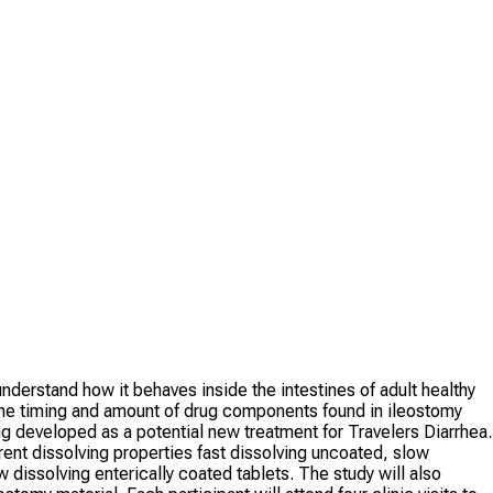
derstand how it behaves inside the intestines of adult healthy
the timing and amount of drug components found in ileostomy
g developed as a potential new treatment for Travelers Diarrhea.
rent dissolving properties fast dissolving uncoated, slow
w dissolving enterically coated tablets. The study will also