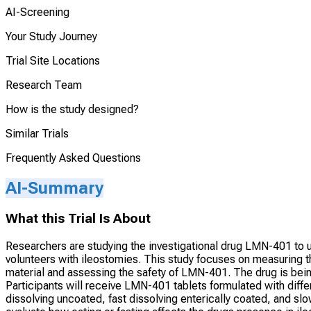
AI-Screening
Your Study Journey
Trial Site Locations
Research Team
How is the study designed?
Similar Trials
Frequently Asked Questions
AI-Summary
What this Trial Is About
Researchers are studying the investigational drug LMN-401 to un
volunteers with ileostomies. This study focuses on measuring 
material and assessing the safety of LMN-401. The drug is bein
Participants will receive LMN-401 tablets formulated with diffe
dissolving uncoated, fast dissolving enterically coated, and slo