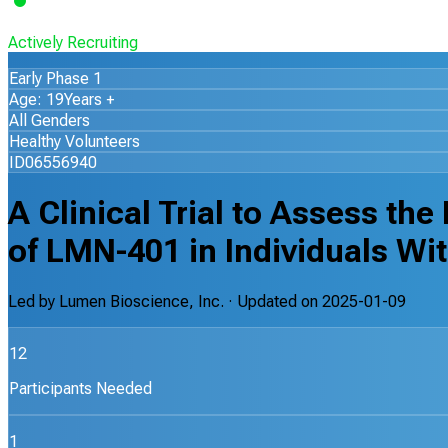
Actively Recruiting
Early Phase 1
Age: 19Years +
All Genders
Healthy Volunteers
ID06556940
A Clinical Trial to Assess th
of LMN-401 in Individuals Wi
Led by
Lumen Bioscience, Inc.
· Updated on
2025-01-09
12
Participants Needed
1