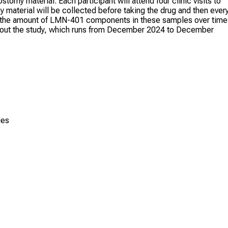
stomy material. Each participant will attend four clinic visits to
my material will be collected before taking the drug and then ever
re the amount of LMN-401 components in these samples over time
oughout the study, which runs from December 2024 to December
ies