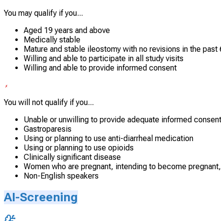
You may qualify if you...
Aged 19 years and above
Medically stable
Mature and stable ileostomy with no revisions in the past
Willing and able to participate in all study visits
Willing and able to provide informed consent
You will not qualify if you...
Unable or unwilling to provide adequate informed consen
Gastroparesis
Using or planning to use anti-diarrheal medication
Using or planning to use opioids
Clinically significant disease
Women who are pregnant, intending to become pregnant,
Non-English speakers
AI-Screening