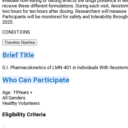
evaluate how eating or fasting affects the drugs presence in ileo
receive these different formulations. During each visit, ileosto
two hours for ten hours after dosing. Researchers will measu
Participants will be monitored for safety and tolerability thr
2025.
CONDITIONS
Travelers Diarrhea
Brief Title
G.I. Pharmacokinetics of LMN-401 in Individuals With Ileostom
Who Can Participate
Age: 19Years +
All Genders
Healthy Volunteers
Eligibility Criteria