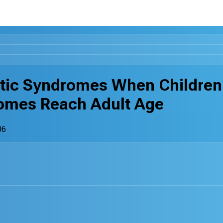
tic Syndromes When Children
omes Reach Adult Age
06