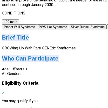
aims to improve understanding of adult care needs for these ra
continue through January 2030.
CONDITIONS
+29 more
Prader-Willi Syndrome
PWS-like Syndrome
Silver Russel Syndrome
Brief Title
GROWing Up With Rare GENEtic Syndromes
Who Can Participate
Age: 18Years +
All Genders
Eligibility Criteria
You may qualify if you...