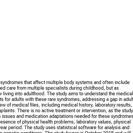
 syndromes that affect multiple body systems and often include
ized care from multiple specialists during childhood, but as
living into adulthood. The study aims to understand the medical
ts for adults with these rare syndromes, addressing a gap in adul
w of medical files, including medical history, laboratory results,
laints. There is no active treatment or intervention, as the study
lth issues and medication adaptations needed for these syndromes
resence of physical health problems, laboratory values, physical
ar period. The study uses statistical software for analysis and