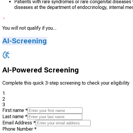
Patients with rare syndromes or rare congenital diseases vis
diseases at the department of endocrinology, internal m
You will not qualify if you...
AI-Screening
AI-Powered Screening
Complete this quick 3-step screening to check your eligibility
1
2
3
First name
*
Last name
*
Email Address
*
Phone Number
*