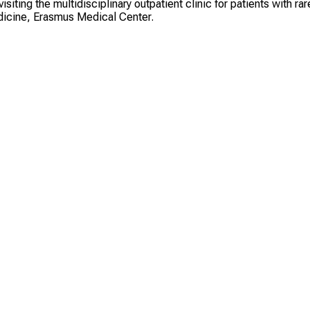
iting the multidisciplinary outpatient clinic for patients with rar
edicine, Erasmus Medical Center.