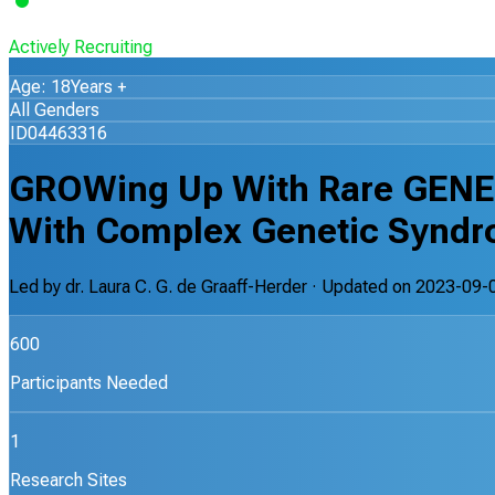
Actively Recruiting
Age: 18Years +
All Genders
ID04463316
GROWing Up With Rare GENE
With Complex Genetic Syndr
Led by
dr. Laura C. G. de Graaff-Herder
· Updated on
2023-09-
600
Participants Needed
1
Research Sites