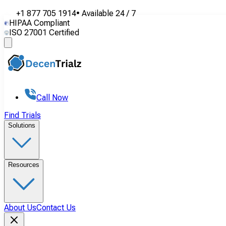
+1 877 705 1914
•
Available
24 / 7
HIPAA Compliant
ISO 27001 Certified
Call Now
Find Trials
Solutions
Resources
About Us
Contact Us