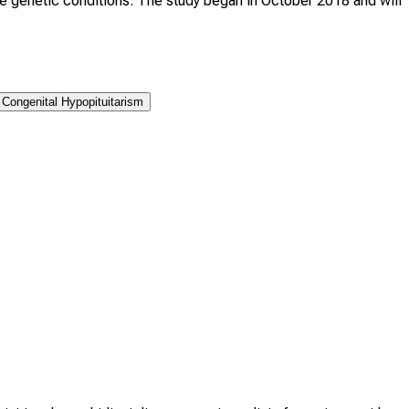
re genetic conditions. The study began in October 2018 and will
Congenital Hypopituitarism