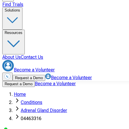
Find Trials
Solutions
Resources
About Us
Contact Us
Become a Volunteer
Become a Volunteer
Request a Demo
Become a Volunteer
Request a Demo
Home
Conditions
Adrenal Gland Disorder
04463316