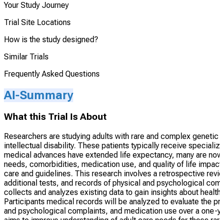
Your Study Journey
Trial Site Locations
How is the study designed?
Similar Trials
Frequently Asked Questions
AI-Summary
What this Trial Is About
Researchers are studying adults with rare and complex genetic
intellectual disability. These patients typically receive special
medical advances have extended life expectancy, many are now 
needs, comorbidities, medication use, and quality of life impac
care and guidelines. This research involves a retrospective revie
additional tests, and records of physical and psychological comp
collects and analyzes existing data to gain insights about hea
Participants medical records will be analyzed to evaluate the p
and psychological complaints, and medication use over a one-ye