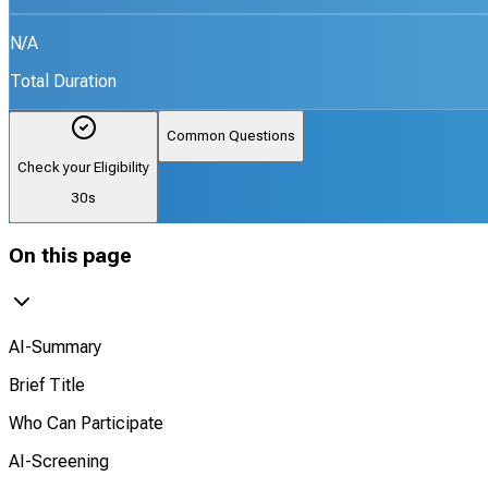
N/A
Total Duration
Common Questions
Check your Eligibility
30s
On this page
AI-Summary
Brief Title
Who Can Participate
AI-Screening