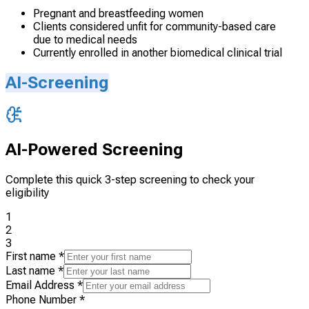
Pregnant and breastfeeding women
Clients considered unfit for community-based care
due to medical needs
Currently enrolled in another biomedical clinical trial
AI-Screening
AI-Powered Screening
Complete this quick 3-step screening to check your
eligibility
1
2
3
First name
*
Last name
*
Email Address
*
Phone Number
*