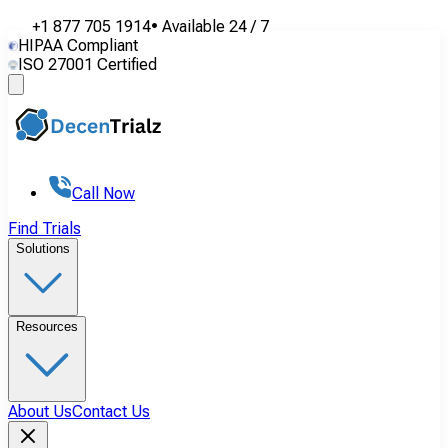
+1 877 705 1914
•
Available
24 / 7
HIPAA Compliant
ISO 27001 Certified
Call Now
Find Trials
Solutions
Resources
About Us
Contact Us