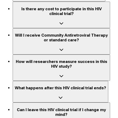
Is there any cost to participate in this HIV
clinical trial?
Will I receive Community Antiretroviral Therapy
or standard care?
How will researchers measure success in this
HIV study?
What happens after this HIV clinical trial ends?
Can I leave this HIV clinical trial if I change my
mind?