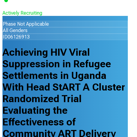
Actively Recruiting
Phase Not Applicable
All Genders
ID06126913
Achieving HIV Viral
Suppression in Refugee
Settlements in Uganda
With Head StART A Cluster
Randomized Trial
Evaluating the
Effectiveness of
Community ART Delivery