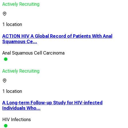
Actively Recruiting
1 location
ACTION HIV A Global Record of Patients With Anal
Squamous Ce...
Anal Squamous Cell Carcinoma
Actively Recruiting
1 location
A Long-term Follow-up Study for HIV-infected
Individuals Who...
HIV Infections