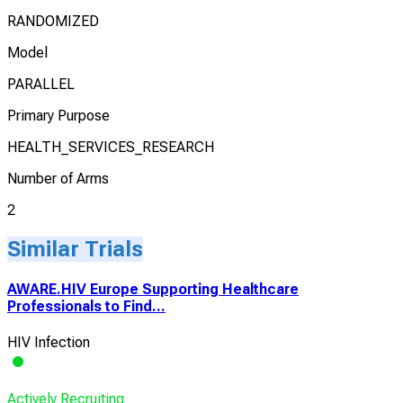
RANDOMIZED
Model
PARALLEL
Primary Purpose
HEALTH_SERVICES_RESEARCH
Number of Arms
2
Similar Trials
AWARE.HIV Europe Supporting Healthcare
Professionals to Find...
HIV Infection
Actively Recruiting