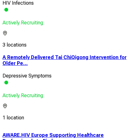
HIV Infections
Actively Recruiting
3 locations
A Remotely Delivered Tai ChiQigong Intervention for
Older Pe...
Depressive Symptoms
Actively Recruiting
1 location
AWARE.HIV Europe Supporting Healthcare
1Mo