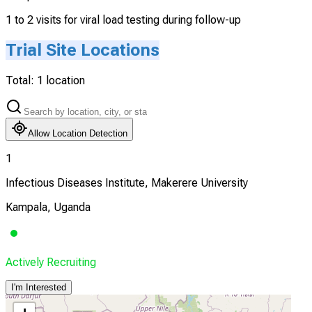
1 to 2 visits for viral load testing during follow-up
Trial Site Locations
Total:
1
location
Allow Location Detection
1
Infectious Diseases Institute, Makerere University
Kampala, Uganda
Actively Recruiting
I'm Interested