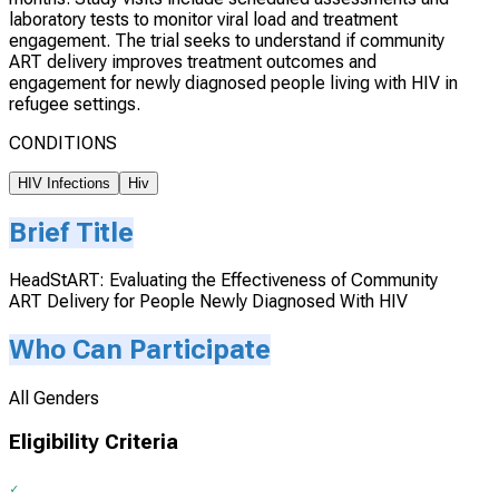
laboratory tests to monitor viral load and treatment
engagement. The trial seeks to understand if community
ART delivery improves treatment outcomes and
engagement for newly diagnosed people living with HIV in
refugee settings.
CONDITIONS
HIV Infections
Hiv
Brief Title
HeadStART: Evaluating the Effectiveness of Community
ART Delivery for People Newly Diagnosed With HIV
Who Can Participate
All Genders
Eligibility Criteria