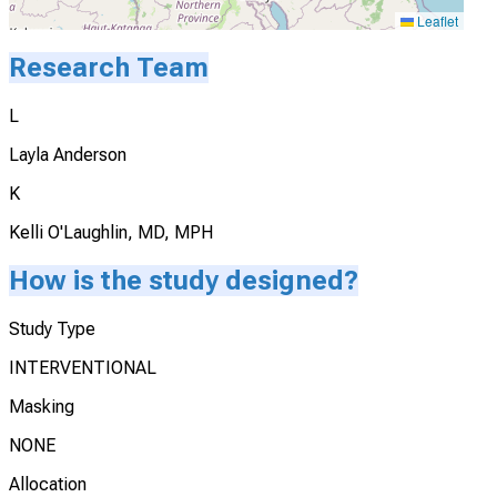
Leaflet
Research Team
L
Layla Anderson
K
Kelli O'Laughlin, MD, MPH
How is the study designed?
Study Type
INTERVENTIONAL
Masking
NONE
Allocation