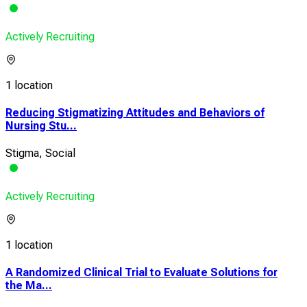
Actively Recruiting
1 location
Reducing Stigmatizing Attitudes and Behaviors of
Nursing Stu...
Stigma, Social
Actively Recruiting
1 location
A Randomized Clinical Trial to Evaluate Solutions for
the Ma...