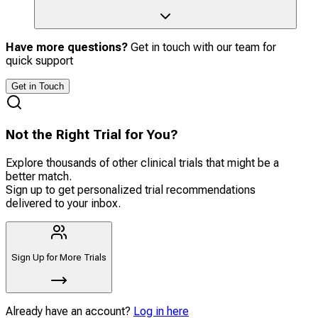
Have more questions?
Get in touch with our team for
quick support
Get in Touch
Not the Right Trial for You?
Explore thousands of other clinical trials that might be a
better match.
Sign up to get personalized trial recommendations
delivered to your inbox.
Sign Up for More Trials
Already have an account?
Log in here