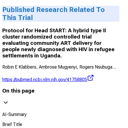
Published Research Related To
This Trial
Protocol for Head StART: A hybrid type II
cluster randomized controlled trial
evaluating community ART delivery for
people newly diagnosed with HIV in refugee
settlements in Uganda.
Robin E Klabbers, Ambrose Mugyenyi, Rogers Nsubuga
...
https://pubmed.ncbi.nlm.nih.gov/41758805
On this page
AI-Summary
Brief Title