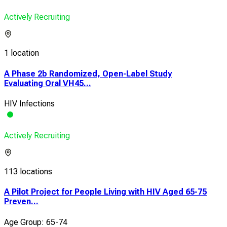
Actively Recruiting
1 location
A Phase 2b Randomized, Open-Label Study
Evaluating Oral VH45...
HIV Infections
Actively Recruiting
113 locations
A Pilot Project for People Living with HIV Aged 65-75
Preven...
Age Group: 65-74