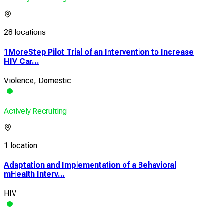
28 locations
1MoreStep Pilot Trial of an Intervention to Increase
HIV Car...
Violence, Domestic
Actively Recruiting
1 location
Adaptation and Implementation of a Behavioral
mHealth Interv...
HIV