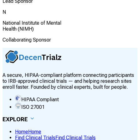
Lead Sponsor
N
National Institute of Mental
Health (NIMH)
Collaborating Sponsor
A secure, HIPAA-compliant platform connecting participants
to IRB-approved clinical trials — and helping research sites
enroll faster. Founded by clinical experts, built for people.
HIPAA Compliant
ISO 27001
EXPLORE
Home
Home
Find Clinical Trials
Find Clinical Trials