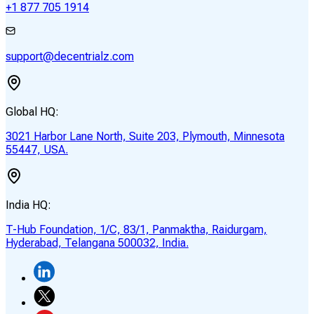
+1 877 705 1914
support@decentrialz.com
Global HQ:
3021 Harbor Lane North, Suite 203, Plymouth, Minnesota
55447, USA.
India HQ:
T-Hub Foundation, 1/C, 83/1, Panmaktha, Raidurgam,
Hyderabad, Telangana 500032, India.