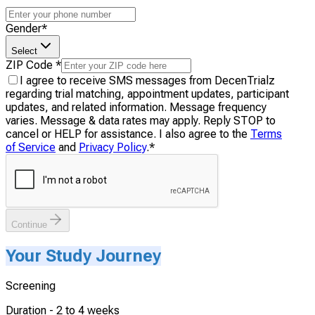
Gender
*
Select
ZIP Code
*
I agree to receive SMS messages from DecenTrialz
regarding trial matching, appointment updates, participant
updates, and related information. Message frequency
varies. Message & data rates may apply. Reply STOP to
cancel or HELP for assistance. I also agree to the
Terms
of Service
and
Privacy Policy
.
*
Continue
Your Study Journey
Screening
Duration -
2 to 4 weeks