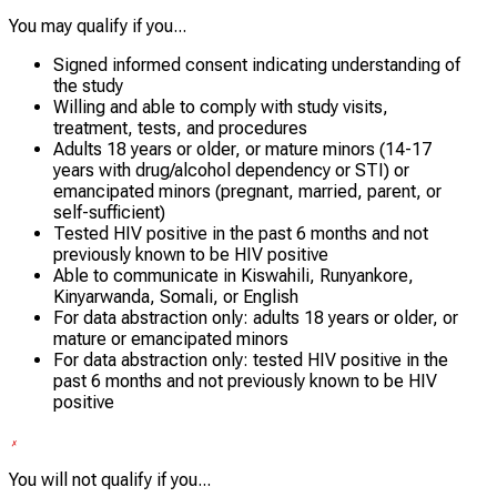
You may qualify if you...
Signed informed consent indicating understanding of
the study
Willing and able to comply with study visits,
treatment, tests, and procedures
Adults 18 years or older, or mature minors (14-17
years with drug/alcohol dependency or STI) or
emancipated minors (pregnant, married, parent, or
self-sufficient)
Tested HIV positive in the past 6 months and not
previously known to be HIV positive
Able to communicate in Kiswahili, Runyankore,
Kinyarwanda, Somali, or English
For data abstraction only: adults 18 years or older, or
mature or emancipated minors
For data abstraction only: tested HIV positive in the
past 6 months and not previously known to be HIV
positive
You will not qualify if you...