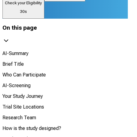
Check your Eligibility
30s
On this page
AI-Summary
Brief Title
Who Can Participate
AI-Screening
Your Study Journey
Trial Site Locations
Research Team
How is the study designed?