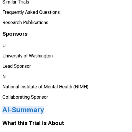
Similar Trials
Frequently Asked Questions
Research Publications
Sponsors
U
University of Washington
Lead Sponsor
N
National Institute of Mental Health (NIMH)
Collaborating Sponsor
AI-Summary
What this Trial Is About