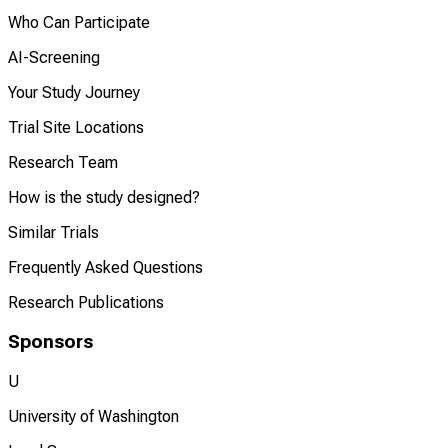
Who Can Participate
AI-Screening
Your Study Journey
Trial Site Locations
Research Team
How is the study designed?
Similar Trials
Frequently Asked Questions
Research Publications
Sponsors
U
University of Washington