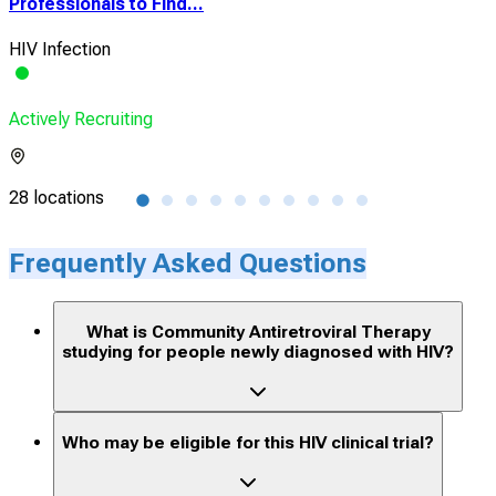
Professionals to Find...
HIV 
HIV Infection
Vio
Actively Recruiting
Acti
28 locations
1 lo
Frequently Asked Questions
What is Community Antiretroviral Therapy
studying for people newly diagnosed with HIV?
Who may be eligible for this HIV clinical trial?