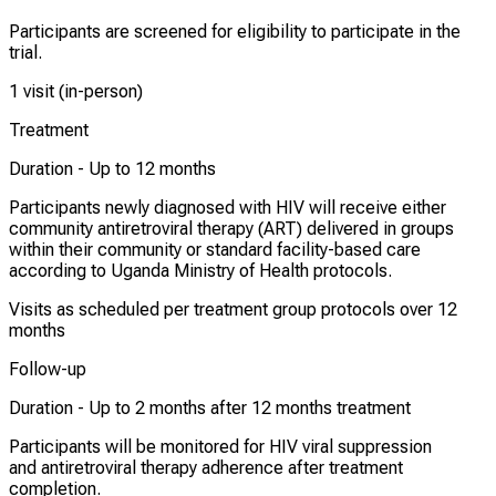
Participants are screened for eligibility to participate in the
trial.
1 visit (in-person)
Treatment
Duration -
Up to 12 months
Participants newly diagnosed with HIV will receive either
community antiretroviral therapy (ART) delivered in groups
within their community or standard facility-based care
according to Uganda Ministry of Health protocols.
Visits as scheduled per treatment group protocols over 12
months
Follow-up
Duration -
Up to 2 months after 12 months treatment
Participants will be monitored for HIV viral suppression
and antiretroviral therapy adherence after treatment
completion.