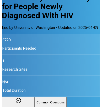
for People Newly
Diagnosed With HIV
Led by
University of Washington
· Updated on
2025-01-09
2720
Participants Needed
1
Research Sites
N/A
Total Duration
Common Questions