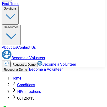
Find Trials
Solutions
Resources
About Us
Contact Us
Become a Volunteer
Become a Volunteer
Request a Demo
Become a Volunteer
Request a Demo
Home
Conditions
HIV Infections
06126913