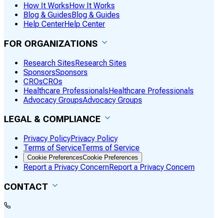
How It Works
How It Works
Blog & Guides
Blog & Guides
Help Center
Help Center
FOR ORGANIZATIONS
Research Sites
Research Sites
Sponsors
Sponsors
CROs
CROs
Healthcare Professionals
Healthcare Professionals
Advocacy Groups
Advocacy Groups
LEGAL & COMPLIANCE
Privacy Policy
Privacy Policy
Terms of Service
Terms of Service
Cookie Preferences
Cookie Preferences
Report a Privacy Concern
Report a Privacy Concern
CONTACT