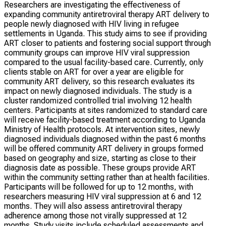
Researchers are investigating the effectiveness of
expanding community antiretroviral therapy ART delivery to
people newly diagnosed with HIV living in refugee
settlements in Uganda. This study aims to see if providing
ART closer to patients and fostering social support through
community groups can improve HIV viral suppression
compared to the usual facility-based care. Currently, only
clients stable on ART for over a year are eligible for
community ART delivery, so this research evaluates its
impact on newly diagnosed individuals. The study is a
cluster randomized controlled trial involving 12 health
centers. Participants at sites randomized to standard care
will receive facility-based treatment according to Uganda
Ministry of Health protocols. At intervention sites, newly
diagnosed individuals diagnosed within the past 6 months
will be offered community ART delivery in groups formed
based on geography and size, starting as close to their
diagnosis date as possible. These groups provide ART
within the community setting rather than at health facilities.
Participants will be followed for up to 12 months, with
researchers measuring HIV viral suppression at 6 and 12
months. They will also assess antiretroviral therapy
adherence among those not virally suppressed at 12
months. Study visits include scheduled assessments and