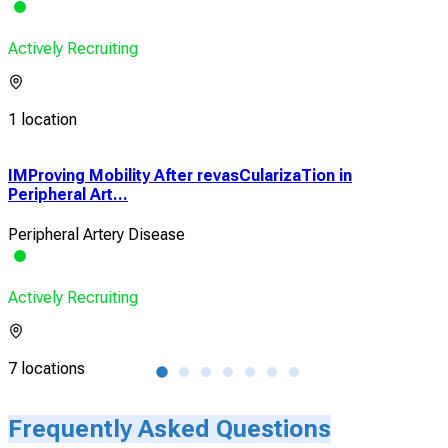
Actively Recruiting
1 location
e
IMProving Mobility After revasCularizaTion in
Loc
Peripheral Art...
Cor
Peripheral Artery Disease
Stab
Actively Recruiting
Acti
7 locations
1 lo
Frequently Asked Questions