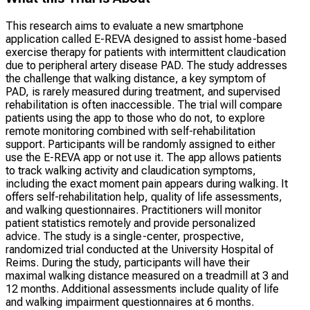
This research aims to evaluate a new smartphone
application called E-REVA designed to assist home-based
exercise therapy for patients with intermittent claudication
due to peripheral artery disease PAD. The study addresses
the challenge that walking distance, a key symptom of
PAD, is rarely measured during treatment, and supervised
rehabilitation is often inaccessible. The trial will compare
patients using the app to those who do not, to explore
remote monitoring combined with self-rehabilitation
support. Participants will be randomly assigned to either
use the E-REVA app or not use it. The app allows patients
to track walking activity and claudication symptoms,
including the exact moment pain appears during walking. It
offers self-rehabilitation help, quality of life assessments,
and walking questionnaires. Practitioners will monitor
patient statistics remotely and provide personalized
advice. The study is a single-center, prospective,
randomized trial conducted at the University Hospital of
Reims. During the study, participants will have their
maximal walking distance measured on a treadmill at 3 and
12 months. Additional assessments include quality of life
and walking impairment questionnaires at 6 months.