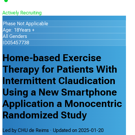
Actively Recruiting
Phase Not Applicable
Age: 18Years +
All Genders
ID05457738
Home-based Exercise
Therapy for Patients With
Intermittent Claudication
Using a New Smartphone
Application a Monocentric
Randomized Study
Led by
CHU de Reims
· Updated on
2025-01-20