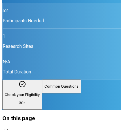
52
Participants Needed
1
Research Sites
N/A
Total Duration
Common Questions
Check your Eligibility
30s
On this page