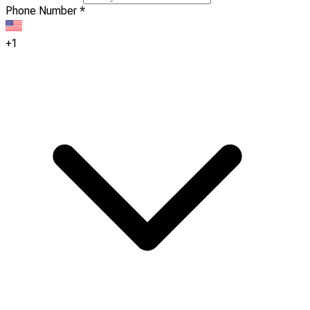
Phone Number
*
+1