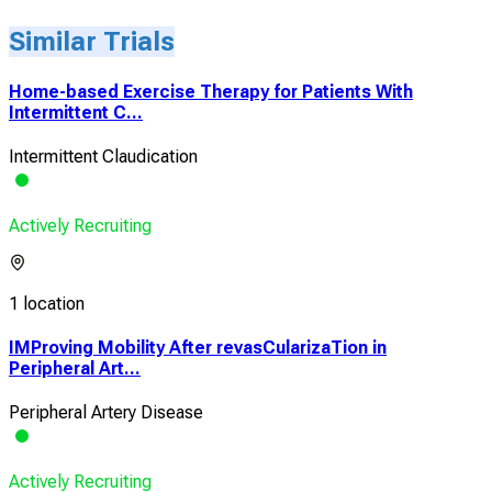
Similar Trials
Home-based Exercise Therapy for Patients With
Intermittent C...
Intermittent Claudication
Actively Recruiting
1 location
IMProving Mobility After revasCularizaTion in
Peripheral Art...
Peripheral Artery Disease
Actively Recruiting