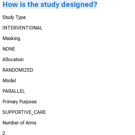
How is the study designed?
Study Type
INTERVENTIONAL
Masking
NONE
Allocation
RANDOMIZED
Model
PARALLEL
Primary Purpose
SUPPORTIVE_CARE
Number of Arms
2