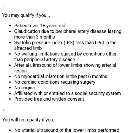
You may qualify if you...
Patient over 18 years old
Claudication due to peripheral artery disease lasting
more than 3 months
Systolic pressure index (IPS) less than 0.90 in the
affected limb
No walking limitations caused by conditions other
than peripheral artery disease
Arterial ultrasound of lower limbs showing arterial
lesion
No myocardial infarction in the past 6 months
No cardiac conditions requiring surgery
No angina
Affiliated with or entitled to a social security system
Provided free and written consent
You will not qualify if you...
No arterial ultrasound of the lower limbs performed