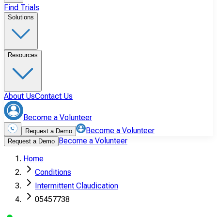
Find Trials
Solutions
Resources
About Us
Contact Us
Become a Volunteer
Become a Volunteer
Request a Demo
Become a Volunteer
Request a Demo
Home
Conditions
Intermittent Claudication
05457738