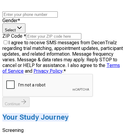
Gender
*
Select
ZIP Code
*
I agree to receive SMS messages from DecenTrialz
regarding trial matching, appointment updates, participant
updates, and related information. Message frequency
varies. Message & data rates may apply. Reply STOP to
cancel or HELP for assistance. I also agree to the
Terms
of Service
and
Privacy Policy
.
*
Continue
Your Study Journey
Screening