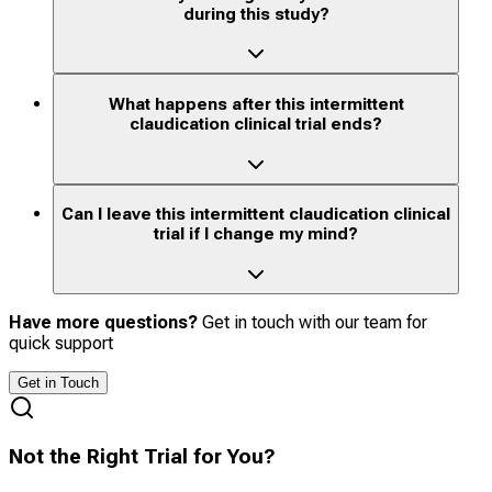
during this study?
What happens after this intermittent
claudication clinical trial ends?
Can I leave this intermittent claudication clinical
trial if I change my mind?
Have more questions?
Get in touch with our team for
quick support
Get in Touch
Not the Right Trial for You?