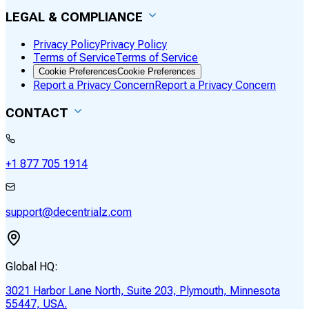
LEGAL & COMPLIANCE
Privacy Policy
Privacy Policy
Terms of Service
Terms of Service
Cookie Preferences
Cookie Preferences
Report a Privacy Concern
Report a Privacy Concern
CONTACT
+1 877 705 1914
support@decentrialz.com
Global HQ:
3021 Harbor Lane North, Suite 203, Plymouth, Minnesota
55447, USA.