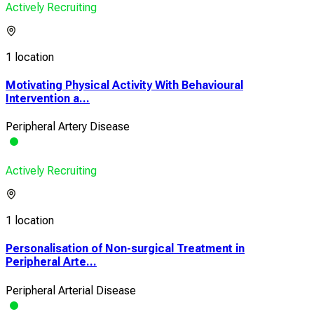
Actively Recruiting
1 location
Motivating Physical Activity With Behavioural
Intervention a...
Peripheral Artery Disease
Actively Recruiting
1 location
Personalisation of Non-surgical Treatment in
Peripheral Arte...
Peripheral Arterial Disease