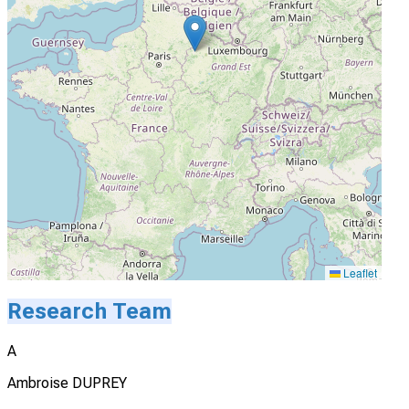
Leaflet
Research Team
A
Ambroise DUPREY