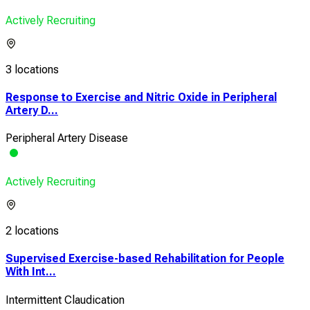
Actively Recruiting
3 locations
Response to Exercise and Nitric Oxide in Peripheral
Artery D...
Peripheral Artery Disease
Actively Recruiting
2 locations
Supervised Exercise-based Rehabilitation for People
With Int...
Intermittent Claudication