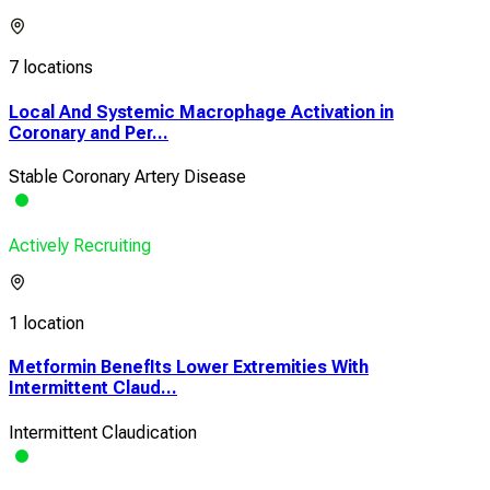
7 locations
Local And Systemic Macrophage Activation in
Coronary and Per...
Stable Coronary Artery Disease
Actively Recruiting
1 location
Metformin BenefIts Lower Extremities With
Intermittent Claud...
Intermittent Claudication