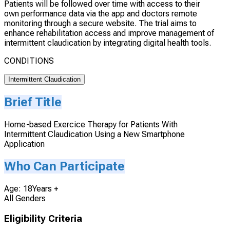
Patients will be followed over time with access to their
own performance data via the app and doctors remote
monitoring through a secure website. The trial aims to
enhance rehabilitation access and improve management of
intermittent claudication by integrating digital health tools.
CONDITIONS
Intermittent Claudication
Brief Title
Home-based Exercice Therapy for Patients With
Intermittent Claudication Using a New Smartphone
Application
Who Can Participate
Age: 18Years +
All Genders
Eligibility Criteria