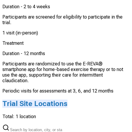
Duration -
2 to 4 weeks
Participants are screened for eligibility to participate in the
trial.
1 visit (in-person)
Treatment
Duration -
12 months
Participants are randomized to use the E-REVA®
smartphone app for home-based exercise therapy or to not
use the app, supporting their care for intermittent
claudication.
Periodic visits for assessments at 3, 6, and 12 months
Trial Site Locations
Total:
1
location