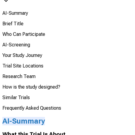
AI-Summary
Brief Title
Who Can Participate
AI-Screening
Your Study Journey
Trial Site Locations
Research Team
How is the study designed?
Similar Trials
Frequently Asked Questions
AI-Summary
What this Trial Is About