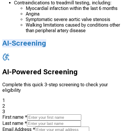
Contraindications to treadmill testing, including:
Myocardial infarction within the last 6 months
Angina
Symptomatic severe aortic valve stenosis
Walking limitations caused by conditions other
than peripheral artery disease
AI-Screening
AI-Powered Screening
Complete this quick 3-step screening to check your
eligibility
1
2
3
First name
*
Last name
*
Email Address
*