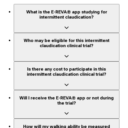
What is the E-REVA® app studying for
intermittent claudication?
Who may be eligible for this intermittent
claudication clinical trial?
Is there any cost to participate in this
intermittent claudication clinical trial?
Will I receive the E-REVA® app or not during
the trial?
How will my walking ability be measured