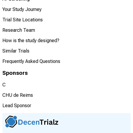
Your Study Journey
Trial Site Locations
Research Team
How is the study designed?
Similar Trials
Frequently Asked Questions
Sponsors
C
CHU de Reims
Lead Sponsor