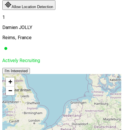
Allow Location Detection
1
Damien JOLLY
Reims, France
Actively Recruiting
I'm Interested
+
−