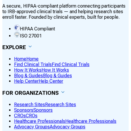
A secure, HIPAA-compliant platform connecting participants
to IRB-approved clinical trials — and helping research sites
enroll faster. Founded by clinical experts, built for people.
HIPAA Compliant
ISO 27001
EXPLORE
Home
Home
Find Clinical Trials
Find Clinical Trials
How It Works
How It Works
Blog & Guides
Blog & Guides
Help Center
Help Center
FOR ORGANIZATIONS
Research Sites
Research Sites
Sponsors
Sponsors
CROs
CROs
Healthcare Professionals
Healthcare Professionals
Advocacy Groups
Advocacy Groups