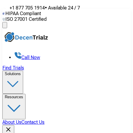
+1 877 705 1914
•
Available
24 / 7
HIPAA Compliant
ISO 27001 Certified
Call Now
Find Trials
Solutions
Resources
About Us
Contact Us