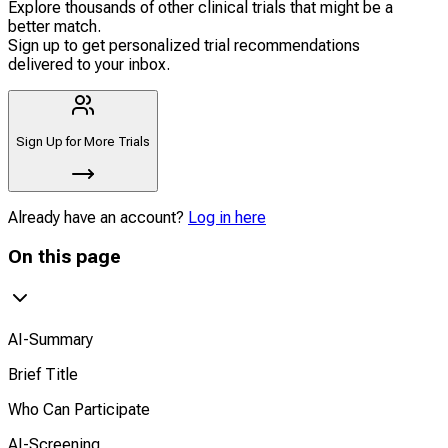
Explore thousands of other clinical trials that might be a
better match.
Sign up to get personalized trial recommendations
delivered to your inbox.
Sign Up for More Trials
Already have an account?
Log in here
On this page
AI-Summary
Brief Title
Who Can Participate
AI-Screening