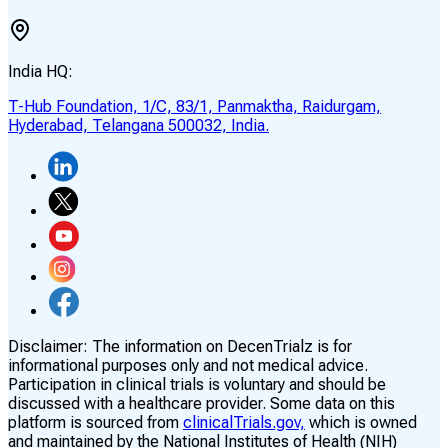
India HQ:
T-Hub Foundation, 1/C, 83/1, Panmaktha, Raidurgam,
Hyderabad, Telangana 500032, India.
Disclaimer:
The information on DecenTrialz is for
informational purposes only and not medical advice.
Participation in clinical trials is voluntary and should be
discussed with a healthcare provider. Some data on this
platform is sourced from
clinicalTrials.gov,
which is owned
and maintained by the National Institutes of Health (NIH)