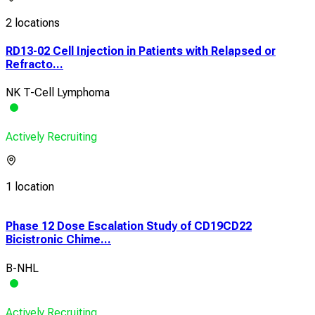
2 locations
RD13-02 Cell Injection in Patients with Relapsed or
Refracto...
NK T-Cell Lymphoma
Actively Recruiting
1 location
Phase 12 Dose Escalation Study of CD19CD22
Ear
Bicistronic Chime...
With
B-NHL
Leu
Actively Recruiting
Acti