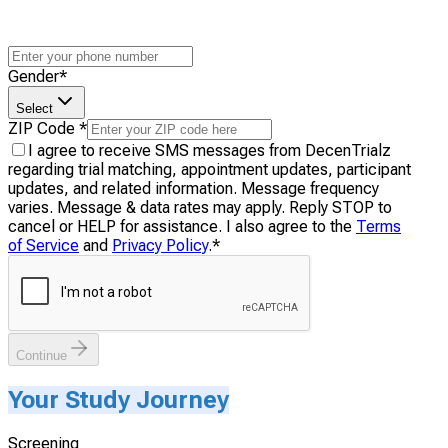
Gender
*
Select
ZIP Code
*
I agree to receive SMS messages from DecenTrialz
regarding trial matching, appointment updates, participant
updates, and related information. Message frequency
varies. Message & data rates may apply. Reply STOP to
cancel or HELP for assistance. I also agree to the
Terms
of Service
and
Privacy Policy
.
*
Continue
Your Study Journey
Screening