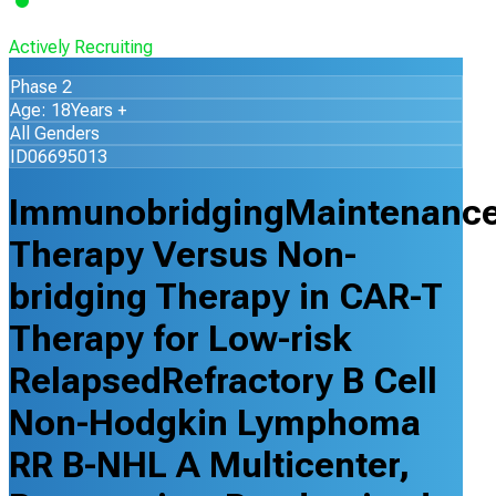
Actively Recruiting
Phase 2
Age: 18Years +
All Genders
ID06695013
ImmunobridgingMaintenanc
Therapy Versus Non-
bridging Therapy in CAR-T
Therapy for Low-risk
RelapsedRefractory B Cell
Non-Hodgkin Lymphoma
RR B-NHL A Multicenter,