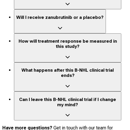
Will I receive zanubrutinib or a placebo?
How will treatment response be measured in
this study?
What happens after this B-NHL clinical trial
ends?
Can I leave this B-NHL clinical trial if I change
my mind?
Have more questions?
Get in touch with our team for