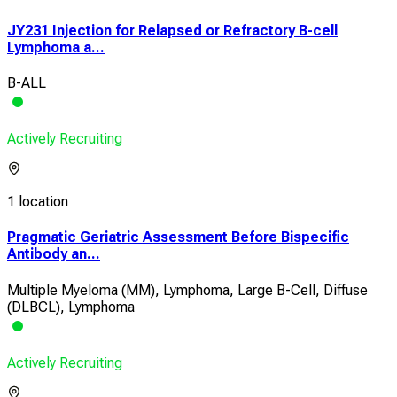
JY231 Injection for Relapsed or Refractory B-cell
Lymphoma a...
B-ALL
Actively Recruiting
1 location
Pragmatic Geriatric Assessment Before Bispecific
Antibody an...
Multiple Myeloma (MM), Lymphoma, Large B-Cell, Diffuse
(DLBCL), Lymphoma
Actively Recruiting