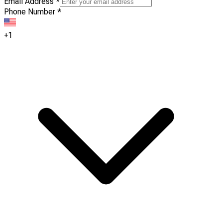
Email Address
*
Phone Number
*
+1