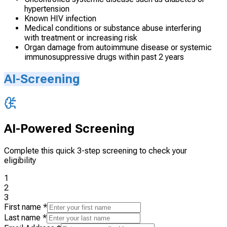
hypertension
Known HIV infection
Medical conditions or substance abuse interfering
with treatment or increasing risk
Organ damage from autoimmune disease or systemic
immunosuppressive drugs within past 2 years
AI-Screening
AI-Powered Screening
Complete this quick 3-step screening to check your
eligibility
1
2
3
First name
*
Last name
*