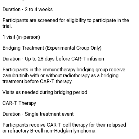
Duration -
2 to 4 weeks
Participants are screened for eligibility to participate in the
trial.
1 visit (in-person)
Bridging Treatment (Experimental Group Only)
Duration -
Up to 28 days before CAR-T infusion
Participants in the immunotherapy bridging group receive
zanubrutinib with or without radiotherapy as a bridging
treatment before CAR-T therapy.
Visits as needed during bridging period
CAR-T Therapy
Duration -
Single treatment event
Participants receive CAR-T cell therapy for their relapsed
or refractory B-cell non-Hodgkin lymphoma.