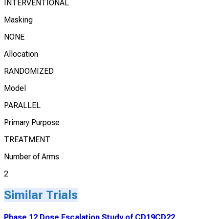
INTERVENTIONAL
Masking
NONE
Allocation
RANDOMIZED
Model
PARALLEL
Primary Purpose
TREATMENT
Number of Arms
2
Similar Trials
Phase 12 Dose Escalation Study of CD19CD22