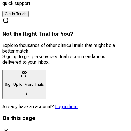
quick support
Get in Touch
Not the Right Trial for You?
Explore thousands of other clinical trials that might be a
better match.
Sign up to get personalized trial recommendations
delivered to your inbox.
Sign Up for More Trials
Already have an account?
Log in here
On this page