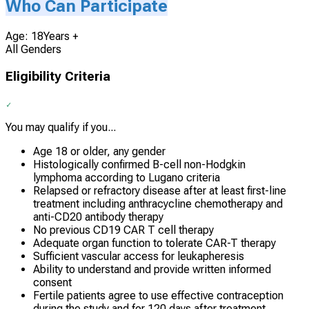
Who Can Participate
Age: 18Years +
All Genders
Eligibility Criteria
You may qualify if you...
Age 18 or older, any gender
Histologically confirmed B-cell non-Hodgkin
lymphoma according to Lugano criteria
Relapsed or refractory disease after at least first-line
treatment including anthracycline chemotherapy and
anti-CD20 antibody therapy
No previous CD19 CAR T cell therapy
Adequate organ function to tolerate CAR-T therapy
Sufficient vascular access for leukapheresis
Ability to understand and provide written informed
consent
Fertile patients agree to use effective contraception
during the study and for 120 days after treatment