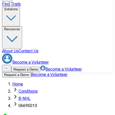
Find Trials
Solutions
Resources
About Us
Contact Us
Become a Volunteer
Become a Volunteer
Request a Demo
Become a Volunteer
Request a Demo
Home
Conditions
B-NHL
06695013