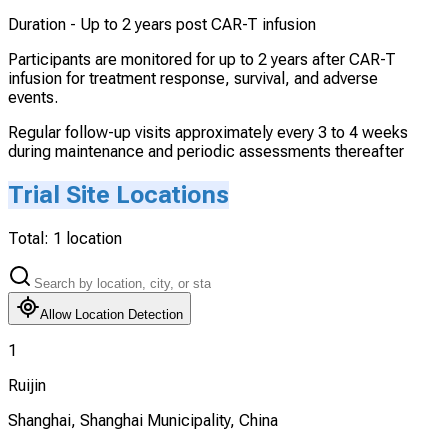
Duration -
Up to 2 years post CAR-T infusion
Participants are monitored for up to 2 years after CAR-T
infusion for treatment response, survival, and adverse
events.
Regular follow-up visits approximately every 3 to 4 weeks
during maintenance and periodic assessments thereafter
Trial Site Locations
Total:
1
location
Allow Location Detection
1
Ruijin
Shanghai, Shanghai Municipality, China