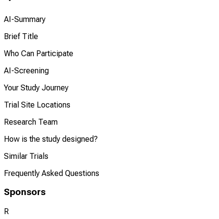
AI-Summary
Brief Title
Who Can Participate
AI-Screening
Your Study Journey
Trial Site Locations
Research Team
How is the study designed?
Similar Trials
Frequently Asked Questions
Sponsors
R