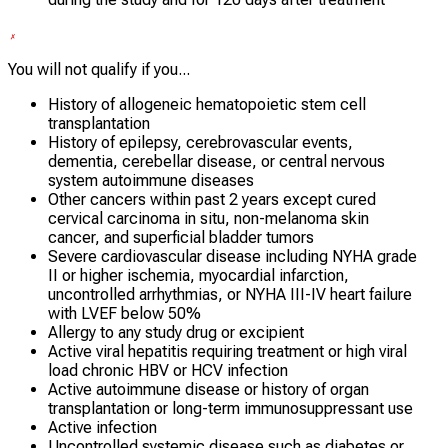
You will not qualify if you...
History of allogeneic hematopoietic stem cell
transplantation
History of epilepsy, cerebrovascular events,
dementia, cerebellar disease, or central nervous
system autoimmune diseases
Other cancers within past 2 years except cured
cervical carcinoma in situ, non-melanoma skin
cancer, and superficial bladder tumors
Severe cardiovascular disease including NYHA grade
II or higher ischemia, myocardial infarction,
uncontrolled arrhythmias, or NYHA III-IV heart failure
with LVEF below 50%
Allergy to any study drug or excipient
Active viral hepatitis requiring treatment or high viral
load chronic HBV or HCV infection
Active autoimmune disease or history of organ
transplantation or long-term immunosuppressant use
Active infection
Uncontrolled systemic disease such as diabetes or