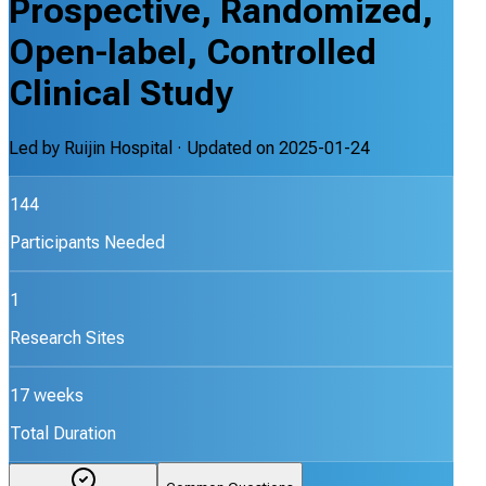
Prospective, Randomized,
Open-label, Controlled
Clinical Study
Led by
Ruijin Hospital
· Updated on
2025-01-24
144
Participants Needed
1
Research Sites
17 weeks
Total Duration