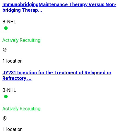
ImmunobridgingMaintenance Therapy Versus Non-
bridging Therap...
B-NHL
Actively Recruiting
1 location
JY231 Injection for the Treatment of Relapsed or
Refractory ...
B-NHL
Actively Recruiting
1 location