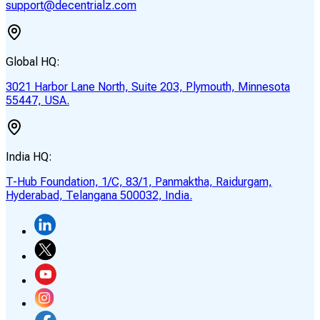
support@decentrialz.com
Global HQ:
3021 Harbor Lane North, Suite 203, Plymouth, Minnesota
55447, USA.
India HQ:
T-Hub Foundation, 1/C, 83/1, Panmaktha, Raidurgam,
Hyderabad, Telangana 500032, India.