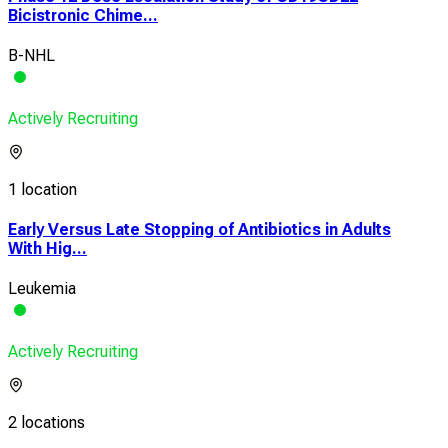
Bicistronic Chime...
B-NHL
Actively Recruiting
1 location
Early Versus Late Stopping of Antibiotics in Adults
With Hig...
Leukemia
Actively Recruiting
2 locations