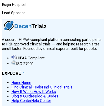
Ruijin Hospital
Lead Sponsor
A secure, HIPAA-compliant platform connecting participants
to IRB-approved clinical trials — and helping research sites
enroll faster. Founded by clinical experts, built for people.
HIPAA Compliant
ISO 27001
EXPLORE
Home
Home
Find Clinical Trials
Find Clinical Trials
How It Works
How It Works
Blog & Guides
Blog & Guides
Help Center
Help Center