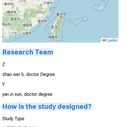
Leaflet
Research Team
Z
zhao wei li, doctor Degree
Y
yan zi xun, doctor degree
How is the study designed?
Study Type