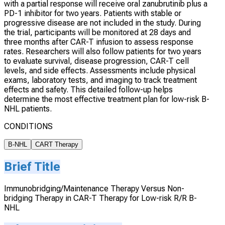
with a partial response will receive oral zanubrutinib plus a
PD-1 inhibitor for two years. Patients with stable or
progressive disease are not included in the study. During
the trial, participants will be monitored at 28 days and
three months after CAR-T infusion to assess response
rates. Researchers will also follow patients for two years
to evaluate survival, disease progression, CAR-T cell
levels, and side effects. Assessments include physical
exams, laboratory tests, and imaging to track treatment
effects and safety. This detailed follow-up helps
determine the most effective treatment plan for low-risk B-
NHL patients.
CONDITIONS
B-NHL
CART Therapy
Brief Title
Immunobridging/Maintenance Therapy Versus Non-
bridging Therapy in CAR-T Therapy for Low-risk R/R B-
NHL