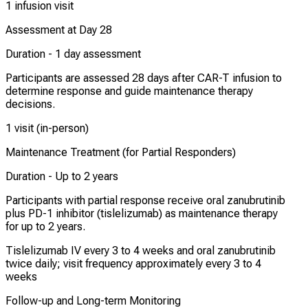
1 infusion visit
Assessment at Day 28
Duration -
1 day assessment
Participants are assessed 28 days after CAR-T infusion to
determine response and guide maintenance therapy
decisions.
1 visit (in-person)
Maintenance Treatment (for Partial Responders)
Duration -
Up to 2 years
Participants with partial response receive oral zanubrutinib
plus PD-1 inhibitor (tislelizumab) as maintenance therapy
for up to 2 years.
Tislelizumab IV every 3 to 4 weeks and oral zanubrutinib
twice daily; visit frequency approximately every 3 to 4
weeks
Follow-up and Long-term Monitoring