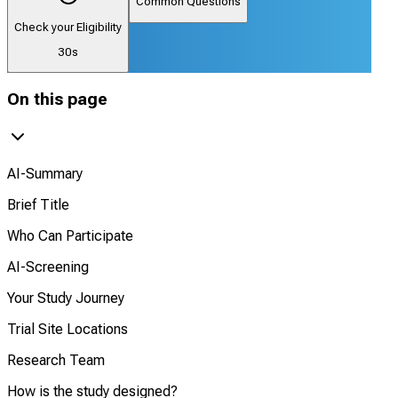
Common Questions
Check your Eligibility
30s
On this page
AI-Summary
Brief Title
Who Can Participate
AI-Screening
Your Study Journey
Trial Site Locations
Research Team
How is the study designed?