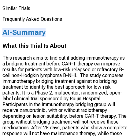
Similar Trials
Frequently Asked Questions
AI-Summary
What this Trial Is About
This research aims to find out if adding immunotherapy as
a bridging treatment before CAR-T therapy can improve
results for patients with low-risk relapsed or refractory B-
cell non-Hodgkin lymphoma B-NHL. The study compares
immunotherapy bridging treatment against no bridging
treatment to identify the best approach for low-risk
patients. It is a Phase 2, multicenter, randomized, open-
label clinical trial sponsored by Ruijin Hospital.
Participants in the immunotherapy bridging group will
receive zanubrutinib, with or without radiotherapy
depending on lesion suitability, before CAR-T therapy. The
group without bridging treatment will not receive these
medications. After 28 days, patients who show a complete
response will not have maintenance therapy, while those