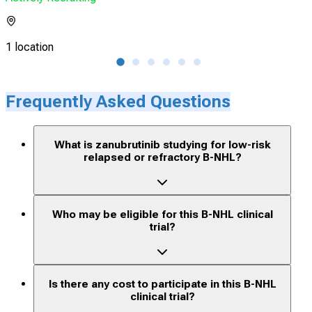
1 location
2 lo
Frequently Asked Questions
What is zanubrutinib studying for low-risk
relapsed or refractory B-NHL?
Who may be eligible for this B-NHL clinical
trial?
Is there any cost to participate in this B-NHL
clinical trial?