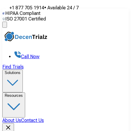
+1 877 705 1914
•
Available
24 / 7
HIPAA Compliant
ISO 27001 Certified
Call Now
Find Trials
Solutions
Resources
About Us
Contact Us