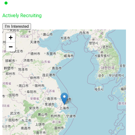
Actively Recruiting
I'm Interested
+
−