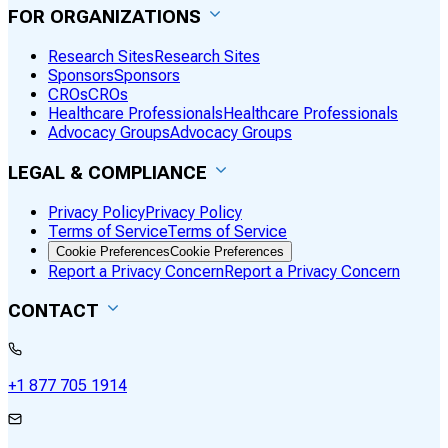
FOR ORGANIZATIONS
Research Sites
Research Sites
Sponsors
Sponsors
CROs
CROs
Healthcare Professionals
Healthcare Professionals
Advocacy Groups
Advocacy Groups
LEGAL & COMPLIANCE
Privacy Policy
Privacy Policy
Terms of Service
Terms of Service
Cookie Preferences
Cookie Preferences
Report a Privacy Concern
Report a Privacy Concern
CONTACT
+1 877 705 1914