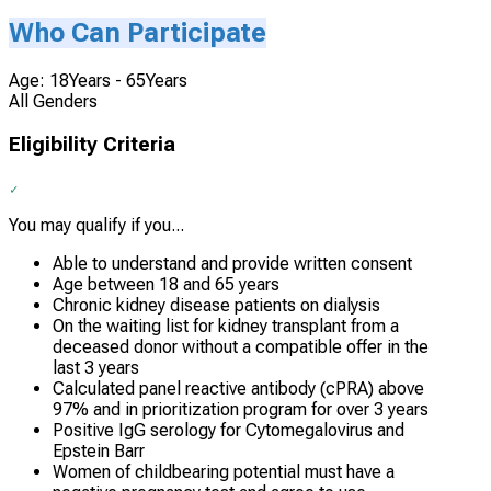
Who Can Participate
Age: 18Years - 65Years
All Genders
Eligibility Criteria
You may qualify if you...
Able to understand and provide written consent
Age between 18 and 65 years
Chronic kidney disease patients on dialysis
On the waiting list for kidney transplant from a
deceased donor without a compatible offer in the
last 3 years
Calculated panel reactive antibody (cPRA) above
97% and in prioritization program for over 3 years
Positive IgG serology for Cytomegalovirus and
Epstein Barr
Women of childbearing potential must have a