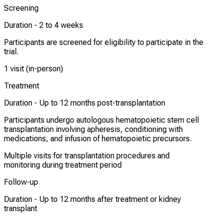
Screening
Duration -
2 to 4 weeks
Participants are screened for eligibility to participate in the
trial.
1 visit (in-person)
Treatment
Duration -
Up to 12 months post-transplantation
Participants undergo autologous hematopoietic stem cell
transplantation involving apheresis, conditioning with
medications, and infusion of hematopoietic precursors.
Multiple visits for transplantation procedures and
monitoring during treatment period
Follow-up
Duration -
Up to 12 months after treatment or kidney
transplant