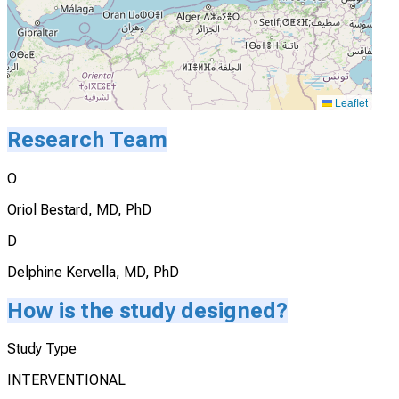
Leaflet
Research Team
O
Oriol Bestard, MD, PhD
D
Delphine Kervella, MD, PhD
How is the study designed?
Study Type
INTERVENTIONAL