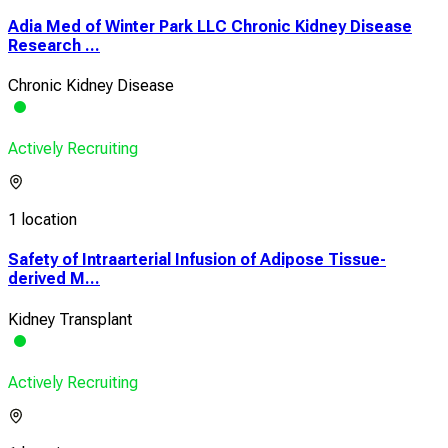
Adia Med of Winter Park LLC Chronic Kidney Disease
Research ...
Chronic Kidney Disease
Actively Recruiting
1 location
Safety of Intraarterial Infusion of Adipose Tissue-
derived M...
Kidney Transplant
Actively Recruiting