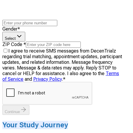
Gender
*
Select
ZIP Code
*
I agree to receive SMS messages from DecenTrialz
regarding trial matching, appointment updates, participant
updates, and related information. Message frequency
varies. Message & data rates may apply. Reply STOP to
cancel or HELP for assistance. I also agree to the
Terms
of Service
and
Privacy Policy
.
*
Continue
Your Study Journey