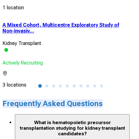
1 location
A Mixed Cohort, Multicentre Exploratory Study of
A M
Non-invasiv...
a Ki
Kidney Transplant
Kid
Actively Recruiting
Acti
3 locations
6 lo
Frequently Asked Questions
What is hematopoietic precursor
transplantation studying for kidney transplant
candidates?