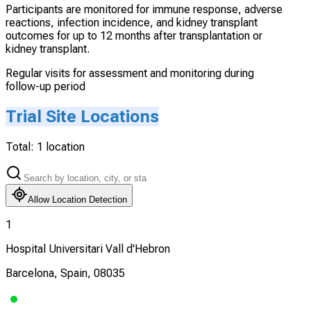
Participants are monitored for immune response, adverse
reactions, infection incidence, and kidney transplant
outcomes for up to 12 months after transplantation or
kidney transplant.
Regular visits for assessment and monitoring during
follow-up period
Trial Site Locations
Total:
1
location
Allow Location Detection
1
Hospital Universitari Vall d'Hebron
Barcelona, Spain, 08035