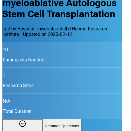
myeloablative Autologous
Stem Cell Transplantation
Led by
Hospital Universitari Vall d'Hebron Research
Institute
· Updated on
2025-02-12
10
Participants Needed
1
Research Sites
N/A
Total Duration
Common Questions