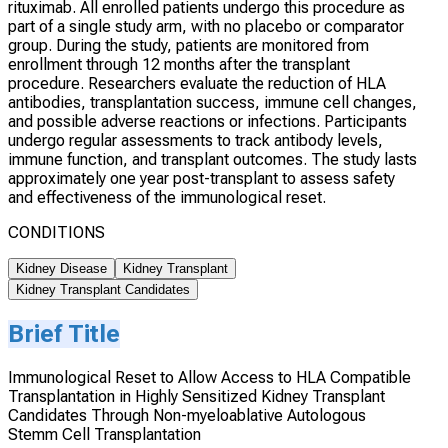
rituximab. All enrolled patients undergo this procedure as
part of a single study arm, with no placebo or comparator
group. During the study, patients are monitored from
enrollment through 12 months after the transplant
procedure. Researchers evaluate the reduction of HLA
antibodies, transplantation success, immune cell changes,
and possible adverse reactions or infections. Participants
undergo regular assessments to track antibody levels,
immune function, and transplant outcomes. The study lasts
approximately one year post-transplant to assess safety
and effectiveness of the immunological reset.
CONDITIONS
Kidney Disease
Kidney Transplant
Kidney Transplant Candidates
Brief Title
Immunological Reset to Allow Access to HLA Compatible
Transplantation in Highly Sensitized Kidney Transplant
Candidates Through Non-myeloablative Autologous
Stemm Cell Transplantation