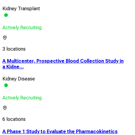
Kidney Transplant
Actively Recruiting
3 locations
A Multicenter, Prospective Blood Collection Study in
a Kidne...
Kidney Disease
Actively Recruiting
6 locations
A Phase 1 Study to Evaluate the Pharmacokinetics