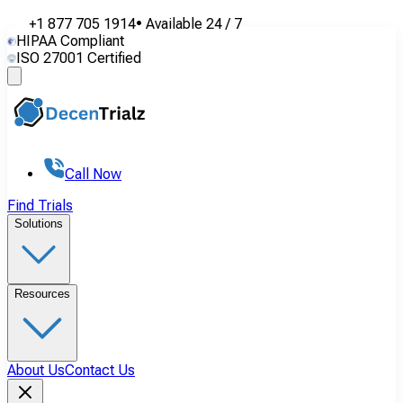
+1 877 705 1914
•
Available
24 / 7
HIPAA Compliant
ISO 27001 Certified
Call Now
Find Trials
Solutions
Resources
About Us
Contact Us