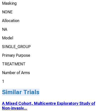
Masking
NONE
Allocation
NA
Model
SINGLE_GROUP
Primary Purpose
TREATMENT
Number of Arms
1
Similar Trials
A Mixed Cohort, Multicentre Exploratory Study of
Non-invasiv...