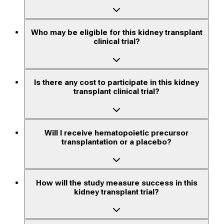
Who may be eligible for this kidney transplant
clinical trial?
Is there any cost to participate in this kidney
transplant clinical trial?
Will I receive hematopoietic precursor
transplantation or a placebo?
How will the study measure success in this
kidney transplant trial?