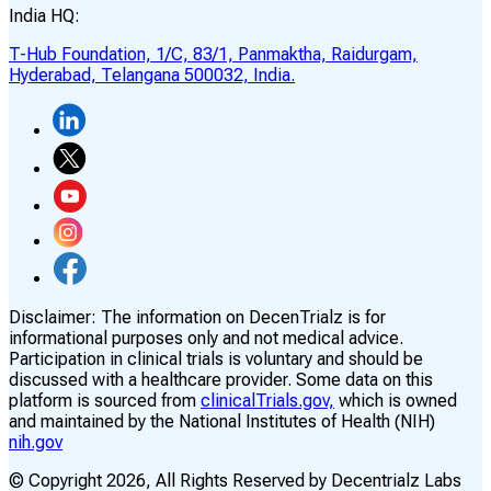
India HQ:
T-Hub Foundation, 1/C, 83/1, Panmaktha, Raidurgam,
Hyderabad, Telangana 500032, India.
Disclaimer:
The information on DecenTrialz is for
informational purposes only and not medical advice.
Participation in clinical trials is voluntary and should be
discussed with a healthcare provider. Some data on this
platform is sourced from
clinicalTrials.gov,
which is owned
and maintained by the National Institutes of Health (NIH)
nih.gov
© Copyright
2026
, All Rights Reserved by Decentrialz Labs