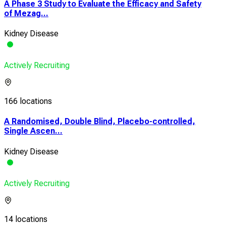
A Phase 3 Study to Evaluate the Efficacy and Safety
of Mezag...
Kidney Disease
Actively Recruiting
166 locations
A Randomised, Double Blind, Placebo-controlled,
Single Ascen...
Kidney Disease
Actively Recruiting
14 locations