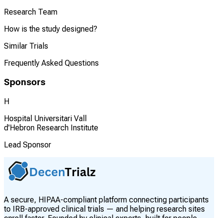
Research Team
How is the study designed?
Similar Trials
Frequently Asked Questions
Sponsors
H
Hospital Universitari Vall
d'Hebron Research Institute
Lead Sponsor
A secure, HIPAA-compliant platform connecting participants
to IRB-approved clinical trials — and helping research sites