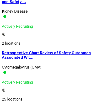
and Safety ...
Kidney Disease
Actively Recruiting
2 locations
Retrospective Chart Review of Safety Outcomes
Associated Wit...
Cytomegalovirus (CMV)
Actively Recruiting
25 locations