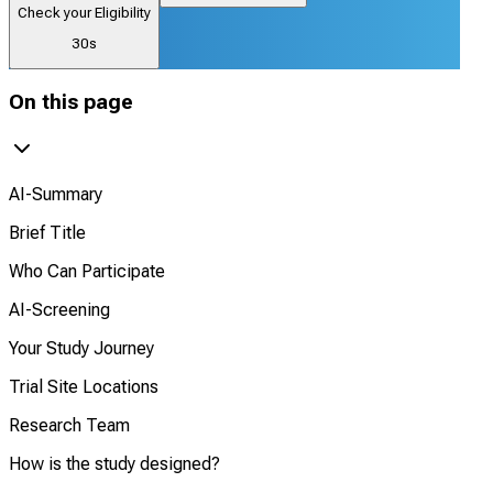
Check your Eligibility
30s
On this page
AI-Summary
Brief Title
Who Can Participate
AI-Screening
Your Study Journey
Trial Site Locations
Research Team
How is the study designed?