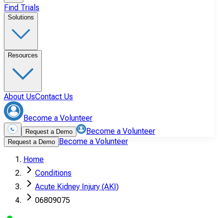
Find Trials
Solutions
Resources
About Us
Contact Us
Become a Volunteer
Become a Volunteer
Request a Demo
Become a Volunteer
Request a Demo
Home
Conditions
Acute Kidney Injury (AKI)
06809075