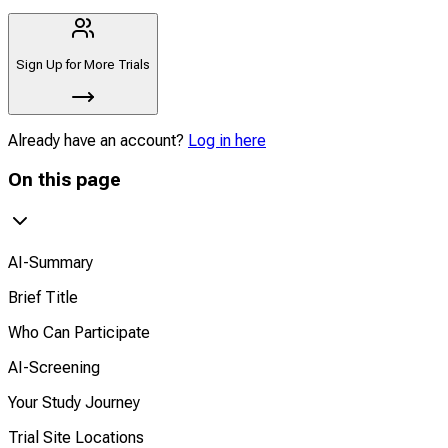
Sign Up for More Trials
Already have an account?
Log in here
On this page
AI-Summary
Brief Title
Who Can Participate
AI-Screening
Your Study Journey
Trial Site Locations