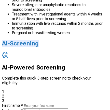
prior to screening
Severe allergic or anaphylactic reactions to
monoclonal antibodies
Treatment with investigational agents within 4 weeks
or 5 half-lives prior to screening
Immunization with live vaccines within 2 months prior
to screening
Pregnant or breastfeeding women
AI-Screening
AI-Powered Screening
Complete this quick 3-step screening to check your
eligibility
1
2
3
First name
*