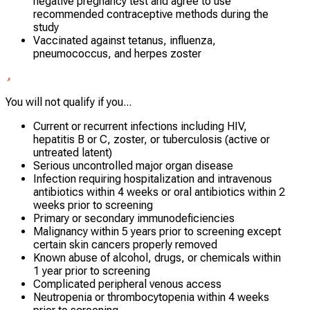
negative pregnancy test and agree to use
recommended contraceptive methods during the
study
Vaccinated against tetanus, influenza,
pneumococcus, and herpes zoster
You will not qualify if you...
Current or recurrent infections including HIV,
hepatitis B or C, zoster, or tuberculosis (active or
untreated latent)
Serious uncontrolled major organ disease
Infection requiring hospitalization and intravenous
antibiotics within 4 weeks or oral antibiotics within 2
weeks prior to screening
Primary or secondary immunodeficiencies
Malignancy within 5 years prior to screening except
certain skin cancers properly removed
Known abuse of alcohol, drugs, or chemicals within
1 year prior to screening
Complicated peripheral venous access
Neutropenia or thrombocytopenia within 4 weeks