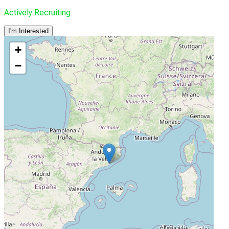
Actively Recruiting
I'm Interested
+
−