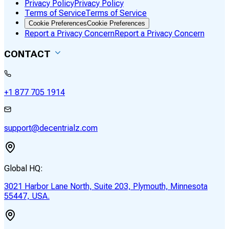
Privacy Policy
Privacy Policy
Terms of Service
Terms of Service
Cookie Preferences
Cookie Preferences
Report a Privacy Concern
Report a Privacy Concern
CONTACT
+1 877 705 1914
support@decentrialz.com
Global HQ:
3021 Harbor Lane North, Suite 203, Plymouth, Minnesota
55447, USA.