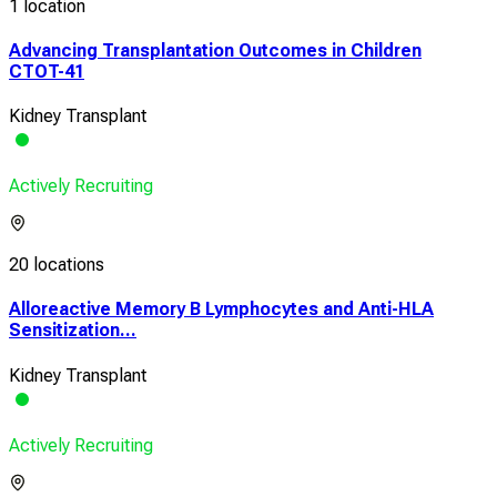
1 location
Advancing Transplantation Outcomes in Children
CTOT-41
Kidney Transplant
Actively Recruiting
20 locations
Alloreactive Memory B Lymphocytes and Anti-HLA
Sensitization...
Kidney Transplant
Actively Recruiting