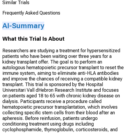
Similar Trials
Frequently Asked Questions
AI-Summary
What this Trial Is About
Researchers are studying a treatment for hypersensitized
patients who have been waiting over three years for a
kidney transplant offer. The goal is to perform an
autologous hematopoietic precursor transplant to reset the
immune system, aiming to eliminate anti-HLA antibodies
and improve the chances of receiving a compatible kidney
transplant. This trial is sponsored by the Hospital
Universitari Vall dHebron Research Institute and focuses
on patients aged 18 to 65 with chronic kidney disease on
dialysis. Participants receive a procedure called
hematopoietic precursor transplantation, which involves
collecting specific stem cells from their blood after an
apheresis. Before reinfusion, patients undergo
conditioning treatment using drugs including
cyclophosphamide, thymoglobulin, corticosteroids, and