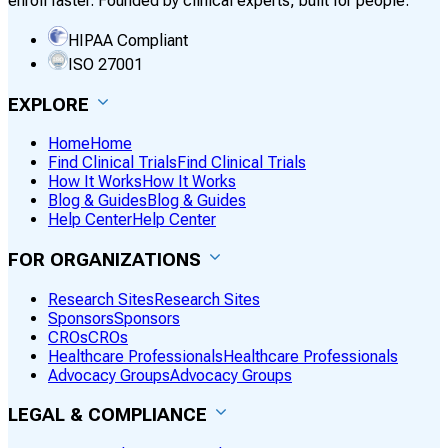
enroll faster. Founded by clinical experts, built for people.
HIPAA Compliant
ISO 27001
EXPLORE
Home
Home
Find Clinical Trials
Find Clinical Trials
How It Works
How It Works
Blog & Guides
Blog & Guides
Help Center
Help Center
FOR ORGANIZATIONS
Research Sites
Research Sites
Sponsors
Sponsors
CROs
CROs
Healthcare Professionals
Healthcare Professionals
Advocacy Groups
Advocacy Groups
LEGAL & COMPLIANCE