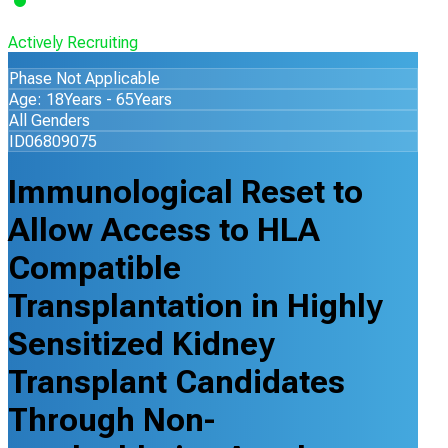
Actively Recruiting
Phase Not Applicable
Age: 18Years - 65Years
All Genders
ID06809075
Immunological Reset to
Allow Access to HLA
Compatible
Transplantation in Highly
Sensitized Kidney
Transplant Candidates
Through Non-