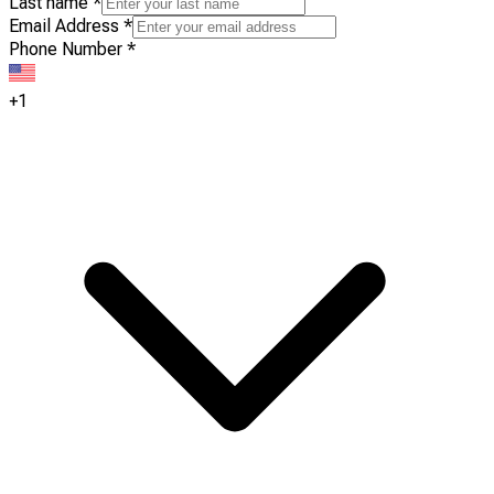
Last name
*
Email Address
*
Phone Number
*
+1