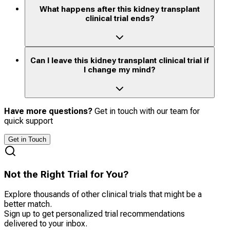
What happens after this kidney transplant
clinical trial ends?
Can I leave this kidney transplant clinical trial if
I change my mind?
Have more questions?
Get in touch with our team for
quick support
Get in Touch
Not the Right Trial for You?
Explore thousands of other clinical trials that might be a
better match.
Sign up to get personalized trial recommendations
delivered to your inbox.