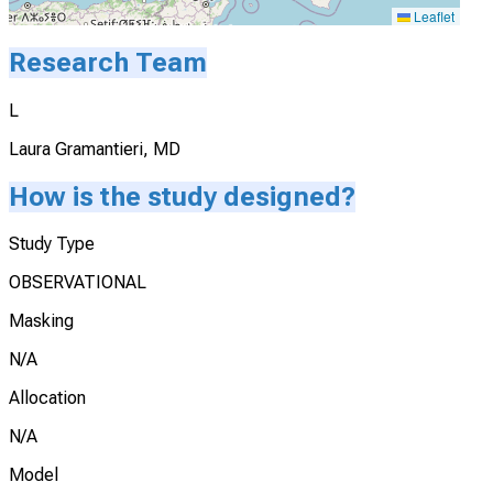
Leaflet
Research Team
L
Laura Gramantieri, MD
How is the study designed?
Study Type
OBSERVATIONAL
Masking
N/A
Allocation
N/A
Model