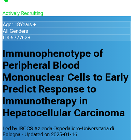
Actively Recruiting
Age: 18Years +
All Genders
ID06777628
Immunophenotype of
Peripheral Blood
Mononuclear Cells to Early
Predict Response to
Immunotherapy in
Hepatocellular Carcinoma
Led by
IRCCS Azienda Ospedaliero-Universitaria di
Bologna
· Updated on
2025-01-16