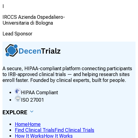
I
IRCCS Azienda Ospedaliero-
Universitaria di Bologna
Lead Sponsor
A secure, HIPAA-compliant platform connecting participants
to IRB-approved clinical trials — and helping research sites
enroll faster. Founded by clinical experts, built for people.
HIPAA Compliant
ISO 27001
EXPLORE
Home
Home
Find Clinical Trials
Find Clinical Trials
How It Works
How It Works