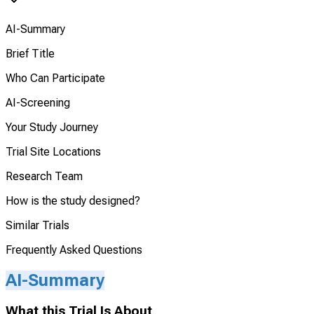
AI-Summary
Brief Title
Who Can Participate
AI-Screening
Your Study Journey
Trial Site Locations
Research Team
How is the study designed?
Similar Trials
Frequently Asked Questions
AI-Summary
What this Trial Is About