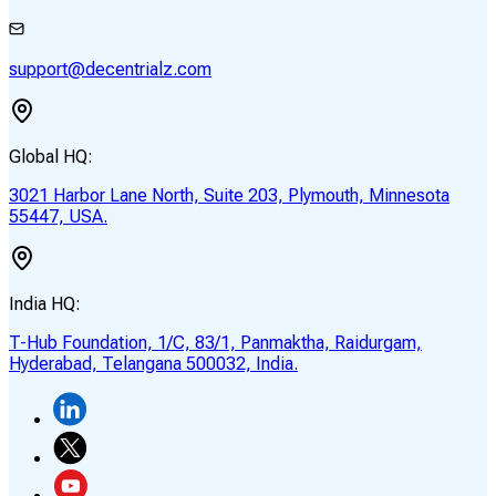
support@decentrialz.com
Global HQ:
3021 Harbor Lane North, Suite 203, Plymouth, Minnesota
55447, USA.
India HQ:
T-Hub Foundation, 1/C, 83/1, Panmaktha, Raidurgam,
Hyderabad, Telangana 500032, India.