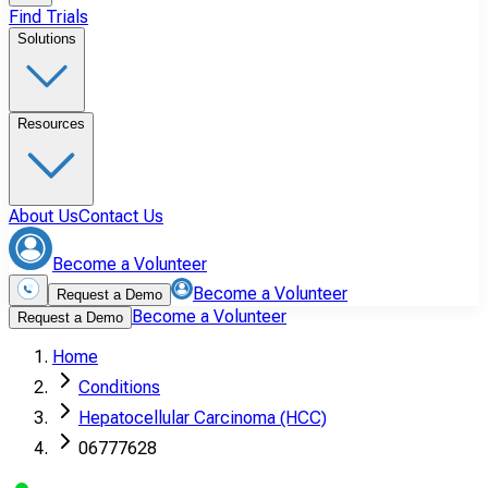
Find Trials
Solutions
Resources
About Us
Contact Us
Become a Volunteer
Become a Volunteer
Request a Demo
Become a Volunteer
Request a Demo
Home
Conditions
Hepatocellular Carcinoma (HCC)
06777628