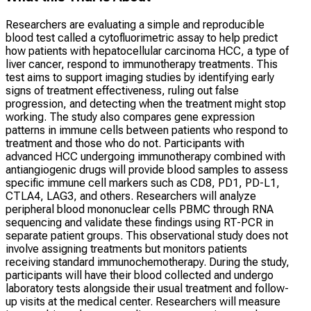
Researchers are evaluating a simple and reproducible
blood test called a cytofluorimetric assay to help predict
how patients with hepatocellular carcinoma HCC, a type of
liver cancer, respond to immunotherapy treatments. This
test aims to support imaging studies by identifying early
signs of treatment effectiveness, ruling out false
progression, and detecting when the treatment might stop
working. The study also compares gene expression
patterns in immune cells between patients who respond to
treatment and those who do not. Participants with
advanced HCC undergoing immunotherapy combined with
antiangiogenic drugs will provide blood samples to assess
specific immune cell markers such as CD8, PD1, PD-L1,
CTLA4, LAG3, and others. Researchers will analyze
peripheral blood mononuclear cells PBMC through RNA
sequencing and validate these findings using RT-PCR in
separate patient groups. This observational study does not
involve assigning treatments but monitors patients
receiving standard immunochemotherapy. During the study,
participants will have their blood collected and undergo
laboratory tests alongside their usual treatment and follow-
up visits at the medical center. Researchers will measure