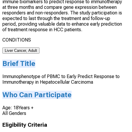
immune biomarkers to predict response to immunotherapy
at three months and compare gene expression between
responders and non-responders. The study participation is
expected to last through the treatment and follow-up
period, providing valuable data to enhance early prediction
of treatment response in HCC patients.
CONDITIONS
Liver Cancer, Adult
Brief Title
Immunophenotype of PBMC to Early Predict Response to
Immunotherapy in Hepatocellular Carcinoma
Who Can Participate
Age: 18Years +
All Genders
Eligibility Criteria