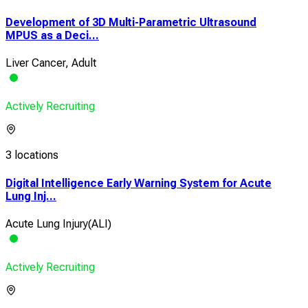
Development of 3D Multi-Parametric Ultrasound
MPUS as a Deci...
Liver Cancer, Adult
Actively Recruiting
3 locations
Digital Intelligence Early Warning System for Acute
Lung Inj...
Acute Lung Injury(ALI)
Actively Recruiting