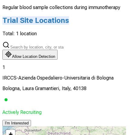
Regular blood sample collections during immunotherapy
Trial Site Locations
Total:
1
location
Allow Location Detection
1
IRCCS-Azienda Ospedaliero-Universitaria di Bologna
Bologna, Laura Gramantieri, Italy, 40138
Actively Recruiting
I'm Interested
+