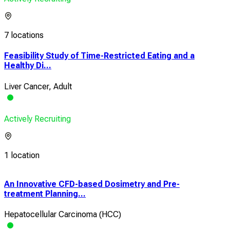
7 locations
Feasibility Study of Time-Restricted Eating and a
Healthy Di...
Liver Cancer, Adult
Actively Recruiting
1 location
An Innovative CFD-based Dosimetry and Pre-
Dev
treatment Planning...
MPU
Hepatocellular Carcinoma (HCC)
Live