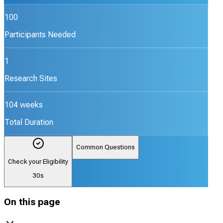
100
Participants Needed
1
Research Sites
104 weeks
Total Duration
Common Questions
Check your Eligibility
30s
On this page