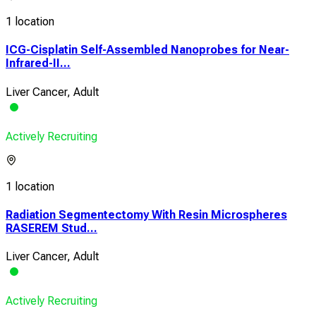
1 location
ICG-Cisplatin Self-Assembled Nanoprobes for Near-
Infrared-II...
Liver Cancer, Adult
Actively Recruiting
1 location
Radiation Segmentectomy With Resin Microspheres
RASEREM Stud...
Liver Cancer, Adult
Actively Recruiting