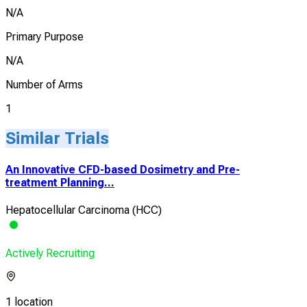
N/A
Primary Purpose
N/A
Number of Arms
1
Similar Trials
An Innovative CFD-based Dosimetry and Pre-
treatment Planning...
Hepatocellular Carcinoma (HCC)
Actively Recruiting
1 location