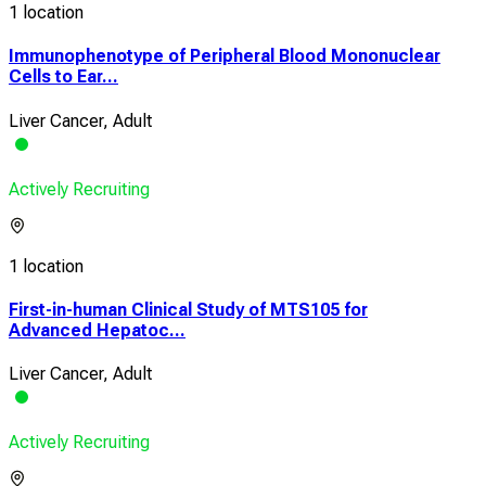
1 location
Immunophenotype of Peripheral Blood Mononuclear
Cells to Ear...
Liver Cancer, Adult
Actively Recruiting
1 location
First-in-human Clinical Study of MTS105 for
Advanced Hepatoc...
Liver Cancer, Adult
Actively Recruiting