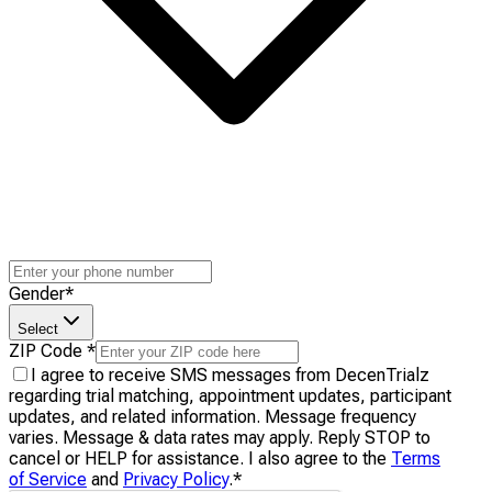
Gender
*
Select
ZIP Code
*
I agree to receive SMS messages from DecenTrialz
regarding trial matching, appointment updates, participant
updates, and related information. Message frequency
varies. Message & data rates may apply. Reply STOP to
cancel or HELP for assistance. I also agree to the
Terms
of Service
and
Privacy Policy
.
*