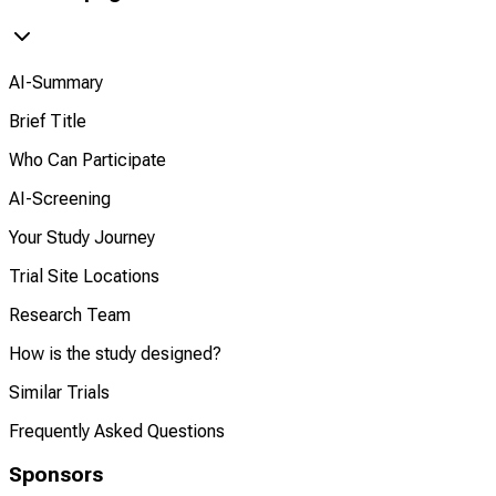
AI-Summary
Brief Title
Who Can Participate
AI-Screening
Your Study Journey
Trial Site Locations
Research Team
How is the study designed?
Similar Trials
Frequently Asked Questions
Sponsors