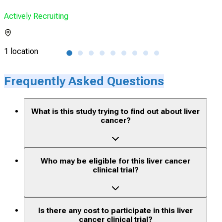
Actively Recruiting
Acti
1 location
3 lo
Frequently Asked Questions
What is this study trying to find out about liver
cancer?
Who may be eligible for this liver cancer
clinical trial?
Is there any cost to participate in this liver
cancer clinical trial?