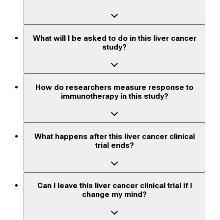
What will I be asked to do in this liver cancer
study?
How do researchers measure response to
immunotherapy in this study?
What happens after this liver cancer clinical
trial ends?
Can I leave this liver cancer clinical trial if I
change my mind?