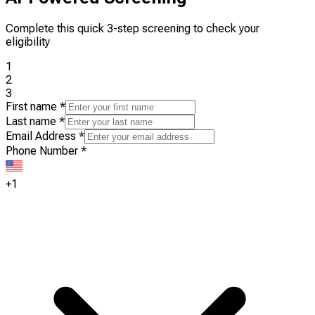
Complete this quick 3-step screening to check your
eligibility
1
2
3
First name
*
Last name
*
Email Address
*
Phone Number
*
+1