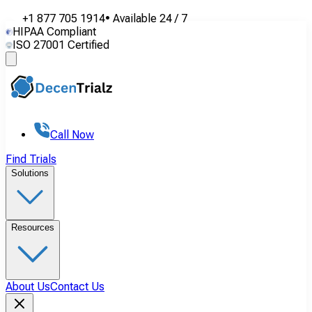
+1 877 705 1914
•
Available
24 / 7
HIPAA Compliant
ISO 27001 Certified
Call Now
Find Trials
Solutions
Resources
About Us
Contact Us