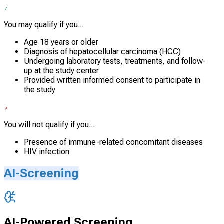
You may qualify if you...
Age 18 years or older
Diagnosis of hepatocellular carcinoma (HCC)
Undergoing laboratory tests, treatments, and follow-
up at the study center
Provided written informed consent to participate in
the study
You will not qualify if you...
Presence of immune-related concomitant diseases
HIV infection
AI-Screening
AI-Powered Screening