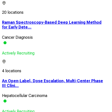
20 locations
Raman Spectroscopy-Based Deep Learning Method
for Early Dete...
Cancer Diagnosis
Actively Recruiting
4 locations
An Open-Label, Dose Escalation, Multi-Center Phase
III Clini...
Hepatocellular Carcinoma
Actively Recruiting