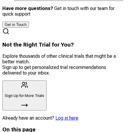
Have more questions?
Get in touch with our team for
quick support
Get in Touch
Not the Right Trial for You?
Explore thousands of other clinical trials that might be a
better match.
Sign up to get personalized trial recommendations
delivered to your inbox.
Sign Up for More Trials
Already have an account?
Log in here
On this page