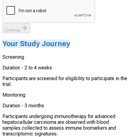
Continue
Your Study Journey
Screening
Duration -
2 to 4 weeks
Participants are screened for eligibility to participate in the
trial.
Monitoring
Duration -
3 months
Participants undergoing immunotherapy for advanced
hepatocellular carcinoma are observed with blood
samples collected to assess immune biomarkers and
transcriptomic signatures.