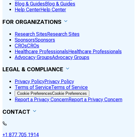
Blog & Guides
Blog & Guides
Help Center
Help Center
FOR ORGANIZATIONS
Research Sites
Research Sites
Sponsors
Sponsors
CROs
CROs
Healthcare Professionals
Healthcare Professionals
Advocacy Groups
Advocacy Groups
LEGAL & COMPLIANCE
Privacy Policy
Privacy Policy
Terms of Service
Terms of Service
Cookie Preferences
Cookie Preferences
Report a Privacy Concern
Report a Privacy Concern
CONTACT
+1 877 705 1914