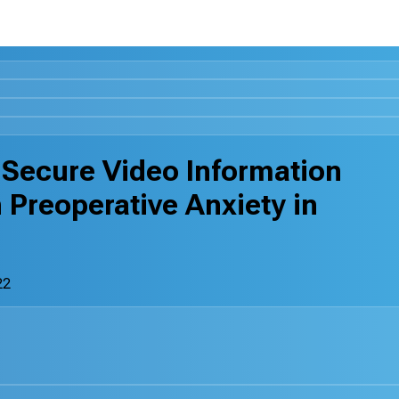
 Secure Video Information
Preoperative Anxiety in
22