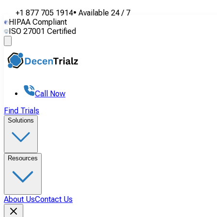
+1 877 705 1914
•
Available
24 / 7
HIPAA Compliant
ISO 27001 Certified
Call Now
Find Trials
Solutions
Resources
About Us
Contact Us