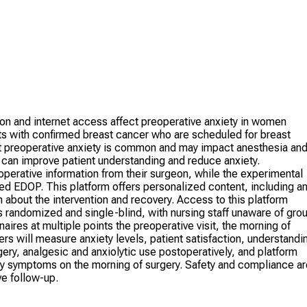
on and internet access affect preoperative anxiety in women
ts with confirmed breast cancer who are scheduled for breast
t preoperative anxiety is common and may impact anesthesia an
s can improve patient understanding and reduce anxiety.
operative information from their surgeon, while the experimental
ed EDOP. This platform offers personalized content, including a
n about the intervention and recovery. Access to this platform
s randomized and single-blind, with nursing staff unaware of gro
ires at multiple points the preoperative visit, the morning of
rs will measure anxiety levels, patient satisfaction, understandi
gery, analgesic and anxiolytic use postoperatively, and platform
ty symptoms on the morning of surgery. Safety and compliance ar
ve follow-up.