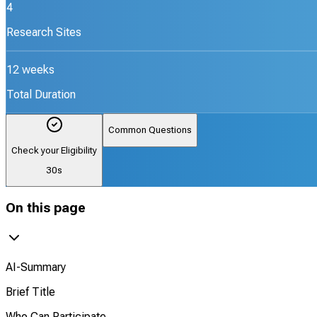
4
Research Sites
12 weeks
Total Duration
Common Questions
Check your Eligibility
30s
On this page
AI-Summary
Brief Title
Who Can Participate