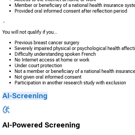
Member or beneficiary of a national health insurance sys
Provided oral informed consent after reflection period
You will not qualify if you...
Previous breast cancer surgery
Severely impaired physical or psychological health affec
Difficulty understanding spoken French
No Internet access at home or work
Under court protection
Not a member or beneficiary of a national health insuranc
Not given oral informed consent
Participation in another research study with exclusion
AI-Screening
AI-Powered Screening