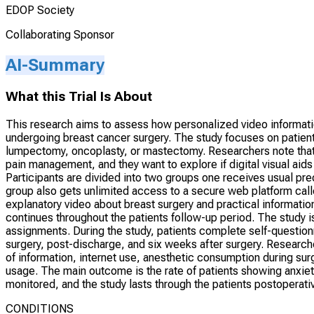
EDOP Society
Collaborating Sponsor
AI-Summary
What this Trial Is About
This research aims to assess how personalized video informati
undergoing breast cancer surgery. The study focuses on patien
lumpectomy, oncoplasty, or mastectomy. Researchers note tha
pain management, and they want to explore if digital visual aid
Participants are divided into two groups one receives usual pre
group also gets unlimited access to a secure web platform call
explanatory video about breast surgery and practical informatio
continues throughout the patients follow-up period. The study i
assignments. During the study, patients complete self-questionna
surgery, post-discharge, and six weeks after surgery. Researche
of information, internet use, anesthetic consumption during sur
usage. The main outcome is the rate of patients showing anxie
monitored, and the study lasts through the patients postoperati
CONDITIONS