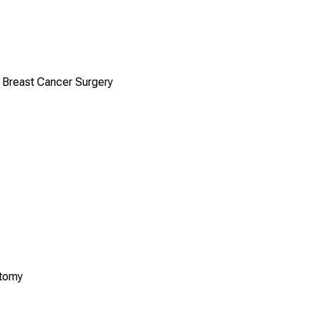
n Breast Cancer Surgery
ctomy