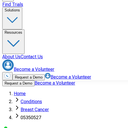
Find Trials
Solutions
Resources
About Us
Contact Us
Become a Volunteer
Become a Volunteer
Request a Demo
Become a Volunteer
Request a Demo
Home
Conditions
Breast Cancer
05350527