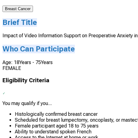
Breast Cancer
Brief Title
Impact of Video Information Support on Preoperative Anxiety i
Who Can Participate
Age: 18Years - 75Years
FEMALE
Eligibility Criteria
You may qualify if you...
Histologically confirmed breast cancer
Scheduled for breast lumpectomy, oncoplasty, or maste
Female participant aged 18 to 75 years
Ability to understand spoken French
Access to the Internet at home or work