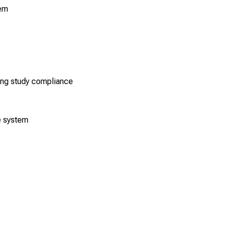
tem
ting study compliance
e system