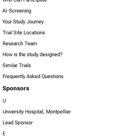
AI-Screening
Your Study Journey
Trial Site Locations
Research Team
How is the study designed?
Similar Trials
Frequently Asked Questions
Sponsors
U
University Hospital, Montpellier
Lead Sponsor
E