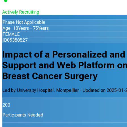
Actively Recruiting
Phase Not Applicable
Age: 18Years - 75Years
FEMALE
ID05350527
Impact of a Personalized and
Support and Web Platform on 
Breast Cancer Surgery
Led by
University Hospital, Montpellier
· Updated on
2025-01-
200
Participants Needed