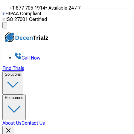
+1 877 705 1914
•
Available
24 / 7
HIPAA Compliant
ISO 27001 Certified
Call Now
Find Trials
Solutions
Resources
About Us
Contact Us