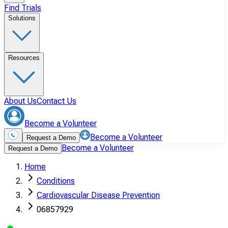
Find Trials
Solutions
Resources
About Us
Contact Us
Become a Volunteer
Become a Volunteer
Request a Demo
Become a Volunteer
Request a Demo
Home
Conditions
Cardiovascular Disease Prevention
06857929