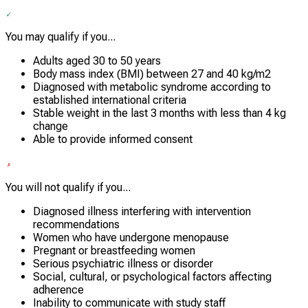
You may qualify if you...
Adults aged 30 to 50 years
Body mass index (BMI) between 27 and 40 kg/m2
Diagnosed with metabolic syndrome according to
established international criteria
Stable weight in the last 3 months with less than 4 kg
change
Able to provide informed consent
You will not qualify if you...
Diagnosed illness interfering with intervention
recommendations
Women who have undergone menopause
Pregnant or breastfeeding women
Serious psychiatric illness or disorder
Social, cultural, or psychological factors affecting
adherence
Inability to communicate with study staff