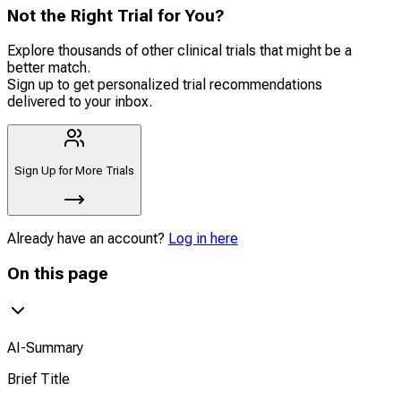
Not the Right Trial for You?
Explore thousands of other clinical trials that might be a
better match.
Sign up to get personalized trial recommendations
delivered to your inbox.
Sign Up for More Trials
Already have an account?
Log in here
On this page
AI-Summary
Brief Title