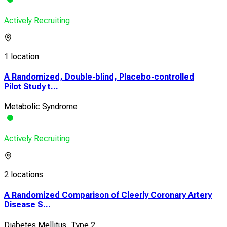
Actively Recruiting
1 location
A Randomized, Double-blind, Placebo-controlled
Pilot Study t...
Metabolic Syndrome
Actively Recruiting
2 locations
A Randomized Comparison of Cleerly Coronary Artery
Disease S...
Diabetes Mellitus, Type 2