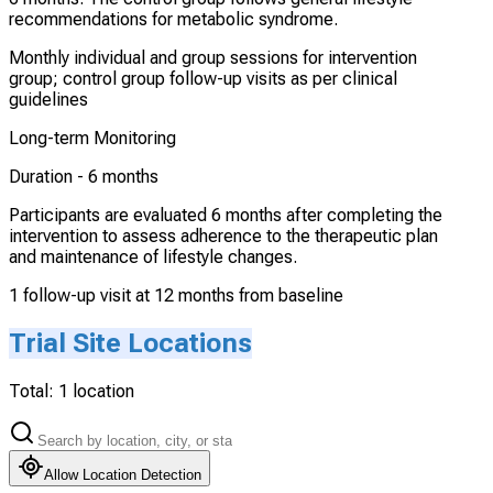
recommendations for metabolic syndrome.
Monthly individual and group sessions for intervention
group; control group follow-up visits as per clinical
guidelines
Long-term Monitoring
Duration -
6 months
Participants are evaluated 6 months after completing the
intervention to assess adherence to the therapeutic plan
and maintenance of lifestyle changes.
1 follow-up visit at 12 months from baseline
Trial Site Locations
Total:
1
location
Allow Location Detection