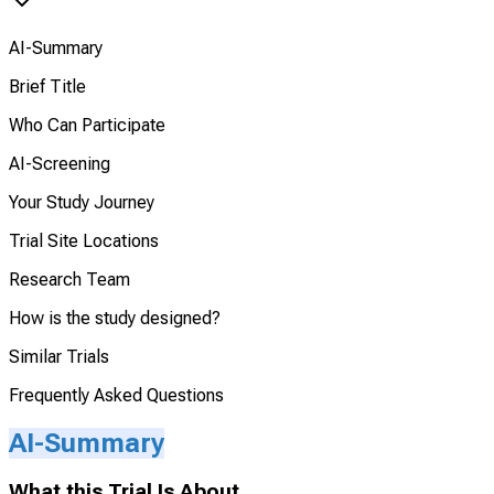
AI-Summary
Brief Title
Who Can Participate
AI-Screening
Your Study Journey
Trial Site Locations
Research Team
How is the study designed?
Similar Trials
Frequently Asked Questions
AI-Summary
What this Trial Is About