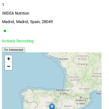
1
IMDEA Nutrition
Madrid, Madrid, Spain, 28049
Actively Recruiting
I'm Interested
+
−