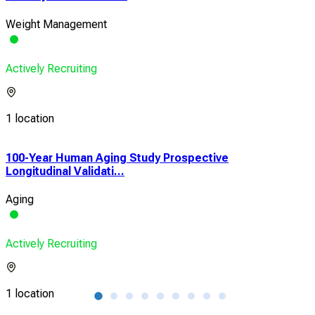
Weight Management
Actively Recruiting
1 location
100-Year Human Aging Study Prospective
Pri
Longitudinal Validati...
and 
Aging
Met
Actively Recruiting
Acti
1 location
1 lo