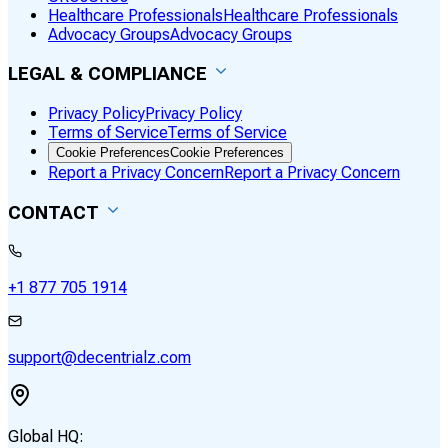
Healthcare Professionals
Healthcare Professionals
Advocacy Groups
Advocacy Groups
LEGAL & COMPLIANCE
Privacy Policy
Privacy Policy
Terms of Service
Terms of Service
Cookie Preferences
Cookie Preferences
Report a Privacy Concern
Report a Privacy Concern
CONTACT
+1 877 705 1914
support@decentrialz.com
Global HQ: