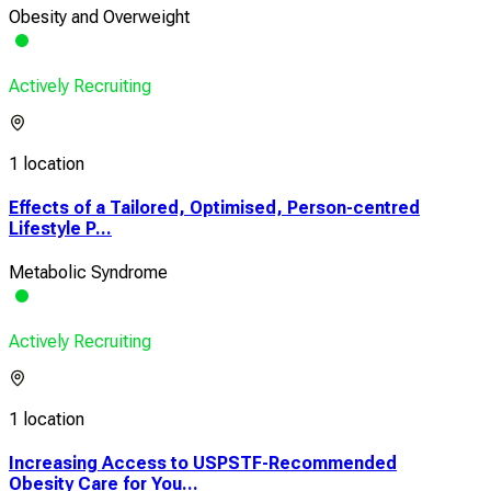
Obesity and Overweight
Actively Recruiting
1 location
Effects of a Tailored, Optimised, Person-centred
Lifestyle P...
Metabolic Syndrome
Actively Recruiting
1 location
Increasing Access to USPSTF-Recommended
Obesity Care for You...