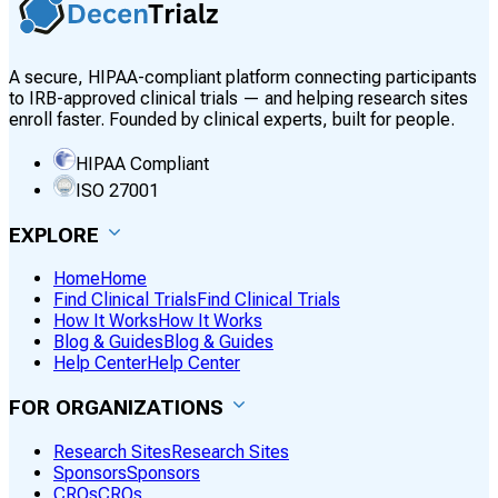
A secure, HIPAA-compliant platform connecting participants
to IRB-approved clinical trials — and helping research sites
enroll faster. Founded by clinical experts, built for people.
HIPAA Compliant
ISO 27001
EXPLORE
Home
Home
Find Clinical Trials
Find Clinical Trials
How It Works
How It Works
Blog & Guides
Blog & Guides
Help Center
Help Center
FOR ORGANIZATIONS
Research Sites
Research Sites
Sponsors
Sponsors
CROs
CROs