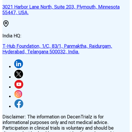
3021 Harbor Lane North, Suite 203, Plymouth, Minnesota
55447, USA.
India HQ:
T-Hub Foundation, 1/C, 83/1, Panmaktha, Raidurgam,
Hyderabad, Telangana 500032, India.
Disclaimer:
The information on DecenTrialz is for
informational purposes only and not medical advice.
Participation in clinical trials is voluntary and should be