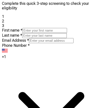
Complete this quick 3-step screening to check your
eligibility
1
2
3
First name
*
Last name
*
Email Address
*
Phone Number
*
+1