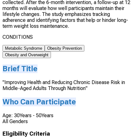
collected. After the 6-month intervention, a follow-up at 12
months will evaluate how well participants maintain their
lifestyle changes. The study emphasizes tracking
adherence and identifying factors that help or hinder long-
term weight loss maintenance.
CONDITIONS
Metabolic Syndrome
Obesity Prevention
Obesity and Overweight
Brief Title
"Improving Health and Reducing Chronic Disease Risk in
Middle-Aged Adults Through Nutrition"
Who Can Participate
Age: 30Years - 50Years
All Genders
Eligibility Criteria