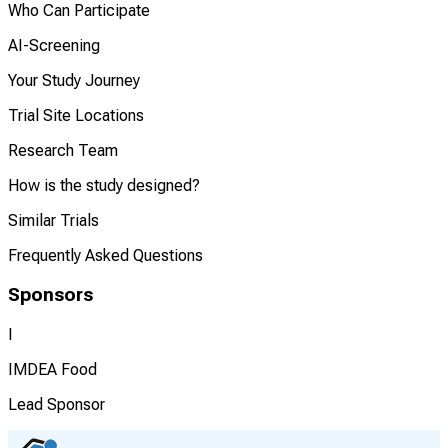
Who Can Participate
AI-Screening
Your Study Journey
Trial Site Locations
Research Team
How is the study designed?
Similar Trials
Frequently Asked Questions
Sponsors
I
IMDEA Food
Lead Sponsor