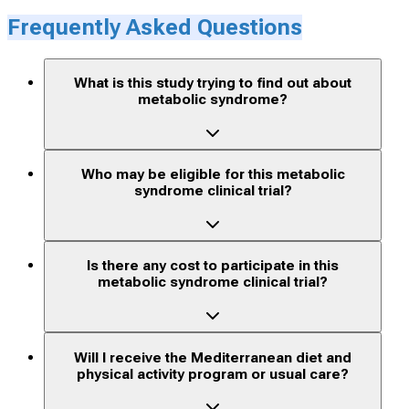
Frequently Asked Questions
What is this study trying to find out about
metabolic syndrome?
Who may be eligible for this metabolic
syndrome clinical trial?
Is there any cost to participate in this
metabolic syndrome clinical trial?
Will I receive the Mediterranean diet and
physical activity program or usual care?