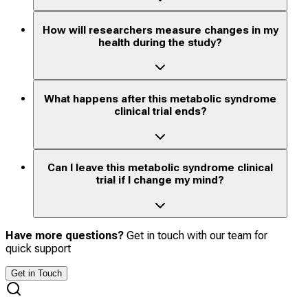
How will researchers measure changes in my
health during the study?
What happens after this metabolic syndrome
clinical trial ends?
Can I leave this metabolic syndrome clinical
trial if I change my mind?
Have more questions?
Get in touch with our team for
quick support
Get in Touch