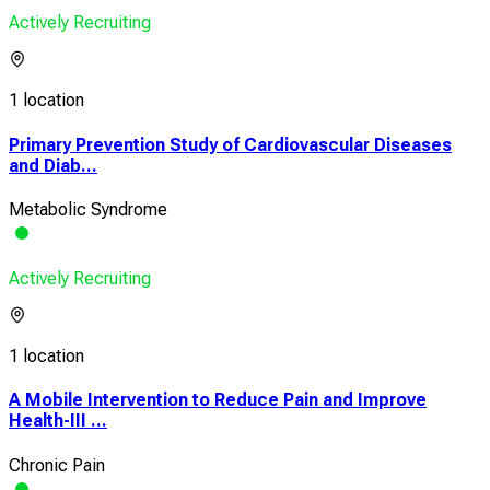
Actively Recruiting
1 location
Primary Prevention Study of Cardiovascular Diseases
and Diab...
Metabolic Syndrome
Actively Recruiting
1 location
A Mobile Intervention to Reduce Pain and Improve
Health-III ...
Chronic Pain