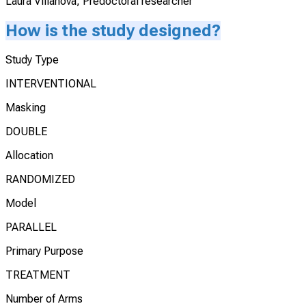
Laura Villanova, Predoctoral researcher
How is the study designed?
Study Type
INTERVENTIONAL
Masking
DOUBLE
Allocation
RANDOMIZED
Model
PARALLEL
Primary Purpose
TREATMENT
Number of Arms