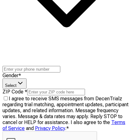
Gender
*
Select
ZIP Code
*
I agree to receive SMS messages from DecenTrialz
regarding trial matching, appointment updates, participant
updates, and related information. Message frequency
varies. Message & data rates may apply. Reply STOP to
cancel or HELP for assistance. I also agree to the
Terms
of Service
and
Privacy Policy
.
*