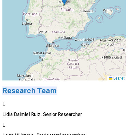
Leaflet
Research Team
L
Lidia Daimiel Ruiz, Senior Researcher
L