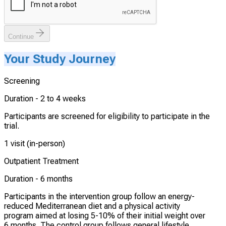
Continue
Your Study Journey
Screening
Duration -
2 to 4 weeks
Participants are screened for eligibility to participate in the
trial.
1 visit (in-person)
Outpatient Treatment
Duration -
6 months
Participants in the intervention group follow an energy-
reduced Mediterranean diet and a physical activity
program aimed at losing 5-10% of their initial weight over
6 months. The control group follows general lifestyle