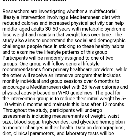
Researchers are investigating whether a multifactorial
lifestyle intervention involving a Mediterranean diet with
reduced calories and increased physical activity can help
middle-aged adults 30-50 years with metabolic syndrome
lose weight and maintain that weight loss over time. The
study also aims to understand the social and demographic
challenges people face in sticking to these healthy habits
and to examine the lifestyle patterns of this group.
Participants will be randomly assigned to one of two
groups. One group will follow general lifestyle
recommendations from primary healthcare providers, while
the other will receive an intensive program that includes
monthly individual and group sessions over 6 months to
encourage a Mediterranean diet with 25 fewer calories and
physical activity based on WHO guidelines. The goal for
the intervention group is to reduce their initial weight by 5-
10 within 6 months and maintain this loss after 12 months.
Throughout the study, participants will undergo
assessments including measurements of weight, waist
size, blood sugar, triglycerides, and glycated hemoglobin
to monitor changes in their health. Data on demographics,
diet, clinical parameters, and laboratory tests will be