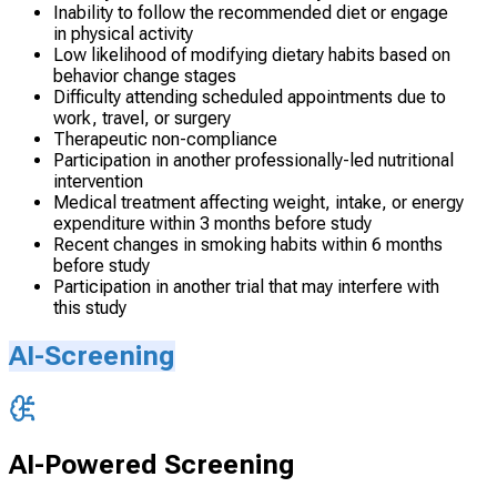
Inability to follow the recommended diet or engage
in physical activity
Low likelihood of modifying dietary habits based on
behavior change stages
Difficulty attending scheduled appointments due to
work, travel, or surgery
Therapeutic non-compliance
Participation in another professionally-led nutritional
intervention
Medical treatment affecting weight, intake, or energy
expenditure within 3 months before study
Recent changes in smoking habits within 6 months
before study
Participation in another trial that may interfere with
this study
AI-Screening
AI-Powered Screening