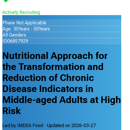
Actively Recruiting
Phase Not Applicable
Age: 30Years - 50Years
All Genders
ID06857929
Nutritional Approach for
the Transformation and
Reduction of Chronic
Disease Indicators in
Middle-aged Adults at High
Risk
Led by
IMDEA Food
· Updated on
2026-03-27