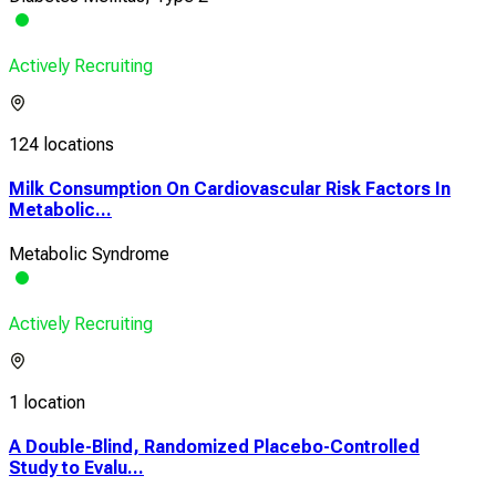
Actively Recruiting
124 locations
Milk Consumption On Cardiovascular Risk Factors In
Metabolic...
Metabolic Syndrome
Actively Recruiting
1 location
A Double-Blind, Randomized Placebo-Controlled
Study to Evalu...