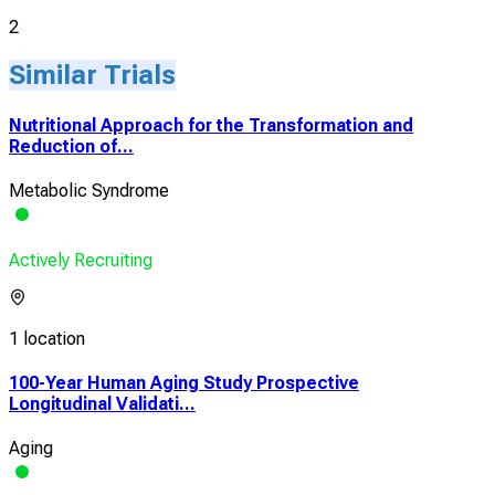
2
Similar Trials
Nutritional Approach for the Transformation and
Reduction of...
Metabolic Syndrome
Actively Recruiting
1 location
100-Year Human Aging Study Prospective
Longitudinal Validati...
Aging