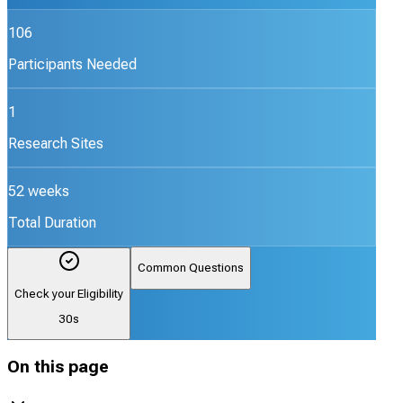
106
Participants Needed
1
Research Sites
52 weeks
Total Duration
Common Questions
Check your Eligibility
30s
On this page