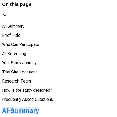
On this page
AI-Summary
Brief Title
Who Can Participate
AI-Screening
Your Study Journey
Trial Site Locations
Research Team
How is the study designed?
Frequently Asked Questions
AI-Summary