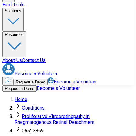
Find Trials
Solutions
Resources
About Us
Contact Us
Become a Volunteer
Become a Volunteer
Request a Demo
Become a Volunteer
Request a Demo
Home
Conditions
Proliferative Vitreoretinopathy in
Rhegmatogenous Retinal Detachment
05523869