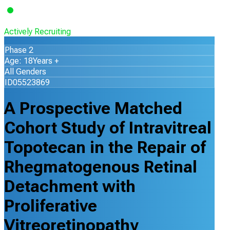
Actively Recruiting
Phase 2
Age: 18Years +
All Genders
ID05523869
A Prospective Matched
Cohort Study of Intravitreal
Topotecan in the Repair of
Rhegmatogenous Retinal
Detachment with
Proliferative
Vitreoretinopathy