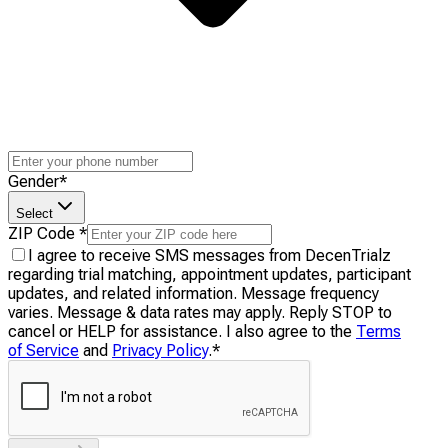
Gender
*
Select
ZIP Code
*
I agree to receive SMS messages from DecenTrialz
regarding trial matching, appointment updates, participant
updates, and related information. Message frequency
varies. Message & data rates may apply. Reply STOP to
cancel or HELP for assistance. I also agree to the
Terms
of Service
and
Privacy Policy
.
*