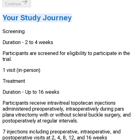
Continue
Your Study Journey
Screening
Duration -
2 to 4 weeks
Participants are screened for eligibility to participate in the
trial.
1 visit (in-person)
Treatment
Duration -
Up to 16 weeks
Participants receive intravitreal topotecan injections
administered preoperatively, intraoperatively during pars
plana vitrectomy with or without scleral buckle surgery, and
postoperatively at regular intervals.
7 injections including preoperative, intraoperative, and
postoperative visits at 2, 4, 8, 12, and 16 weeks