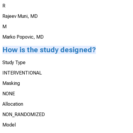
R
Rajeev Muni, MD
M
Marko Popovic, MD
How is the study designed?
Study Type
INTERVENTIONAL
Masking
NONE
Allocation
NON_RANDOMIZED
Model