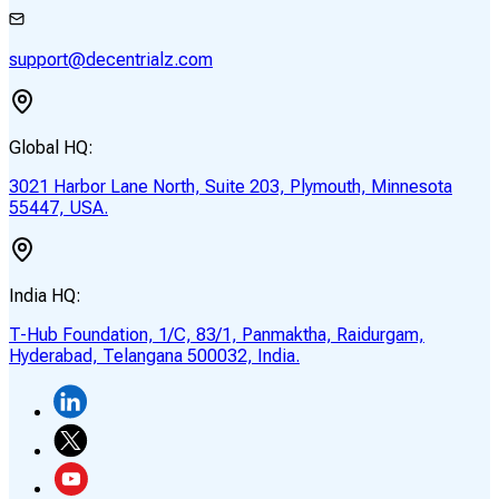
support@decentrialz.com
Global HQ:
3021 Harbor Lane North, Suite 203, Plymouth, Minnesota
55447, USA.
India HQ:
T-Hub Foundation, 1/C, 83/1, Panmaktha, Raidurgam,
Hyderabad, Telangana 500032, India.