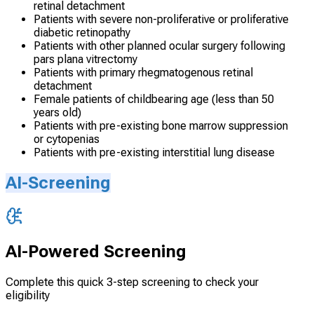
retinal detachment
Patients with severe non-proliferative or proliferative
diabetic retinopathy
Patients with other planned ocular surgery following
pars plana vitrectomy
Patients with primary rhegmatogenous retinal
detachment
Female patients of childbearing age (less than 50
years old)
Patients with pre-existing bone marrow suppression
or cytopenias
Patients with pre-existing interstitial lung disease
AI-Screening
AI-Powered Screening
Complete this quick 3-step screening to check your
eligibility