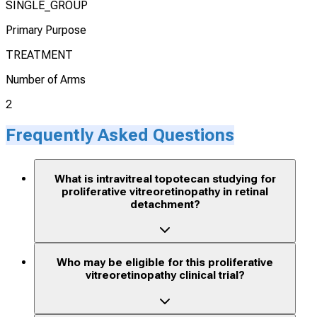
SINGLE_GROUP
Primary Purpose
TREATMENT
Number of Arms
2
Frequently Asked Questions
What is intravitreal topotecan studying for
proliferative vitreoretinopathy in retinal
detachment?
Who may be eligible for this proliferative
vitreoretinopathy clinical trial?