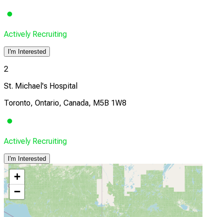
Actively Recruiting
I'm Interested
2
St. Michael's Hospital
Toronto, Ontario, Canada, M5B 1W8
Actively Recruiting
I'm Interested
+
−