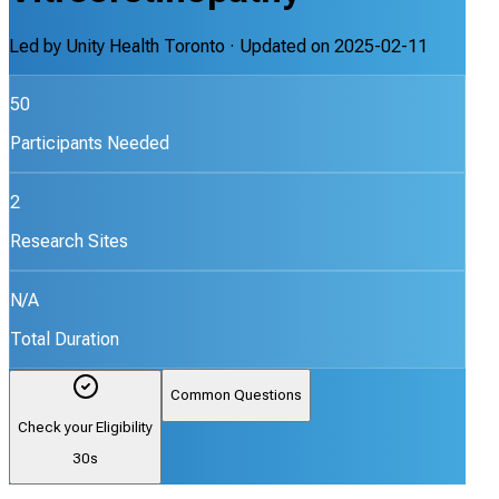
Led by
Unity Health Toronto
· Updated on
2025-02-11
50
Participants Needed
2
Research Sites
N/A
Total Duration
Common Questions
Check your Eligibility
30s