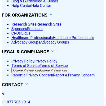
Blog & Guides
Blog & Guides
Help Center
Help Center
FOR ORGANIZATIONS
Research Sites
Research Sites
Sponsors
Sponsors
CROs
CROs
Healthcare Professionals
Healthcare Professionals
Advocacy Groups
Advocacy Groups
LEGAL & COMPLIANCE
Privacy Policy
Privacy Policy
Terms of Service
Terms of Service
Cookie Preferences
Cookie Preferences
Report a Privacy Concern
Report a Privacy Concern
CONTACT
+1 877 705 1914