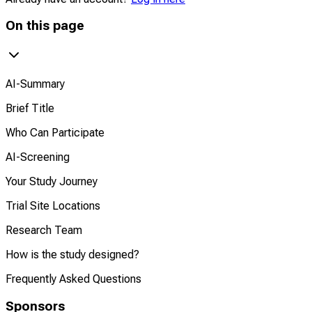
On this page
AI-Summary
Brief Title
Who Can Participate
AI-Screening
Your Study Journey
Trial Site Locations
Research Team
How is the study designed?
Frequently Asked Questions
Sponsors