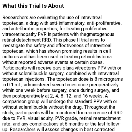
What this Trial Is About
Researchers are evaluating the use of intravitreal
topotecan, a drug with anti-inflammatory, anti-proliferative,
and anti-fibrotic properties, for treating proliferative
vitreoretinopathy PVR in patients with rhegmatogenous
retinal detachment RRD. This phase II trial aims to
investigate the safety and effectiveness of intravitreal
topotecan, which has shown promising results in cell
cultures and has been used in treating retinoblastoma
without reported adverse events at certain doses.
Participants will receive pars plana vitrectomy PPV with or
without scleral buckle surgery, combined with intravitreal
topotecan injections. The topotecan dose is 8 micrograms
in 0.1 mL, administered seven times once preoperatively
within one week before surgery, once during surgery, and
then postoperatively at 2, 4, 8, 12, and 16 weeks. A
comparison group will undergo the standard PPV with or
without scleral buckle without the drug. Throughout the
study, participants will be monitored for recurrence of RRD
due to PVR, visual acuity, PVR grade, retinal reattachment
rate, and any complications at 6 months or the last follow-
up. Researchers will assess changes in best corrected