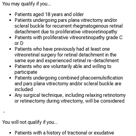
You may qualify if you...
Patients aged 18 years and older
Patients undergoing pars plana vitrectomy and/or
scleral buckle for recurrent rhegmatogenous retinal
detachment due to proliferative vitreoretinopathy
Patients with proliferative vitreoretinopathy grade C
or D
Patients who have previously had at least one
vitreoretinal surgery for retinal detachment in the
same eye and experienced retinal re-detachment
Patients who are voluntarily able and willing to
participate
Patients undergoing combined phacoemulsification
and pars plana vitrectomy and/or scleral buckle are
included
Any surgical technique, including relaxing retinotomy
or retinectomy during vitrectomy, will be considered
You will not qualify if you...
Patients with a history of tractional or exudative