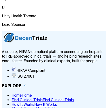
U
Unity Health Toronto
Lead Sponsor
A secure, HIPAA-compliant platform connecting participants
to IRB-approved clinical trials — and helping research sites
enroll faster. Founded by clinical experts, built for people.
HIPAA Compliant
ISO 27001
EXPLORE
Home
Home
Find Clinical Trials
Find Clinical Trials
How It Works
How It Works