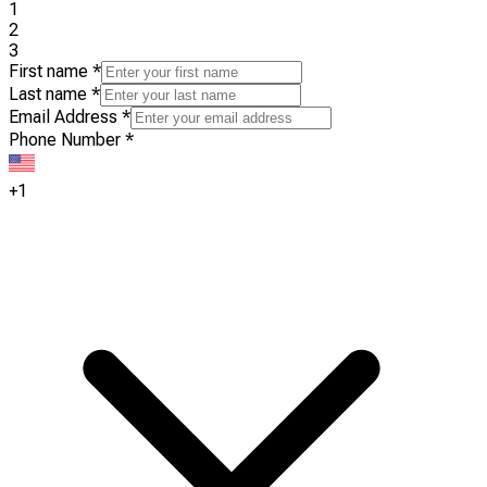
1
2
3
First name
*
Last name
*
Email Address
*
Phone Number
*
+1