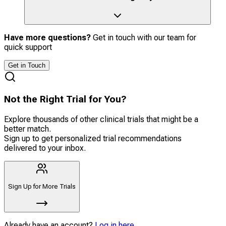
Have more questions?
Get in touch with our team for
quick support
Get in Touch
Not the Right Trial for You?
Explore thousands of other clinical trials that might be a
better match.
Sign up to get personalized trial recommendations
delivered to your inbox.
Sign Up for More Trials
Already have an account?
Log in here