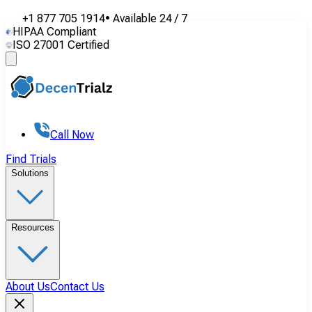
+1 877 705 1914
•
Available
24 / 7
HIPAA Compliant
ISO 27001 Certified
Call Now
Find Trials
Solutions
Resources
About Us
Contact Us