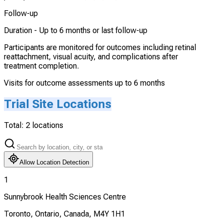
Follow-up
Duration -
Up to 6 months or last follow-up
Participants are monitored for outcomes including retinal
reattachment, visual acuity, and complications after
treatment completion.
Visits for outcome assessments up to 6 months
Trial Site Locations
Total:
2
locations
Allow Location Detection
1
Sunnybrook Health Sciences Centre
Toronto, Ontario, Canada, M4Y 1H1