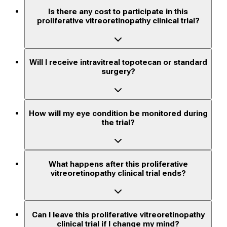
Is there any cost to participate in this
proliferative vitreoretinopathy clinical trial?
Will I receive intravitreal topotecan or standard
surgery?
How will my eye condition be monitored during
the trial?
What happens after this proliferative
vitreoretinopathy clinical trial ends?
Can I leave this proliferative vitreoretinopathy
clinical trial if I change my mind?