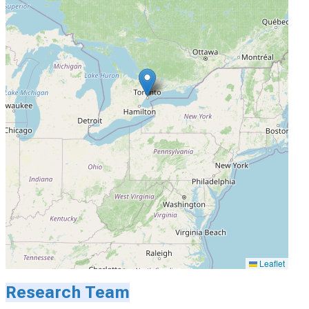
Leaflet
Research Team