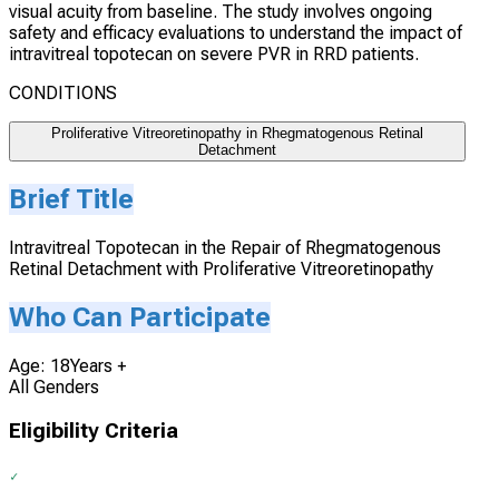
visual acuity from baseline. The study involves ongoing
safety and efficacy evaluations to understand the impact of
intravitreal topotecan on severe PVR in RRD patients.
CONDITIONS
Proliferative Vitreoretinopathy in Rhegmatogenous Retinal
Detachment
Brief Title
Intravitreal Topotecan in the Repair of Rhegmatogenous
Retinal Detachment with Proliferative Vitreoretinopathy
Who Can Participate
Age: 18Years +
All Genders
Eligibility Criteria