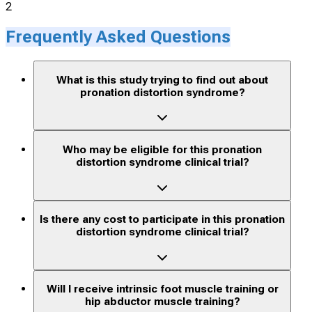
2
Frequently Asked Questions
What is this study trying to find out about
pronation distortion syndrome?
Who may be eligible for this pronation
distortion syndrome clinical trial?
Is there any cost to participate in this pronation
distortion syndrome clinical trial?
Will I receive intrinsic foot muscle training or
hip abductor muscle training?