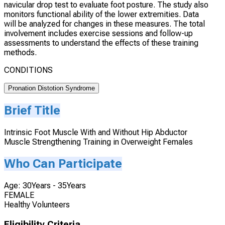
navicular drop test to evaluate foot posture. The study also
monitors functional ability of the lower extremities. Data
will be analyzed for changes in these measures. The total
involvement includes exercise sessions and follow-up
assessments to understand the effects of these training
methods.
CONDITIONS
Pronation Distotion Syndrome
Brief Title
Intrinsic Foot Muscle With and Without Hip Abductor
Muscle Strengthening Training in Overweight Females
Who Can Participate
Age: 30Years - 35Years
FEMALE
Healthy Volunteers
Eligibility Criteria