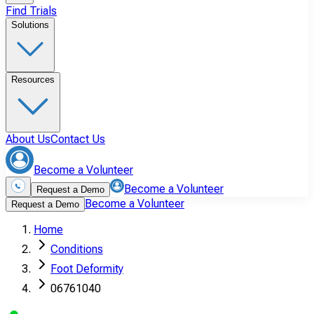
Find Trials
Solutions
Resources
About Us
Contact Us
Become a Volunteer
Become a Volunteer
Request a Demo
Become a Volunteer
Request a Demo
Home
Conditions
Foot Deformity
06761040