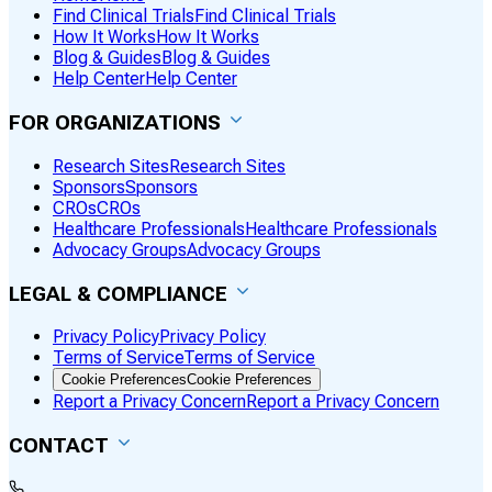
Find Clinical Trials
Find Clinical Trials
How It Works
How It Works
Blog & Guides
Blog & Guides
Help Center
Help Center
FOR ORGANIZATIONS
Research Sites
Research Sites
Sponsors
Sponsors
CROs
CROs
Healthcare Professionals
Healthcare Professionals
Advocacy Groups
Advocacy Groups
LEGAL & COMPLIANCE
Privacy Policy
Privacy Policy
Terms of Service
Terms of Service
Cookie Preferences
Cookie Preferences
Report a Privacy Concern
Report a Privacy Concern
CONTACT