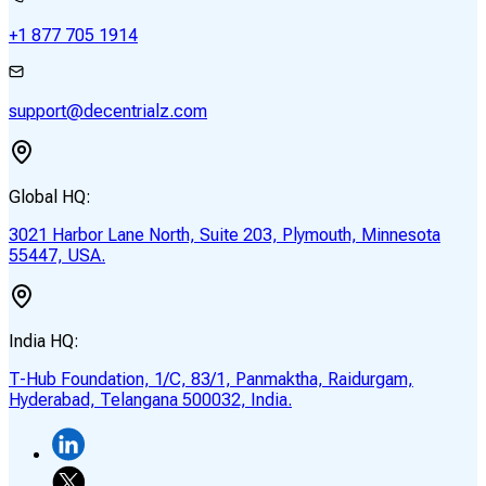
+1 877 705 1914
support@decentrialz.com
Global HQ:
3021 Harbor Lane North, Suite 203, Plymouth, Minnesota
55447, USA.
India HQ:
T-Hub Foundation, 1/C, 83/1, Panmaktha, Raidurgam,
Hyderabad, Telangana 500032, India.