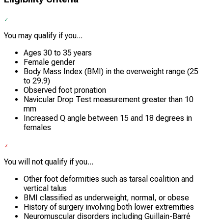
You may qualify if you...
Ages 30 to 35 years
Female gender
Body Mass Index (BMI) in the overweight range (25
to 29.9)
Observed foot pronation
Navicular Drop Test measurement greater than 10
mm
Increased Q angle between 15 and 18 degrees in
females
You will not qualify if you...
Other foot deformities such as tarsal coalition and
vertical talus
BMI classified as underweight, normal, or obese
History of surgery involving both lower extremities
Neuromuscular disorders including Guillain-Barré