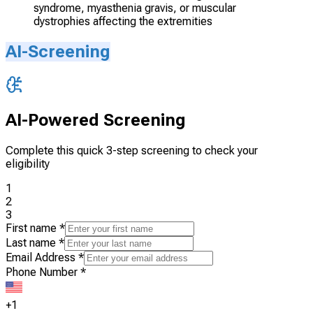
syndrome, myasthenia gravis, or muscular
dystrophies affecting the extremities
AI-Screening
AI-Powered Screening
Complete this quick 3-step screening to check your
eligibility
1
2
3
First name
*
Last name
*
Email Address
*
Phone Number
*
+1