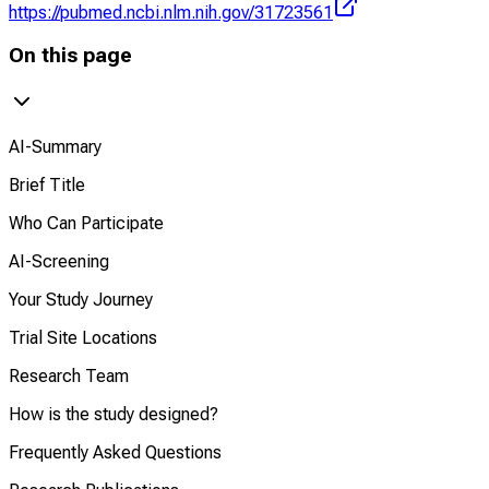
https://pubmed.ncbi.nlm.nih.gov/31723561
On this page
AI-Summary
Brief Title
Who Can Participate
AI-Screening
Your Study Journey
Trial Site Locations
Research Team
How is the study designed?
Frequently Asked Questions