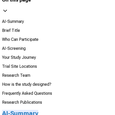
AI-Summary
Brief Title
Who Can Participate
AI-Screening
Your Study Journey
Trial Site Locations
Research Team
How is the study designed?
Frequently Asked Questions
Research Publications
AI-Summary