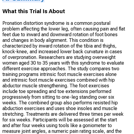
What this Trial Is About
Pronation distortion syndrome is a common postural
problem affecting the lower leg, often causing pain and flat
feet due to inward and downward rotation of foot bones
and changes in body alignment. This condition is
characterized by inward rotation of the tibia and thighs,
knock-knee, and increased lower back curvature in cases
of overpronation. Researchers are studying overweight
women aged 30 to 35 years with this syndrome to evaluate
different exercise approaches. The study compares two
training programs intrinsic foot muscle exercises alone
and intrinsic foot muscle exercises combined with hip
abductor muscle strengthening. The foot exercises
include toe spreading and toe extensions performed
progressively from sitting to one-leg standing over six
weeks. The combined group also performs resisted hip
abduction exercises and uses shoe insoles and muscle
stretching. Treatments are delivered three times per week
for six weeks. Participants will be assessed at the start
and after four weeks using tools like a goniometer to
measure joint angles, a numeric pain rating scale, and the