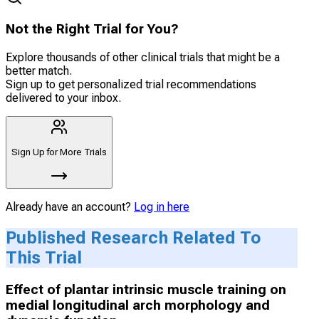
Not the Right Trial for You?
Explore thousands of other clinical trials that might be a
better match.
Sign up to get personalized trial recommendations
delivered to your inbox.
Sign Up for More Trials
Already have an account?
Log in here
Published Research Related To
This Trial
Effect of plantar intrinsic muscle training on
medial longitudinal arch morphology and