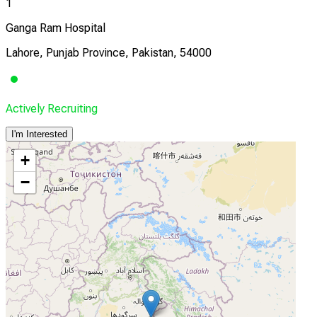
1
Ganga Ram Hospital
Lahore, Punjab Province, Pakistan, 54000
Actively Recruiting
I'm Interested
+
−