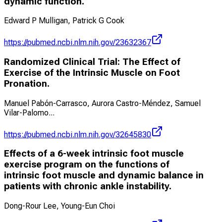
dynamic function.
Edward P Mulligan, Patrick G Cook
https://pubmed.ncbi.nlm.nih.gov/23632367
Randomized Clinical Trial: The Effect of
Exercise of the Intrinsic Muscle on Foot
Pronation.
Manuel Pabón-Carrasco, Aurora Castro-Méndez, Samuel
Vilar-Palomo
...
https://pubmed.ncbi.nlm.nih.gov/32645830
Effects of a 6-week intrinsic foot muscle
exercise program on the functions of
intrinsic foot muscle and dynamic balance in
patients with chronic ankle instability.
Dong-Rour Lee, Young-Eun Choi