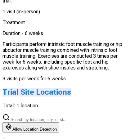
trial.
1 visit (in-person)
Treatment
Duration -
6 weeks
Participants perform intrinsic foot muscle training or hip
abductor muscle training combined with intrinsic foot
muscle training. Exercises are conducted 3 times per
week for 6 weeks, including specific foot and hip
exercises along with shoe insoles and stretching.
3 visits per week for 6 weeks
Trial Site Locations
Total:
1
location
Allow Location Detection