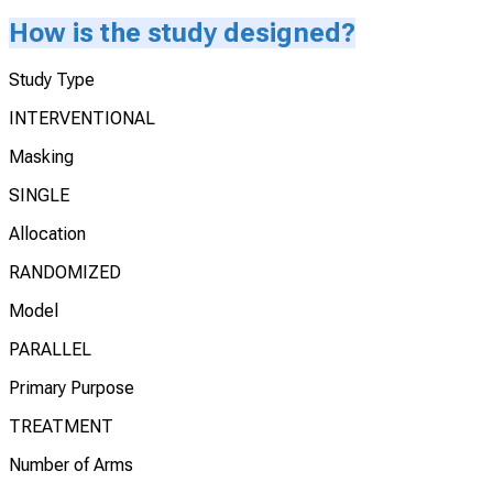
How is the study designed?
Study Type
INTERVENTIONAL
Masking
SINGLE
Allocation
RANDOMIZED
Model
PARALLEL
Primary Purpose
TREATMENT
Number of Arms