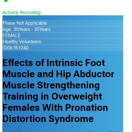
Actively Recruiting
Phase Not Applicable
Age: 30Years - 35Years
FEMALE
Healthy Volunteers
ID06761040
Effects of Intrinsic Foot
Muscle and Hip Abductor
Muscle Strengthening
Training in Overweight
Females With Pronation
Distortion Syndrome