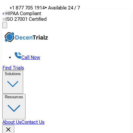
+1 877 705 1914
•
Available
24 / 7
HIPAA Compliant
ISO 27001 Certified
Call Now
Find Trials
Solutions
Resources
About Us
Contact Us