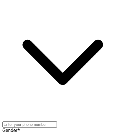
Gender
*