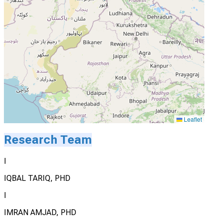
Leaflet
Research Team
I
IQBAL TARIQ, PHD
I
IMRAN AMJAD, PHD