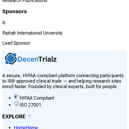
Research Publications
Sponsors
R
Riphah International University
Lead Sponsor
A secure, HIPAA-compliant platform connecting participants
to IRB-approved clinical trials — and helping research sites
enroll faster. Founded by clinical experts, built for people.
HIPAA Compliant
ISO 27001
EXPLORE
Home
Home