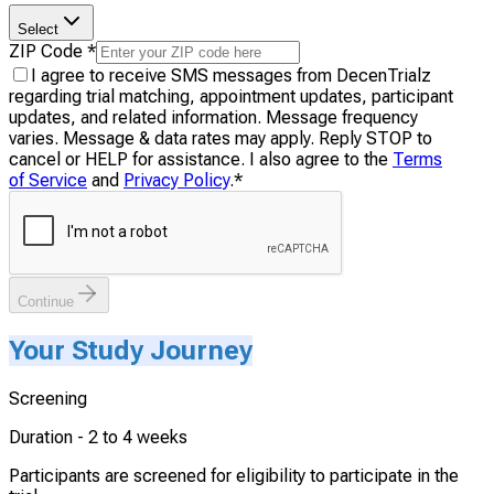
Select
ZIP Code
*
I agree to receive SMS messages from DecenTrialz
regarding trial matching, appointment updates, participant
updates, and related information. Message frequency
varies. Message & data rates may apply. Reply STOP to
cancel or HELP for assistance. I also agree to the
Terms
of Service
and
Privacy Policy
.
*
Continue
Your Study Journey
Screening
Duration -
2 to 4 weeks
Participants are screened for eligibility to participate in the