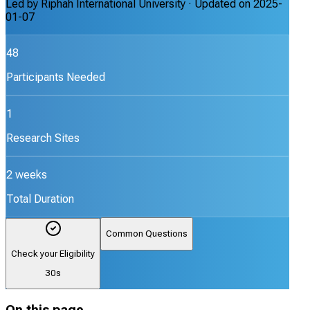
Led by
Riphah International University
· Updated on
2025-
01-07
48
Participants Needed
1
Research Sites
2 weeks
Total Duration
Common Questions
Check your Eligibility
30s
On this page