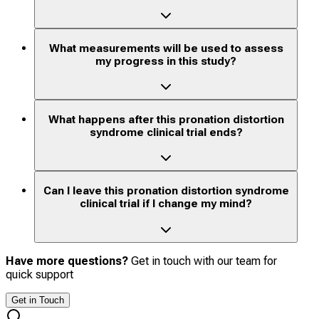
What measurements will be used to assess
my progress in this study?
What happens after this pronation distortion
syndrome clinical trial ends?
Can I leave this pronation distortion syndrome
clinical trial if I change my mind?
Have more questions?
Get in touch with our team for
quick support
Get in Touch