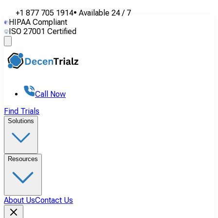
+1 877 705 1914
•
Available
24 / 7
HIPAA Compliant
ISO 27001 Certified
Call Now
Find Trials
Solutions
Resources
About Us
Contact Us