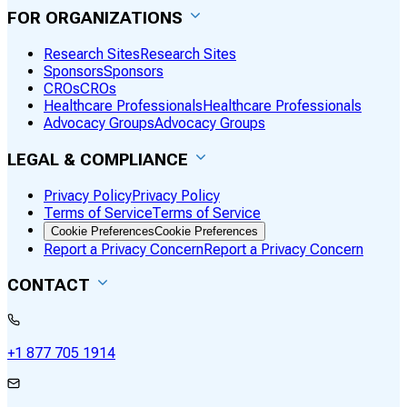
FOR ORGANIZATIONS
Research Sites
Research Sites
Sponsors
Sponsors
CROs
CROs
Healthcare Professionals
Healthcare Professionals
Advocacy Groups
Advocacy Groups
LEGAL & COMPLIANCE
Privacy Policy
Privacy Policy
Terms of Service
Terms of Service
Cookie Preferences
Cookie Preferences
Report a Privacy Concern
Report a Privacy Concern
CONTACT
+1 877 705 1914