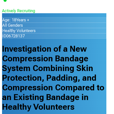
Actively Recruiting
Age: 18Years +
All Genders
Healthy Volunteers
ID06728137
Investigation of a New
Compression Bandage
System Combining Skin
Protection, Padding, and
Compression Compared to
an Existing Bandage in
Healthy Volunteers