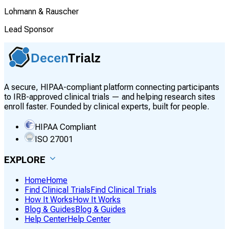
Lohmann & Rauscher
Lead Sponsor
A secure, HIPAA-compliant platform connecting participants
to IRB-approved clinical trials — and helping research sites
enroll faster. Founded by clinical experts, built for people.
HIPAA Compliant
ISO 27001
EXPLORE
Home
Home
Find Clinical Trials
Find Clinical Trials
How It Works
How It Works
Blog & Guides
Blog & Guides
Help Center
Help Center