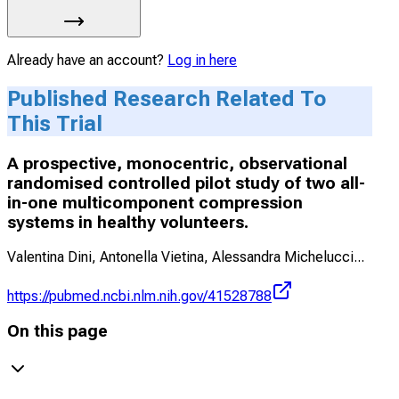
Already have an account?
Log in here
Published Research Related To
This Trial
A prospective, monocentric, observational
randomised controlled pilot study of two all-
in-one multicomponent compression
systems in healthy volunteers.
Valentina Dini, Antonella Vietina, Alessandra Michelucci
...
https://pubmed.ncbi.nlm.nih.gov/41528788
On this page