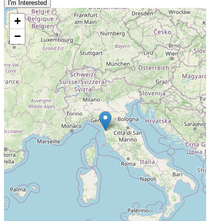
I'm Interested
+
−