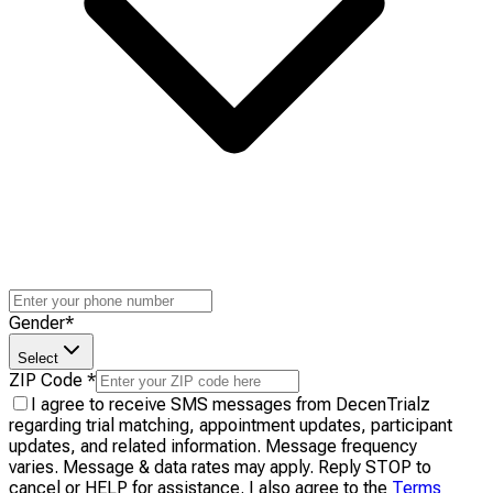
Gender
*
Select
ZIP Code
*
I agree to receive SMS messages from DecenTrialz
regarding trial matching, appointment updates, participant
updates, and related information. Message frequency
varies. Message & data rates may apply. Reply STOP to
cancel or HELP for assistance. I also agree to the
Terms