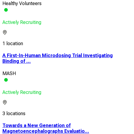
Healthy Volunteers
Actively Recruiting
1 location
A First-In-Human Microdosing Trial Investigating
Binding of ...
MASH
Actively Recruiting
3 locations
Towards a New Generation of
Magnetoencephalographs Evaluatio...