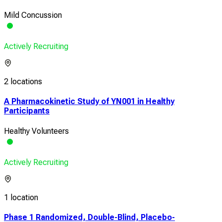
Mild Concussion
Actively Recruiting
2 locations
A Pharmacokinetic Study of YN001 in Healthy
Participants
Healthy Volunteers
Actively Recruiting
1 location
Phase 1 Randomized, Double-Blind, Placebo-