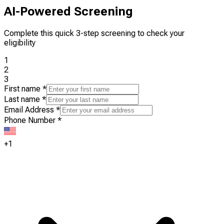
AI-Powered Screening
Complete this quick 3-step screening to check your
eligibility
1
2
3
First name
*
Last name
*
Email Address
*
Phone Number
*
+1