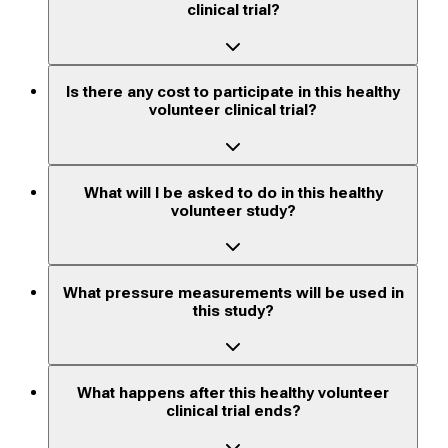
clinical trial?
Is there any cost to participate in this healthy
volunteer clinical trial?
What will I be asked to do in this healthy
volunteer study?
What pressure measurements will be used in
this study?
What happens after this healthy volunteer
clinical trial ends?