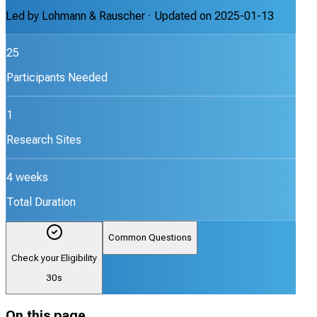
Led by
Lohmann & Rauscher
· Updated on
2025-01-13
25
Participants Needed
1
Research Sites
4 weeks
Total Duration
Common Questions
Check your Eligibility
30s
On this page