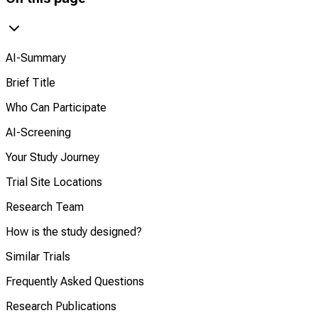
AI-Summary
Brief Title
Who Can Participate
AI-Screening
Your Study Journey
Trial Site Locations
Research Team
How is the study designed?
Similar Trials
Frequently Asked Questions
Research Publications