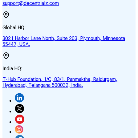
support@decentrialz.com
Global HQ:
3021 Harbor Lane North, Suite 203, Plymouth, Minnesota
55447, USA.
India HQ:
T-Hub Foundation, 1/C, 83/1, Panmaktha, Raidurgam,
Hyderabad, Telangana 500032, India.