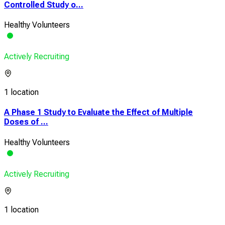
Controlled Study o...
Healthy Volunteers
Actively Recruiting
1 location
A Phase 1 Study to Evaluate the Effect of Multiple
Doses of ...
Healthy Volunteers
Actively Recruiting
1 location