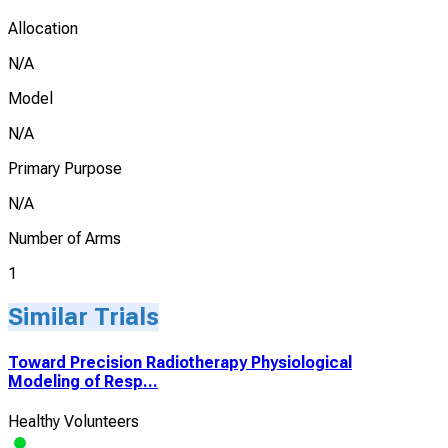
Allocation
N/A
Model
N/A
Primary Purpose
N/A
Number of Arms
1
Similar Trials
Toward Precision Radiotherapy Physiological
Modeling of Resp...
Healthy Volunteers