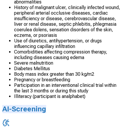
abnormalities
History of malignant ulcer, clinically infected wound,
peripheral arterial occlusive diseases, cardiac
insufficiency or disease, cerebrovascular disease,
liver or renal disease, septic phlebitis, phlegmasia
coerulea dolens, sensation disorders of the skin,
eczema, or psoriasis
Use of diuretics, antihypertension, or drugs
influencing capillary infiltration
Comorbidities affecting compression therapy,
including diseases causing edema
Severe malnutrition
Diabetes Mellitus
Body mass index greater than 30 kg/m2
Pregnancy or breastfeeding
Participation in an interventional clinical trial within
the last 3 months or during this study
Illiteracy (participant is analphabet)
AI-Screening