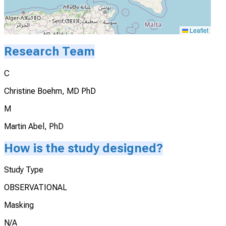
Leaflet
Research Team
C
Christine Boehm, MD PhD
M
Martin Abel, PhD
How is the study designed?
Study Type
OBSERVATIONAL
Masking
N/A