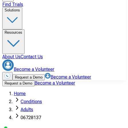
Find Trials
Solutions
Resources
About Us
Contact Us
Become a Volunteer
Become a Volunteer
Request a Demo
Become a Volunteer
Request a Demo
Home
Conditions
Adults
06728137