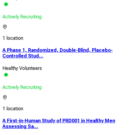
Actively Recruiting
1 location
A Phase 1, Randomized, Double-Blind, Placebo-
Controlled Stud...
Healthy Volunteers
Actively Recruiting
1 location
A First-in-Human Study of PRD001 in Healthy Men
Assessing Sa...