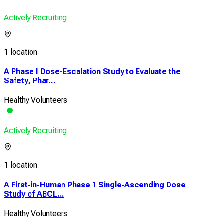
Actively Recruiting
1 location
A Phase I Dose-Escalation Study to Evaluate the
Safety, Phar...
Healthy Volunteers
Actively Recruiting
1 location
A First-in-Human Phase 1 Single-Ascending Dose
Study of ABCL...
Healthy Volunteers