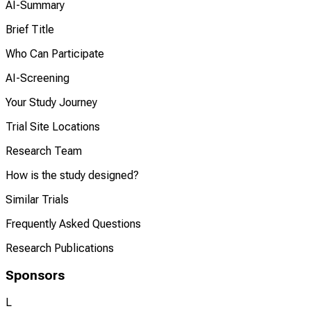
AI-Summary
Brief Title
Who Can Participate
AI-Screening
Your Study Journey
Trial Site Locations
Research Team
How is the study designed?
Similar Trials
Frequently Asked Questions
Research Publications
Sponsors
L