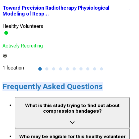
Toward Precision Radiotherapy Physiological
A P
Modeling of Resp...
Safe
Healthy Volunteers
Heal
Actively Recruiting
Acti
1 location
1 lo
Frequently Asked Questions
What is this study trying to find out about
compression bandages?
Who may be eligible for this healthy volunteer