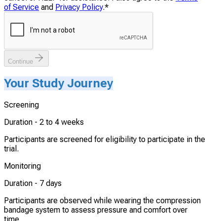
of Service
and
Privacy Policy
.
*
Continue
Your Study Journey
Screening
Duration -
2 to 4 weeks
Participants are screened for eligibility to participate in the
trial.
Monitoring
Duration -
7 days
Participants are observed while wearing the compression
bandage system to assess pressure and comfort over
time.