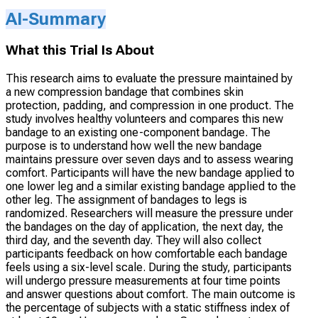
AI-Summary
What this Trial Is About
This research aims to evaluate the pressure maintained by
a new compression bandage that combines skin
protection, padding, and compression in one product. The
study involves healthy volunteers and compares this new
bandage to an existing one-component bandage. The
purpose is to understand how well the new bandage
maintains pressure over seven days and to assess wearing
comfort. Participants will have the new bandage applied to
one lower leg and a similar existing bandage applied to the
other leg. The assignment of bandages to legs is
randomized. Researchers will measure the pressure under
the bandages on the day of application, the next day, the
third day, and the seventh day. They will also collect
participants feedback on how comfortable each bandage
feels using a six-level scale. During the study, participants
will undergo pressure measurements at four time points
and answer questions about comfort. The main outcome is
the percentage of subjects with a static stiffness index of