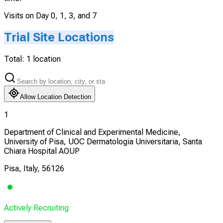
Visits on Day 0, 1, 3, and 7
Trial Site Locations
Total:
1
location
Allow Location Detection
1
Department of Clinical and Experimental Medicine,
University of Pisa, UOC Dermatologia Universitaria, Santa
Chiara Hospital AOUP
Pisa, Italy, 56126
Actively Recruiting