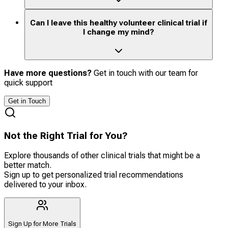
Can I leave this healthy volunteer clinical trial if
I change my mind?
Have more questions?
Get in touch with our team for
quick support
Get in Touch
Not the Right Trial for You?
Explore thousands of other clinical trials that might be a
better match.
Sign up to get personalized trial recommendations
delivered to your inbox.
Sign Up for More Trials