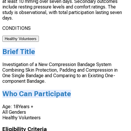
at least 10 mmHg over seven days. Secondary outcomes
include resting pressure levels and comfort ratings. The
study is observational, with total participation lasting seven
days.
CONDITIONS
Healthy Volunteers
Brief Title
Investigation of a New Compression Bandage System
Combining Skin Protection, Padding and Compression in
One Single Bandage and Comparing to an Existing One-
component Bandage.
Who Can Participate
Age: 18Years +
All Genders
Healthy Volunteers
Eligibility Criteria