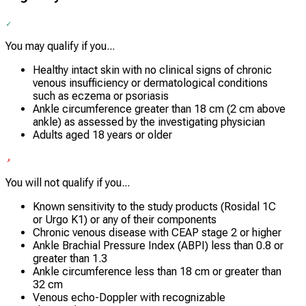
You may qualify if you...
Healthy intact skin with no clinical signs of chronic
venous insufficiency or dermatological conditions
such as eczema or psoriasis
Ankle circumference greater than 18 cm (2 cm above
ankle) as assessed by the investigating physician
Adults aged 18 years or older
You will not qualify if you...
Known sensitivity to the study products (Rosidal 1C
or Urgo K1) or any of their components
Chronic venous disease with CEAP stage 2 or higher
Ankle Brachial Pressure Index (ABPI) less than 0.8 or
greater than 1.3
Ankle circumference less than 18 cm or greater than
32 cm
Venous echo-Doppler with recognizable