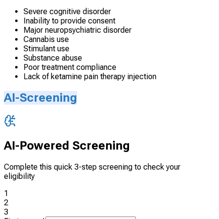
Severe cognitive disorder
Inability to provide consent
Major neuropsychiatric disorder
Cannabis use
Stimulant use
Substance abuse
Poor treatment compliance
Lack of ketamine pain therapy injection
AI-Screening
AI-Powered Screening
Complete this quick 3-step screening to check your
eligibility
1
2
3