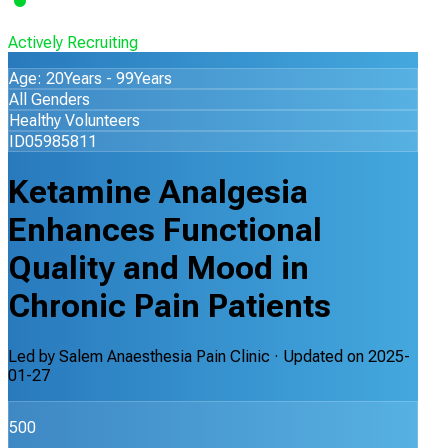
Actively Recruiting
Age: 20Years - 99Years
All Genders
Healthy Volunteers
ID05985811
Ketamine Analgesia
Enhances Functional
Quality and Mood in
Chronic Pain Patients
Led by
Salem Anaesthesia Pain Clinic
· Updated on
2025-
01-27
500