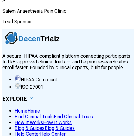
S
Salem Anaesthesia Pain Clinic
Lead Sponsor
A secure, HIPAA-compliant platform connecting participants
to IRB-approved clinical trials — and helping research sites
enroll faster. Founded by clinical experts, built for people.
HIPAA Compliant
ISO 27001
EXPLORE
Home
Home
Find Clinical Trials
Find Clinical Trials
How It Works
How It Works
Blog & Guides
Blog & Guides
Help Center
Help Center