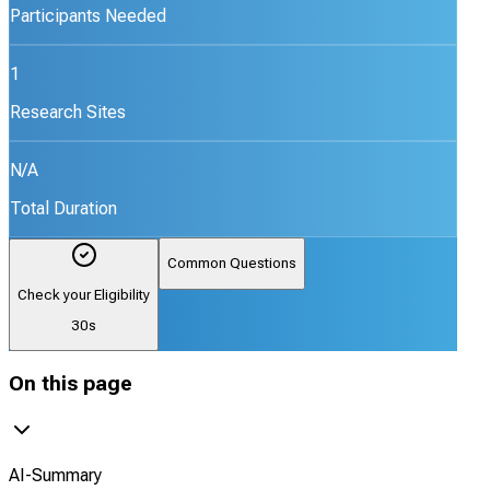
Participants Needed
1
Research Sites
N/A
Total Duration
Common Questions
Check your Eligibility
30s
On this page
AI-Summary