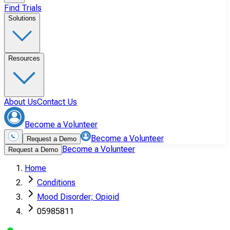
Find Trials
Solutions
Resources
About Us
Contact Us
Become a Volunteer
Become a Volunteer
Request a Demo
Become a Volunteer
Request a Demo
Home
Conditions
Mood Disorder; Opioid
05985811