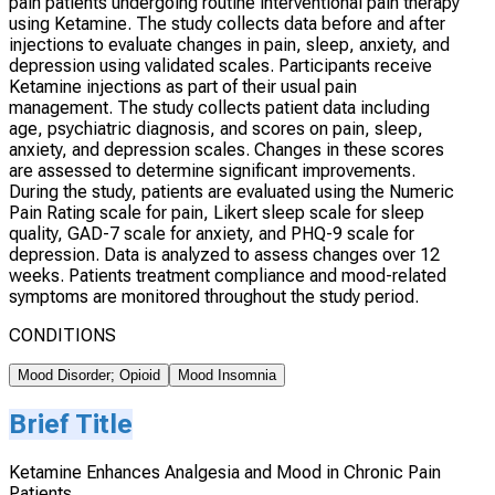
pain patients undergoing routine interventional pain therapy
using Ketamine. The study collects data before and after
injections to evaluate changes in pain, sleep, anxiety, and
depression using validated scales. Participants receive
Ketamine injections as part of their usual pain
management. The study collects patient data including
age, psychiatric diagnosis, and scores on pain, sleep,
anxiety, and depression scales. Changes in these scores
are assessed to determine significant improvements.
During the study, patients are evaluated using the Numeric
Pain Rating scale for pain, Likert sleep scale for sleep
quality, GAD-7 scale for anxiety, and PHQ-9 scale for
depression. Data is analyzed to assess changes over 12
weeks. Patients treatment compliance and mood-related
symptoms are monitored throughout the study period.
CONDITIONS
Mood Disorder; Opioid
Mood Insomnia
Brief Title
Ketamine Enhances Analgesia and Mood in Chronic Pain
Patients