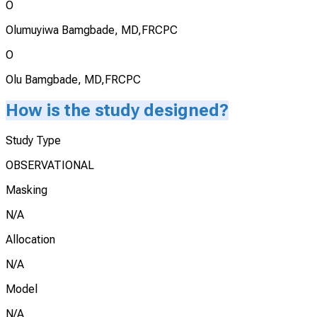
O
Olumuyiwa Bamgbade, MD,FRCPC
O
Olu Bamgbade, MD,FRCPC
How is the study designed?
Study Type
OBSERVATIONAL
Masking
N/A
Allocation
N/A
Model
N/A