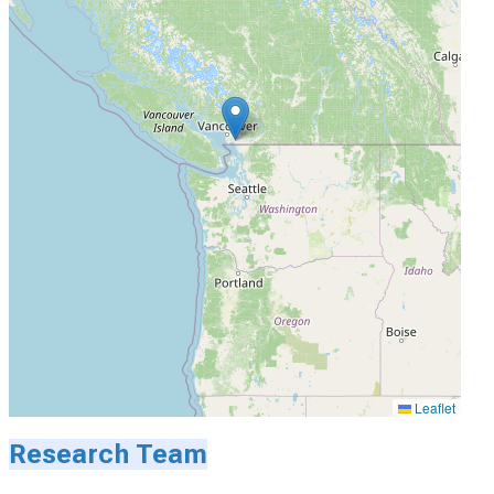
Leaflet
Research Team