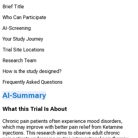
Brief Title
Who Can Participate
AI-Screening
Your Study Journey
Trial Site Locations
Research Team
How is the study designed?
Frequently Asked Questions
AI-Summary
What this Trial Is About
Chronic pain patients often experience mood disorders,
which may improve with better pain relief from Ketamine
injections. This research aims to observe adult chronic