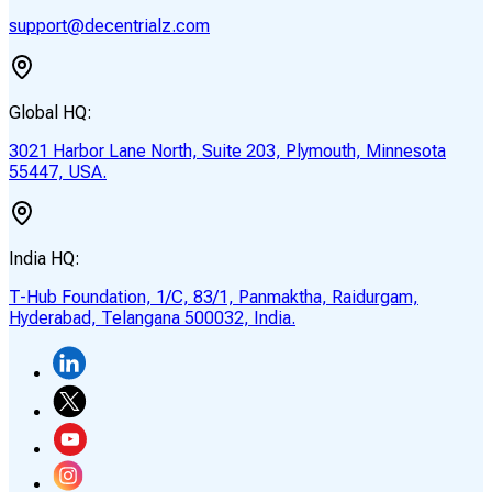
support@decentrialz.com
Global HQ:
3021 Harbor Lane North, Suite 203, Plymouth, Minnesota
55447, USA.
India HQ:
T-Hub Foundation, 1/C, 83/1, Panmaktha, Raidurgam,
Hyderabad, Telangana 500032, India.