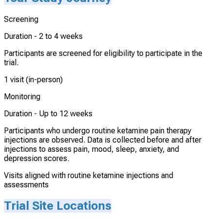
Screening
Duration -
2 to 4 weeks
Participants are screened for eligibility to participate in the
trial.
1 visit (in-person)
Monitoring
Duration -
Up to 12 weeks
Participants who undergo routine ketamine pain therapy
injections are observed. Data is collected before and after
injections to assess pain, mood, sleep, anxiety, and
depression scores.
Visits aligned with routine ketamine injections and
assessments
Trial Site Locations