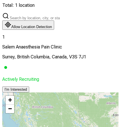
Total:
1
location
Allow Location Detection
1
Salem Anaesthesia Pain Clinic
Surrey, British Columbia, Canada, V3S 7J1
Actively Recruiting
I'm Interested
+
−