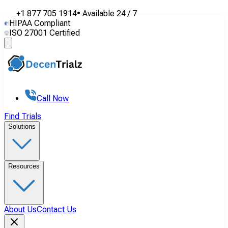
+1 877 705 1914
•
Available
24 / 7
HIPAA Compliant
ISO 27001 Certified
Call Now
Find Trials
Solutions
Resources
About Us
Contact Us