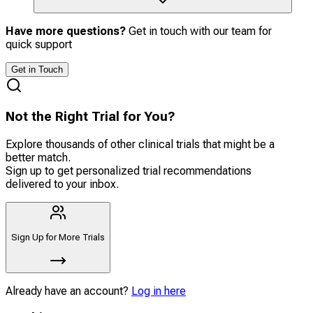
Have more questions?
Get in touch with our team for
quick support
Get in Touch
Not the Right Trial for You?
Explore thousands of other clinical trials that might be a
better match.
Sign up to get personalized trial recommendations
delivered to your inbox.
Sign Up for More Trials
Already have an account?
Log in here