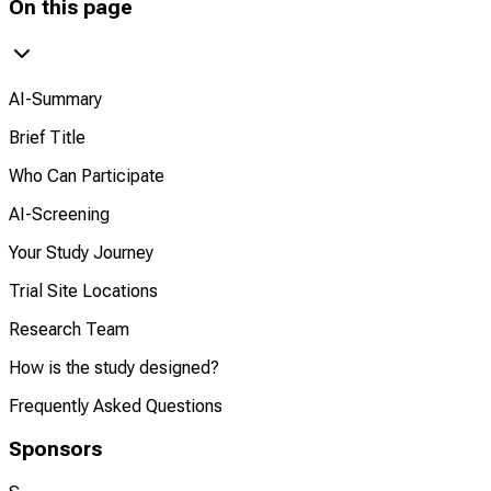
On this page
AI-Summary
Brief Title
Who Can Participate
AI-Screening
Your Study Journey
Trial Site Locations
Research Team
How is the study designed?
Frequently Asked Questions
Sponsors