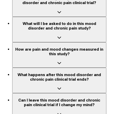
disorder and chronic pain clinical trial?
What will I be asked to do in this mood
disorder and chronic pain study?
How are pain and mood changes measured in
this study?
What happens after this mood disorder and
chronic pain clinical trial ends?
Can I leave this mood disorder and chronic
pain clinical trial if I change my mind?