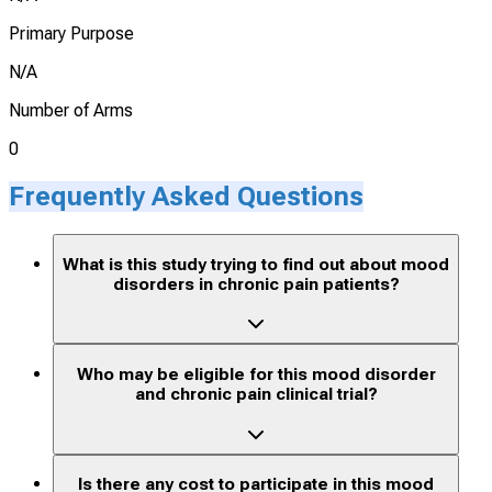
Primary Purpose
N/A
Number of Arms
0
Frequently Asked Questions
What is this study trying to find out about mood
disorders in chronic pain patients?
Who may be eligible for this mood disorder
and chronic pain clinical trial?
Is there any cost to participate in this mood