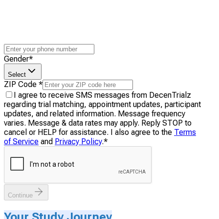
Gender
*
Select
ZIP Code
*
I agree to receive SMS messages from DecenTrialz
regarding trial matching, appointment updates, participant
updates, and related information. Message frequency
varies. Message & data rates may apply. Reply STOP to
cancel or HELP for assistance. I also agree to the
Terms
of Service
and
Privacy Policy
.
*
Continue
Your Study Journey