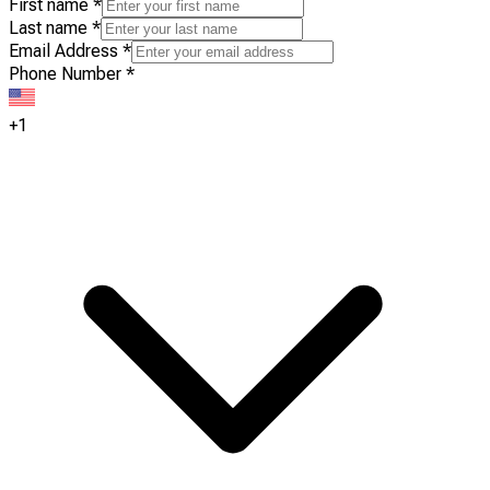
First name
*
Last name
*
Email Address
*
Phone Number
*
+1