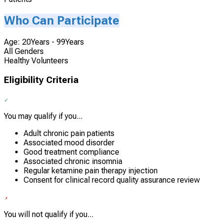
Who Can Participate
Age: 20Years - 99Years
All Genders
Healthy Volunteers
Eligibility Criteria
You may qualify if you...
Adult chronic pain patients
Associated mood disorder
Good treatment compliance
Associated chronic insomnia
Regular ketamine pain therapy injection
Consent for clinical record quality assurance review
You will not qualify if you...