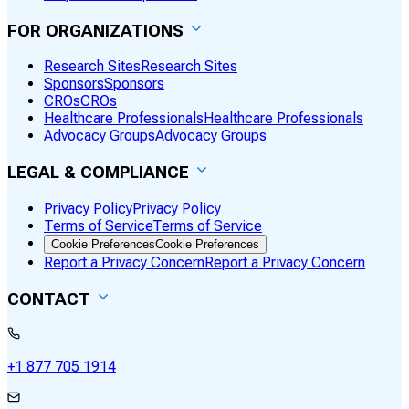
FOR ORGANIZATIONS
Research Sites
Research Sites
Sponsors
Sponsors
CROs
CROs
Healthcare Professionals
Healthcare Professionals
Advocacy Groups
Advocacy Groups
LEGAL & COMPLIANCE
Privacy Policy
Privacy Policy
Terms of Service
Terms of Service
Cookie Preferences
Cookie Preferences
Report a Privacy Concern
Report a Privacy Concern
CONTACT
+1 877 705 1914