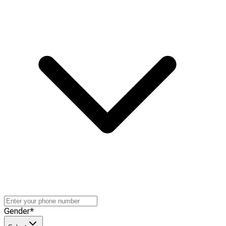
Gender
*