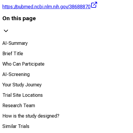
https://pubmed.ncbi.nlm.nih.gov/38688870
On this page
AI-Summary
Brief Title
Who Can Participate
AI-Screening
Your Study Journey
Trial Site Locations
Research Team
How is the study designed?
Similar Trials