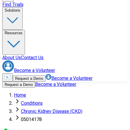
Find Trials
Solutions
Resources
About Us
Contact Us
Become a Volunteer
Become a Volunteer
Request a Demo
Become a Volunteer
Request a Demo
Home
Conditions
Chronic Kidney Disease (CKD)
05014178