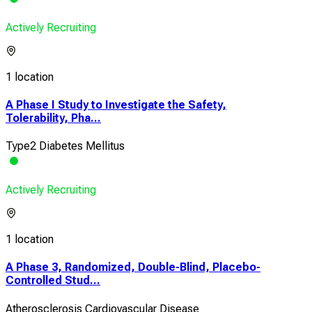
Actively Recruiting
1 location
A Phase I Study to Investigate the Safety,
Tolerability, Pha...
Type2 Diabetes Mellitus
Actively Recruiting
1 location
A Phase 3, Randomized, Double-Blind, Placebo-
Controlled Stud...
Atherosclerosis Cardiovascular Disease