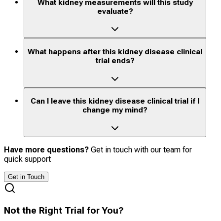
What kidney measurements will this study
evaluate?
What happens after this kidney disease clinical
trial ends?
Can I leave this kidney disease clinical trial if I
change my mind?
Have more questions?
Get in touch with our team for
quick support
Get in Touch
Not the Right Trial for You?