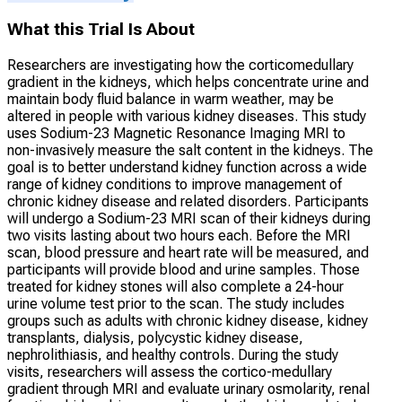
What this Trial Is About
Researchers are investigating how the corticomedullary
gradient in the kidneys, which helps concentrate urine and
maintain body fluid balance in warm weather, may be
altered in people with various kidney diseases. This study
uses Sodium-23 Magnetic Resonance Imaging MRI to
non-invasively measure the salt content in the kidneys. The
goal is to better understand kidney function across a wide
range of kidney conditions to improve management of
chronic kidney disease and related disorders. Participants
will undergo a Sodium-23 MRI scan of their kidneys during
two visits lasting about two hours each. Before the MRI
scan, blood pressure and heart rate will be measured, and
participants will provide blood and urine samples. Those
treated for kidney stones will also complete a 24-hour
urine volume test prior to the scan. The study includes
groups such as adults with chronic kidney disease, kidney
transplants, dialysis, polycystic kidney disease,
nephrolithiasis, and healthy controls. During the study
visits, researchers will assess the cortico-medullary
gradient through MRI and evaluate urinary osmolarity, renal