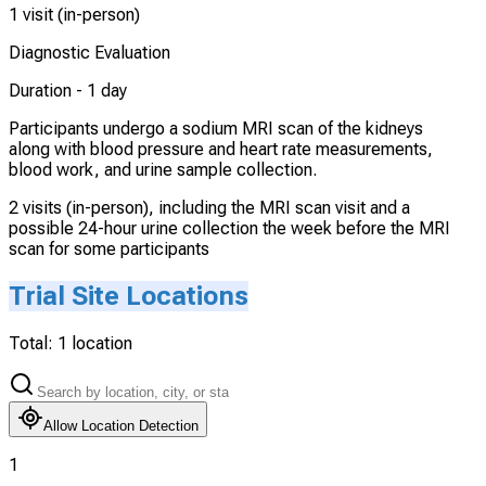
1 visit (in-person)
Diagnostic Evaluation
Duration -
1 day
Participants undergo a sodium MRI scan of the kidneys
along with blood pressure and heart rate measurements,
blood work, and urine sample collection.
2 visits (in-person), including the MRI scan visit and a
possible 24-hour urine collection the week before the MRI
scan for some participants
Trial Site Locations
Total:
1
location
Allow Location Detection
1