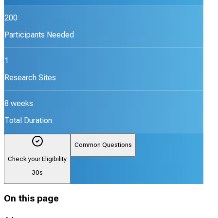
200
Participants Needed
1
Research Sites
8 weeks
Total Duration
Common Questions
Check your Eligibility
30s
On this page