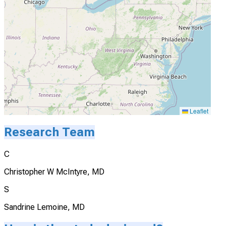
Leaflet
Research Team
C
Christopher W McIntyre, MD
S
Sandrine Lemoine, MD