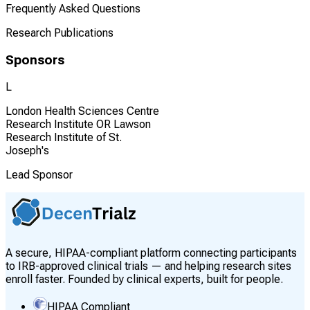
Frequently Asked Questions
Research Publications
Sponsors
L
London Health Sciences Centre
Research Institute OR Lawson
Research Institute of St.
Joseph's
Lead Sponsor
A secure, HIPAA-compliant platform connecting participants
to IRB-approved clinical trials — and helping research sites
enroll faster. Founded by clinical experts, built for people.
HIPAA Compliant