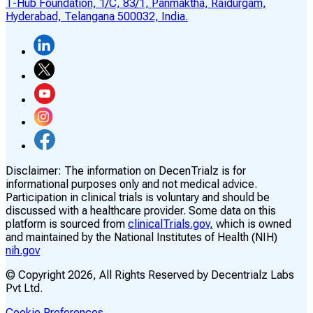
T-Hub Foundation, 1/C, 83/1, Panmaktha, Raidurgam,
Hyderabad, Telangana 500032, India.
Disclaimer:
The information on DecenTrialz is for
informational purposes only and not medical advice.
Participation in clinical trials is voluntary and should be
discussed with a healthcare provider. Some data on this
platform is sourced from
clinicalTrials.gov,
which is owned
and maintained by the National Institutes of Health (NIH)
nih.gov
© Copyright
2026
, All Rights Reserved by Decentrialz Labs
Pvt Ltd.
Cookie Preferences