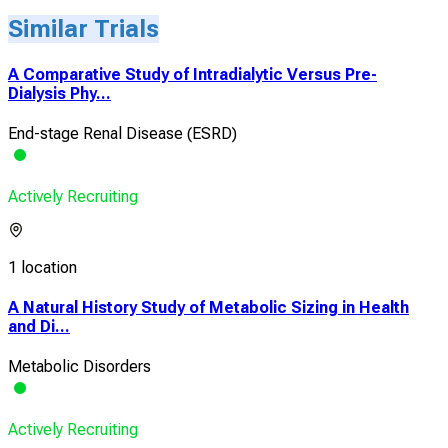
Similar Trials
A Comparative Study of Intradialytic Versus Pre-
Dialysis Phy...
End-stage Renal Disease (ESRD)
Actively Recruiting
1 location
A Natural History Study of Metabolic Sizing in Health
and Di...
Metabolic Disorders
Actively Recruiting