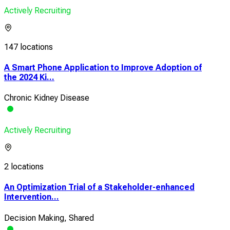
Actively Recruiting
147 locations
A Smart Phone Application to Improve Adoption of
the 2024 Ki...
Chronic Kidney Disease
Actively Recruiting
2 locations
An Optimization Trial of a Stakeholder-enhanced
Intervention...
Decision Making, Shared