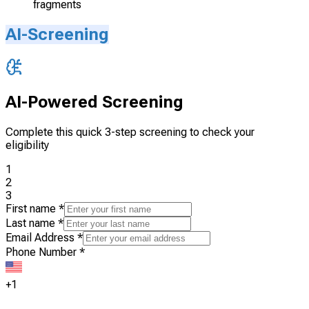
fragments
AI-Screening
AI-Powered Screening
Complete this quick 3-step screening to check your
eligibility
1
2
3
First name
*
Last name
*
Email Address
*
Phone Number
*
+1