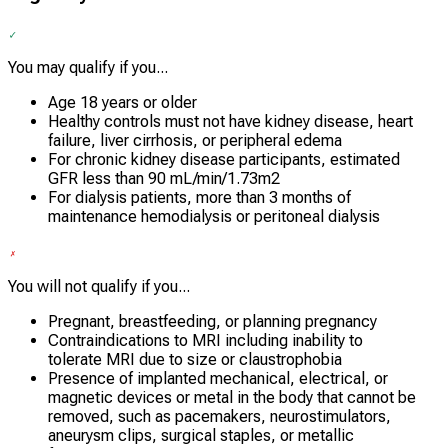
You may qualify if you...
Age 18 years or older
Healthy controls must not have kidney disease, heart
failure, liver cirrhosis, or peripheral edema
For chronic kidney disease participants, estimated
GFR less than 90 mL/min/1.73m2
For dialysis patients, more than 3 months of
maintenance hemodialysis or peritoneal dialysis
You will not qualify if you...
Pregnant, breastfeeding, or planning pregnancy
Contraindications to MRI including inability to
tolerate MRI due to size or claustrophobia
Presence of implanted mechanical, electrical, or
magnetic devices or metal in the body that cannot be
removed, such as pacemakers, neurostimulators,
aneurysm clips, surgical staples, or metallic