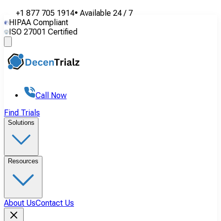
+1 877 705 1914
•
Available
24 / 7
HIPAA Compliant
ISO 27001 Certified
Call Now
Find Trials
Solutions
Resources
About Us
Contact Us