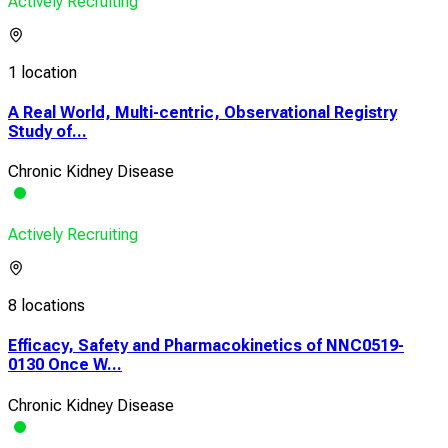
Actively Recruiting
1 location
A Real World, Multi-centric, Observational Registry
Study of...
Chronic Kidney Disease
Actively Recruiting
8 locations
Efficacy, Safety and Pharmacokinetics of NNC0519-
0130 Once W...
Chronic Kidney Disease