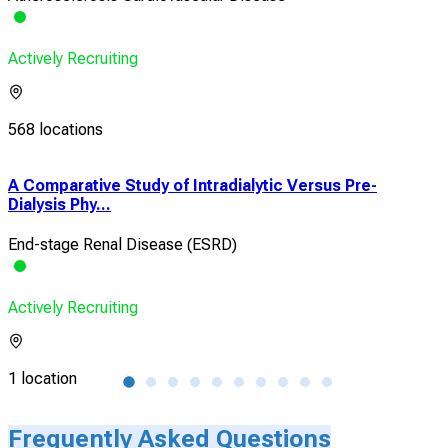
Actively Recruiting
568 locations
A Comparative Study of Intradialytic Versus Pre-
A N
Dialysis Phy...
and 
End-stage Renal Disease (ESRD)
Met
Actively Recruiting
Acti
1 location
1 lo
Frequently Asked Questions