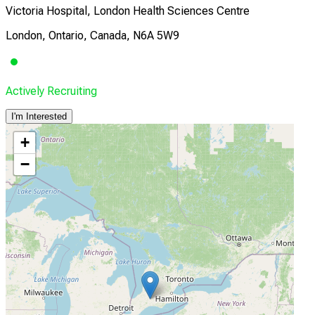
Victoria Hospital, London Health Sciences Centre
London, Ontario, Canada, N6A 5W9
Actively Recruiting
I'm Interested
+
−