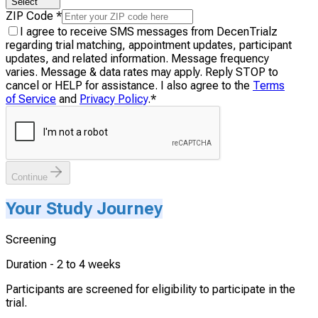
Select
ZIP Code
*
I agree to receive SMS messages from DecenTrialz
regarding trial matching, appointment updates, participant
updates, and related information. Message frequency
varies. Message & data rates may apply. Reply STOP to
cancel or HELP for assistance. I also agree to the
Terms
of Service
and
Privacy Policy
.
*
Continue
Your Study Journey
Screening
Duration -
2 to 4 weeks
Participants are screened for eligibility to participate in the
trial.