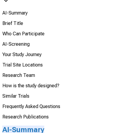
AI-Summary
Brief Title
Who Can Participate
AI-Screening
Your Study Journey
Trial Site Locations
Research Team
How is the study designed?
Similar Trials
Frequently Asked Questions
Research Publications
AI-Summary