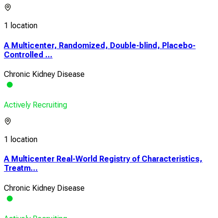
1 location
A Multicenter, Randomized, Double-blind, Placebo-
Controlled ...
Chronic Kidney Disease
Actively Recruiting
1 location
A Multicenter Real-World Registry of Characteristics,
Treatm...
Chronic Kidney Disease