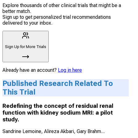
Explore thousands of other clinical trials that might be a
better match.
Sign up to get personalized trial recommendations
delivered to your inbox.
Sign Up for More Trials
Already have an account?
Log in here
Published Research Related To
This Trial
Redefining the concept of residual renal
function with kidney sodium MRI: a pilot
study.
Sandrine Lemoine, Alireza Akbari, Gary Brahm
...