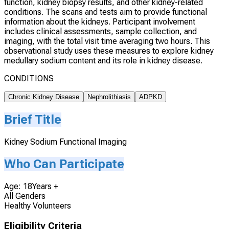
function, kidney biopsy results, and other kidney-related
conditions. The scans and tests aim to provide functional
information about the kidneys. Participant involvement
includes clinical assessments, sample collection, and
imaging, with the total visit time averaging two hours. This
observational study uses these measures to explore kidney
medullary sodium content and its role in kidney disease.
CONDITIONS
Chronic Kidney Disease
Nephrolithiasis
ADPKD
Brief Title
Kidney Sodium Functional Imaging
Who Can Participate
Age: 18Years +
All Genders
Healthy Volunteers
Eligibility Criteria