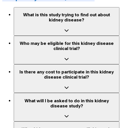
What is this study trying to find out about
kidney disease?
Who may be eligible for this kidney disease
clinical trial?
Is there any cost to participate in this kidney
disease clinical trial?
What will I be asked to do in this kidney
disease study?