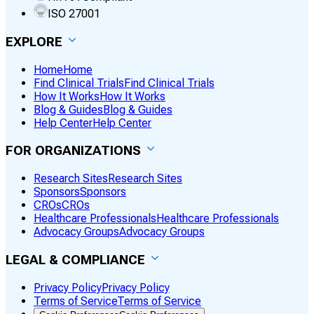
ISO 27001
EXPLORE
Home
Home
Find Clinical Trials
Find Clinical Trials
How It Works
How It Works
Blog & Guides
Blog & Guides
Help Center
Help Center
FOR ORGANIZATIONS
Research Sites
Research Sites
Sponsors
Sponsors
CROs
CROs
Healthcare Professionals
Healthcare Professionals
Advocacy Groups
Advocacy Groups
LEGAL & COMPLIANCE
Privacy Policy
Privacy Policy
Terms of Service
Terms of Service