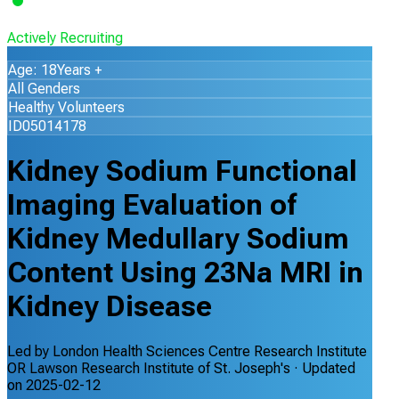
Actively Recruiting
Age: 18Years +
All Genders
Healthy Volunteers
ID05014178
Kidney Sodium Functional
Imaging Evaluation of
Kidney Medullary Sodium
Content Using 23Na MRI in
Kidney Disease
Led by
London Health Sciences Centre Research Institute
OR Lawson Research Institute of St. Joseph's
· Updated
on
2025-02-12