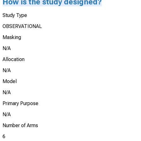
How is the study designed?
Study Type
OBSERVATIONAL
Masking
N/A
Allocation
N/A
Model
N/A
Primary Purpose
N/A
Number of Arms
6