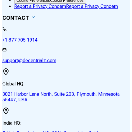
Cookie Preferences
Cookie Preferences
Report a Privacy Concern
Report a Privacy Concern
CONTACT
+1 877 705 1914
support@decentrialz.com
Global HQ:
3021 Harbor Lane North, Suite 203, Plymouth, Minnesota
55447, USA.
India HQ: