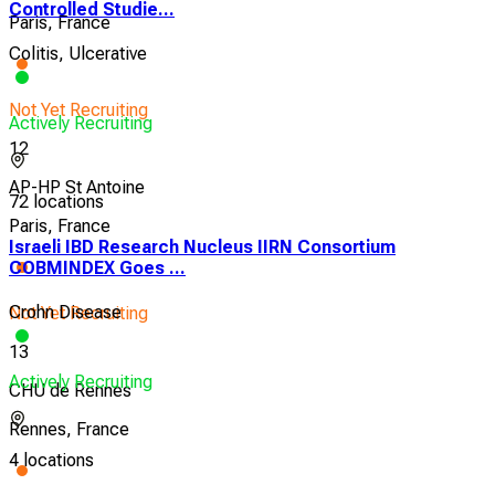
Controlled Studie...
Paris, France
Colitis, Ulcerative
Not Yet Recruiting
Actively Recruiting
12
AP-HP St Antoine
72 locations
Paris, France
Israeli IBD Research Nucleus IIRN Consortium
COBMINDEX Goes ...
Crohn Disease
Not Yet Recruiting
13
Actively Recruiting
CHU de Rennes
Rennes, France
4 locations