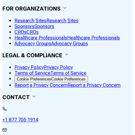
FOR ORGANIZATIONS
Research Sites
Research Sites
Sponsors
Sponsors
CROs
CROs
Healthcare Professionals
Healthcare Professionals
Advocacy Groups
Advocacy Groups
LEGAL & COMPLIANCE
Privacy Policy
Privacy Policy
Terms of Service
Terms of Service
Cookie Preferences
Cookie Preferences
Report a Privacy Concern
Report a Privacy Concern
CONTACT
+1 877 705 1914