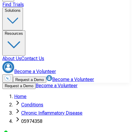
Find Trials
Solutions
Resources
About Us
Contact Us
Become a Volunteer
Become a Volunteer
Request a Demo
Become a Volunteer
Request a Demo
Home
Conditions
Chronic Inflammatory Disease
05974358