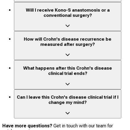
Will I receive Kono-S anastomosis or a
conventional surgery?
How will Crohn's disease recurrence be
measured after surgery?
What happens after this Crohn's disease
clinical trial ends?
Can I leave this Crohn's disease clinical trial if I
change my mind?
Have more questions?
Get in touch with our team for