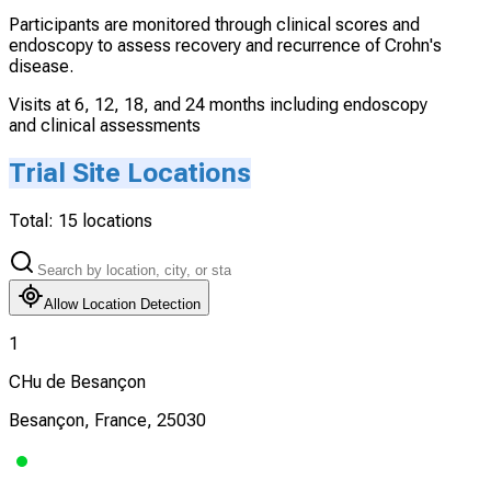
Participants are monitored through clinical scores and
endoscopy to assess recovery and recurrence of Crohn's
disease.
Visits at 6, 12, 18, and 24 months including endoscopy
and clinical assessments
Trial Site Locations
Total:
15
locations
Allow Location Detection
1
CHu de Besançon
Besançon, France, 25030