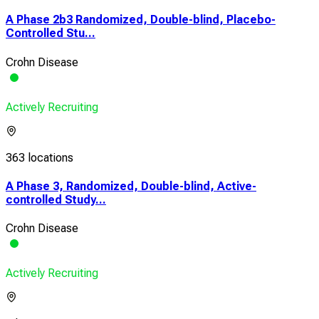
A Phase 2b3 Randomized, Double-blind, Placebo-
Controlled Stu...
Crohn Disease
Actively Recruiting
363 locations
A Phase 3, Randomized, Double-blind, Active-
controlled Study...
Crohn Disease
Actively Recruiting