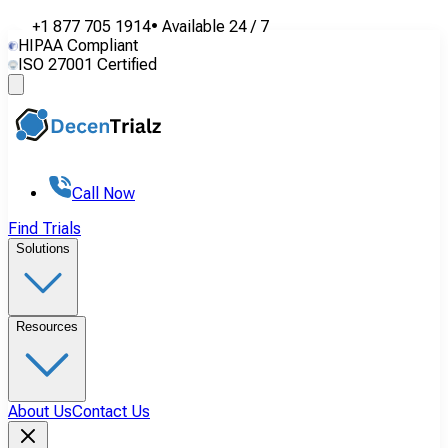
+1 877 705 1914
•
Available
24 / 7
HIPAA Compliant
ISO 27001 Certified
Call Now
Find Trials
Solutions
Resources
About Us
Contact Us