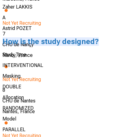
Zaher LAKKIS
A
Not Yet Recruiting
Astrid POZET
7
How is the study designed?
CHU de Nançy
Study Type
Nancy, France
INTERVENTIONAL
Masking
Not Yet Recruiting
DOUBLE
8
Allocation
CHU de Nantes
RANDOMIZED
Nantes, France
Model
PARALLEL
Not Yet Recruiting