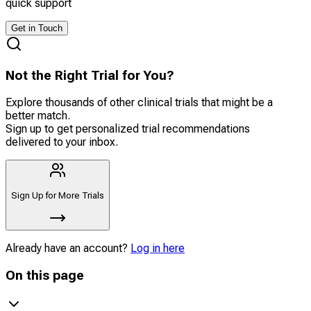
quick support
Get in Touch
Not the Right Trial for You?
Explore thousands of other clinical trials that might be a
better match.
Sign up to get personalized trial recommendations
delivered to your inbox.
Sign Up for More Trials
Already have an account?
Log in here
On this page