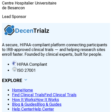
Centre Hospitalier Universitaire
de Besancon
Lead Sponsor
A secure, HIPAA-compliant platform connecting participants
to IRB-approved clinical trials — and helping research sites
enroll faster. Founded by clinical experts, built for people.
HIPAA Compliant
ISO 27001
EXPLORE
Home
Home
Find Clinical Trials
Find Clinical Trials
How It Works
How It Works
Blog & Guides
Blog & Guides
Help Center
Help Center