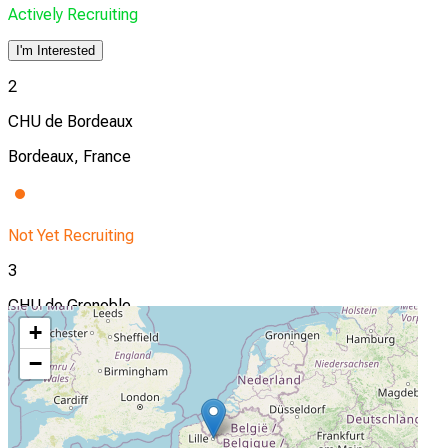
Actively Recruiting
I'm Interested
2
CHU de Bordeaux
Bordeaux, France
Not Yet Recruiting
3
CHU de Grenoble
+
Grenoble, France
−
Not Yet Recruiting