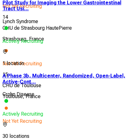
Pilot Study for Imaging the Lower Gastrointestinal
Not Yet Recruiting
Tract Usi...
14
Lynch Syndrome
CHU de Strasbourg HautePierre
Strasbourg, France
Actively Recruiting
1 location
Not Yet Recruiting
15
A Phase 3b, Multicenter, Randomized, Open-Label,
Active-Cont...
CHU de Toulouse
Crohn Disease
Toulouse, France
Actively Recruiting
Not Yet Recruiting
30 locations