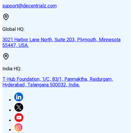
support@decentrialz.com
Global HQ:
3021 Harbor Lane North, Suite 203, Plymouth, Minnesota
55447, USA.
India HQ:
T-Hub Foundation, 1/C, 83/1, Panmaktha, Raidurgam,
Hyderabad, Telangana 500032, India.