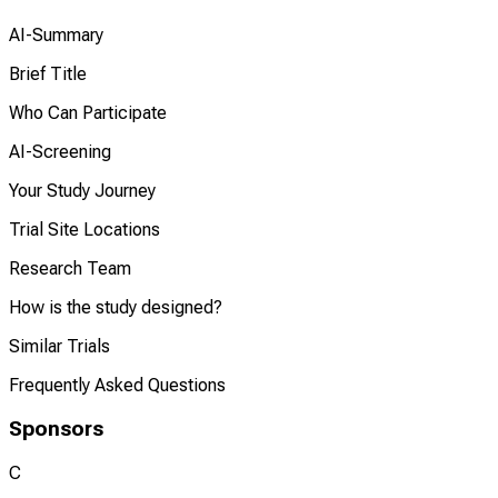
AI-Summary
Brief Title
Who Can Participate
AI-Screening
Your Study Journey
Trial Site Locations
Research Team
How is the study designed?
Similar Trials
Frequently Asked Questions
Sponsors
C