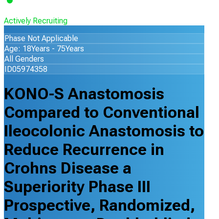
Actively Recruiting
Phase Not Applicable
Age: 18Years - 75Years
All Genders
ID05974358
KONO-S Anastomosis
Compared to Conventional
Ileocolonic Anastomosis to
Reduce Recurrence in
Crohns Disease a
Superiority Phase III
Prospective, Randomized,