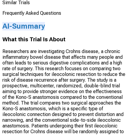
Similar Trials
Frequently Asked Questions
AI-Summary
What this Trial Is About
Researchers are investigating Crohns disease, a chronic
inflammatory bowel disease that affects many people and
often leads to serious digestive complications and a high
rate of surgery. This research focuses on comparing two
surgical techniques for ileocolonic resection to reduce the
risk of disease recurrence after surgery. The study is a
prospective, multicenter, randomized, double-blind trial
aiming to provide stronger evidence on the effectiveness
of the Kono-S anastomosis compared to the conventional
method. The trial compares two surgical approaches the
Kono-S anastomosis, which is a specific type of
ileocolonic connection designed to prevent distortion and
narrowing, and the conventional side-to-side ileocolonic
anastomosis. Patients undergoing their first ileocolonic
resection for Crohns disease will be randomly assigned to