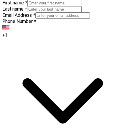
First name
*
Last name
*
Email Address
*
Phone Number
*
+1