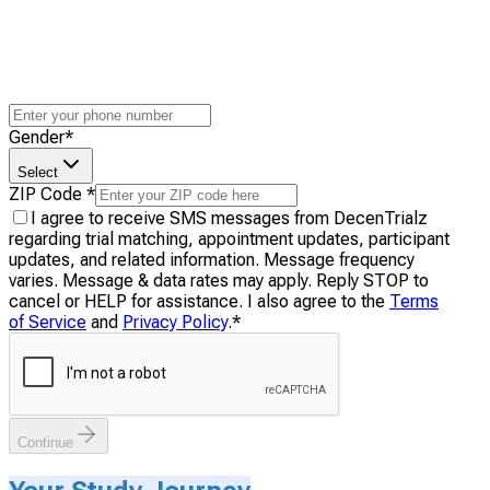
Gender
*
Select
ZIP Code
*
I agree to receive SMS messages from DecenTrialz
regarding trial matching, appointment updates, participant
updates, and related information. Message frequency
varies. Message & data rates may apply. Reply STOP to
cancel or HELP for assistance. I also agree to the
Terms
of Service
and
Privacy Policy
.
*
Continue