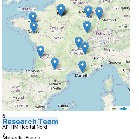
4
CHU de Lille Hopital Claude Huriez
Lille, France
Not Yet Recruiting
5
HCL-Hôpital Lyon Sud
Lyon, France
Not Yet Recruiting
Leaflet
6
Research Team
AP-HM Hôpital Nord
Z
Marseille, France