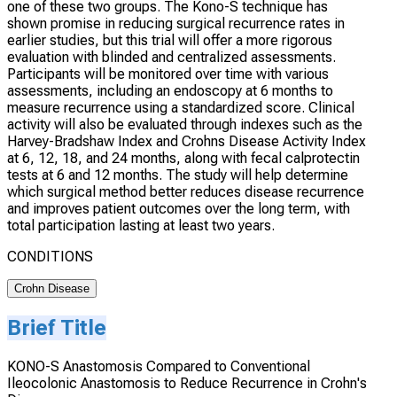
one of these two groups. The Kono-S technique has
shown promise in reducing surgical recurrence rates in
earlier studies, but this trial will offer a more rigorous
evaluation with blinded and centralized assessments.
Participants will be monitored over time with various
assessments, including an endoscopy at 6 months to
measure recurrence using a standardized score. Clinical
activity will also be evaluated through indexes such as the
Harvey-Bradshaw Index and Crohns Disease Activity Index
at 6, 12, 18, and 24 months, along with fecal calprotectin
tests at 6 and 12 months. The study will help determine
which surgical method better reduces disease recurrence
and improves patient outcomes over the long term, with
total participation lasting at least two years.
CONDITIONS
Crohn Disease
Brief Title
KONO-S Anastomosis Compared to Conventional
Ileocolonic Anastomosis to Reduce Recurrence in Crohn's