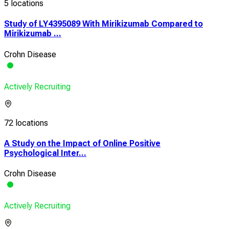
5 locations
Study of LY4395089 With Mirikizumab Compared to
Mirikizumab ...
Crohn Disease
Actively Recruiting
72 locations
A Study on the Impact of Online Positive
Psychological Inter...
Crohn Disease
Actively Recruiting