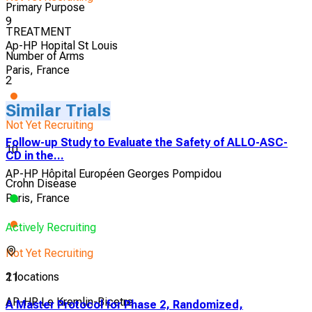
Primary Purpose
9
TREATMENT
Ap-HP Hopital St Louis
Number of Arms
Paris, France
2
Similar Trials
Not Yet Recruiting
Follow-up Study to Evaluate the Safety of ALLO-ASC-
10
CD in the...
AP-HP Hôpital Européen Georges Pompidou
Crohn Disease
Paris, France
Actively Recruiting
Not Yet Recruiting
2 locations
11
AP-HP Le Kremlin-Bicetre
A Master Protocol for Phase 2, Randomized,