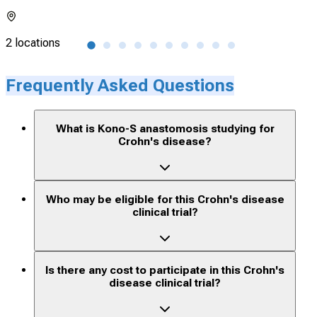
2 locations
72 l
Frequently Asked Questions
What is Kono-S anastomosis studying for
Crohn's disease?
Who may be eligible for this Crohn's disease
clinical trial?
Is there any cost to participate in this Crohn's
disease clinical trial?