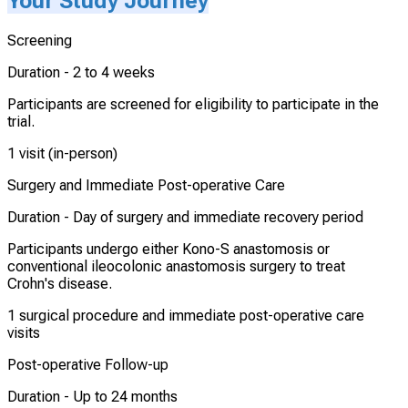
Your Study Journey
Screening
Duration -
2 to 4 weeks
Participants are screened for eligibility to participate in the
trial.
1 visit (in-person)
Surgery and Immediate Post-operative Care
Duration -
Day of surgery and immediate recovery period
Participants undergo either Kono-S anastomosis or
conventional ileocolonic anastomosis surgery to treat
Crohn's disease.
1 surgical procedure and immediate post-operative care
visits
Post-operative Follow-up
Duration -
Up to 24 months