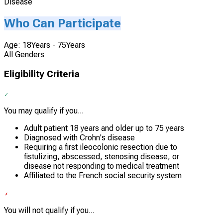
Disease
Who Can Participate
Age: 18Years - 75Years
All Genders
Eligibility Criteria
You may qualify if you...
Adult patient 18 years and older up to 75 years
Diagnosed with Crohn's disease
Requiring a first ileocolonic resection due to
fistulizing, abscessed, stenosing disease, or
disease not responding to medical treatment
Affiliated to the French social security system
You will not qualify if you...