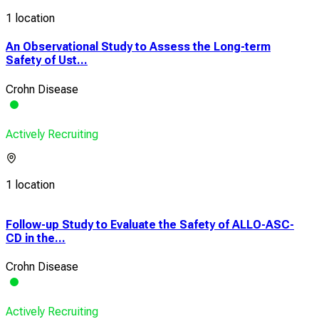
1 location
An Observational Study to Assess the Long-term
Safety of Ust...
Crohn Disease
Actively Recruiting
1 location
Follow-up Study to Evaluate the Safety of ALLO-ASC-
A M
CD in the...
Cont
Crohn Disease
Coli
Actively Recruiting
Acti