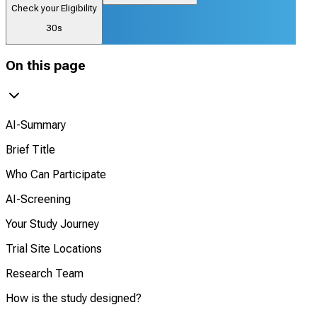
Check your Eligibility
30s
On this page
AI-Summary
Brief Title
Who Can Participate
AI-Screening
Your Study Journey
Trial Site Locations
Research Team
How is the study designed?