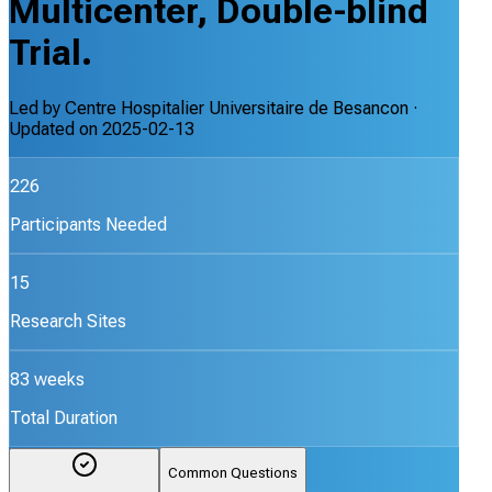
Multicenter, Double-blind
Trial.
Led by
Centre Hospitalier Universitaire de Besancon
·
Updated on
2025-02-13
226
Participants Needed
15
Research Sites
83 weeks
Total Duration
Common Questions