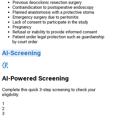
Previous ileocolonic resection surgery
Contraindication to postoperative endoscopy
Planned anastomosis with a protective stoma
Emergency surgery due to peritonitis
Lack of consent to participate in the study
Pregnancy
Refusal or inability to provide informed consent
Patient under legal protection such as guardianship
by court order
AI-Screening
AI-Powered Screening
Complete this quick 3-step screening to check your
eligibility
1
2
3