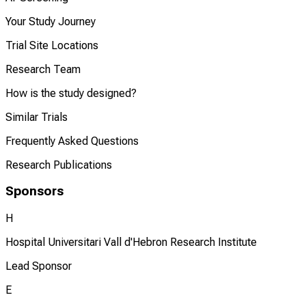
Your Study Journey
Trial Site Locations
Research Team
How is the study designed?
Similar Trials
Frequently Asked Questions
Research Publications
Sponsors
H
Hospital Universitari Vall d'Hebron Research Institute
Lead Sponsor
E