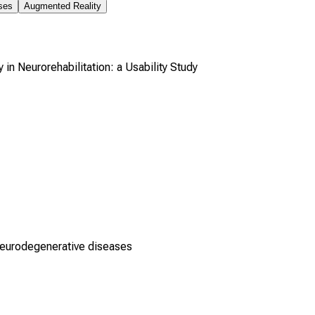
ses
Augmented Reality
n Neurorehabilitation: a Usability Study
neurodegenerative diseases