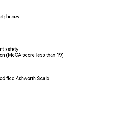
martphones
nt safety
ion (MoCA score less than 19)
Modified Ashworth Scale