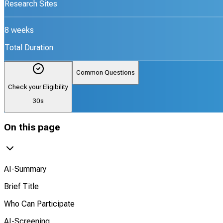
Research Sites
8 weeks
Total Duration
Common Questions
Check your Eligibility
30s
On this page
AI-Summary
Brief Title
Who Can Participate
AI-Screening