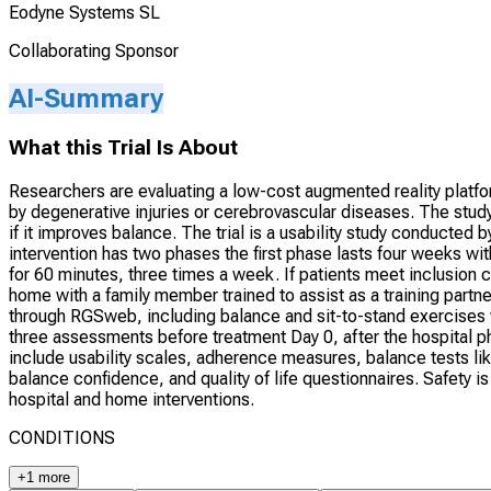
Eodyne Systems SL
Collaborating Sponsor
AI-Summary
What this Trial Is About
Researchers are evaluating a low-cost augmented reality platfor
by degenerative injuries or cerebrovascular diseases. The study
if it improves balance. The trial is a usability study conducted 
intervention has two phases the first phase lasts four weeks wi
for 60 minutes, three times a week. If patients meet inclusion c
home with a family member trained to assist as a training partn
through RGSweb, including balance and sit-to-stand exercises 
three assessments before treatment Day 0, after the hospital 
include usability scales, adherence measures, balance tests lik
balance confidence, and quality of life questionnaires. Safety 
hospital and home interventions.
CONDITIONS
+1 more