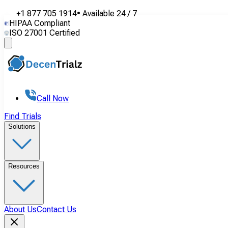
+1 877 705 1914
•
Available
24 / 7
HIPAA Compliant
ISO 27001 Certified
Call Now
Find Trials
Solutions
Resources
About Us
Contact Us