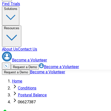
Find Trials
Solutions
Resources
About Us
Contact Us
Become a Volunteer
Become a Volunteer
Request a Demo
Become a Volunteer
Request a Demo
Home
Conditions
Postural Balance
06627387