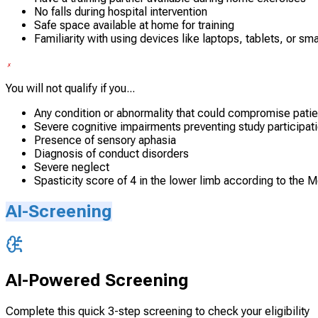
No falls during hospital intervention
Safe space available at home for training
Familiarity with using devices like laptops, tablets, or s
You will not qualify if you...
Any condition or abnormality that could compromise patie
Severe cognitive impairments preventing study participat
Presence of sensory aphasia
Diagnosis of conduct disorders
Severe neglect
Spasticity score of 4 in the lower limb according to the 
AI-Screening
AI-Powered Screening
Complete this quick 3-step screening to check your eligibility