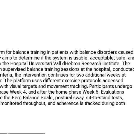
m for balance training in patients with balance disorders caused
 aims to determine if the system is usable, acceptable, safe, an
by the Hospital Universitari Vall dHebron Research Institute. The
th supervised balance training sessions at the hospital, conducte
riteria, the intervention continues for two additional weeks at
er. The platform uses different exercise protocols accessed
with visual targets and movement tracking. Participants undergo
phase Week 4, and after the home phase Week 6. Evaluations
e the Berg Balance Scale, postural sway, sit-to-stand tests,
is monitored throughout, and adherence is tracked during both