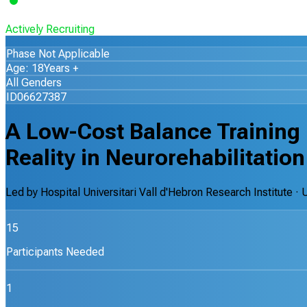
Actively Recruiting
Phase Not Applicable
Age: 18Years +
All Genders
ID06627387
A Low-Cost Balance Training
Reality in Neurorehabilitation
Led by
Hospital Universitari Vall d'Hebron Research Institute
· 
15
Participants Needed
1