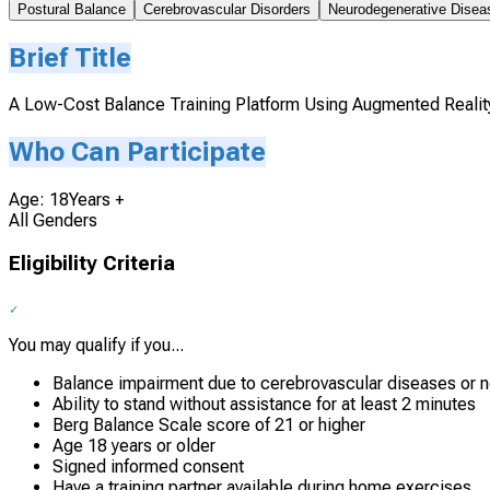
Postural Balance
Cerebrovascular Disorders
Neurodegenerative Disea
Brief Title
A Low-Cost Balance Training Platform Using Augmented Reality i
Who Can Participate
Age: 18Years +
All Genders
Eligibility Criteria
You may qualify if you...
Balance impairment due to cerebrovascular diseases or 
Ability to stand without assistance for at least 2 minutes
Berg Balance Scale score of 21 or higher
Age 18 years or older
Signed informed consent
Have a training partner available during home exercises