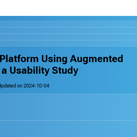
 Platform Using Augmented
 a Usability Study
Updated on
2024-10-04