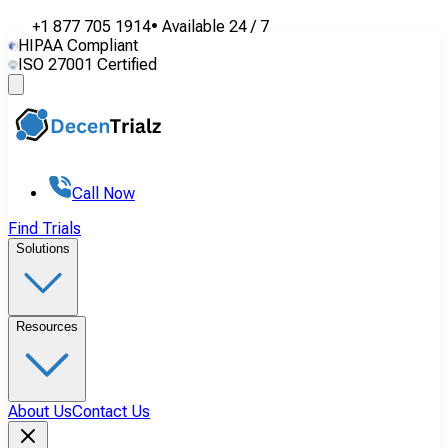
+1 877 705 1914
•
Available
24 / 7
HIPAA Compliant
ISO 27001 Certified
Call Now
Find Trials
Solutions
Resources
About Us
Contact Us