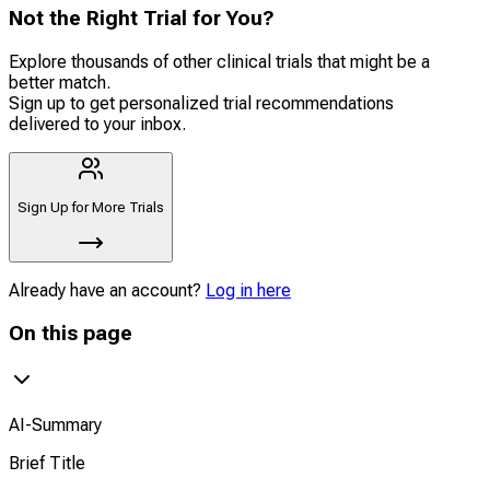
Not the Right Trial for You?
Explore thousands of other clinical trials that might be a
better match.
Sign up to get personalized trial recommendations
delivered to your inbox.
Sign Up for More Trials
Already have an account?
Log in here
On this page
AI-Summary
Brief Title