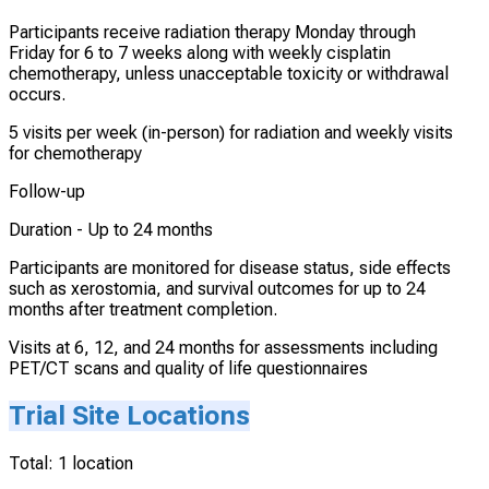
Participants receive radiation therapy Monday through
Friday for 6 to 7 weeks along with weekly cisplatin
chemotherapy, unless unacceptable toxicity or withdrawal
occurs.
5 visits per week (in-person) for radiation and weekly visits
for chemotherapy
Follow-up
Duration -
Up to 24 months
Participants are monitored for disease status, side effects
such as xerostomia, and survival outcomes for up to 24
months after treatment completion.
Visits at 6, 12, and 24 months for assessments including
PET/CT scans and quality of life questionnaires
Trial Site Locations
Total:
1
location