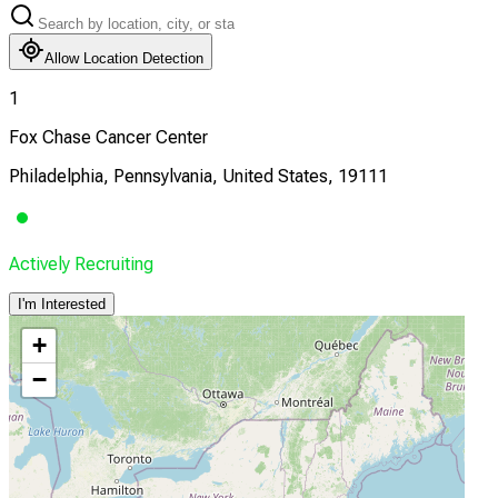
Allow Location Detection
1
Fox Chase Cancer Center
Philadelphia, Pennsylvania, United States, 19111
Actively Recruiting
I'm Interested
+
−