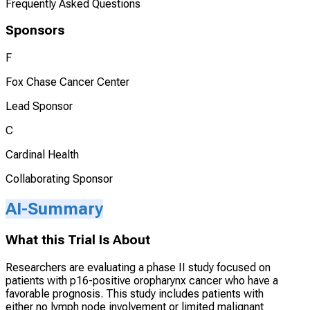
Frequently Asked Questions
Sponsors
F
Fox Chase Cancer Center
Lead Sponsor
C
Cardinal Health
Collaborating Sponsor
AI-Summary
What this Trial Is About
Researchers are evaluating a phase II study focused on
patients with p16-positive oropharynx cancer who have a
favorable prognosis. This study includes patients with
either no lymph node involvement or limited malignant