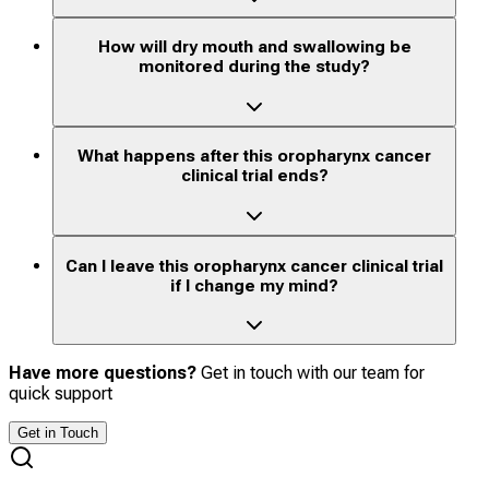
How will dry mouth and swallowing be
monitored during the study?
What happens after this oropharynx cancer
clinical trial ends?
Can I leave this oropharynx cancer clinical trial
if I change my mind?
Have more questions?
Get in touch with our team for
quick support
Get in Touch