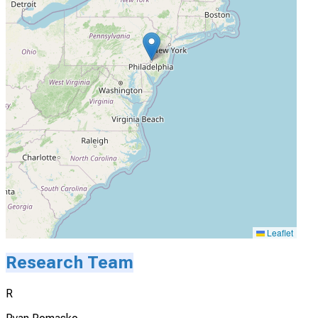
Leaflet
Research Team
R