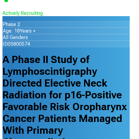
Actively Recruiting
Phase 2
Age: 18Years +
All Genders
ID05800574
A Phase II Study of
Lymphoscintigraphy
Directed Elective Neck
Radiation for p16-Positive
Favorable Risk Oropharynx
Cancer Patients Managed
With Primary