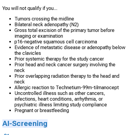
You will not qualify if you...
Tumors crossing the midline
Bilateral neck adenopathy (N2)
Gross total excision of the primary tumor before
imaging or examination
p16-negative squamous cell carcinoma
Evidence of metastatic disease or adenopathy below
the clavicles
Prior systemic therapy for the study cancer
Prior head and neck cancer surgery involving the
neck
Prior overlapping radiation therapy to the head and
neck
Allergic reaction to Technetium-99m-tilmanocept
Uncontrolled illness such as other cancers,
infections, heart conditions, arrhythmia, or
psychiatric illness limiting study compliance
Pregnant or breastfeeding
AI-Screening