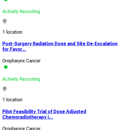
Actively Recruiting
1 location
Post-Surgery Radiation Dose and Site De-Escalation
for Favor...
Oropharynx Cancer
Actively Recruiting
1 location
Pilot Feasibility Trial of Dose Adjusted
Chemoradiotherapy i...
Oropharynx Cancer