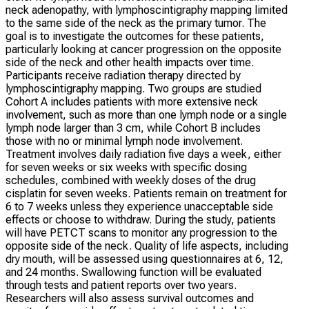
neck adenopathy, with lymphoscintigraphy mapping limited
to the same side of the neck as the primary tumor. The
goal is to investigate the outcomes for these patients,
particularly looking at cancer progression on the opposite
side of the neck and other health impacts over time.
Participants receive radiation therapy directed by
lymphoscintigraphy mapping. Two groups are studied
Cohort A includes patients with more extensive neck
involvement, such as more than one lymph node or a single
lymph node larger than 3 cm, while Cohort B includes
those with no or minimal lymph node involvement.
Treatment involves daily radiation five days a week, either
for seven weeks or six weeks with specific dosing
schedules, combined with weekly doses of the drug
cisplatin for seven weeks. Patients remain on treatment for
6 to 7 weeks unless they experience unacceptable side
effects or choose to withdraw. During the study, patients
will have PETCT scans to monitor any progression to the
opposite side of the neck. Quality of life aspects, including
dry mouth, will be assessed using questionnaires at 6, 12,
and 24 months. Swallowing function will be evaluated
through tests and patient reports over two years.
Researchers will also assess survival outcomes and