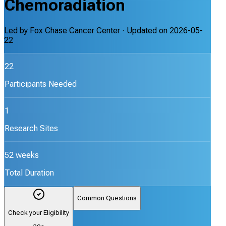
Chemoradiation
Led by
Fox Chase Cancer Center
· Updated on
2026-05-
22
22
Participants Needed
1
Research Sites
52 weeks
Total Duration
Common Questions
Check your Eligibility