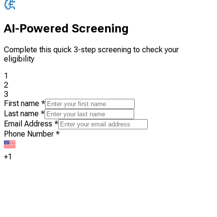
AI-Powered Screening
Complete this quick 3-step screening to check your
eligibility
1
2
3
First name
*
Last name
*
Email Address
*
Phone Number
*
+1