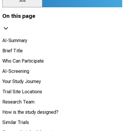
30s
On this page
AI-Summary
Brief Title
Who Can Participate
AI-Screening
Your Study Journey
Trial Site Locations
Research Team
How is the study designed?
Similar Trials