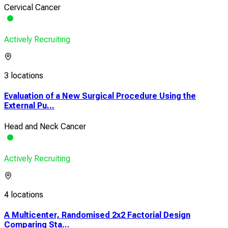
Cervical Cancer
Actively Recruiting
3 locations
Evaluation of a New Surgical Procedure Using the
External Pu...
Head and Neck Cancer
Actively Recruiting
4 locations
A Multicenter, Randomised 2x2 Factorial Design
Comparing Sta...