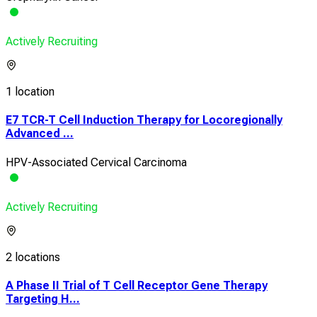
Actively Recruiting
1 location
E7 TCR-T Cell Induction Therapy for Locoregionally
Advanced ...
HPV-Associated Cervical Carcinoma
Actively Recruiting
2 locations
A Phase II Trial of T Cell Receptor Gene Therapy
Targeting H...