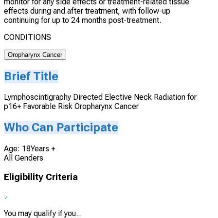
monitor for any side effects or treatment-related tissue
effects during and after treatment, with follow-up
continuing for up to 24 months post-treatment.
CONDITIONS
Oropharynx Cancer
Brief Title
Lymphoscintigraphy Directed Elective Neck Radiation for
p16+ Favorable Risk Oropharynx Cancer
Who Can Participate
Age: 18Years +
All Genders
Eligibility Criteria
You may qualify if you...