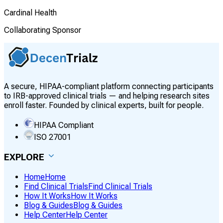
Cardinal Health
Collaborating Sponsor
A secure, HIPAA-compliant platform connecting participants
to IRB-approved clinical trials — and helping research sites
enroll faster. Founded by clinical experts, built for people.
HIPAA Compliant
ISO 27001
EXPLORE
Home
Home
Find Clinical Trials
Find Clinical Trials
How It Works
How It Works
Blog & Guides
Blog & Guides
Help Center
Help Center