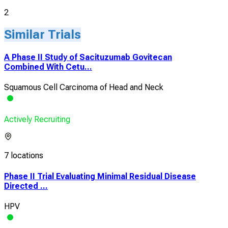
2
Similar Trials
A Phase II Study of Sacituzumab Govitecan
Combined With Cetu...
Squamous Cell Carcinoma of Head and Neck
Actively Recruiting
7 locations
Phase II Trial Evaluating Minimal Residual Disease
Directed ...
HPV