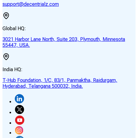
support@decentrialz.com
Global HQ:
3021 Harbor Lane North, Suite 203, Plymouth, Minnesota
55447, USA.
India HQ:
T-Hub Foundation, 1/C, 83/1, Panmaktha, Raidurgam,
Hyderabad, Telangana 500032, India.