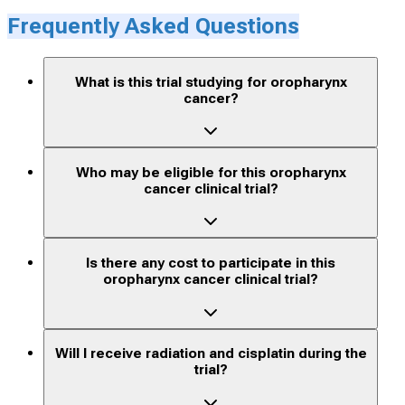
Frequently Asked Questions
What is this trial studying for oropharynx
cancer?
Who may be eligible for this oropharynx
cancer clinical trial?
Is there any cost to participate in this
oropharynx cancer clinical trial?
Will I receive radiation and cisplatin during the
trial?