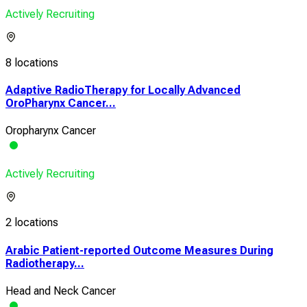
Actively Recruiting
8 locations
Adaptive RadioTherapy for Locally Advanced
OroPharynx Cancer...
Oropharynx Cancer
Actively Recruiting
2 locations
Arabic Patient-reported Outcome Measures During
Radiotherapy...
Head and Neck Cancer