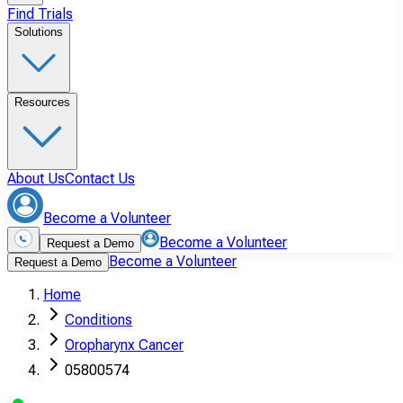
Find Trials
Solutions
Resources
About Us
Contact Us
Become a Volunteer
Become a Volunteer
Request a Demo
Become a Volunteer
Request a Demo
Home
Conditions
Oropharynx Cancer
05800574