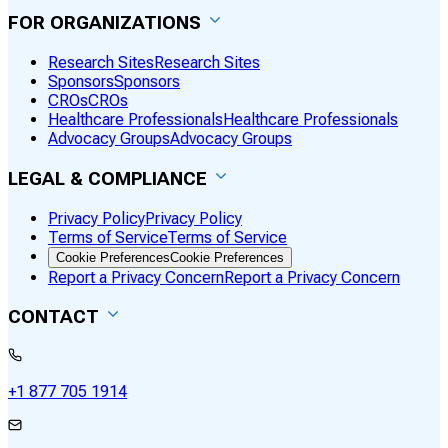
FOR ORGANIZATIONS
Research Sites
Research Sites
Sponsors
Sponsors
CROs
CROs
Healthcare Professionals
Healthcare Professionals
Advocacy Groups
Advocacy Groups
LEGAL & COMPLIANCE
Privacy Policy
Privacy Policy
Terms of Service
Terms of Service
Cookie Preferences
Cookie Preferences
Report a Privacy Concern
Report a Privacy Concern
CONTACT
+1 877 705 1914