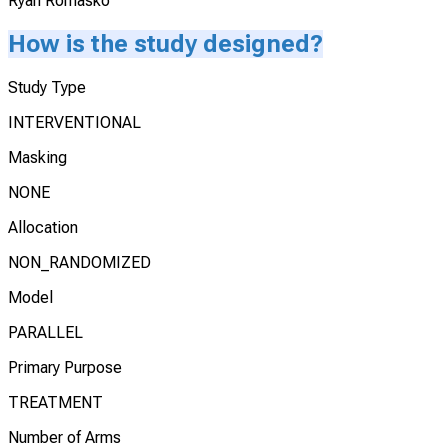
Ryan Romasko
How is the study designed?
Study Type
INTERVENTIONAL
Masking
NONE
Allocation
NON_RANDOMIZED
Model
PARALLEL
Primary Purpose
TREATMENT
Number of Arms