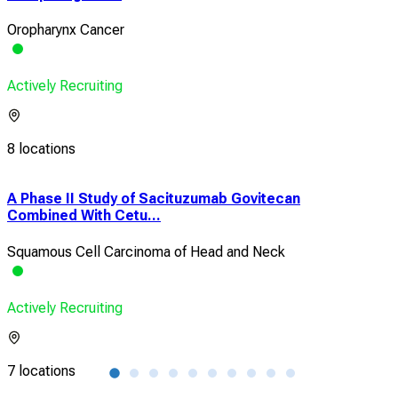
Oropharynx Cancer
Actively Recruiting
8 locations
A Phase II Study of Sacituzumab Govitecan
Pha
Combined With Cetu...
Dire
Squamous Cell Carcinoma of Head and Neck
HP
Actively Recruiting
Acti
7 locations
8 lo