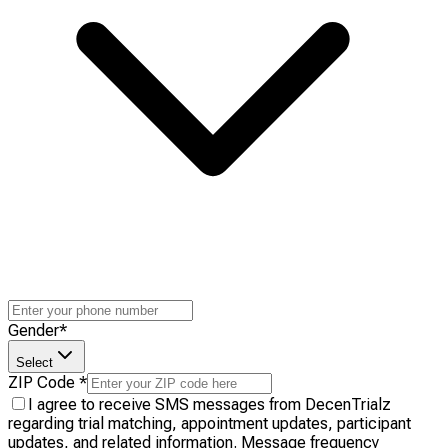
Gender
*
Select
ZIP Code
*
I agree to receive SMS messages from DecenTrialz
regarding trial matching, appointment updates, participant
updates, and related information. Message frequency