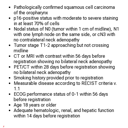
Pathologically confirmed squamous cell carcinoma
of the oropharynx
p16-positive status with moderate to severe staining
in at least 70% of cells
Nodal status of N0 (tumor within 1 cm of midline), N1
with one lymph node on the same side, or cN3 with
no contralateral neck adenopathy
Tumor stage T1-2 approaching but not crossing
midline
CT or MRI with contrast within 56 days before
registration showing no bilateral neck adenopathy
PET/CT within 28 days before registration showing
no bilateral neck adenopathy
Smoking history provided prior to registration
Measurable disease according to RECIST criteria v.
1.1
ECOG performance status of 0-1 within 56 days
before registration
Age 18 years or older
Adequate hematologic, renal, and hepatic function
within 14 days before registration