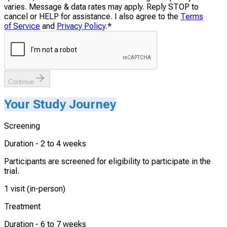
varies. Message & data rates may apply. Reply STOP to
cancel or HELP for assistance. I also agree to the
Terms
of Service
and
Privacy Policy
.
*
Continue
Your Study Journey
Screening
Duration -
2 to 4 weeks
Participants are screened for eligibility to participate in the
trial.
1 visit (in-person)
Treatment
Duration -
6 to 7 weeks