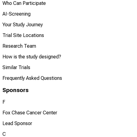
Who Can Participate
AI-Screening
Your Study Journey
Trial Site Locations
Research Team
How is the study designed?
Similar Trials
Frequently Asked Questions
Sponsors
F
Fox Chase Cancer Center
Lead Sponsor
C