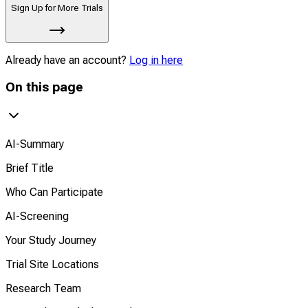
Sign Up for More Trials
Already have an account?
Log in here
On this page
AI-Summary
Brief Title
Who Can Participate
AI-Screening
Your Study Journey
Trial Site Locations
Research Team