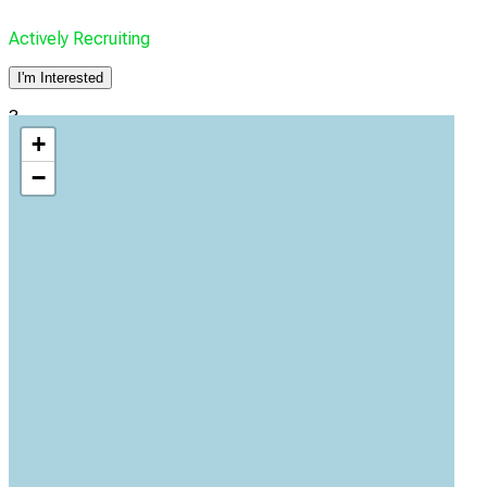
Actively Recruiting
I'm Interested
3
+
Baptist Health
−
Jacksonville, Florida, United States, 32207
Actively Recruiting
I'm Interested
4
Baptist Medical Center Beaches
Jacksonville, Florida, United States, 32250