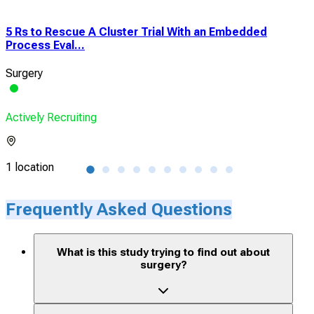
5 Rs to Rescue A Cluster Trial With an Embedded
Cli
Process Eval...
Plus
Surgery
Gast
Actively Recruiting
Acti
1 location
1 lo
Frequently Asked Questions
What is this study trying to find out about
surgery?