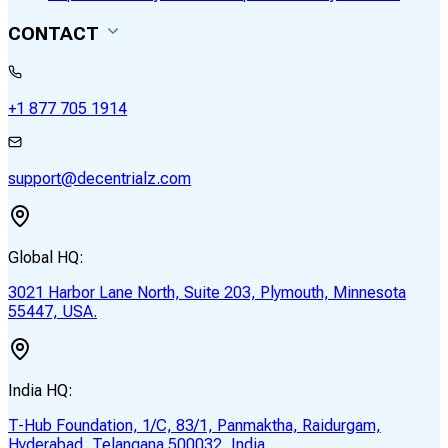
CONTACT
+1 877 705 1914
support@decentrialz.com
Global HQ:
3021 Harbor Lane North, Suite 203, Plymouth, Minnesota
55447, USA.
India HQ:
T-Hub Foundation, 1/C, 83/1, Panmaktha, Raidurgam,
Hyderabad, Telangana 500032, India.