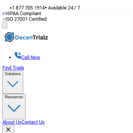
+1 877 705 1914
•
Available
24 / 7
HIPAA Compliant
ISO 27001 Certified
Call Now
Find Trials
Solutions
Resources
About Us
Contact Us