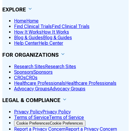
EXPLORE
Home
Home
Find Clinical Trials
Find Clinical Trials
How It Works
How It Works
Blog & Guides
Blog & Guides
Help Center
Help Center
FOR ORGANIZATIONS
Research Sites
Research Sites
Sponsors
Sponsors
CROs
CROs
Healthcare Professionals
Healthcare Professionals
Advocacy Groups
Advocacy Groups
LEGAL & COMPLIANCE
Privacy Policy
Privacy Policy
Terms of Service
Terms of Service
Cookie Preferences
Cookie Preferences
Report a Privacy Concern
Report a Privacy Concern