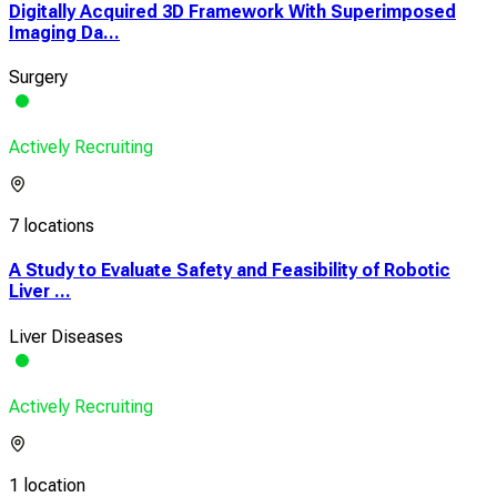
Digitally Acquired 3D Framework With Superimposed
Imaging Da...
Surgery
Actively Recruiting
7 locations
A Study to Evaluate Safety and Feasibility of Robotic
Liver ...
Liver Diseases
Actively Recruiting
1 location