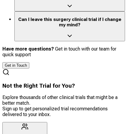
Can I leave this surgery clinical trial if I change
my mind?
Have more questions?
Get in touch with our team for
quick support
Get in Touch
Not the Right Trial for You?
Explore thousands of other clinical trials that might be a
better match.
Sign up to get personalized trial recommendations
delivered to your inbox.