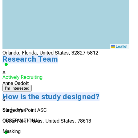
Actively Recruiting
I'm Interested
5
Orlando Veterans Affairs Medical Center
Leaflet
Orlando, Florida, United States, 32827-5812
Research Team
A
Actively Recruiting
Anne Osdoit
I'm Interested
How is the study designed?
6
Study Type
Surgeon's Point ASC
OBSERVATIONAL
Cedar Park, Texas, United States, 78613
Masking