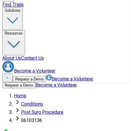
Find Trials
Solutions
Resources
About Us
Contact Us
Become a Volunteer
Become a Volunteer
Request a Demo
Become a Volunteer
Request a Demo
Home
Conditions
Post Surg Procedure
06103136