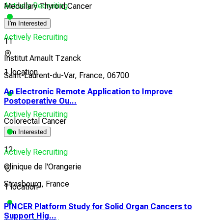
Actively Recruiting
Medullary Thyroid Cancer
I'm Interested
Actively Recruiting
11
Institut Arnault Tzanck
1 location
Saint-Laurent-du-Var, France, 06700
An Electronic Remote Application to Improve
Postoperative Ou...
Actively Recruiting
Colorectal Cancer
I'm Interested
12
Actively Recruiting
Clinique de l'Orangerie
Strasbourg, France
1 location
PINCER Platform Study for Solid Organ Cancers to
Support Hig...