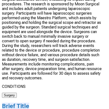
procedures. The research is sponsored by Moon Surgical
and includes adult patients undergoing laparoscopic
surgery. Participants will have laparoscopic surgeries
performed using the Maestro Platform, which assists by
positioning and holding the surgical scope and retractor as
guided by the surgeon. Standard surgical techniques and
equipment are used alongside the device. Surgeons can
switch back to manual minimally invasive surgery or
convert to open surgery if needed during the procedure.
During the study, researchers will track adverse events
related to the device or procedure, procedure completion
without device failure, and various procedure details such
as duration, recovery time, and surgeon satisfaction.
Measurements include monitoring complications, pain
after surgery, device preparation time, and human resource
use. Participants are followed for 30 days to assess safety
and recovery outcomes.
CONDITIONS
Surgery
Brief Title