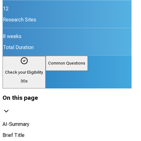
12
Research Sites
8 weeks
Total Duration
Common Questions
Check your Eligibility
30s
On this page
AI-Summary
Brief Title