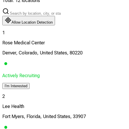
Total:
12
locations
Allow Location Detection
1
Rose Medical Center
Denver, Colorado, United States, 80220
Actively Recruiting
I'm Interested
2
Lee Health
Fort Myers, Florida, United States, 33907