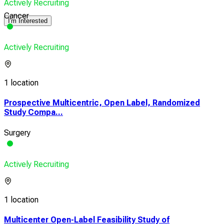
Actively Recruiting
Cancer
I'm Interested
Actively Recruiting
1 location
Prospective Multicentric, Open Label, Randomized
Study Compa...
Surgery
Actively Recruiting
1 location
Multicenter Open-Label Feasibility Study of