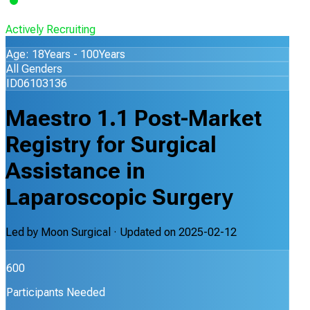
Actively Recruiting
Age: 18Years - 100Years
All Genders
ID06103136
Maestro 1.1 Post-Market
Registry for Surgical
Assistance in
Laparoscopic Surgery
Led by
Moon Surgical
· Updated on
2025-02-12
600
Participants Needed