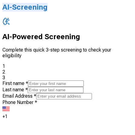
AI-Screening
AI-Powered Screening
Complete this quick 3-step screening to check your
eligibility
1
2
3
First name
*
Last name
*
Email Address
*
Phone Number
*
+1