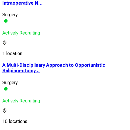
Intraoperative N...
Surgery
Actively Recruiting
1 location
A Multi-Disciplinary Approach to Opportunistic
Salpingectomy...
Surgery
Actively Recruiting
10 locations