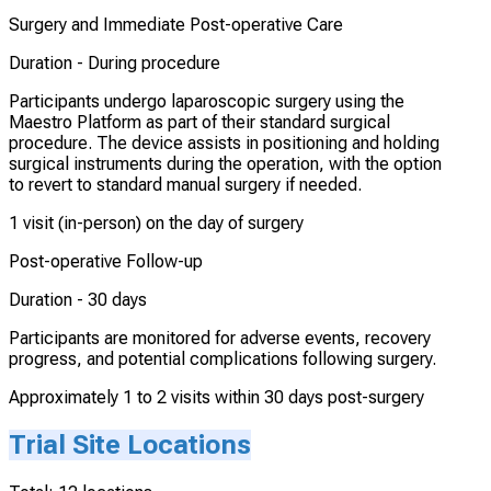
Surgery and Immediate Post-operative Care
Duration -
During procedure
Participants undergo laparoscopic surgery using the
Maestro Platform as part of their standard surgical
procedure. The device assists in positioning and holding
surgical instruments during the operation, with the option
to revert to standard manual surgery if needed.
1 visit (in-person) on the day of surgery
Post-operative Follow-up
Duration -
30 days
Participants are monitored for adverse events, recovery
progress, and potential complications following surgery.
Approximately 1 to 2 visits within 30 days post-surgery
Trial Site Locations