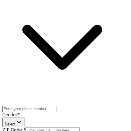
Gender
*
Select
ZIP Code
*