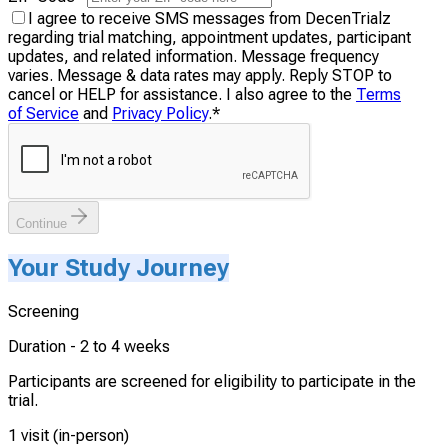
I agree to receive SMS messages from DecenTrialz
regarding trial matching, appointment updates, participant
updates, and related information. Message frequency
varies. Message & data rates may apply. Reply STOP to
cancel or HELP for assistance. I also agree to the
Terms
of Service
and
Privacy Policy
.
*
Continue
Your Study Journey
Screening
Duration -
2 to 4 weeks
Participants are screened for eligibility to participate in the
trial.
1 visit (in-person)