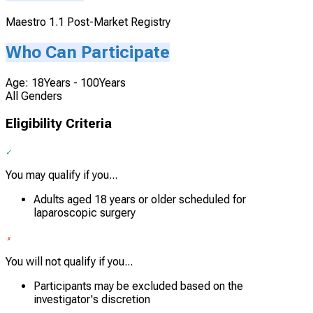
Maestro 1.1 Post-Market Registry
Who Can Participate
Age: 18Years - 100Years
All Genders
Eligibility Criteria
You may qualify if you...
Adults aged 18 years or older scheduled for
laparoscopic surgery
You will not qualify if you...
Participants may be excluded based on the
investigator's discretion