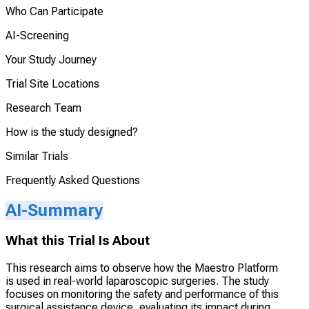
Who Can Participate
AI-Screening
Your Study Journey
Trial Site Locations
Research Team
How is the study designed?
Similar Trials
Frequently Asked Questions
AI-Summary
What this Trial Is About
This research aims to observe how the Maestro Platform
is used in real-world laparoscopic surgeries. The study
focuses on monitoring the safety and performance of this
surgical assistance device, evaluating its impact during