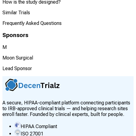
How is the study designed?
Similar Trials
Frequently Asked Questions
Sponsors
M
Moon Surgical
Lead Sponsor
A secure, HIPAA-compliant platform connecting participants
to IRB-approved clinical trials — and helping research sites
enroll faster. Founded by clinical experts, built for people.
HIPAA Compliant
ISO 27001