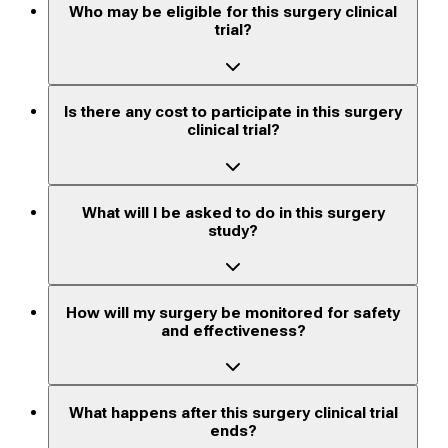
Who may be eligible for this surgery clinical
trial?
Is there any cost to participate in this surgery
clinical trial?
What will I be asked to do in this surgery
study?
How will my surgery be monitored for safety
and effectiveness?
What happens after this surgery clinical trial
ends?