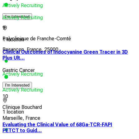
Actively Recruiting
I'm Interested
Actively Recruiting
9
Polyclinique de Franche-Comté
1 location
Besançon, France, 25000
Clinical Outcomes of Indocyanine Green Tracer in 3D
Plus Ult...
Gastric Cancer
Actively Recruiting
I'm Interested
Actively Recruiting
10
Clinique Bouchard
1 location
Marseille, France
Evaluating the Clinical Value of 68Ga-TCR-FAPI
PETCT to Guid...