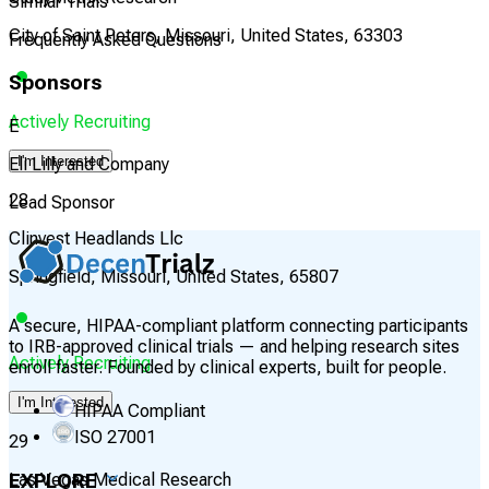
Similar Trials
City of Saint Peters, Missouri, United States, 63303
Frequently Asked Questions
Sponsors
Actively Recruiting
E
I'm Interested
Eli Lilly and Company
28
Lead Sponsor
Clinvest Headlands Llc
Springfield, Missouri, United States, 65807
A secure, HIPAA-compliant platform connecting participants
to IRB-approved clinical trials — and helping research sites
Actively Recruiting
enroll faster. Founded by clinical experts, built for people.
I'm Interested
HIPAA Compliant
ISO 27001
29
EXPLORE
Las Vegas Medical Research