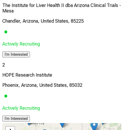
The Institute for Liver Health II dba Arizona Clinical Trials -
Mesa
Chandler, Arizona, United States, 85225
Actively Recruiting
I'm Interested
2
HOPE Research Institute
Phoenix, Arizona, United States, 85032
Actively Recruiting
I'm Interested
3