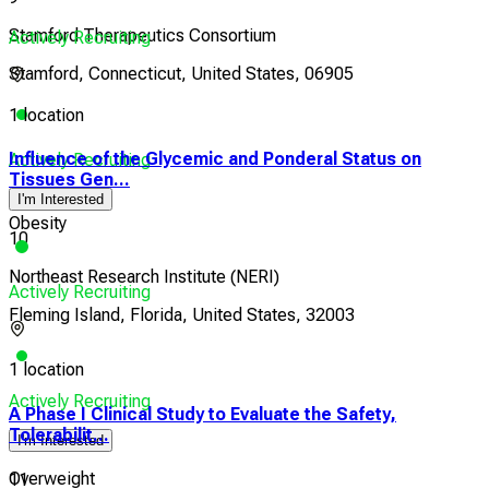
Stamford Therapeutics Consortium
Actively Recruiting
Stamford, Connecticut, United States, 06905
1 location
Influence of the Glycemic and Ponderal Status on
Actively Recruiting
Tissues Gen...
I'm Interested
Obesity
10
Northeast Research Institute (NERI)
Actively Recruiting
Fleming Island, Florida, United States, 32003
1 location
Actively Recruiting
A Phase I Clinical Study to Evaluate the Safety,
Tolerabilit...
I'm Interested
Overweight
11