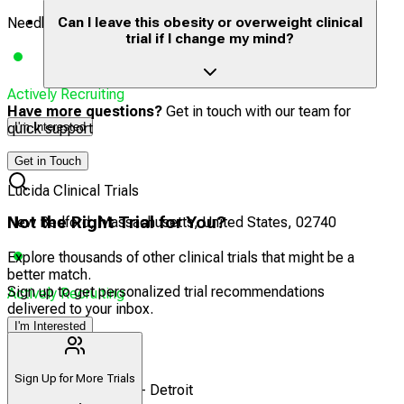
Needham, Massachusetts, United States, 02492
Can I leave this obesity or overweight clinical
trial if I change my mind?
Actively Recruiting
Have more questions?
Get in touch with our team for
quick support
I'm Interested
24
Get in Touch
Lucida Clinical Trials
Not the Right Trial for You?
New Bedford, Massachusetts, United States, 02740
Explore thousands of other clinical trials that might be a
better match.
Sign up to get personalized trial recommendations
Actively Recruiting
delivered to your inbox.
I'm Interested
25
Sign Up for More Trials
Headlands Research - Detroit