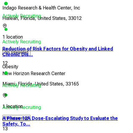
Indago Research & Health Center, Inc
Actively Recruiting
Hialeah, Florida, United States, 33012
1 location
Actively Recruiting
Reduction of Risk Factors for Obesity and Linked
I'm Interested
Chronic Dis...
12
Obesity
New Horizon Research Center
Miami, Florida, United States, 33165
Actively Recruiting
1 location
Actively Recruiting
A Phase 12A Dose-Escalating Study to Evaluate the
I'm Interested
Safety, To...
13