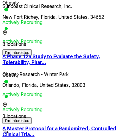
Obesity
Suncoast Clinical Research, Inc.
New Port Richey, Florida, United States, 34652
Actively Recruiting
Actively Recruiting
8 locations
I'm Interested
A Phase 12a Study to Evaluate the Safety,
Tolerability, Phar...
14
Charter Research - Winter Park
Obesity
Orlando, Florida, United States, 32803
Actively Recruiting
Actively Recruiting
3 locations
I'm Interested
A Master Protocol for a Randomized, Controlled
15
Clinical Tria...