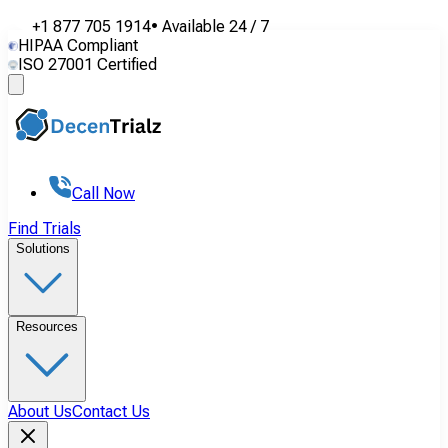
+1 877 705 1914
•
Available
24 / 7
HIPAA Compliant
ISO 27001 Certified
Call Now
Find Trials
Solutions
Resources
About Us
Contact Us