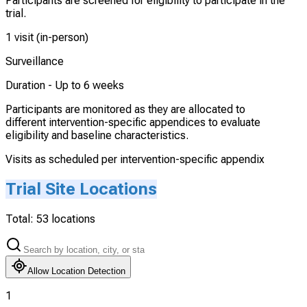
Participants are screened for eligibility to participate in the
trial.
1 visit (in-person)
Surveillance
Duration -
Up to 6 weeks
Participants are monitored as they are allocated to
different intervention-specific appendices to evaluate
eligibility and baseline characteristics.
Visits as scheduled per intervention-specific appendix
Trial Site Locations
Total:
53
locations
Allow Location Detection
1