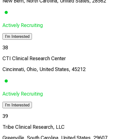
New Bern, North Carolina, United States, 28562
Actively Recruiting
I'm Interested
38
CTI Clinical Research Center
Cincinnati, Ohio, United States, 45212
Actively Recruiting
I'm Interested
39
Tribe Clinical Research, LLC
Greenville, South Carolina, United States, 29607