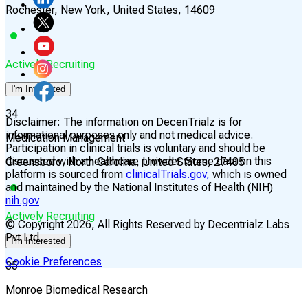
Rochester, New York, United States, 14609
Actively Recruiting
I'm Interested
34
Disclaimer:
The information on DecenTrialz is for
informational purposes only and not medical advice.
Medication Management
Participation in clinical trials is voluntary and should be
discussed with a healthcare provider. Some data on this
Greensboro, North Carolina, United States, 27405
platform is sourced from
clinicalTrials.gov,
which is owned
and maintained by the National Institutes of Health (NIH)
nih.gov
Actively Recruiting
© Copyright
2026
, All Rights Reserved by Decentrialz Labs
Pvt Ltd.
I'm Interested
Cookie Preferences
35
Monroe Biomedical Research