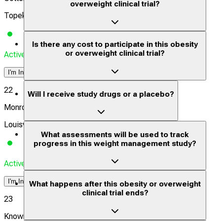
overweight clinical trial?
Topeka, Kansas, United States, 66606
Is there any cost to participate in this obesity
or overweight clinical trial?
Actively Recruiting
I'm Interested
22
Will I receive study drugs or a placebo?
Monroe Biomedical Research - Louisville
Louisville, Kentucky, United States, 40213
What assessments will be used to track
progress in this weight management study?
Actively Recruiting
I'm Interested
What happens after this obesity or overweight
clinical trial ends?
23
Knownwell