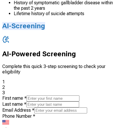
History of symptomatic gallbladder disease within
the past 2 years
Lifetime history of suicide attempts
AI-Screening
AI-Powered Screening
Complete this quick 3-step screening to check your
eligibility
1
2
3
First name
*
Last name
*
Email Address
*
Phone Number
*