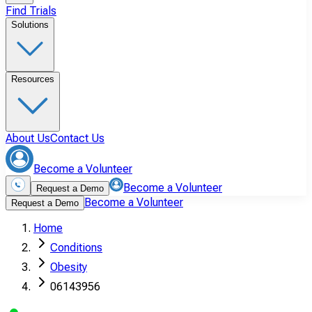
Find Trials
Solutions
Resources
About Us
Contact Us
Become a Volunteer
Become a Volunteer
Request a Demo
Become a Volunteer
Request a Demo
Home
Conditions
Obesity
06143956