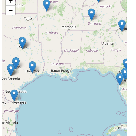
+
−
Headlands Research - Scottsdale
Scottsdale, Arizona, United States, 85260
Actively Recruiting
I'm Interested
4
The Institute for Liver Health II dba Arizona Liver Health-
Tucson
Tucson, Arizona, United States, 85712
Actively Recruiting
I'm Interested