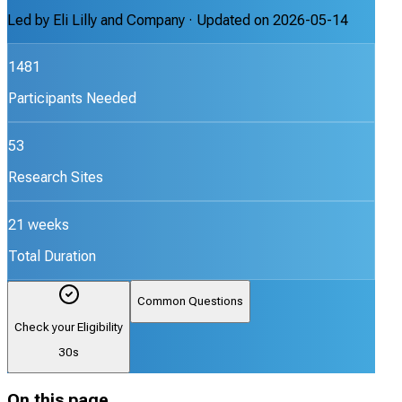
Led by
Eli Lilly and Company
· Updated on
2026-05-14
1481
Participants Needed
53
Research Sites
21 weeks
Total Duration
Common Questions
Check your Eligibility
30s
On this page