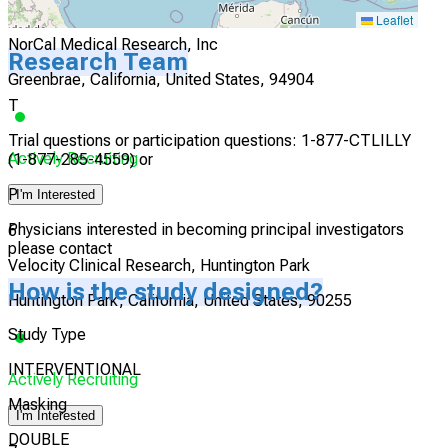
5
Leaflet
NorCal Medical Research, Inc
Research Team
Greenbrae, California, United States, 94904
T
Trial questions or participation questions: 1-877-CTLILLY
Actively Recruiting
(1-877-285-4559) or
P
I'm Interested
Physicians interested in becoming principal investigators
6
please contact
Velocity Clinical Research, Huntington Park
How is the study designed?
Huntington Park, California, United States, 90255
Study Type
INTERVENTIONAL
Actively Recruiting
Masking
I'm Interested
DOUBLE