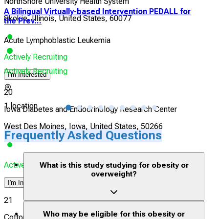
NorthShore University Health System
A Bilingual Virtually-based Intervention PEDALL for
Inf
Skokie, Illinois, United States, 60077
the Prev...
Tis
Acute Lymphoblastic Leukemia
Obe
Actively Recruiting
Actively Recruiting
Acti
I'm Interested
20
1 location
1 lo
Iowa Diabetes and Endocrinology Research Center
West Des Moines, Iowa, United States, 50266
Frequently Asked Questions
Actively Recruiting
What is this study studying for obesity or
overweight?
I'm Interested
21
Who may be eligible for this obesity or
Cotton O'Neil Diabetes & Endocrinology