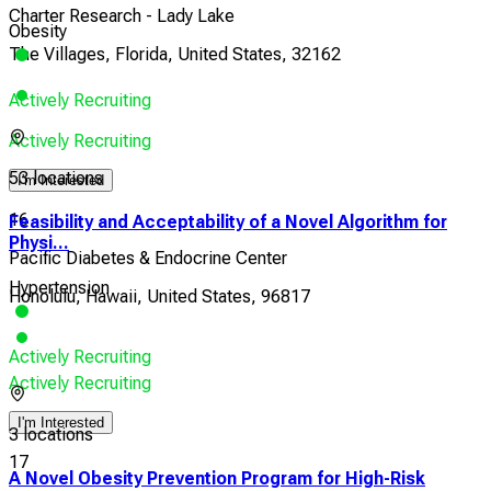
Charter Research - Lady Lake
Obesity
The Villages, Florida, United States, 32162
Actively Recruiting
Actively Recruiting
53 locations
I'm Interested
16
Feasibility and Acceptability of a Novel Algorithm for
Physi...
Pacific Diabetes & Endocrine Center
Hypertension
Honolulu, Hawaii, United States, 96817
Actively Recruiting
Actively Recruiting
I'm Interested
3 locations
17
A Novel Obesity Prevention Program for High-Risk