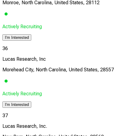
Monroe, North Carolina, United States, 28112
Actively Recruiting
I'm Interested
36
Lucas Research, Inc
Morehead City, North Carolina, United States, 28557
Actively Recruiting
I'm Interested
37
Lucas Research, Inc.