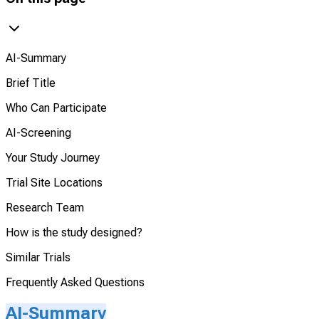
AI-Summary
Brief Title
Who Can Participate
AI-Screening
Your Study Journey
Trial Site Locations
Research Team
How is the study designed?
Similar Trials
Frequently Asked Questions
AI-Summary