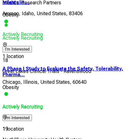
Infants in ...
Medical Research Partners
Ammon, Idaho, United States, 83406
Obesity
Actively Recruiting
Actively Recruiting
I'm Interested
1 location
18
A Phase I Study to Evaluate the Safety, Tolerability,
Great Lakes Clinical Trials - Ravenswood
Pharma...
Chicago, Illinois, United States, 60640
Obesity
Actively Recruiting
Actively Recruiting
I'm Interested
1 location
19