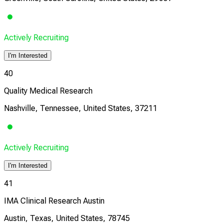
Actively Recruiting
I'm Interested
40
Quality Medical Research
Nashville, Tennessee, United States, 37211
Actively Recruiting
I'm Interested
41
IMA Clinical Research Austin
Austin, Texas, United States, 78745