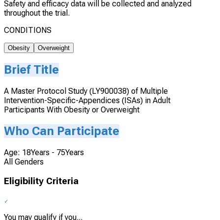
Safety and efficacy data will be collected and analyzed
throughout the trial.
CONDITIONS
Obesity
Overweight
Brief Title
A Master Protocol Study (LY900038) of Multiple
Intervention-Specific-Appendices (ISAs) in Adult
Participants With Obesity or Overweight
Who Can Participate
Age: 18Years - 75Years
All Genders
Eligibility Criteria
You may qualify if you...