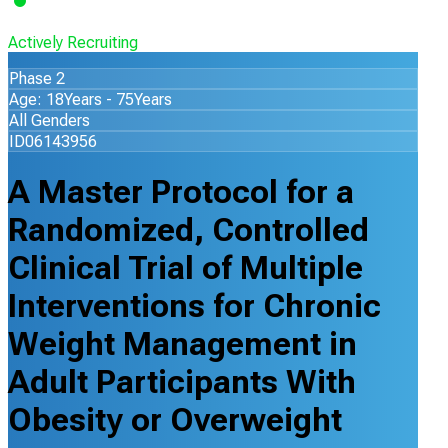
Actively Recruiting
Phase 2
Age: 18Years - 75Years
All Genders
ID06143956
A Master Protocol for a
Randomized, Controlled
Clinical Trial of Multiple
Interventions for Chronic
Weight Management in
Adult Participants With
Obesity or Overweight