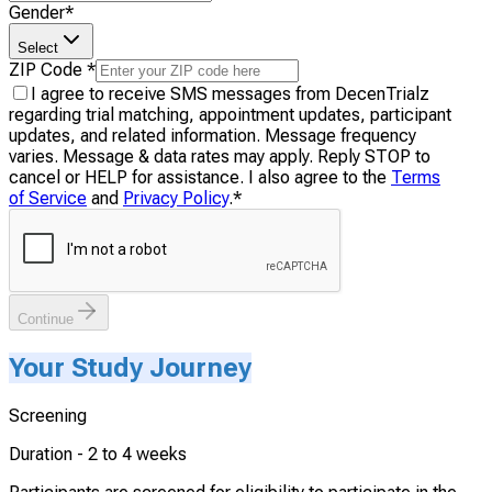
Gender
*
Select
ZIP Code
*
I agree to receive SMS messages from DecenTrialz
regarding trial matching, appointment updates, participant
updates, and related information. Message frequency
varies. Message & data rates may apply. Reply STOP to
cancel or HELP for assistance. I also agree to the
Terms
of Service
and
Privacy Policy
.
*
Continue
Your Study Journey
Screening
Duration -
2 to 4 weeks