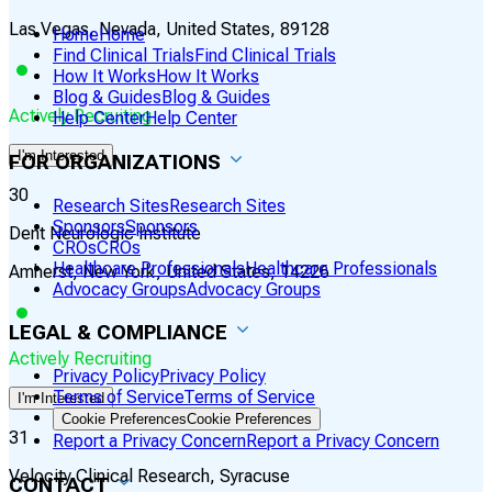
Las Vegas, Nevada, United States, 89128
Home
Home
Find Clinical Trials
Find Clinical Trials
How It Works
How It Works
Blog & Guides
Blog & Guides
Actively Recruiting
Help Center
Help Center
I'm Interested
FOR ORGANIZATIONS
30
Research Sites
Research Sites
Sponsors
Sponsors
Dent Neurologic Institute
CROs
CROs
Healthcare Professionals
Healthcare Professionals
Amherst, New York, United States, 14226
Advocacy Groups
Advocacy Groups
LEGAL & COMPLIANCE
Actively Recruiting
Privacy Policy
Privacy Policy
Terms of Service
Terms of Service
I'm Interested
Cookie Preferences
Cookie Preferences
31
Report a Privacy Concern
Report a Privacy Concern
Velocity Clinical Research, Syracuse
CONTACT