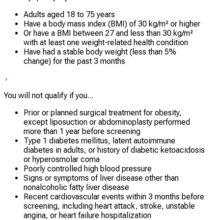
Adults aged 18 to 75 years
Have a body mass index (BMI) of 30 kg/m² or higher
Or have a BMI between 27 and less than 30 kg/m²
with at least one weight-related health condition
Have had a stable body weight (less than 5%
change) for the past 3 months
You will not qualify if you...
Prior or planned surgical treatment for obesity,
except liposuction or abdominoplasty performed
more than 1 year before screening
Type 1 diabetes mellitus, latent autoimmune
diabetes in adults, or history of diabetic ketoacidosis
or hyperosmolar coma
Poorly controlled high blood pressure
Signs or symptoms of liver disease other than
nonalcoholic fatty liver disease
Recent cardiovascular events within 3 months before
screening, including heart attack, stroke, unstable
angina, or heart failure hospitalization