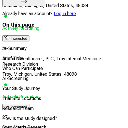
Southfield, Michigan, United States, 48034
Already have an account?
Log in here
On this page
Actively Recruiting
I'm Interested
AI-Summary
26
Brief Title
Arcturus Healthcare , PLC, Troy Internal Medicine
Research Division
Who Can Participate
Troy, Michigan, United States, 48098
AI-Screening
Your Study Journey
Actively Recruiting
Trial Site Locations
I'm Interested
Research Team
27
How is the study designed?
StudyMetrix Research