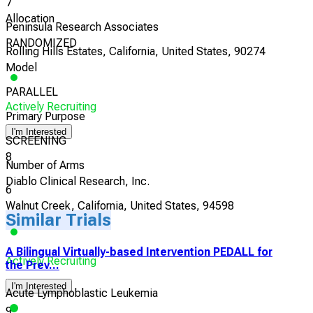
7
Allocation
Peninsula Research Associates
RANDOMIZED
Rolling Hills Estates, California, United States, 90274
Model
PARALLEL
Actively Recruiting
Primary Purpose
I'm Interested
SCREENING
8
Number of Arms
Diablo Clinical Research, Inc.
6
Walnut Creek, California, United States, 94598
Similar Trials
A Bilingual Virtually-based Intervention PEDALL for
Actively Recruiting
the Prev...
I'm Interested
Acute Lymphoblastic Leukemia
9