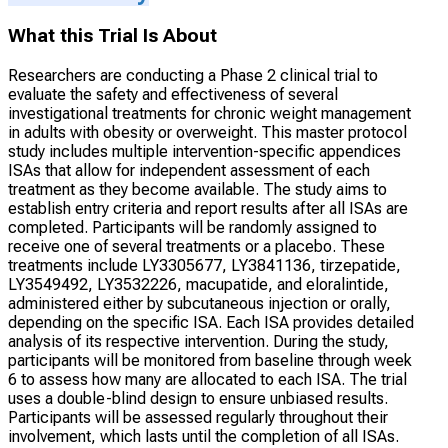
What this Trial Is About
Researchers are conducting a Phase 2 clinical trial to
evaluate the safety and effectiveness of several
investigational treatments for chronic weight management
in adults with obesity or overweight. This master protocol
study includes multiple intervention-specific appendices
ISAs that allow for independent assessment of each
treatment as they become available. The study aims to
establish entry criteria and report results after all ISAs are
completed. Participants will be randomly assigned to
receive one of several treatments or a placebo. These
treatments include LY3305677, LY3841136, tirzepatide,
LY3549492, LY3532226, macupatide, and eloralintide,
administered either by subcutaneous injection or orally,
depending on the specific ISA. Each ISA provides detailed
analysis of its respective intervention. During the study,
participants will be monitored from baseline through week
6 to assess how many are allocated to each ISA. The trial
uses a double-blind design to ensure unbiased results.
Participants will be assessed regularly throughout their
involvement, which lasts until the completion of all ISAs.