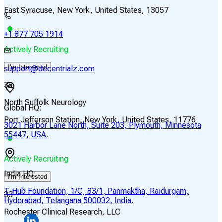
East Syracuse, New York, United States, 13057
+1 877 705 1914
Actively Recruiting
I'm Interested
support@decentrialz.com
32
North Suffolk Neurology
Global HQ:
Port Jefferson Station, New York, United States, 11776
3021 Harbor Lane North, Suite 203, Plymouth, Minnesota
55447, USA.
Actively Recruiting
India HQ:
I'm Interested
T-Hub Foundation, 1/C, 83/1, Panmaktha, Raidurgam,
33
Hyderabad, Telangana 500032, India.
Rochester Clinical Research, LLC