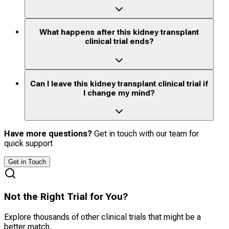
What happens after this kidney transplant
clinical trial ends?
Can I leave this kidney transplant clinical trial if
I change my mind?
Have more questions?
Get in touch with our team for
quick support
Get in Touch
Not the Right Trial for You?
Explore thousands of other clinical trials that might be a
better match.