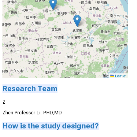
Leaflet
Research Team
Z
Zhen Professor Li, PHD,MD
How is the study designed?