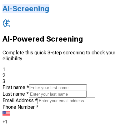
AI-Screening
AI-Powered Screening
Complete this quick 3-step screening to check your
eligibility
1
2
3
First name
*
Last name
*
Email Address
*
Phone Number
*
+1