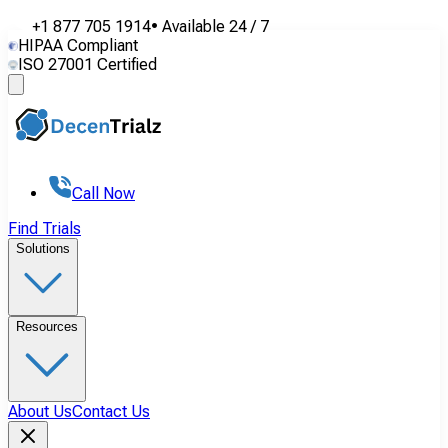
+1 877 705 1914
•
Available
24 / 7
HIPAA Compliant
ISO 27001 Certified
Call Now
Find Trials
Solutions
Resources
About Us
Contact Us