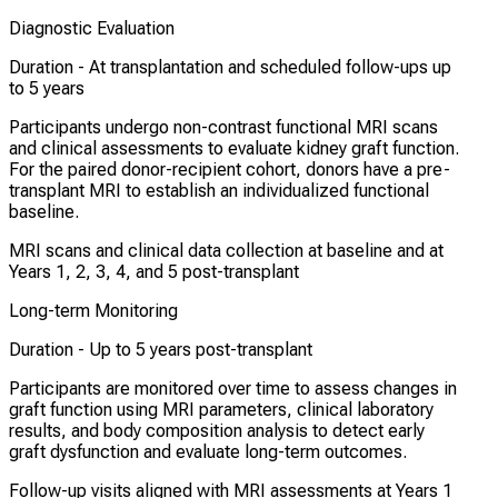
Diagnostic Evaluation
Duration -
At transplantation and scheduled follow-ups up
to 5 years
Participants undergo non-contrast functional MRI scans
and clinical assessments to evaluate kidney graft function.
For the paired donor-recipient cohort, donors have a pre-
transplant MRI to establish an individualized functional
baseline.
MRI scans and clinical data collection at baseline and at
Years 1, 2, 3, 4, and 5 post-transplant
Long-term Monitoring
Duration -
Up to 5 years post-transplant
Participants are monitored over time to assess changes in
graft function using MRI parameters, clinical laboratory
results, and body composition analysis to detect early
graft dysfunction and evaluate long-term outcomes.
Follow-up visits aligned with MRI assessments at Years 1