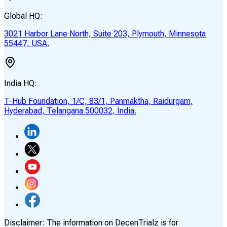
Global HQ:
3021 Harbor Lane North, Suite 203, Plymouth, Minnesota
55447, USA.
India HQ:
T-Hub Foundation, 1/C, 83/1, Panmaktha, Raidurgam,
Hyderabad, Telangana 500032, India.
Disclaimer:
The information on DecenTrialz is for