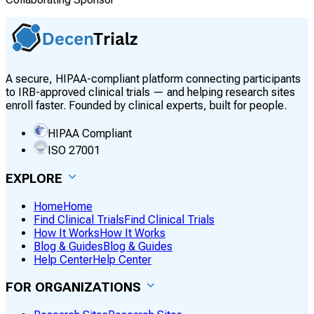
A secure, HIPAA-compliant platform connecting participants
to IRB-approved clinical trials — and helping research sites
enroll faster. Founded by clinical experts, built for people.
HIPAA Compliant
ISO 27001
EXPLORE
Home
Home
Find Clinical Trials
Find Clinical Trials
How It Works
How It Works
Blog & Guides
Blog & Guides
Help Center
Help Center
FOR ORGANIZATIONS