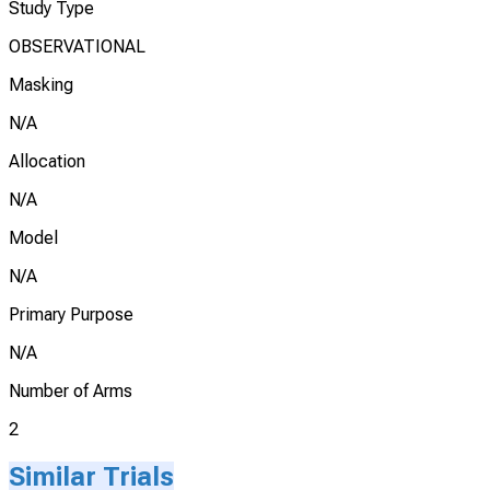
Study Type
OBSERVATIONAL
Masking
N/A
Allocation
N/A
Model
N/A
Primary Purpose
N/A
Number of Arms
2
Similar Trials