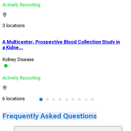
Actively Recruiting
3 locations
A Multicenter, Prospective Blood Collection Study in
A P
a Kidne...
Stud
Kidney Disease
Rena
Actively Recruiting
Acti
6 locations
38 l
Frequently Asked Questions