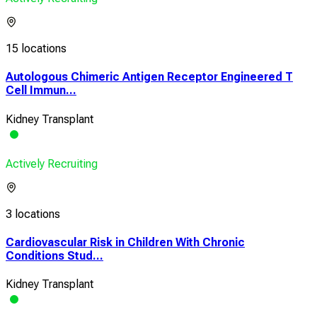
15 locations
Autologous Chimeric Antigen Receptor Engineered T
Cell Immun...
Kidney Transplant
Actively Recruiting
3 locations
Cardiovascular Risk in Children With Chronic
Conditions Stud...
Kidney Transplant