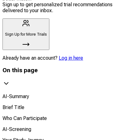
Sign up to get personalized trial recommendations
delivered to your inbox.
Sign Up for More Trials
Already have an account?
Log in here
On this page
AI-Summary
Brief Title
Who Can Participate
AI-Screening