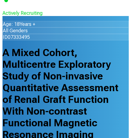
Actively Recruiting
Age: 18Years +
All Genders
ID07333495
A Mixed Cohort,
Multicentre Exploratory
Study of Non-invasive
Quantitative Assessment
of Renal Graft Function
With Non-contrast
Functional Magnetic
Resonance Imaging