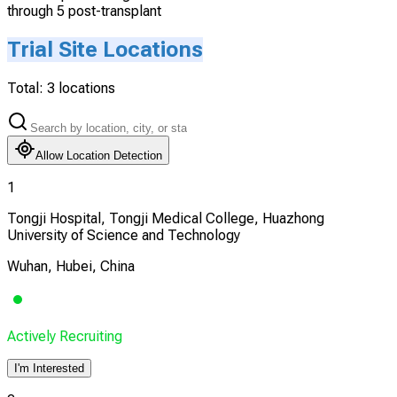
through 5 post-transplant
Trial Site Locations
Total:
3
locations
Allow Location Detection
1
Tongji Hospital, Tongji Medical College, Huazhong
University of Science and Technology
Wuhan, Hubei, China
Actively Recruiting
I'm Interested