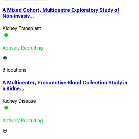
A Mixed Cohort, Multicentre Exploratory Study of
Non-invasiv...
Kidney Transplant
Actively Recruiting
3 locations
A Multicenter, Prospective Blood Collection Study in
a Kidne...
Kidney Disease
Actively Recruiting