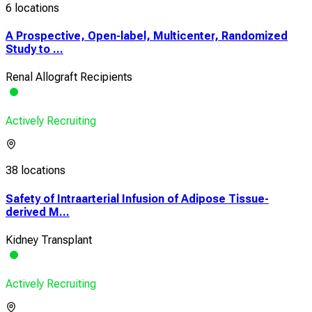
6 locations
A Prospective, Open-label, Multicenter, Randomized
Study to ...
Renal Allograft Recipients
Actively Recruiting
38 locations
Safety of Intraarterial Infusion of Adipose Tissue-
derived M...
Kidney Transplant
Actively Recruiting