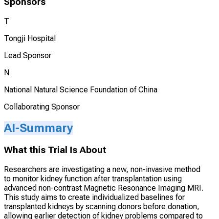
Sponsors
T
Tongji Hospital
Lead Sponsor
N
National Natural Science Foundation of China
Collaborating Sponsor
AI-Summary
What this Trial Is About
Researchers are investigating a new, non-invasive method
to monitor kidney function after transplantation using
advanced non-contrast Magnetic Resonance Imaging MRI.
This study aims to create individualized baselines for
transplanted kidneys by scanning donors before donation,
allowing earlier detection of kidney problems compared to