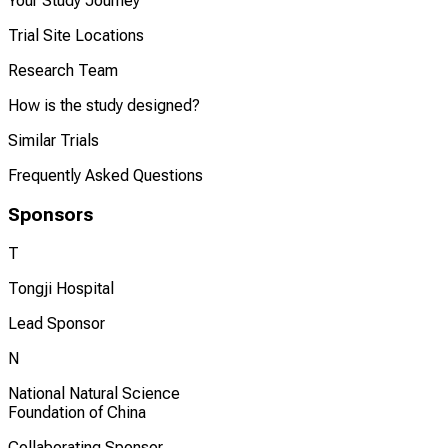
Your Study Journey
Trial Site Locations
Research Team
How is the study designed?
Similar Trials
Frequently Asked Questions
Sponsors
T
Tongji Hospital
Lead Sponsor
N
National Natural Science
Foundation of China
Collaborating Sponsor