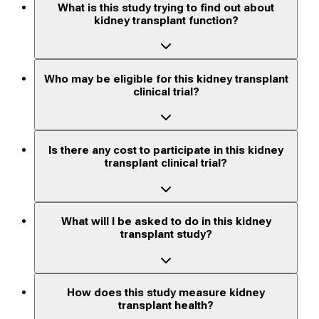
What is this study trying to find out about
kidney transplant function?
Who may be eligible for this kidney transplant
clinical trial?
Is there any cost to participate in this kidney
transplant clinical trial?
What will I be asked to do in this kidney
transplant study?
How does this study measure kidney
transplant health?