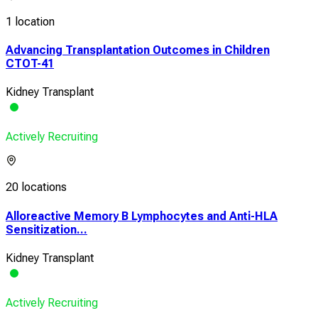
1 location
Advancing Transplantation Outcomes in Children
CTOT-41
Kidney Transplant
Actively Recruiting
20 locations
Alloreactive Memory B Lymphocytes and Anti-HLA
Sensitization...
Kidney Transplant
Actively Recruiting