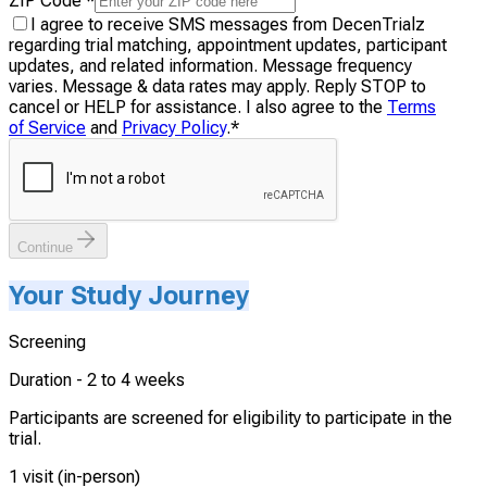
ZIP Code
*
I agree to receive SMS messages from DecenTrialz
regarding trial matching, appointment updates, participant
updates, and related information. Message frequency
varies. Message & data rates may apply. Reply STOP to
cancel or HELP for assistance. I also agree to the
Terms
of Service
and
Privacy Policy
.
*
Continue
Your Study Journey
Screening
Duration -
2 to 4 weeks
Participants are screened for eligibility to participate in the
trial.
1 visit (in-person)