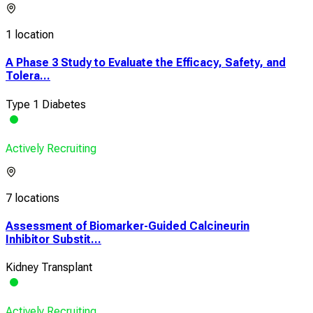
1 location
A Phase 3 Study to Evaluate the Efficacy, Safety, and
Tolera...
Type 1 Diabetes
Actively Recruiting
7 locations
Assessment of Biomarker-Guided Calcineurin
Inhibitor Substit...
Kidney Transplant
Actively Recruiting