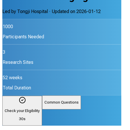
Led by
Tongji Hospital
· Updated on
2026-01-12
1000
Participants Needed
3
Research Sites
52 weeks
Total Duration
Common Questions
Check your Eligibility
30s