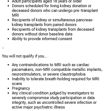
Adult participants aged 18 years or older
Donors scheduled for living kidney donation or
deceased donors who can undergo pre-transplant
MRI
Recipients of kidney or simultaneous pancreas-
kidney transplants from paired donors
Recipients of kidney transplants from deceased
donors without donor baseline data
Ability to provide informed consent
You will not qualify if you...
Any contraindications to MRI such as cardiac
pacemakers, non-MRI compatible metallic implants,
neurostimulators, or severe claustrophobia
Inability to tolerate breath-holding required for MRI
scans
Pregnancy
Any clinical condition judged by investigators to
severely compromise study participation or data
integrity, such as uncontrolled severe infection or
active major psychiatric illness