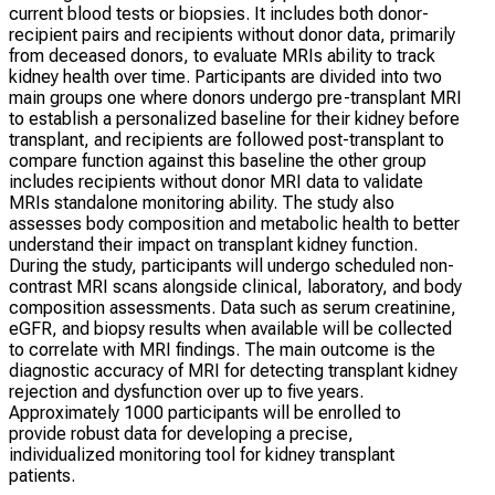
current blood tests or biopsies. It includes both donor-
recipient pairs and recipients without donor data, primarily
from deceased donors, to evaluate MRIs ability to track
kidney health over time. Participants are divided into two
main groups one where donors undergo pre-transplant MRI
to establish a personalized baseline for their kidney before
transplant, and recipients are followed post-transplant to
compare function against this baseline the other group
includes recipients without donor MRI data to validate
MRIs standalone monitoring ability. The study also
assesses body composition and metabolic health to better
understand their impact on transplant kidney function.
During the study, participants will undergo scheduled non-
contrast MRI scans alongside clinical, laboratory, and body
composition assessments. Data such as serum creatinine,
eGFR, and biopsy results when available will be collected
to correlate with MRI findings. The main outcome is the
diagnostic accuracy of MRI for detecting transplant kidney
rejection and dysfunction over up to five years.
Approximately 1000 participants will be enrolled to
provide robust data for developing a precise,
individualized monitoring tool for kidney transplant
patients.