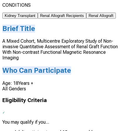
CONDITIONS
Kidney Transplant
Renal Allograft Recipients
Renal Allograft
Brief Title
A Mixed Cohort, Multicentre Exploratory Study of Non-
invasive Quantitative Assessment of Renal Graft Function
With Non-contrast Functional Magnetic Resonance
Imaging
Who Can Participate
Age: 18Years +
All Genders
Eligibility Criteria
You may qualify if you...