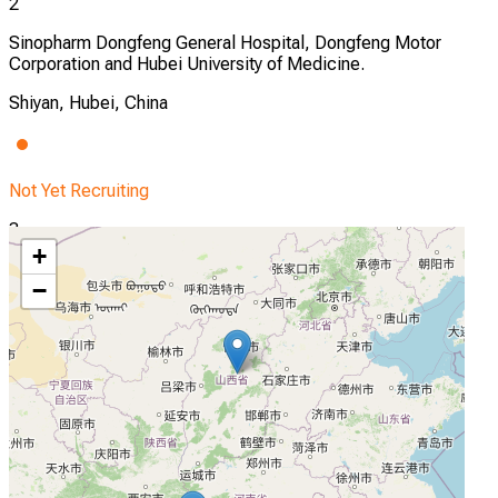
2
Sinopharm Dongfeng General Hospital, Dongfeng Motor
Corporation and Hubei University of Medicine.
Shiyan, Hubei, China
Not Yet Recruiting
3
+
Shanxi Bethune Hospital, Shanxi Academy of Medical
−
Sciences, Shanxi Medical University
Taiyuan, Shanxi, China
Not Yet Recruiting