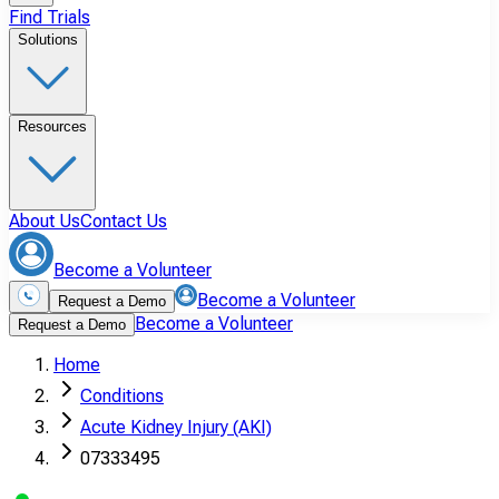
Find Trials
Solutions
Resources
About Us
Contact Us
Become a Volunteer
Become a Volunteer
Request a Demo
Become a Volunteer
Request a Demo
Home
Conditions
Acute Kidney Injury (AKI)
07333495