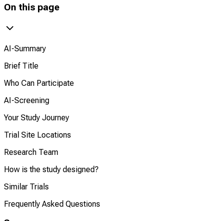
On this page
AI-Summary
Brief Title
Who Can Participate
AI-Screening
Your Study Journey
Trial Site Locations
Research Team
How is the study designed?
Similar Trials
Frequently Asked Questions