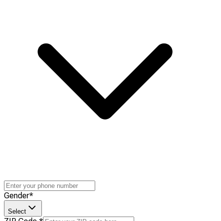
Gender
*
Select