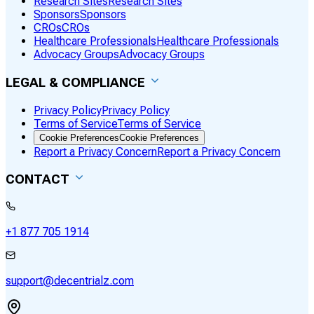
Research Sites
Research Sites
Sponsors
Sponsors
CROs
CROs
Healthcare Professionals
Healthcare Professionals
Advocacy Groups
Advocacy Groups
LEGAL & COMPLIANCE
Privacy Policy
Privacy Policy
Terms of Service
Terms of Service
Cookie Preferences
Cookie Preferences
Report a Privacy Concern
Report a Privacy Concern
CONTACT
+1 877 705 1914
support@decentrialz.com