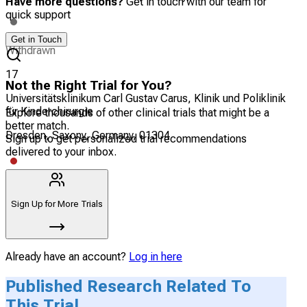
Have more questions?
Get in touch with our team for
quick support
Get in Touch
Withdrawn
17
Not the Right Trial for You?
Universitätsklinikum Carl Gustav Carus, Klinik und Poliklinik
für Kinderchirurgie
Explore thousands of other clinical trials that might be a
better match.
Dresden, Saxony, Germany, 01304
Sign up to get personalized trial recommendations
delivered to your inbox.
Terminated
Sign Up for More Trials
Already have an account?
Log in here
Published Research Related To
This Trial