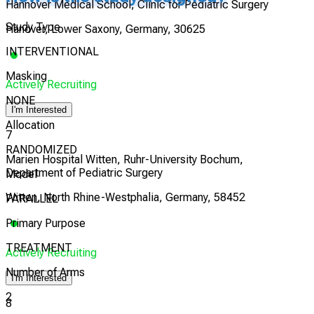
Hannover Medical School, Clinic for Pediatric Surgery
Study Type
Hanover, Lower Saxony, Germany, 30625
INTERVENTIONAL
Masking
Actively Recruiting
NONE
I'm Interested
Allocation
7
RANDOMIZED
Marien Hospital Witten, Ruhr-University Bochum,
Department of Pediatric Surgery
Model
Witten, North Rhine-Westphalia, Germany, 58452
PARALLEL
Primary Purpose
TREATMENT
Actively Recruiting
Number of Arms
I'm Interested
2
8