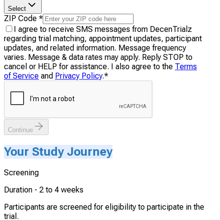
Select
ZIP Code
*
I agree to receive SMS messages from DecenTrialz
regarding trial matching, appointment updates, participant
updates, and related information. Message frequency
varies. Message & data rates may apply. Reply STOP to
cancel or HELP for assistance. I also agree to the
Terms
of Service
and
Privacy Policy
.
*
Continue
Your Study Journey
Screening
Duration -
2 to 4 weeks
Participants are screened for eligibility to participate in the
trial.