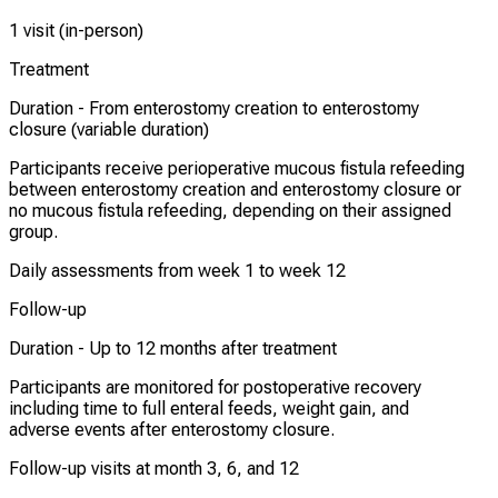
1 visit (in-person)
Treatment
Duration -
From enterostomy creation to enterostomy
closure (variable duration)
Participants receive perioperative mucous fistula refeeding
between enterostomy creation and enterostomy closure or
no mucous fistula refeeding, depending on their assigned
group.
Daily assessments from week 1 to week 12
Follow-up
Duration -
Up to 12 months after treatment
Participants are monitored for postoperative recovery
including time to full enteral feeds, weight gain, and
adverse events after enterostomy closure.
Follow-up visits at month 3, 6, and 12