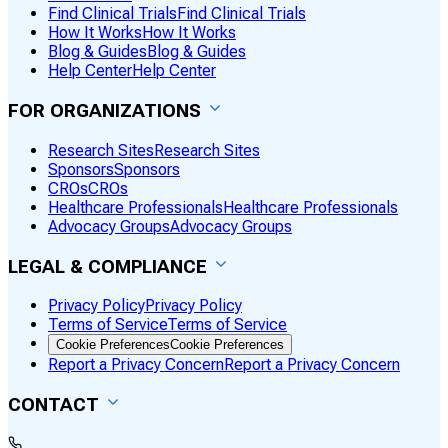
Find Clinical Trials
Find Clinical Trials
How It Works
How It Works
Blog & Guides
Blog & Guides
Help Center
Help Center
FOR ORGANIZATIONS
Research Sites
Research Sites
Sponsors
Sponsors
CROs
CROs
Healthcare Professionals
Healthcare Professionals
Advocacy Groups
Advocacy Groups
LEGAL & COMPLIANCE
Privacy Policy
Privacy Policy
Terms of Service
Terms of Service
Cookie Preferences
Cookie Preferences
Report a Privacy Concern
Report a Privacy Concern
CONTACT