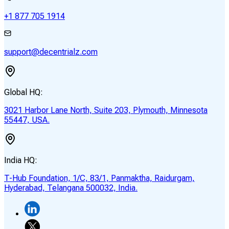
+1 877 705 1914
support@decentrialz.com
Global HQ:
3021 Harbor Lane North, Suite 203, Plymouth, Minnesota
55447, USA.
India HQ:
T-Hub Foundation, 1/C, 83/1, Panmaktha, Raidurgam,
Hyderabad, Telangana 500032, India.