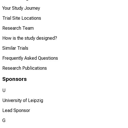
Your Study Journey
Trial Site Locations
Research Team
How is the study designed?
Similar Trials
Frequently Asked Questions
Research Publications
Sponsors
U
University of Leipzig
Lead Sponsor
G