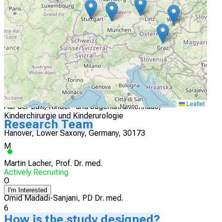
München, Bavaria, Germany, 80804
Actively Recruiting
I'm Interested
5
Leaflet
Auf der Bult, Kinder- und Jugendkrankenhaus,
Kinderchirurgie und Kinderurologie
Research Team
Hanover, Lower Saxony, Germany, 30173
M
Martin Lacher, Prof. Dr. med.
Actively Recruiting
O
I'm Interested
Omid Madadi-Sanjani, PD Dr. med.
6
How is the study designed?