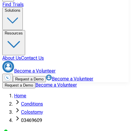
Find Trials
Solutions
Resources
About Us
Contact Us
Become a Volunteer
Become a Volunteer
Request a Demo
Become a Volunteer
Request a Demo
Home
Conditions
Colostomy
03469609