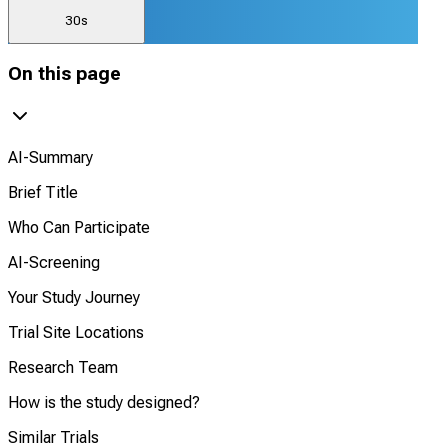
30s
On this page
AI-Summary
Brief Title
Who Can Participate
AI-Screening
Your Study Journey
Trial Site Locations
Research Team
How is the study designed?
Similar Trials