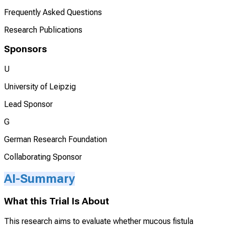
Frequently Asked Questions
Research Publications
Sponsors
U
University of Leipzig
Lead Sponsor
G
German Research Foundation
Collaborating Sponsor
AI-Summary
What this Trial Is About
This research aims to evaluate whether mucous fistula