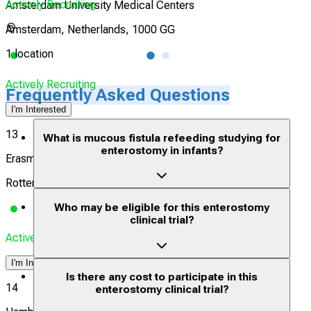
Actively Recruiting
Acti
Amsterdam University Medical Centers
Amsterdam, Netherlands, 1000 GG
1 location
1 lo
Actively Recruiting
Frequently Asked Questions
I'm Interested
13
What is mucous fistula refeeding studying for
enterostomy in infants?
Erasmus University Medical Center Rotterdam
Rotterdam, Netherlands, 3015 CE
Who may be eligible for this enterostomy
clinical trial?
Actively Recruiting
I'm Interested
Is there any cost to participate in this
14
enterostomy clinical trial?