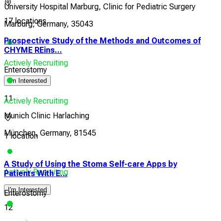
University Hospital Marburg, Clinic for Pediatric Surgery
17 locations
Marburg, Germany, 35043
Prospective Study of the Methods and Outcomes of
CHYME REins...
Actively Recruiting
Enterostomy
I'm Interested
11
Actively Recruiting
Munich Clinic Harlaching
München, Germany, 81545
1 location
A Study of Using the Stoma Self-care Apps by
Pro
Actively Recruiting
Patients With E...
CHY
I'm Interested
Enterostomy
Ent
12