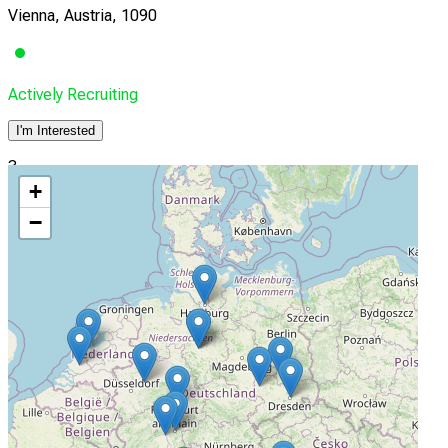
Vienna, Austria, 1090
Actively Recruiting
I'm Interested
3
+
Universitätsklinik für Kinder- und Jugendmedizin Tübingen
−
Tübingen, Baden-Wurttemberg, Germany, 72076
Actively Recruiting
I'm Interested
4
Städtisches Klinikum München GmbH/ Klinikum
Schwabing