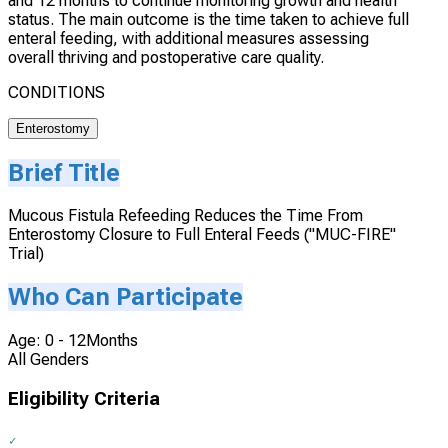
and 12 months to continue monitoring growth and health
status. The main outcome is the time taken to achieve full
enteral feeding, with additional measures assessing
overall thriving and postoperative care quality.
CONDITIONS
Enterostomy
Brief Title
Mucous Fistula Refeeding Reduces the Time From
Enterostomy Closure to Full Enteral Feeds ("MUC-FIRE"
Trial)
Who Can Participate
Age: 0 - 12Months
All Genders
Eligibility Criteria