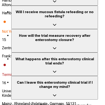
Hamburg [University Hospital Hamburg Eppendorf/UKE &
Altonaer Kinderkrankenhaus/AKK]
Will I receive mucous fistula refeeding or no
Hamburg, Germany, 20246
refeeding?
Not Yet Recruiting
How will the trial measure recovery after
15
enterostomy closure?
Zentrum der Chirurgie, Klinik für Kinderchirurgie
Frankfurt am Main, Hesse, Germany, 60590
What happens after this enterostomy clinical
trial ends?
Terminated
Can I leave this enterostomy clinical trial if I
16
change my mind?
Universitätsmedizin Mainz, Klinik und Poliklinik für
Kinderchirurgie
Mainz, Rhineland-Palatinate, Germany, 55131