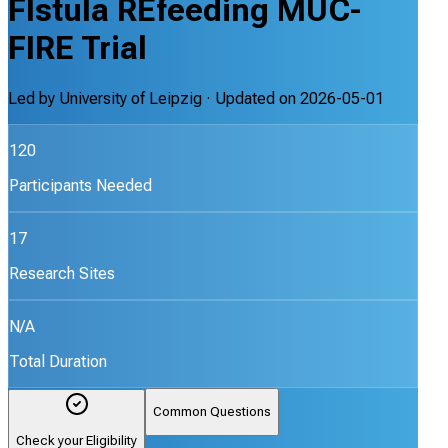
FIstula REfeeding MUC-
FIRE Trial
Led by
University of Leipzig
· Updated on
2026-05-01
120
Participants Needed
17
Research Sites
N/A
Total Duration
Common Questions
Check your Eligibility