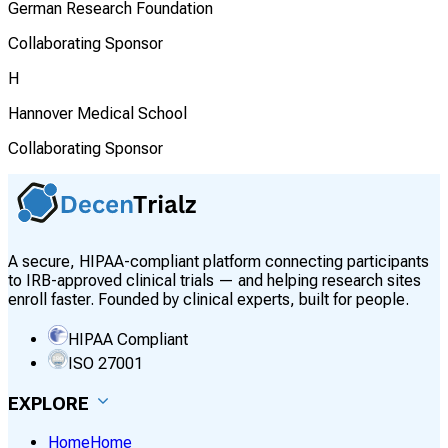
German Research Foundation
Collaborating Sponsor
H
Hannover Medical School
Collaborating Sponsor
A secure, HIPAA-compliant platform connecting participants
to IRB-approved clinical trials — and helping research sites
enroll faster. Founded by clinical experts, built for people.
HIPAA Compliant
ISO 27001
EXPLORE
Home
Home