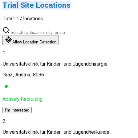
Trial Site Locations
Total:
17
locations
Allow Location Detection
1
Universitätsklinik für Kinder- und Jugendchirurgie
Graz, Austria, 8036
Actively Recruiting
I'm Interested
2
Universitätsklinik für Kinder- und Jugendheilkunde