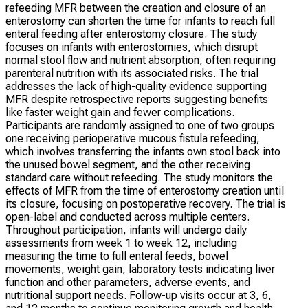
refeeding MFR between the creation and closure of an
enterostomy can shorten the time for infants to reach full
enteral feeding after enterostomy closure. The study
focuses on infants with enterostomies, which disrupt
normal stool flow and nutrient absorption, often requiring
parenteral nutrition with its associated risks. The trial
addresses the lack of high-quality evidence supporting
MFR despite retrospective reports suggesting benefits
like faster weight gain and fewer complications.
Participants are randomly assigned to one of two groups
one receiving perioperative mucous fistula refeeding,
which involves transferring the infants own stool back into
the unused bowel segment, and the other receiving
standard care without refeeding. The study monitors the
effects of MFR from the time of enterostomy creation until
its closure, focusing on postoperative recovery. The trial is
open-label and conducted across multiple centers.
Throughout participation, infants will undergo daily
assessments from week 1 to week 12, including
measuring the time to full enteral feeds, bowel
movements, weight gain, laboratory tests indicating liver
function and other parameters, adverse events, and
nutritional support needs. Follow-up visits occur at 3, 6,