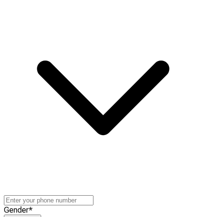
Gender
*