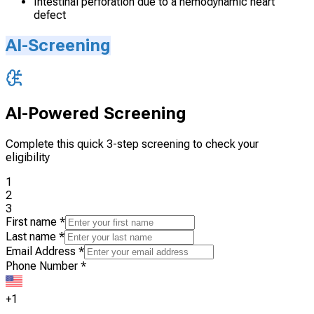
Intestinal perforation due to a hemodynamic heart
defect
AI-Screening
AI-Powered Screening
Complete this quick 3-step screening to check your
eligibility
1
2
3
First name
*
Last name
*
Email Address
*
Phone Number
*
+1