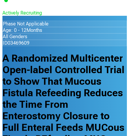
Actively Recruiting
Phase Not Applicable
Age: 0 - 12Months
All Genders
ID03469609
A Randomized Multicenter
Open-label Controlled Trial
to Show That Mucous
Fistula Refeeding Reduces
the Time From
Enterostomy Closure to
Full Enteral Feeds MUCous