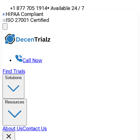
+1 877 705 1914
•
Available
24 / 7
HIPAA Compliant
ISO 27001 Certified
Call Now
Find Trials
Solutions
Resources
About Us
Contact Us