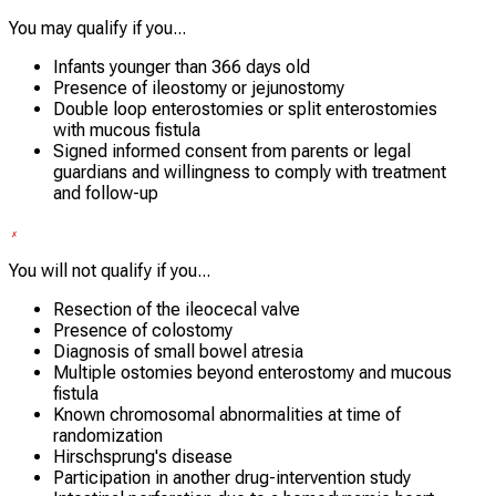
You may qualify if you...
Infants younger than 366 days old
Presence of ileostomy or jejunostomy
Double loop enterostomies or split enterostomies
with mucous fistula
Signed informed consent from parents or legal
guardians and willingness to comply with treatment
and follow-up
You will not qualify if you...
Resection of the ileocecal valve
Presence of colostomy
Diagnosis of small bowel atresia
Multiple ostomies beyond enterostomy and mucous
fistula
Known chromosomal abnormalities at time of
randomization
Hirschsprung's disease
Participation in another drug-intervention study