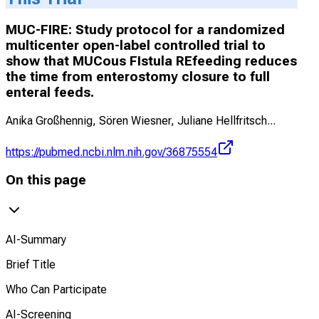
MUC-FIRE: Study protocol for a randomized
multicenter open-label controlled trial to
show that MUCous FIstula REfeeding reduces
the time from enterostomy closure to full
enteral feeds.
Anika Großhennig, Sören Wiesner, Juliane Hellfritsch
...
https://pubmed.ncbi.nlm.nih.gov/36875554
On this page
AI-Summary
Brief Title
Who Can Participate
AI-Screening