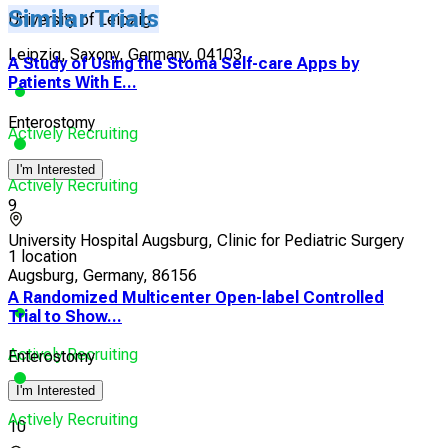
Similar Trials
University of Leipzig
Leipzig, Saxony, Germany, 04103
A Study of Using the Stoma Self-care Apps by
Patients With E...
Enterostomy
Actively Recruiting
I'm Interested
Actively Recruiting
9
University Hospital Augsburg, Clinic for Pediatric Surgery
1 location
Augsburg, Germany, 86156
A Randomized Multicenter Open-label Controlled
Trial to Show...
Actively Recruiting
Enterostomy
I'm Interested
Actively Recruiting
10