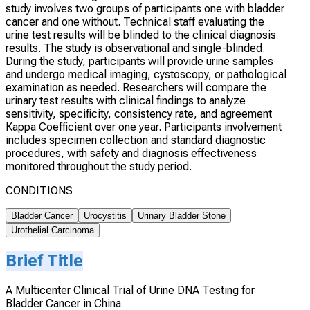
study involves two groups of participants one with bladder
cancer and one without. Technical staff evaluating the
urine test results will be blinded to the clinical diagnosis
results. The study is observational and single-blinded.
During the study, participants will provide urine samples
and undergo medical imaging, cystoscopy, or pathological
examination as needed. Researchers will compare the
urinary test results with clinical findings to analyze
sensitivity, specificity, consistency rate, and agreement
Kappa Coefficient over one year. Participants involvement
includes specimen collection and standard diagnostic
procedures, with safety and diagnosis effectiveness
monitored throughout the study period.
CONDITIONS
Bladder Cancer
Urocystitis
Urinary Bladder Stone
Urothelial Carcinoma
Brief Title
A Multicenter Clinical Trial of Urine DNA Testing for
Bladder Cancer in China