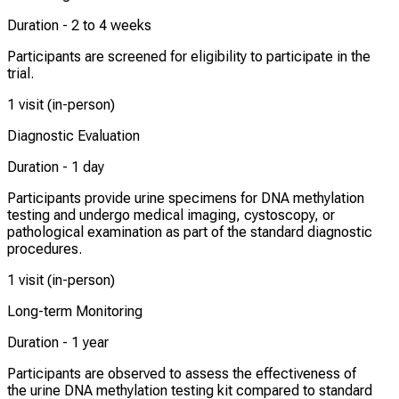
Duration -
2 to 4 weeks
Participants are screened for eligibility to participate in the
trial.
1 visit (in-person)
Diagnostic Evaluation
Duration -
1 day
Participants provide urine specimens for DNA methylation
testing and undergo medical imaging, cystoscopy, or
pathological examination as part of the standard diagnostic
procedures.
1 visit (in-person)
Long-term Monitoring
Duration -
1 year
Participants are observed to assess the effectiveness of
the urine DNA methylation testing kit compared to standard