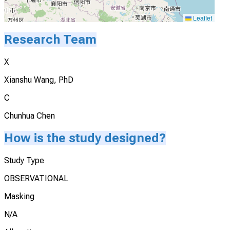
Leaflet
Research Team
X
Xianshu Wang, PhD
C
Chunhua Chen
How is the study designed?
Study Type
OBSERVATIONAL
Masking
N/A