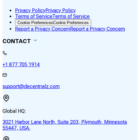
Privacy Policy
Privacy Policy
Terms of Service
Terms of Service
Cookie Preferences
Cookie Preferences
Report a Privacy Concern
Report a Privacy Concern
CONTACT
+1 877 705 1914
support@decentrialz.com
Global HQ:
3021 Harbor Lane North, Suite 203, Plymouth, Minnesota
55447, USA.