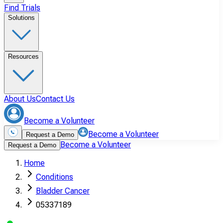
Find Trials
Solutions
Resources
About Us
Contact Us
Become a Volunteer
Become a Volunteer
Request a Demo
Become a Volunteer
Request a Demo
Home
Conditions
Bladder Cancer
05337189