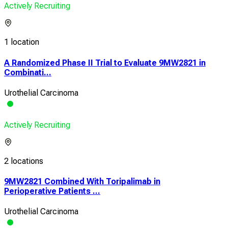
Actively Recruiting
1 location
A Randomized Phase II Trial to Evaluate 9MW2821 in
Combinati...
Urothelial Carcinoma
Actively Recruiting
2 locations
9MW2821 Combined With Toripalimab in
Perioperative Patients ...
Urothelial Carcinoma