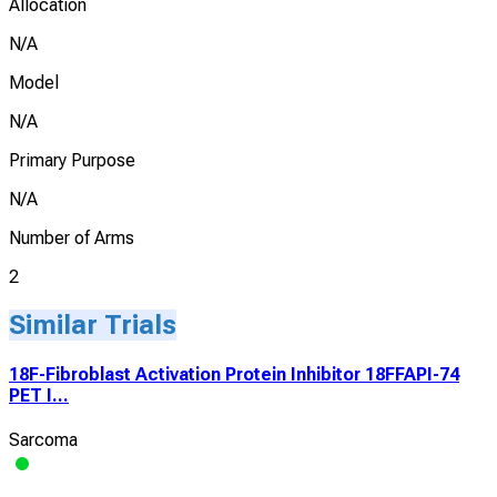
Allocation
N/A
Model
N/A
Primary Purpose
N/A
Number of Arms
2
Similar Trials
18F-Fibroblast Activation Protein Inhibitor 18FFAPI-74
PET I...
Sarcoma