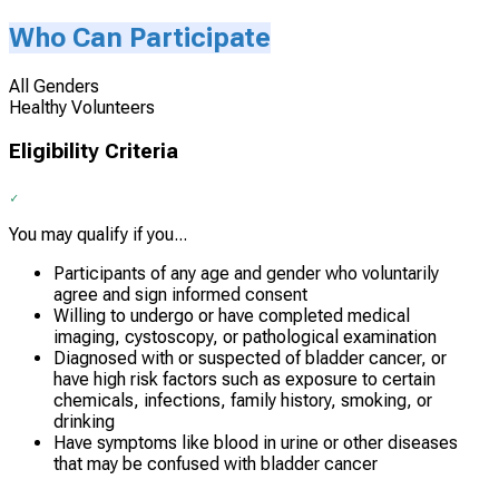
Who Can Participate
All Genders
Healthy Volunteers
Eligibility Criteria
You may qualify if you...
Participants of any age and gender who voluntarily
agree and sign informed consent
Willing to undergo or have completed medical
imaging, cystoscopy, or pathological examination
Diagnosed with or suspected of bladder cancer, or
have high risk factors such as exposure to certain
chemicals, infections, family history, smoking, or
drinking
Have symptoms like blood in urine or other diseases
that may be confused with bladder cancer