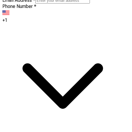
Email Address
*
Phone Number
*
+1