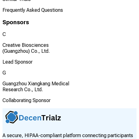
Frequently Asked Questions
Sponsors
C
Creative Biosciences
(Guangzhou) Co., Ltd.
Lead Sponsor
G
Guangzhou Xiangkang Medical
Research Co., Ltd.
Collaborating Sponsor
A secure, HIPAA-compliant platform connecting participants