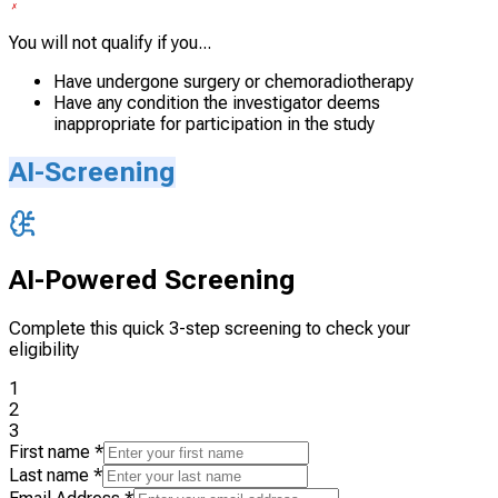
You will not qualify if you...
Have undergone surgery or chemoradiotherapy
Have any condition the investigator deems
inappropriate for participation in the study
AI-Screening
AI-Powered Screening
Complete this quick 3-step screening to check your
eligibility
1
2
3
First name
*
Last name
*