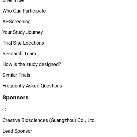
Brief Title
Who Can Participate
AI-Screening
Your Study Journey
Trial Site Locations
Research Team
How is the study designed?
Similar Trials
Frequently Asked Questions
Sponsors
C
Creative Biosciences (Guangzhou) Co., Ltd.
Lead Sponsor