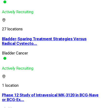
Actively Recruiting
27 locations
Bladder-Sparing Treatment Strategies Versus
Radical Cystecto...
Bladder Cancer
Actively Recruiting
1 location
Phase 12 Study of Intravesical MK-3120 in BCG-Nave
or BCG-Ex...