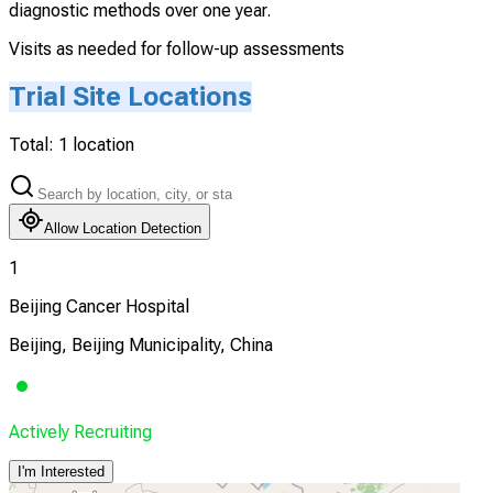
diagnostic methods over one year.
Visits as needed for follow-up assessments
Trial Site Locations
Total:
1
location
Allow Location Detection
1
Beijing Cancer Hospital
Beijing, Beijing Municipality, China
Actively Recruiting
I'm Interested