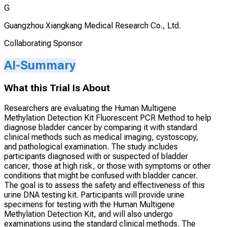
G
Guangzhou Xiangkang Medical Research Co., Ltd.
Collaborating Sponsor
AI-Summary
What this Trial Is About
Researchers are evaluating the Human Multigene
Methylation Detection Kit Fluorescent PCR Method to help
diagnose bladder cancer by comparing it with standard
clinical methods such as medical imaging, cystoscopy,
and pathological examination. The study includes
participants diagnosed with or suspected of bladder
cancer, those at high risk, or those with symptoms or other
conditions that might be confused with bladder cancer.
The goal is to assess the safety and effectiveness of this
urine DNA testing kit. Participants will provide urine
specimens for testing with the Human Multigene
Methylation Detection Kit, and will also undergo
examinations using the standard clinical methods. The