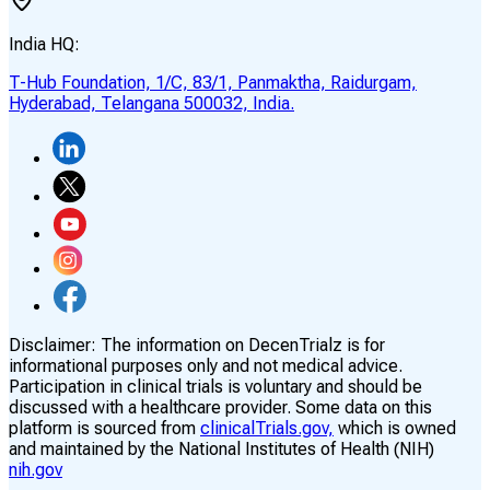
India HQ:
T-Hub Foundation, 1/C, 83/1, Panmaktha, Raidurgam,
Hyderabad, Telangana 500032, India.
Disclaimer:
The information on DecenTrialz is for
informational purposes only and not medical advice.
Participation in clinical trials is voluntary and should be
discussed with a healthcare provider. Some data on this
platform is sourced from
clinicalTrials.gov,
which is owned
and maintained by the National Institutes of Health (NIH)
nih.gov