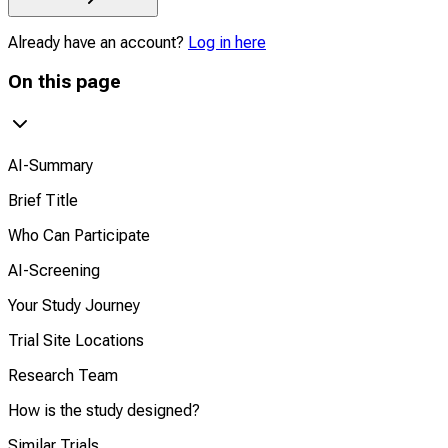
Already have an account?
Log in here
On this page
AI-Summary
Brief Title
Who Can Participate
AI-Screening
Your Study Journey
Trial Site Locations
Research Team
How is the study designed?
Similar Trials