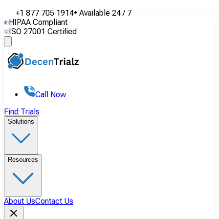
+1 877 705 1914
•
Available
24 / 7
HIPAA Compliant
ISO 27001 Certified
Call Now
Find Trials
Solutions
Resources
About Us
Contact Us