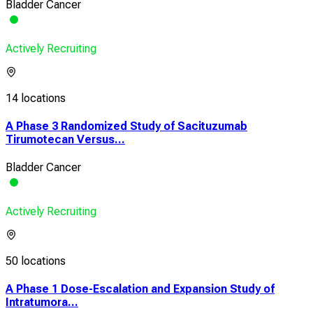
Bladder Cancer
Actively Recruiting
14 locations
A Phase 3 Randomized Study of Sacituzumab
Tirumotecan Versus...
Bladder Cancer
Actively Recruiting
50 locations
A Phase 1 Dose-Escalation and Expansion Study of
Intratumora...