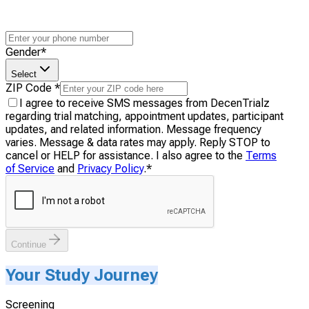
Gender
*
Select
ZIP Code
*
I agree to receive SMS messages from DecenTrialz
regarding trial matching, appointment updates, participant
updates, and related information. Message frequency
varies. Message & data rates may apply. Reply STOP to
cancel or HELP for assistance. I also agree to the
Terms
of Service
and
Privacy Policy
.
*
Continue
Your Study Journey
Screening