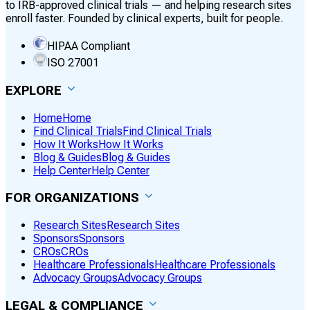
to IRB-approved clinical trials — and helping research sites
enroll faster. Founded by clinical experts, built for people.
HIPAA Compliant
ISO 27001
EXPLORE
Home
Home
Find Clinical Trials
Find Clinical Trials
How It Works
How It Works
Blog & Guides
Blog & Guides
Help Center
Help Center
FOR ORGANIZATIONS
Research Sites
Research Sites
Sponsors
Sponsors
CROs
CROs
Healthcare Professionals
Healthcare Professionals
Advocacy Groups
Advocacy Groups
LEGAL & COMPLIANCE