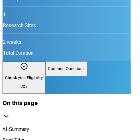
1
Research Sites
2 weeks
Total Duration
Common Questions
Check your Eligibility
30s
On this page
AI-Summary