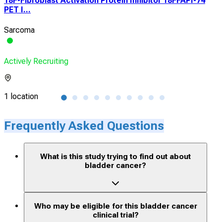
18F-Fibroblast Activation Protein Inhibitor 18FFAPI-74
A R
PET I...
Com
Sarcoma
Urot
Actively Recruiting
Acti
1 location
2 lo
Frequently Asked Questions
What is this study trying to find out about
bladder cancer?
Who may be eligible for this bladder cancer
clinical trial?