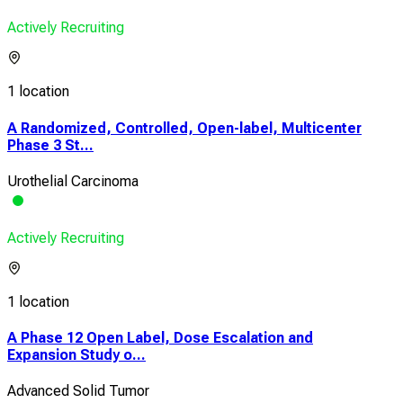
Actively Recruiting
1 location
A Randomized, Controlled, Open-label, Multicenter
Phase 3 St...
Urothelial Carcinoma
Actively Recruiting
1 location
A Phase 12 Open Label, Dose Escalation and
Expansion Study o...
Advanced Solid Tumor