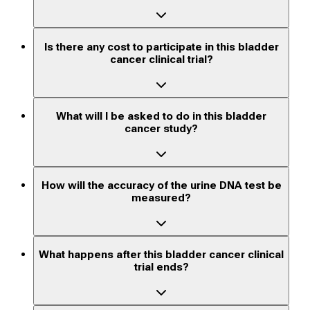
Is there any cost to participate in this bladder
cancer clinical trial?
What will I be asked to do in this bladder
cancer study?
How will the accuracy of the urine DNA test be
measured?
What happens after this bladder cancer clinical
trial ends?