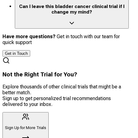
Can I leave this bladder cancer clinical trial if I
change my mind?
Have more questions?
Get in touch with our team for
quick support
Get in Touch
Not the Right Trial for You?
Explore thousands of other clinical trials that might be a
better match.
Sign up to get personalized trial recommendations
delivered to your inbox.
Sign Up for More Trials