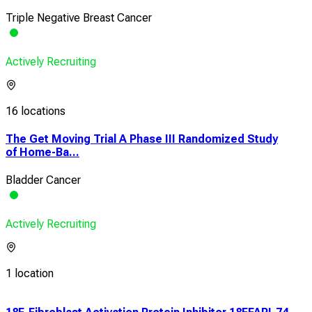
Triple Negative Breast Cancer
Actively Recruiting
16 locations
The Get Moving Trial A Phase III Randomized Study
of Home-Ba...
Bladder Cancer
Actively Recruiting
1 location