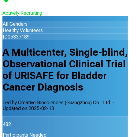
Actively Recruiting
All Genders
Healthy Volunteers
ID05337189
A Multicenter, Single-blind,
Observational Clinical Trial
of URISAFE for Bladder
Cancer Diagnosis
Led by
Creative Biosciences (Guangzhou) Co., Ltd.
·
Updated on
2025-02-13
482
Participants Needed