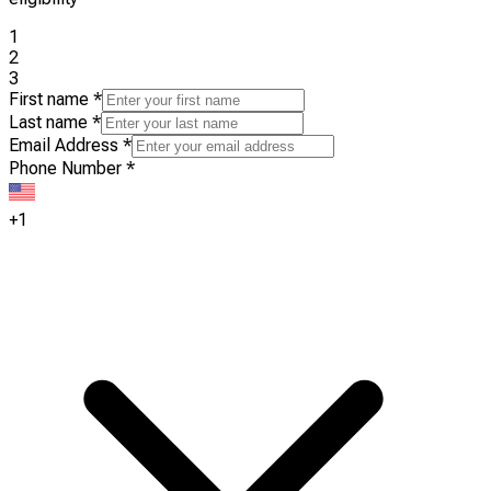
1
2
3
First name
*
Last name
*
Email Address
*
Phone Number
*
+1