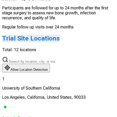
Participants are followed for up to 24 months after the first
stage surgery to assess new bone growth, infection
recurrence, and quality of life.
Regular follow-up visits over 24 months
Trial Site Locations
Total:
12
locations
Allow Location Detection
1
University of Southern California
Los Angeles, California, United States, 90033