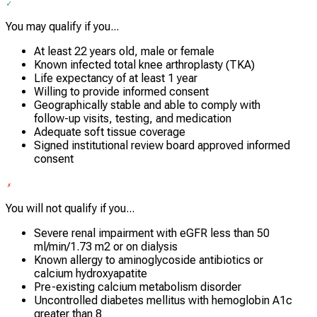
You may qualify if you...
At least 22 years old, male or female
Known infected total knee arthroplasty (TKA)
Life expectancy of at least 1 year
Willing to provide informed consent
Geographically stable and able to comply with
follow-up visits, testing, and medication
Adequate soft tissue coverage
Signed institutional review board approved informed
consent
You will not qualify if you...
Severe renal impairment with eGFR less than 50
ml/min/1.73 m2 or on dialysis
Known allergy to aminoglycoside antibiotics or
calcium hydroxyapatite
Pre-existing calcium metabolism disorder
Uncontrolled diabetes mellitus with hemoglobin A1c
greater than 8