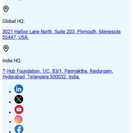
Global HQ:
3021 Harbor Lane North, Suite 203, Plymouth, Minnesota
55447, USA.
India HQ:
T-Hub Foundation, 1/C, 83/1, Panmaktha, Raidurgam,
Hyderabad, Telangana 500032, India.