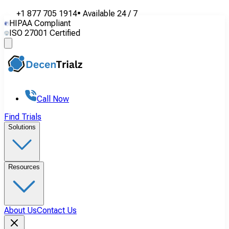
+1 877 705 1914
•
Available
24 / 7
HIPAA Compliant
ISO 27001 Certified
Call Now
Find Trials
Solutions
Resources
About Us
Contact Us