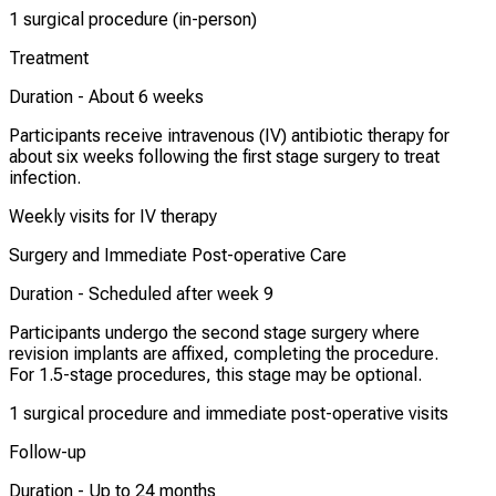
1 surgical procedure (in-person)
Treatment
Duration -
About 6 weeks
Participants receive intravenous (IV) antibiotic therapy for
about six weeks following the first stage surgery to treat
infection.
Weekly visits for IV therapy
Surgery and Immediate Post-operative Care
Duration -
Scheduled after week 9
Participants undergo the second stage surgery where
revision implants are affixed, completing the procedure.
For 1.5-stage procedures, this stage may be optional.
1 surgical procedure and immediate post-operative visits
Follow-up
Duration -
Up to 24 months