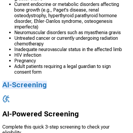
Current endocrine or metabolic disorders affecting
bone growth (e.g., Paget's disease, renal
osteodystrophy, hyperthyroid parathyroid hormone
disorder, Ehler-Danlos syndrome, osteogenesis
imperfecta)
Neuromuscular disorders such as myasthenia gravis
Untreated cancer or currently undergoing radiation
chemotherapy
Inadequate neurovascular status in the affected limb
HIV infection
Pregnancy
Adult patients requiring a legal guardian to sign
consent form
AI-Screening
AI-Powered Screening
Complete this quick 3-step screening to check your
eligibility