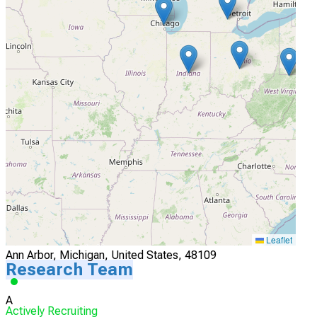
I'm Interested
4
Brigham & Womens Hospital
Boston, Massachusetts, United States, 02115
Actively Recruiting
I'm Interested
5
U Michigan Medical Center
Leaflet
Ann Arbor, Michigan, United States, 48109
Research Team
A
Actively Recruiting