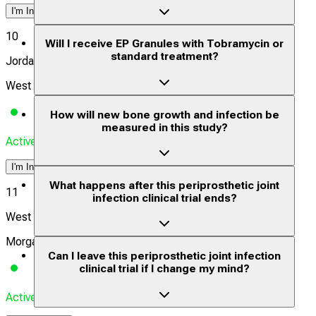
I'm Interested
10
Will I receive EP Granules with Tobramycin or
standard treatment?
Jordan Valley Medical Center
West Jordan, Utah, United States, 84088
How will new bone growth and infection be
measured in this study?
Actively Recruiting
I'm Interested
What happens after this periprosthetic joint
11
infection clinical trial ends?
West Virginia University Medical Center
Morgantown, West Virginia, United States, 26506
Can I leave this periprosthetic joint infection
clinical trial if I change my mind?
Actively Recruiting