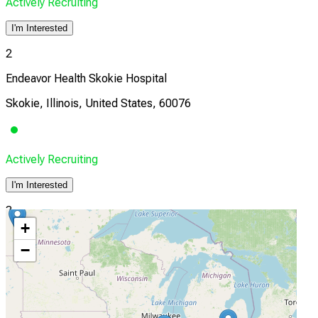
Actively Recruiting
I'm Interested
2
Endeavor Health Skokie Hospital
Skokie, Illinois, United States, 60076
Actively Recruiting
I'm Interested
3
+
OrthoIndy
−
Indianapolis, Indiana, United States, 46278
Actively Recruiting