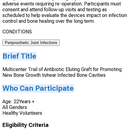
adverse events requiring re-operation. Participants must
consent and attend follow-up visits and testing as
scheduled to help evaluate the devices impact on infection
control and bone healing over the long term.
CONDITIONS
Periprosthetic Joint Infections
Brief Title
Multicenter Trial of Antibiotic Eluting Graft for Promoting
New Bone Growth In/near Infected Bone Cavities
Who Can Participate
Age: 22Years +
All Genders
Healthy Volunteers
Eligibility Criteria