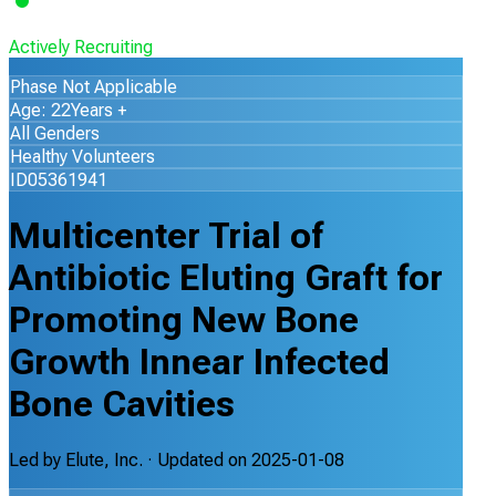
Actively Recruiting
Phase Not Applicable
Age: 22Years +
All Genders
Healthy Volunteers
ID05361941
Multicenter Trial of
Antibiotic Eluting Graft for
Promoting New Bone
Growth Innear Infected
Bone Cavities
Led by
Elute, Inc.
· Updated on
2025-01-08