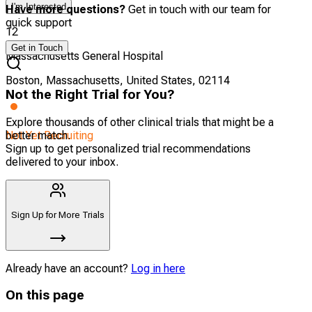
I'm Interested
Have more questions?
Get in touch with our team for
quick support
12
Get in Touch
Massachusetts General Hospital
Boston, Massachusetts, United States, 02114
Not the Right Trial for You?
Explore thousands of other clinical trials that might be a
Not Yet Recruiting
better match.
Sign up to get personalized trial recommendations
delivered to your inbox.
Sign Up for More Trials
Already have an account?
Log in here
On this page