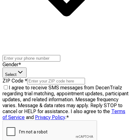
Gender
*
Select
ZIP Code
*
I agree to receive SMS messages from DecenTrialz
regarding trial matching, appointment updates, participant
updates, and related information. Message frequency
varies. Message & data rates may apply. Reply STOP to
cancel or HELP for assistance. I also agree to the
Terms
of Service
and
Privacy Policy
.
*