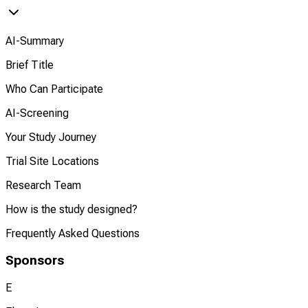
AI-Summary
Brief Title
Who Can Participate
AI-Screening
Your Study Journey
Trial Site Locations
Research Team
How is the study designed?
Frequently Asked Questions
Sponsors
E