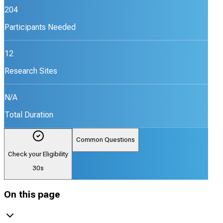
204
Participants Needed
12
Research Sites
N/A
Total Duration
Common Questions
Check your Eligibility
30s
On this page