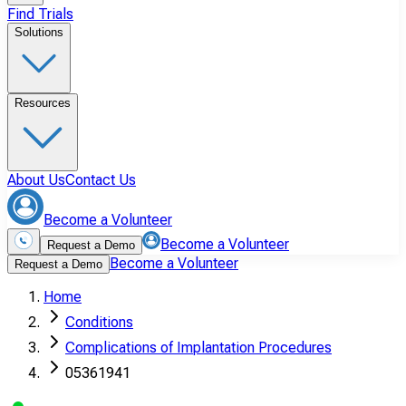
Find Trials
Solutions
Resources
About Us
Contact Us
Become a Volunteer
Become a Volunteer
Request a Demo
Become a Volunteer
Request a Demo
Home
Conditions
Complications of Implantation Procedures
05361941