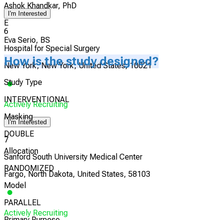
Ashok Khandkar, PhD
I'm Interested
E
6
Eva Serio, BS
Hospital for Special Surgery
How is the study designed?
New York, New York, United States, 10021
Study Type
INTERVENTIONAL
Actively Recruiting
Masking
I'm Interested
DOUBLE
7
Allocation
Sanford South University Medical Center
RANDOMIZED
Fargo, North Dakota, United States, 58103
Model
PARALLEL
Actively Recruiting
Primary Purpose