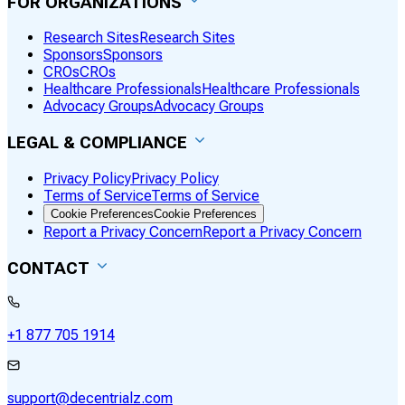
FOR ORGANIZATIONS
Research Sites
Research Sites
Sponsors
Sponsors
CROs
CROs
Healthcare Professionals
Healthcare Professionals
Advocacy Groups
Advocacy Groups
LEGAL & COMPLIANCE
Privacy Policy
Privacy Policy
Terms of Service
Terms of Service
Cookie Preferences
Cookie Preferences
Report a Privacy Concern
Report a Privacy Concern
CONTACT
+1 877 705 1914
support@decentrialz.com