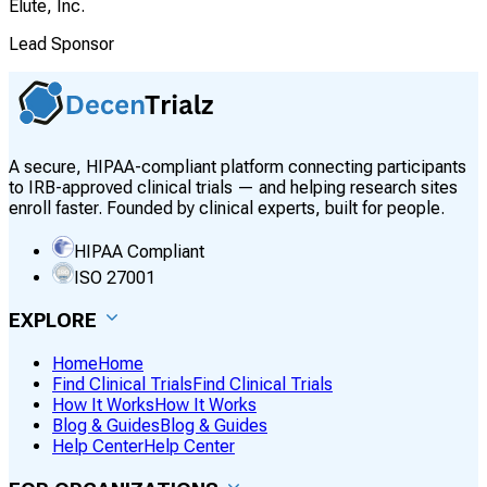
Elute, Inc.
Lead Sponsor
A secure, HIPAA-compliant platform connecting participants
to IRB-approved clinical trials — and helping research sites
enroll faster. Founded by clinical experts, built for people.
HIPAA Compliant
ISO 27001
EXPLORE
Home
Home
Find Clinical Trials
Find Clinical Trials
How It Works
How It Works
Blog & Guides
Blog & Guides
Help Center
Help Center