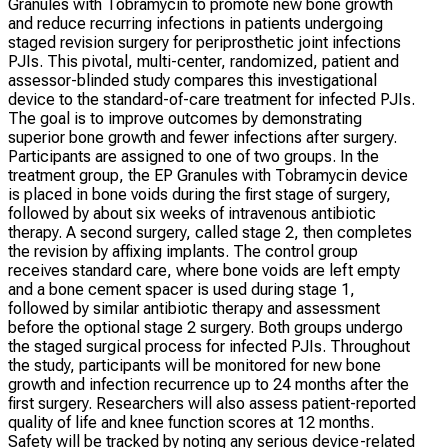
Granules with Tobramycin to promote new bone growth
and reduce recurring infections in patients undergoing
staged revision surgery for periprosthetic joint infections
PJIs. This pivotal, multi-center, randomized, patient and
assessor-blinded study compares this investigational
device to the standard-of-care treatment for infected PJIs.
The goal is to improve outcomes by demonstrating
superior bone growth and fewer infections after surgery.
Participants are assigned to one of two groups. In the
treatment group, the EP Granules with Tobramycin device
is placed in bone voids during the first stage of surgery,
followed by about six weeks of intravenous antibiotic
therapy. A second surgery, called stage 2, then completes
the revision by affixing implants. The control group
receives standard care, where bone voids are left empty
and a bone cement spacer is used during stage 1,
followed by similar antibiotic therapy and assessment
before the optional stage 2 surgery. Both groups undergo
the staged surgical process for infected PJIs. Throughout
the study, participants will be monitored for new bone
growth and infection recurrence up to 24 months after the
first surgery. Researchers will also assess patient-reported
quality of life and knee function scores at 12 months.
Safety will be tracked by noting any serious device-related