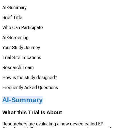
AI-Summary
Brief Title
Who Can Participate
AI-Screening
Your Study Journey
Trial Site Locations
Research Team
How is the study designed?
Frequently Asked Questions
AI-Summary
What this Trial Is About
Researchers are evaluating a new device called EP