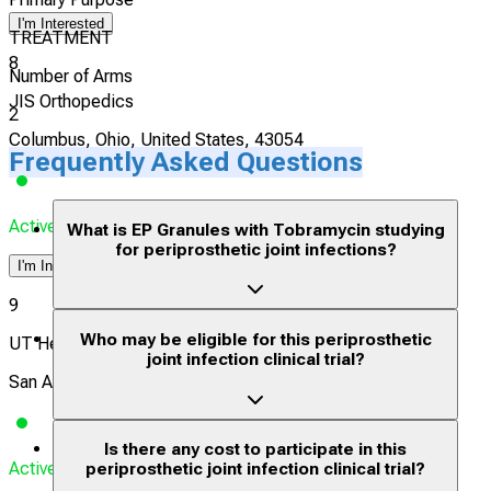
I'm Interested
TREATMENT
8
Number of Arms
JIS Orthopedics
2
Columbus, Ohio, United States, 43054
Frequently Asked Questions
Actively Recruiting
What is EP Granules with Tobramycin studying
for periprosthetic joint infections?
I'm Interested
9
Who may be eligible for this periprosthetic
UT Health San Antonio
joint infection clinical trial?
San Antonio, Texas, United States, 78229
Is there any cost to participate in this
Actively Recruiting
periprosthetic joint infection clinical trial?