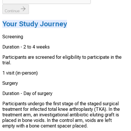
Continue
Your Study Journey
Screening
Duration -
2 to 4 weeks
Participants are screened for eligibility to participate in the
trial.
1 visit (in-person)
Surgery
Duration -
Day of surgery
Participants undergo the first stage of the staged surgical
treatment for infected total knee arthroplasty (TKA). In the
treatment arm, an investigational antibiotic eluting graft is
placed in bone voids. In the control arm, voids are left
empty with a bone cement spacer placed.