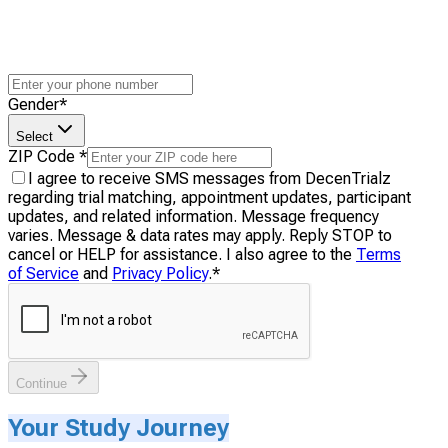
Gender
*
Select
ZIP Code
*
I agree to receive SMS messages from DecenTrialz
regarding trial matching, appointment updates, participant
updates, and related information. Message frequency
varies. Message & data rates may apply. Reply STOP to
cancel or HELP for assistance. I also agree to the
Terms
of Service
and
Privacy Policy
.
*
Continue
Your Study Journey