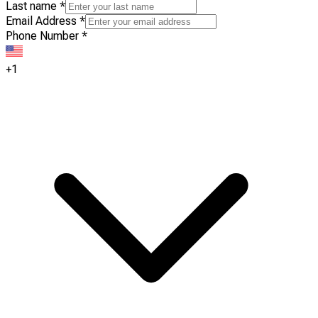
Last name
*
Email Address
*
Phone Number
*
+1