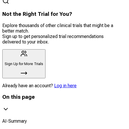
Not the Right Trial for You?
Explore thousands of other clinical trials that might be a
better match.
Sign up to get personalized trial recommendations
delivered to your inbox.
Sign Up for More Trials
Already have an account?
Log in here
On this page
AI-Summary