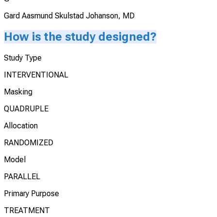
Gard Aasmund Skulstad Johanson, MD
How is the study designed?
Study Type
INTERVENTIONAL
Masking
QUADRUPLE
Allocation
RANDOMIZED
Model
PARALLEL
Primary Purpose
TREATMENT