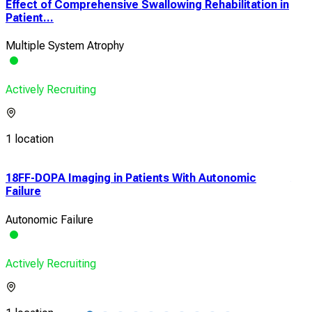
Effect of Comprehensive Swallowing Rehabilitation in
Patient...
Multiple System Atrophy
Actively Recruiting
1 location
n
18FF-DOPA Imaging in Patients With Autonomic
A M
Failure
Prog
Autonomic Failure
Prog
Actively Recruiting
Acti