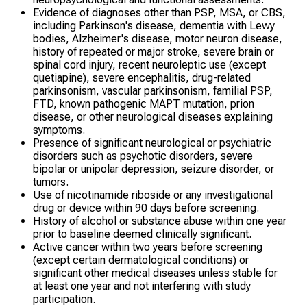
Evidence of diagnoses other than PSP, MSA, or CBS,
including Parkinson's disease, dementia with Lewy
bodies, Alzheimer's disease, motor neuron disease,
history of repeated or major stroke, severe brain or
spinal cord injury, recent neuroleptic use (except
quetiapine), severe encephalitis, drug-related
parkinsonism, vascular parkinsonism, familial PSP,
FTD, known pathogenic MAPT mutation, prion
disease, or other neurological diseases explaining
symptoms.
Presence of significant neurological or psychiatric
disorders such as psychotic disorders, severe
bipolar or unipolar depression, seizure disorder, or
tumors.
Use of nicotinamide riboside or any investigational
drug or device within 90 days before screening.
History of alcohol or substance abuse within one year
prior to baseline deemed clinically significant.
Active cancer within two years before screening
(except certain dermatological conditions) or
significant other medical diseases unless stable for
at least one year and not interfering with study
participation.