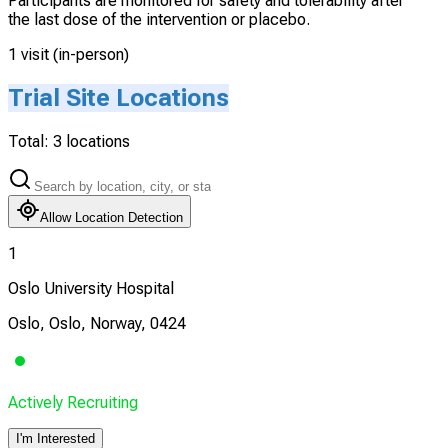
Participants are monitored for safety and tolerability after
the last dose of the intervention or placebo.
1 visit (in-person)
Trial Site Locations
Total:
3
locations
Allow Location Detection
1
Oslo University Hospital
Oslo, Oslo, Norway, 0424
Actively Recruiting
I'm Interested