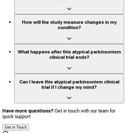
How will the study measure changes in my
condition?
What happens after this atypical parkinsonism
clinical trial ends?
Can I leave this atypical parkinsonism clinical
trial if I change my mind?
Have more questions?
Get in touch with our team for
quick support
Get in Touch