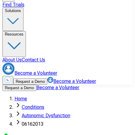
Find Trials
Solutions
Resources
About Us
Contact Us
Become a Volunteer
Become a Volunteer
Request a Demo
Become a Volunteer
Request a Demo
Home
Conditions
Autonomic Dysfunction
06162013