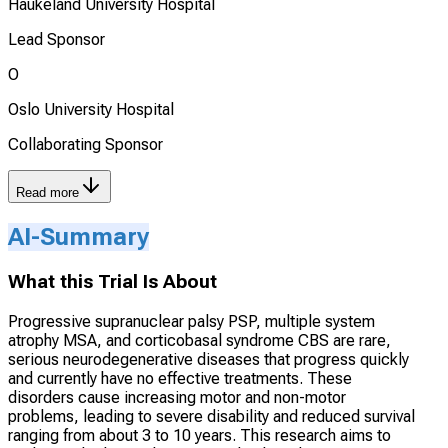
Haukeland University Hospital
Lead Sponsor
O
Oslo University Hospital
Collaborating Sponsor
Read more
AI-Summary
What this Trial Is About
Progressive supranuclear palsy PSP, multiple system
atrophy MSA, and corticobasal syndrome CBS are rare,
serious neurodegenerative diseases that progress quickly
and currently have no effective treatments. These
disorders cause increasing motor and non-motor
problems, leading to severe disability and reduced survival
ranging from about 3 to 10 years. This research aims to