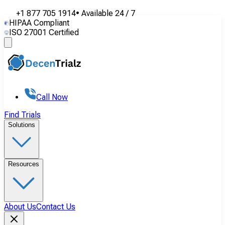
+1 877 705 1914
•
Available
24 / 7
HIPAA Compliant
ISO 27001 Certified
Call Now
Find Trials
Solutions
Resources
About Us
Contact Us