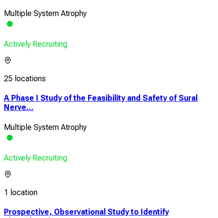
Multiple System Atrophy
Actively Recruiting
25 locations
A Phase I Study of the Feasibility and Safety of Sural
Nerve...
Multiple System Atrophy
Actively Recruiting
1 location
Prospective, Observational Study to Identify