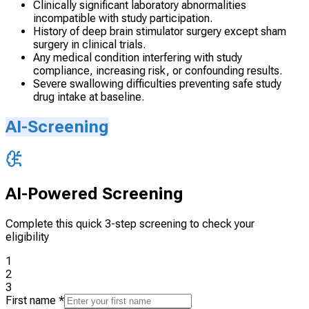
Clinically significant laboratory abnormalities
incompatible with study participation.
History of deep brain stimulator surgery except sham
surgery in clinical trials.
Any medical condition interfering with study
compliance, increasing risk, or confounding results.
Severe swallowing difficulties preventing safe study
drug intake at baseline.
AI-Screening
AI-Powered Screening
Complete this quick 3-step screening to check your
eligibility
1
2
3
First name
*