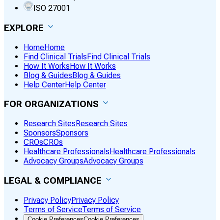
ISO 27001
EXPLORE
Home
Home
Find Clinical Trials
Find Clinical Trials
How It Works
How It Works
Blog & Guides
Blog & Guides
Help Center
Help Center
FOR ORGANIZATIONS
Research Sites
Research Sites
Sponsors
Sponsors
CROs
CROs
Healthcare Professionals
Healthcare Professionals
Advocacy Groups
Advocacy Groups
LEGAL & COMPLIANCE
Privacy Policy
Privacy Policy
Terms of Service
Terms of Service
Cookie Preferences
Cookie Preferences