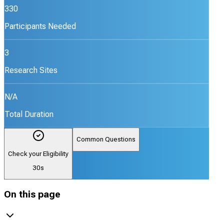
330
Participants Needed
3
Research Sites
N/A
Total Duration
Common Questions
Check your Eligibility
30s
On this page