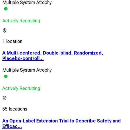
Multiple System Atrophy
Actively Recruiting
1 location
A Multi-centered, Double-blind, Randomized,
Placebo-controll...
Multiple System Atrophy
Actively Recruiting
55 locations
An Open-Label Extension Trial to Describe Safety and
Efficac...