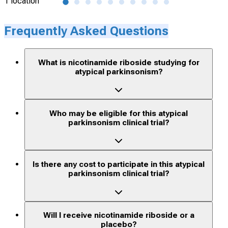
1 location
1 lo
Frequently Asked Questions
What is nicotinamide riboside studying for
atypical parkinsonism?
Who may be eligible for this atypical
parkinsonism clinical trial?
Is there any cost to participate in this atypical
parkinsonism clinical trial?
Will I receive nicotinamide riboside or a
placebo?