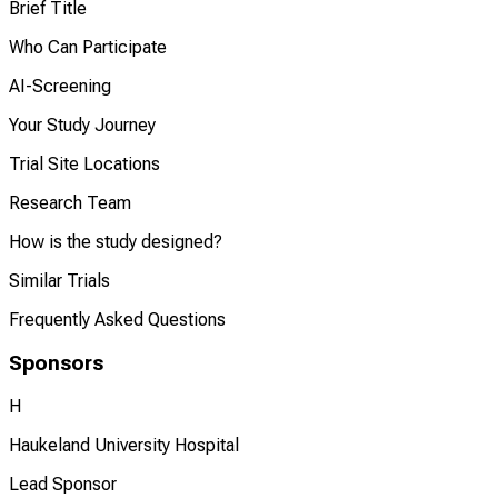
Brief Title
Who Can Participate
AI-Screening
Your Study Journey
Trial Site Locations
Research Team
How is the study designed?
Similar Trials
Frequently Asked Questions
Sponsors
H
Haukeland University Hospital
Lead Sponsor