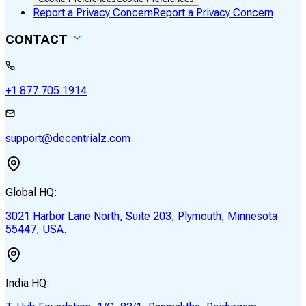
Report a Privacy Concern
Report a Privacy Concern
CONTACT
+1 877 705 1914
support@decentrialz.com
Global HQ:
3021 Harbor Lane North, Suite 203, Plymouth, Minnesota
55447, USA.
India HQ: