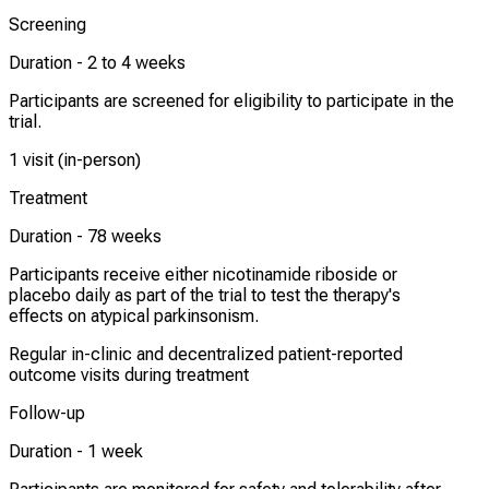
Screening
Duration -
2 to 4 weeks
Participants are screened for eligibility to participate in the
trial.
1 visit (in-person)
Treatment
Duration -
78 weeks
Participants receive either nicotinamide riboside or
placebo daily as part of the trial to test the therapy's
effects on atypical parkinsonism.
Regular in-clinic and decentralized patient-reported
outcome visits during treatment
Follow-up
Duration -
1 week