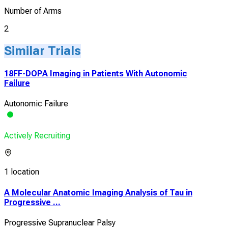
Number of Arms
2
Similar Trials
18FF-DOPA Imaging in Patients With Autonomic
Failure
Autonomic Failure
Actively Recruiting
1 location
A Molecular Anatomic Imaging Analysis of Tau in
Progressive ...
Progressive Supranuclear Palsy