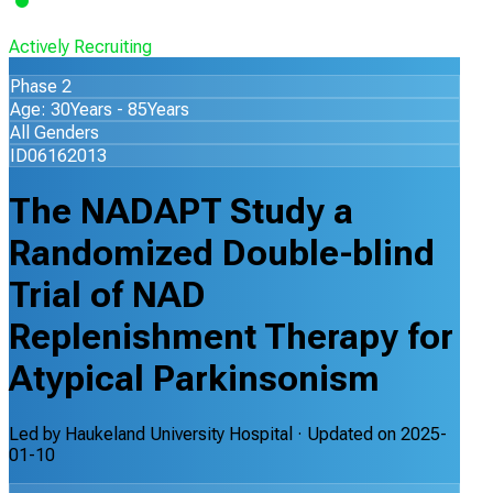
Actively Recruiting
Phase 2
Age: 30Years - 85Years
All Genders
ID06162013
The NADAPT Study a
Randomized Double-blind
Trial of NAD
Replenishment Therapy for
Atypical Parkinsonism
Led by
Haukeland University Hospital
· Updated on
2025-
01-10