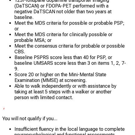
123I-Ioflupane dopamine transporter imaging
(DaTSCAN) or FDOPA-PET performed with a
negative DaTSCAN not older than two years at
baseline.
Meet the MDS criteria for possible or probable PSP;
or
Meet the MDS criteria for clinically possible or
probable MSA; or
Meet the consensus criteria for probable or possible
CBS.
Baseline PSPRS score less than 40 for PSP, or
baseline UMSARS score less than 3 on items 1, 2, 7-
9.
Score 20 or higher on the Mini-Mental State
Examination (MMSE) at screening.
Able to walk independently or with assistance by
taking at least 5 steps with a walker or another
person with limited contact.
You will not qualify if you...
Insufficient fluency in the local language to complete
neuropsychological and functional assessments.