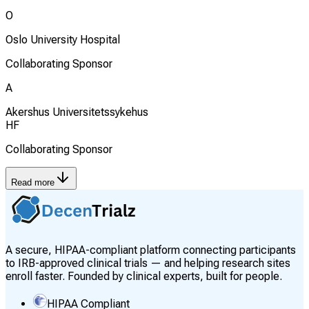
O
Oslo University Hospital
Collaborating Sponsor
A
Akershus Universitetssykehus
HF
Collaborating Sponsor
Read more
A secure, HIPAA-compliant platform connecting participants
to IRB-approved clinical trials — and helping research sites
enroll faster. Founded by clinical experts, built for people.
HIPAA Compliant