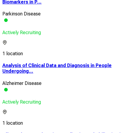
Biomarkers in P...
Parkinson Disease
Actively Recruiting
1 location
Analysis of Clinical Data and Diagnosis in People
Undergoing...
Alzheimer Disease
Actively Recruiting
1 location