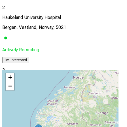
2
Haukeland University Hospital
Bergen, Vestland, Norway, 5021
Actively Recruiting
I'm Interested
3
+
Vestre Viken HF
−
Drammen, Norway
Actively Recruiting
I'm Interested