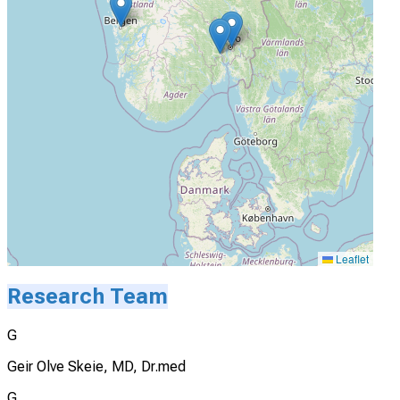
Leaflet
Research Team
G
Geir Olve Skeie, MD, Dr.med
G