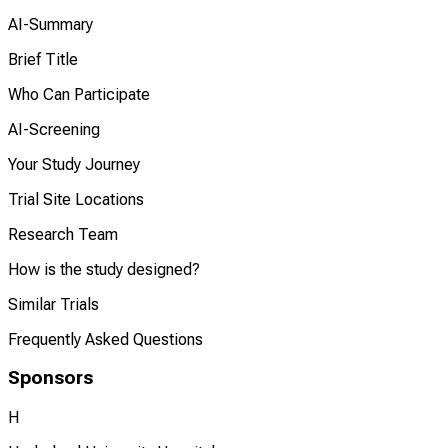
AI-Summary
Brief Title
Who Can Participate
AI-Screening
Your Study Journey
Trial Site Locations
Research Team
How is the study designed?
Similar Trials
Frequently Asked Questions
Sponsors
H