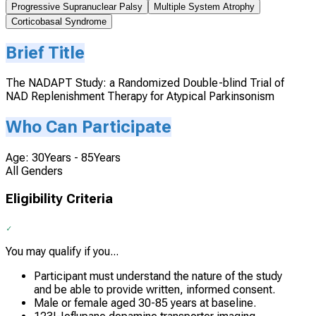
Progressive Supranuclear Palsy
Multiple System Atrophy
Corticobasal Syndrome
Brief Title
The NADAPT Study: a Randomized Double-blind Trial of
NAD Replenishment Therapy for Atypical Parkinsonism
Who Can Participate
Age: 30Years - 85Years
All Genders
Eligibility Criteria
You may qualify if you...
Participant must understand the nature of the study
and be able to provide written, informed consent.
Male or female aged 30-85 years at baseline.