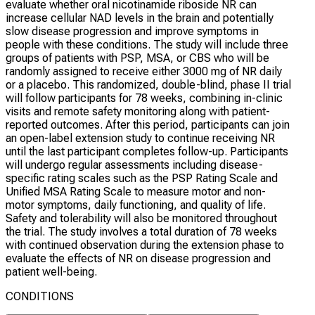
evaluate whether oral nicotinamide riboside NR can
increase cellular NAD levels in the brain and potentially
slow disease progression and improve symptoms in
people with these conditions. The study will include three
groups of patients with PSP, MSA, or CBS who will be
randomly assigned to receive either 3000 mg of NR daily
or a placebo. This randomized, double-blind, phase II trial
will follow participants for 78 weeks, combining in-clinic
visits and remote safety monitoring along with patient-
reported outcomes. After this period, participants can join
an open-label extension study to continue receiving NR
until the last participant completes follow-up. Participants
will undergo regular assessments including disease-
specific rating scales such as the PSP Rating Scale and
Unified MSA Rating Scale to measure motor and non-
motor symptoms, daily functioning, and quality of life.
Safety and tolerability will also be monitored throughout
the trial. The study involves a total duration of 78 weeks
with continued observation during the extension phase to
evaluate the effects of NR on disease progression and
patient well-being.
CONDITIONS