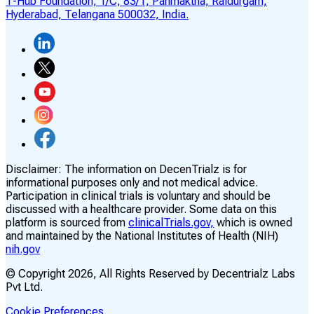
T-Hub Foundation, 1/C, 83/1, Panmaktha, Raidurgam,
Hyderabad, Telangana 500032, India.
Disclaimer:
The information on DecenTrialz is for
informational purposes only and not medical advice.
Participation in clinical trials is voluntary and should be
discussed with a healthcare provider. Some data on this
platform is sourced from
clinicalTrials.gov,
which is owned
and maintained by the National Institutes of Health (NIH)
nih.gov
© Copyright
2026
, All Rights Reserved by Decentrialz Labs
Pvt Ltd.
Cookie Preferences