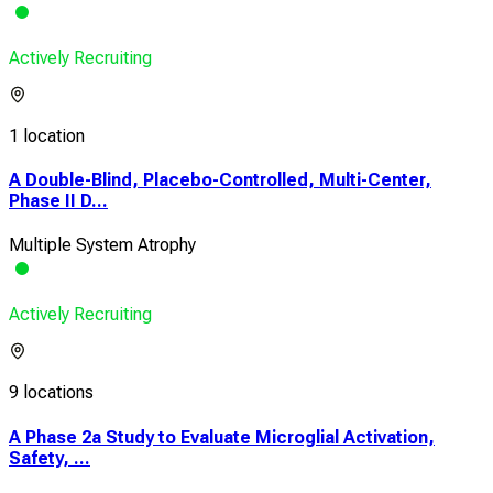
Actively Recruiting
1 location
A Double-Blind, Placebo-Controlled, Multi-Center,
Phase II D...
Multiple System Atrophy
Actively Recruiting
9 locations
A Phase 2a Study to Evaluate Microglial Activation,
Safety, ...