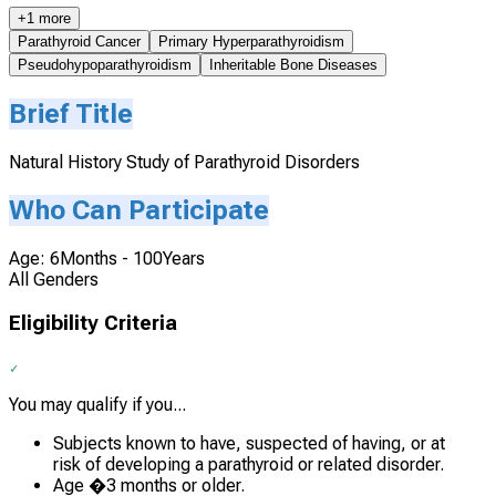
+1 more
Parathyroid Cancer
Primary Hyperparathyroidism
Pseudohypoparathyroidism
Inheritable Bone Diseases
Brief Title
Natural History Study of Parathyroid Disorders
Who Can Participate
Age: 6Months - 100Years
All Genders
Eligibility Criteria
You may qualify if you...
Subjects known to have, suspected of having, or at
risk of developing a parathyroid or related disorder.
Age �3 months or older.