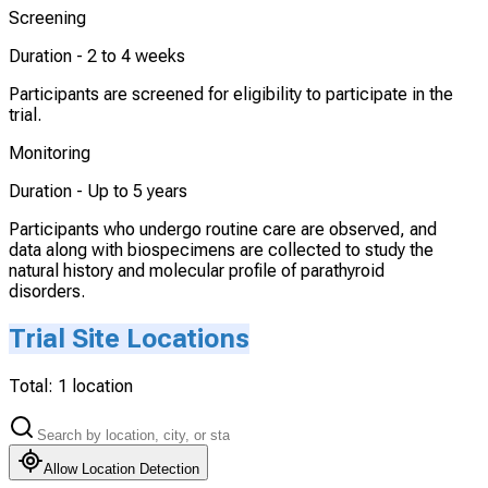
Screening
Duration -
2 to 4 weeks
Participants are screened for eligibility to participate in the
trial.
Monitoring
Duration -
Up to 5 years
Participants who undergo routine care are observed, and
data along with biospecimens are collected to study the
natural history and molecular profile of parathyroid
disorders.
Trial Site Locations
Total:
1
location
Allow Location Detection