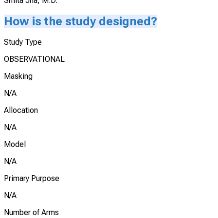
Smita Jha, M.D.
How is the study designed?
Study Type
OBSERVATIONAL
Masking
N/A
Allocation
N/A
Model
N/A
Primary Purpose
N/A
Number of Arms