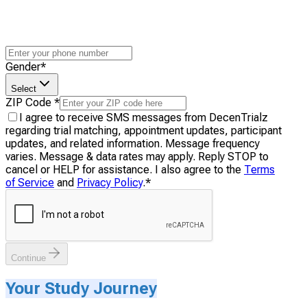
Gender
*
Select
ZIP Code
*
I agree to receive SMS messages from DecenTrialz
regarding trial matching, appointment updates, participant
updates, and related information. Message frequency
varies. Message & data rates may apply. Reply STOP to
cancel or HELP for assistance. I also agree to the
Terms
of Service
and
Privacy Policy
.
*
Continue
Your Study Journey