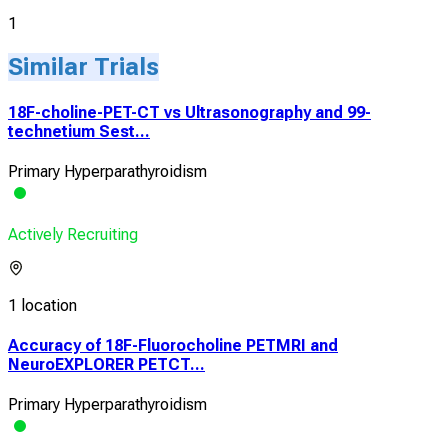
1
Similar Trials
18F-choline-PET-CT vs Ultrasonography and 99-
technetium Sest...
Primary Hyperparathyroidism
Actively Recruiting
1 location
Accuracy of 18F-Fluorocholine PETMRI and
NeuroEXPLORER PETCT...
Primary Hyperparathyroidism