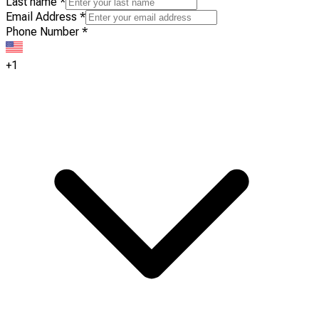
Last name
*
Email Address
*
Phone Number
*
+1