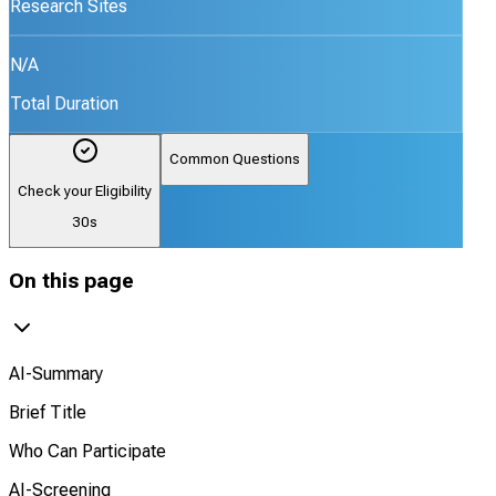
Research Sites
N/A
Total Duration
Common Questions
Check your Eligibility
30s
On this page
AI-Summary
Brief Title
Who Can Participate
AI-Screening