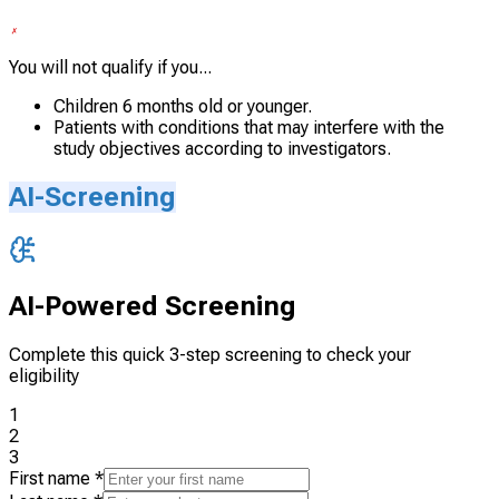
You will not qualify if you...
Children 6 months old or younger.
Patients with conditions that may interfere with the
study objectives according to investigators.
AI-Screening
AI-Powered Screening
Complete this quick 3-step screening to check your
eligibility
1
2
3
First name
*