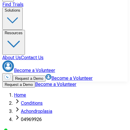
Find Trials
Solutions
Resources
About Us
Contact Us
Become a Volunteer
Become a Volunteer
Request a Demo
Become a Volunteer
Request a Demo
Home
Conditions
Achondroplasia
04969926