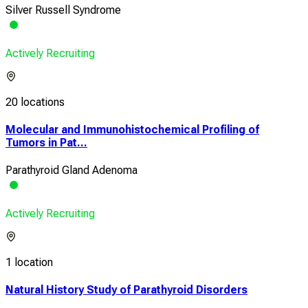
Silver Russell Syndrome
Actively Recruiting
20 locations
Molecular and Immunohistochemical Profiling of
Tumors in Pat...
Parathyroid Gland Adenoma
Actively Recruiting
1 location
Natural History Study of Parathyroid Disorders