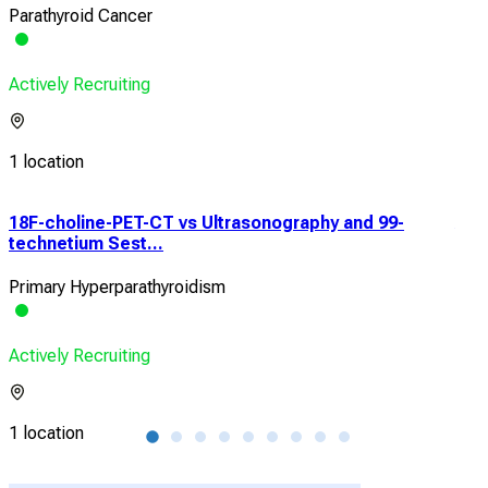
Parathyroid Cancer
Actively Recruiting
1 location
18F-choline-PET-CT vs Ultrasonography and 99-
Acc
technetium Sest...
Neu
Primary Hyperparathyroidism
Prim
Actively Recruiting
Acti
1 location
1 lo