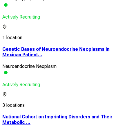
Actively Recruiting
1 location
Genetic Bases of Neuroendocrine Neoplasms in
Mexican Patient...
Neuroendocrine Neoplasm
Actively Recruiting
3 locations
National Cohort on Imprinting Disorders and Their
Metabolic ...