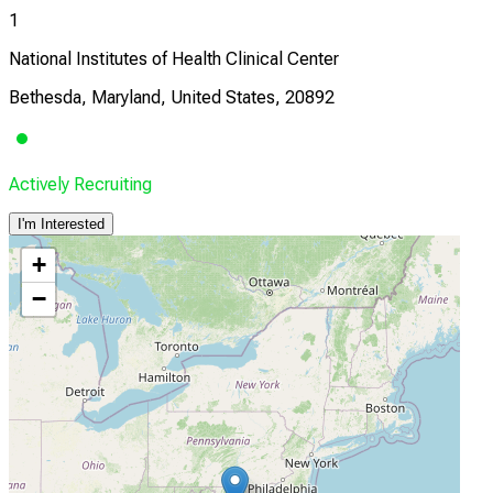
1
National Institutes of Health Clinical Center
Bethesda, Maryland, United States, 20892
Actively Recruiting
I'm Interested
+
−