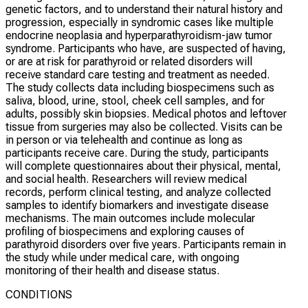
genetic factors, and to understand their natural history and
progression, especially in syndromic cases like multiple
endocrine neoplasia and hyperparathyroidism-jaw tumor
syndrome. Participants who have, are suspected of having,
or are at risk for parathyroid or related disorders will
receive standard care testing and treatment as needed.
The study collects data including biospecimens such as
saliva, blood, urine, stool, cheek cell samples, and for
adults, possibly skin biopsies. Medical photos and leftover
tissue from surgeries may also be collected. Visits can be
in person or via telehealth and continue as long as
participants receive care. During the study, participants
will complete questionnaires about their physical, mental,
and social health. Researchers will review medical
records, perform clinical testing, and analyze collected
samples to identify biomarkers and investigate disease
mechanisms. The main outcomes include molecular
profiling of biospecimens and exploring causes of
parathyroid disorders over five years. Participants remain in
the study while under medical care, with ongoing
monitoring of their health and disease status.
CONDITIONS