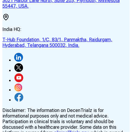
3021 Harbor Lane North, Suite 203, Plymouth, Minnesota
55447, USA.
India HQ:
T-Hub Foundation, 1/C, 83/1, Panmaktha, Raidurgam,
Hyderabad, Telangana 500032, India.
Disclaimer:
The information on DecenTrialz is for
informational purposes only and not medical advice.
Participation in clinical trials is voluntary and should be
discussed with a healthcare provider. Some data on this