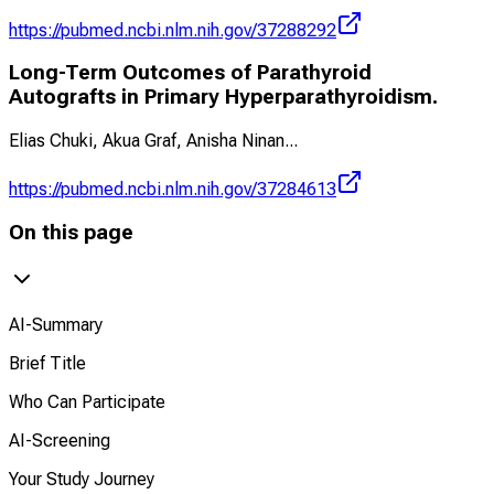
https://pubmed.ncbi.nlm.nih.gov/37288292
Long-Term Outcomes of Parathyroid
Autografts in Primary Hyperparathyroidism.
Elias Chuki, Akua Graf, Anisha Ninan
...
https://pubmed.ncbi.nlm.nih.gov/37284613
On this page
AI-Summary
Brief Title
Who Can Participate
AI-Screening
Your Study Journey