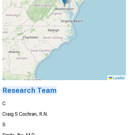
Leaflet
Research Team
C
Craig S Cochran, R.N.
S