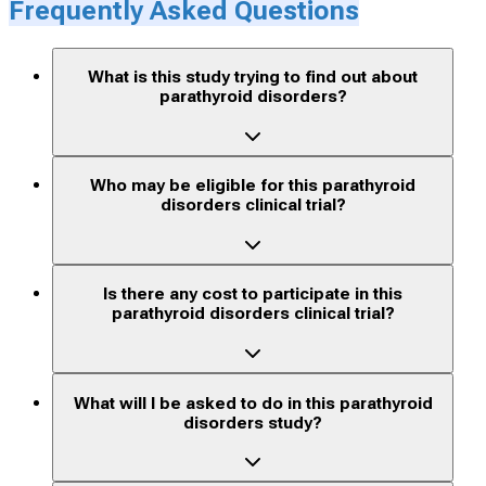
Frequently Asked Questions
What is this study trying to find out about
parathyroid disorders?
Who may be eligible for this parathyroid
disorders clinical trial?
Is there any cost to participate in this
parathyroid disorders clinical trial?
What will I be asked to do in this parathyroid
disorders study?