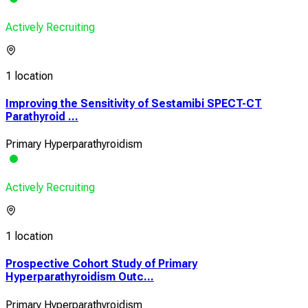
Actively Recruiting
1 location
Improving the Sensitivity of Sestamibi SPECT-CT
Parathyroid ...
Primary Hyperparathyroidism
Actively Recruiting
1 location
Prospective Cohort Study of Primary
Hyperparathyroidism Outc...
Primary Hyperparathyroidism