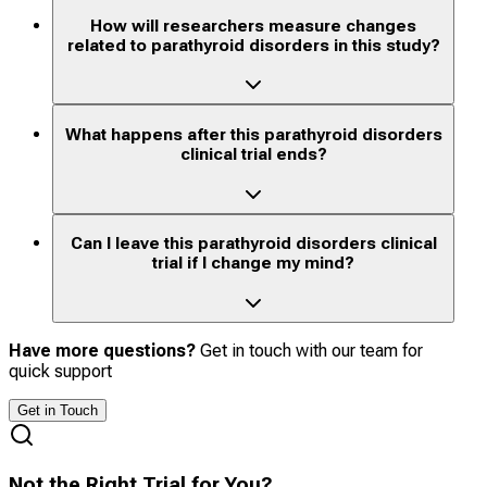
How will researchers measure changes
related to parathyroid disorders in this study?
What happens after this parathyroid disorders
clinical trial ends?
Can I leave this parathyroid disorders clinical
trial if I change my mind?
Have more questions?
Get in touch with our team for
quick support
Get in Touch
Not the Right Trial for You?