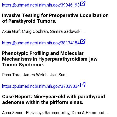
https://pubmed.ncbi.nlm.nih.gov/39946193
Invasive Testing for Preoperative Localization
of Parathyroid Tumors.
Akua Graf, Craig Cochran, Samira Sadowski
...
https://pubmed.ncbi.nlm.nih.gov/38174154
Phenotypic Profiling and Molecular
Mechanisms in Hyperparathyroidism-jaw
Tumor Syndrome.
Rana Tora, James Welch, Jian Sun
...
https://pubmed.ncbi.nlm.nih.gov/37339334
Case Report: Nine-year-old with parathyroid
adenoma within the piriform sinus.
Anna Zenno, Bhavishya Ramamoorthy, Dima A Hammoud
...