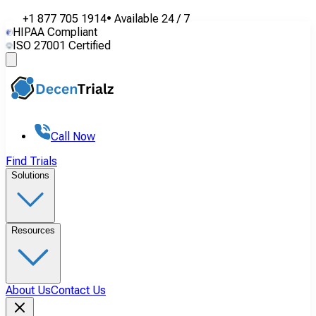
+1 877 705 1914
•
Available
24 / 7
HIPAA Compliant
ISO 27001 Certified
Call Now
Find Trials
Solutions
Resources
About Us
Contact Us