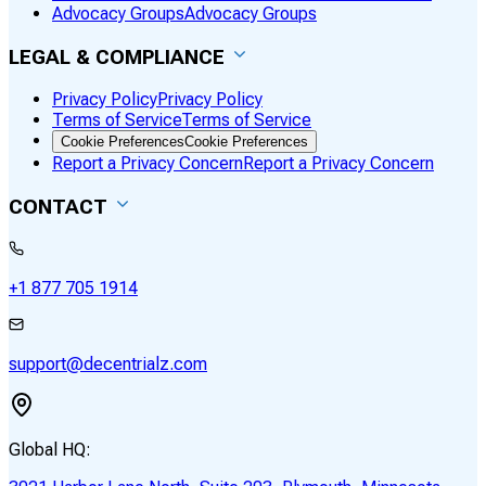
Advocacy Groups
Advocacy Groups
LEGAL & COMPLIANCE
Privacy Policy
Privacy Policy
Terms of Service
Terms of Service
Cookie Preferences
Cookie Preferences
Report a Privacy Concern
Report a Privacy Concern
CONTACT
+1 877 705 1914
support@decentrialz.com
Global HQ: