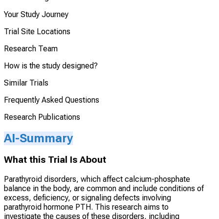
Your Study Journey
Trial Site Locations
Research Team
How is the study designed?
Similar Trials
Frequently Asked Questions
Research Publications
AI-Summary
What this Trial Is About
Parathyroid disorders, which affect calcium-phosphate
balance in the body, are common and include conditions of
excess, deficiency, or signaling defects involving
parathyroid hormone PTH. This research aims to
investigate the causes of these disorders, including