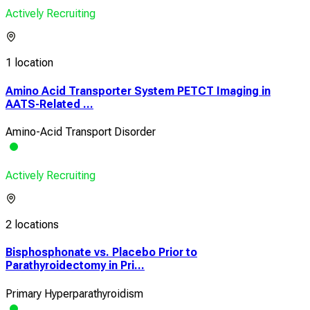
Actively Recruiting
1 location
Amino Acid Transporter System PETCT Imaging in
AATS-Related ...
Amino-Acid Transport Disorder
Actively Recruiting
2 locations
Bisphosphonate vs. Placebo Prior to
Parathyroidectomy in Pri...
Primary Hyperparathyroidism