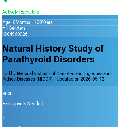
Actively Recruiting
Age: 6Months - 100Years
All Genders
ID04969926
Natural History Study of
Parathyroid Disorders
Led by
National Institute of Diabetes and Digestive and
Kidney Diseases (NIDDK)
· Updated on
2026-05-12
3000
Participants Needed
1