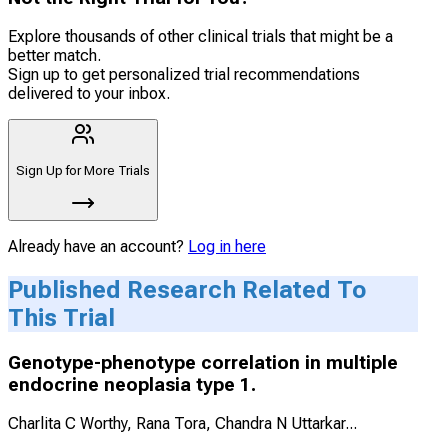
Explore thousands of other clinical trials that might be a
better match.
Sign up to get personalized trial recommendations
delivered to your inbox.
Sign Up for More Trials
Already have an account?
Log in here
Published Research Related To
This Trial
Genotype-phenotype correlation in multiple
endocrine neoplasia type 1.
Charlita C Worthy, Rana Tora, Chandra N Uttarkar
...