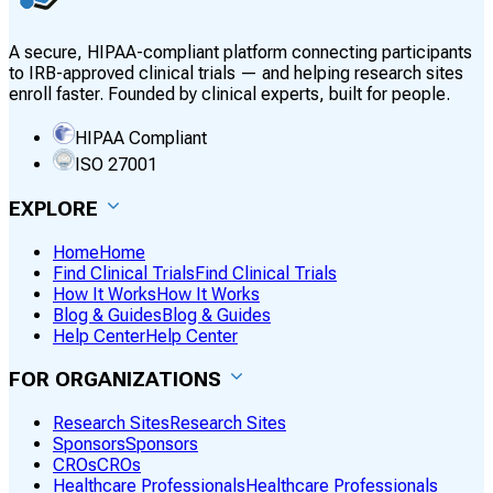
A secure, HIPAA-compliant platform connecting participants
to IRB-approved clinical trials — and helping research sites
enroll faster. Founded by clinical experts, built for people.
HIPAA Compliant
ISO 27001
EXPLORE
Home
Home
Find Clinical Trials
Find Clinical Trials
How It Works
How It Works
Blog & Guides
Blog & Guides
Help Center
Help Center
FOR ORGANIZATIONS
Research Sites
Research Sites
Sponsors
Sponsors
CROs
CROs
Healthcare Professionals
Healthcare Professionals