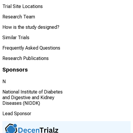
Trial Site Locations
Research Team
How is the study designed?
Similar Trials
Frequently Asked Questions
Research Publications
Sponsors
N
National Institute of Diabetes
and Digestive and Kidney
Diseases (NIDDK)
Lead Sponsor