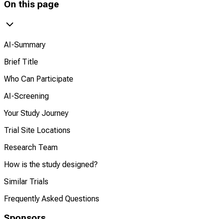
On this page
AI-Summary
Brief Title
Who Can Participate
AI-Screening
Your Study Journey
Trial Site Locations
Research Team
How is the study designed?
Similar Trials
Frequently Asked Questions
Sponsors