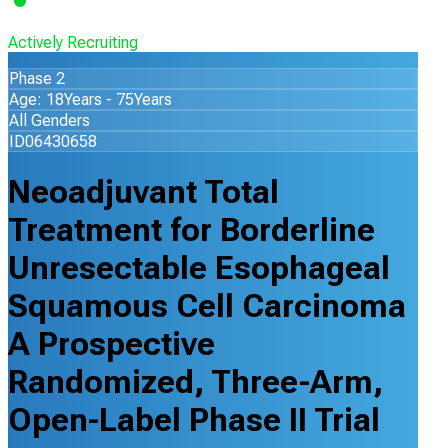
Actively Recruiting
Phase 2
Age: 18Years - 75Years
All Genders
ID06430658
Neoadjuvant Total
Treatment for Borderline
Unresectable Esophageal
Squamous Cell Carcinoma
A Prospective
Randomized, Three-Arm,
Open-Label Phase II Trial