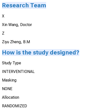
Research Team
X
Xin Wang, Doctor
Z
Ziyu Zheng, B.M
How is the study designed?
Study Type
INTERVENTIONAL
Masking
NONE
Allocation
RANDOMIZED