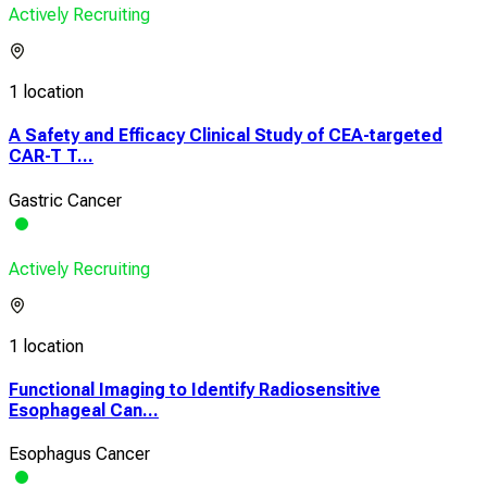
Actively Recruiting
1 location
A Safety and Efficacy Clinical Study of CEA-targeted
CAR-T T...
Gastric Cancer
Actively Recruiting
1 location
Functional Imaging to Identify Radiosensitive
Esophageal Can...
Esophagus Cancer