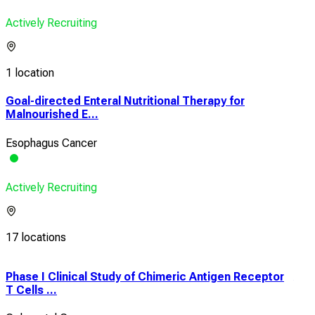
Actively Recruiting
1 location
Goal-directed Enteral Nutritional Therapy for
Malnourished E...
Esophagus Cancer
Actively Recruiting
17 locations
Phase I Clinical Study of Chimeric Antigen Receptor
A Ph
T Cells ...
Prev