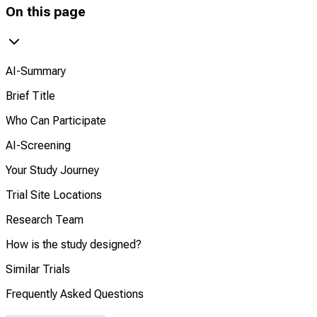
On this page
AI-Summary
Brief Title
Who Can Participate
AI-Screening
Your Study Journey
Trial Site Locations
Research Team
How is the study designed?
Similar Trials
Frequently Asked Questions