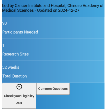
Led by
Cancer Institute and Hospital, Chinese Academy of
Medical Sciences
· Updated on
2024-12-27
90
Participants Needed
1
Research Sites
52 weeks
Total Duration
Common Questions
Check your Eligibility
30s