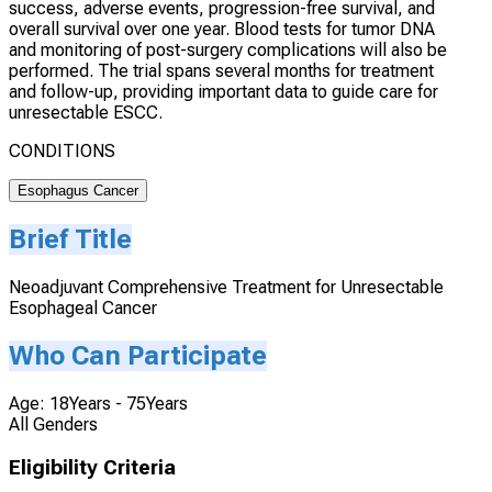
success, adverse events, progression-free survival, and
overall survival over one year. Blood tests for tumor DNA
and monitoring of post-surgery complications will also be
performed. The trial spans several months for treatment
and follow-up, providing important data to guide care for
unresectable ESCC.
CONDITIONS
Esophagus Cancer
Brief Title
Neoadjuvant Comprehensive Treatment for Unresectable
Esophageal Cancer
Who Can Participate
Age: 18Years - 75Years
All Genders
Eligibility Criteria