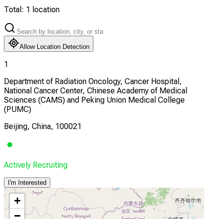
Total:
1
location
Allow Location Detection
1
Department of Radiation Oncology, Cancer Hospital,
National Cancer Center, Chinese Academy of Medical
Sciences (CAMS) and Peking Union Medical College
(PUMC)
Beijing, China, 100021
Actively Recruiting
I'm Interested
+
−