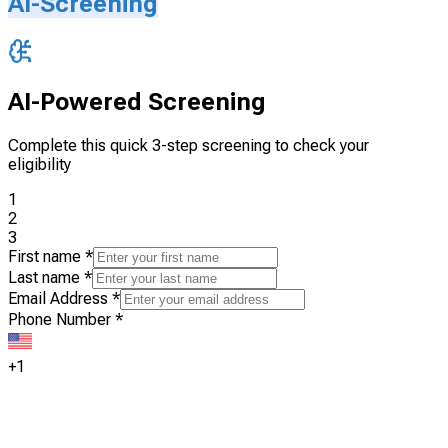
AI-Screening
AI-Powered Screening
Complete this quick 3-step screening to check your
eligibility
1
2
3
First name
*
Last name
*
Email Address
*
Phone Number
*
+1