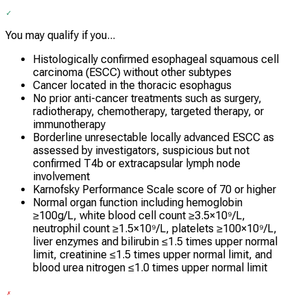
You may qualify if you...
Histologically confirmed esophageal squamous cell
carcinoma (ESCC) without other subtypes
Cancer located in the thoracic esophagus
No prior anti-cancer treatments such as surgery,
radiotherapy, chemotherapy, targeted therapy, or
immunotherapy
Borderline unresectable locally advanced ESCC as
assessed by investigators, suspicious but not
confirmed T4b or extracapsular lymph node
involvement
Karnofsky Performance Scale score of 70 or higher
Normal organ function including hemoglobin
≥100g/L, white blood cell count ≥3.5×10⁹/L,
neutrophil count ≥1.5×10⁹/L, platelets ≥100×10⁹/L,
liver enzymes and bilirubin ≤1.5 times upper normal
limit, creatinine ≤1.5 times upper normal limit, and
blood urea nitrogen ≤1.0 times upper normal limit