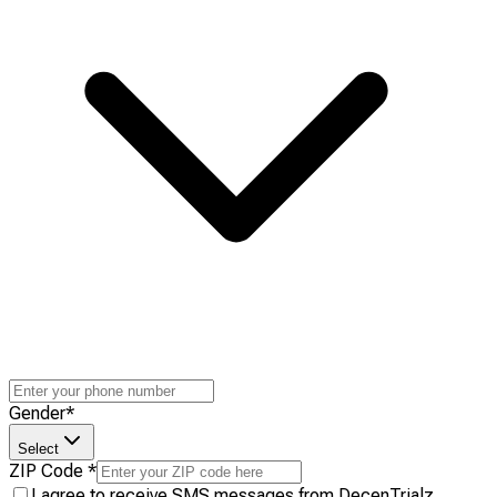
Gender
*
Select
ZIP Code
*
I agree to receive SMS messages from DecenTrialz