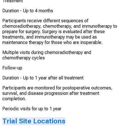
Treatment
Duration -
Up to 4 months
Participants receive different sequences of
chemoradiotherapy, chemotherapy, and immunotherapy to
prepare for surgery. Surgery is evaluated after these
treatments, and immunotherapy may be used as
maintenance therapy for those who are inoperable.
Multiple visits during chemoradiotherapy and
chemotherapy cycles
Follow-up
Duration -
Up to 1 year after all treatment
Participants are monitored for postoperative outcomes,
survival, and disease progression after treatment
completion.
Periodic visits for up to 1 year
Trial Site Locations