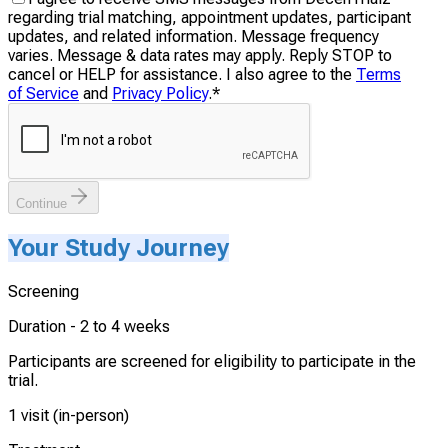
regarding trial matching, appointment updates, participant
updates, and related information. Message frequency
varies. Message & data rates may apply. Reply STOP to
cancel or HELP for assistance. I also agree to the
Terms
of Service
and
Privacy Policy
.
*
Continue
Your Study Journey
Screening
Duration -
2 to 4 weeks
Participants are screened for eligibility to participate in the
trial.
1 visit (in-person)