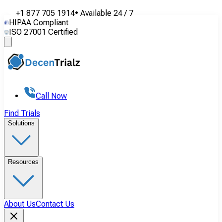
+1 877 705 1914
•
Available
24 / 7
HIPAA Compliant
ISO 27001 Certified
Call Now
Find Trials
Solutions
Resources
About Us
Contact Us