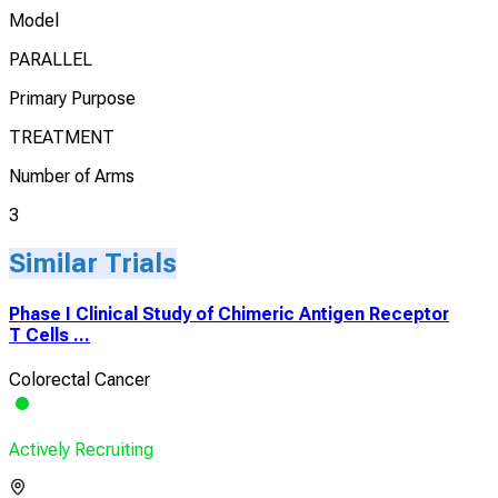
Model
PARALLEL
Primary Purpose
TREATMENT
Number of Arms
3
Similar Trials
Phase I Clinical Study of Chimeric Antigen Receptor
T Cells ...
Colorectal Cancer
Actively Recruiting