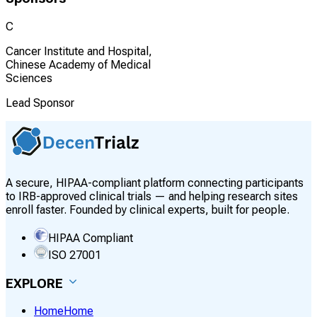
C
Cancer Institute and Hospital,
Chinese Academy of Medical
Sciences
Lead Sponsor
A secure, HIPAA-compliant platform connecting participants
to IRB-approved clinical trials — and helping research sites
enroll faster. Founded by clinical experts, built for people.
HIPAA Compliant
ISO 27001
EXPLORE
Home
Home