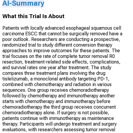
AI-Summary
What this Trial Is About
Patients with locally advanced esophageal squamous cell
carcinoma ESCC that cannot be surgically removed have a
poor outlook. Researchers are conducting a prospective,
randomized trial to study different conversion therapy
approaches to improve outcomes for these patients. The
trial focuses on the rate of complete tumor removal R0
resection, treatment-related side effects, complications,
and survival rates one year after treatment. The study
compares three treatment plans involving the drug
tislelizumab, a monoclonal antibody targeting PD-1,
combined with chemotherapy and radiation in various
sequences. One group receives chemoradiotherapy
followed by chemotherapy and immunotherapy another
starts with chemotherapy and immunotherapy before
chemoradiotherapy the third group receives concurrent
chemoradiotherapy alone. If surgery is not possible,
patients continue with immunotherapy as maintenance
therapy. Participants will undergo treatment and surgery
evaluations, with researchers assessing tumor removal