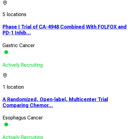
5 locations
Phase I Trial of CA-4948 Combined With FOLFOX and
PD-1 Inhib...
Gastric Cancer
Actively Recruiting
1 location
A Randomized, Open-label, Multicenter Trial
Comparing Chemor...
Esophagus Cancer
Actively Recruiting