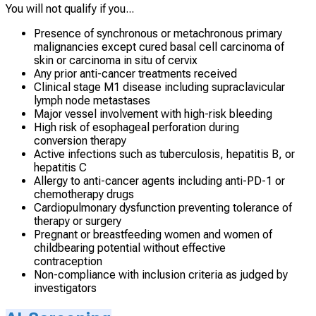
You will not qualify if you...
Presence of synchronous or metachronous primary
malignancies except cured basal cell carcinoma of
skin or carcinoma in situ of cervix
Any prior anti-cancer treatments received
Clinical stage M1 disease including supraclavicular
lymph node metastases
Major vessel involvement with high-risk bleeding
High risk of esophageal perforation during
conversion therapy
Active infections such as tuberculosis, hepatitis B, or
hepatitis C
Allergy to anti-cancer agents including anti-PD-1 or
chemotherapy drugs
Cardiopulmonary dysfunction preventing tolerance of
therapy or surgery
Pregnant or breastfeeding women and women of
childbearing potential without effective
contraception
Non-compliance with inclusion criteria as judged by
investigators