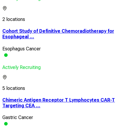
2 locations
Cohort Study of Definitive Chemoradiotherapy for
Esophageal ...
Esophagus Cancer
Actively Recruiting
5 locations
Chimeric Antigen Receptor T Lymphocytes CAR-T
Targeting CEA ...
Gastric Cancer