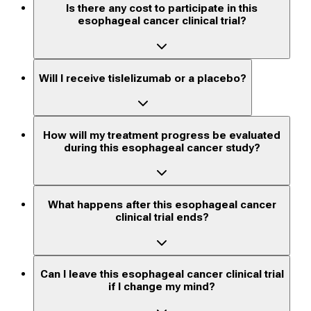
Is there any cost to participate in this
esophageal cancer clinical trial?
Will I receive tislelizumab or a placebo?
How will my treatment progress be evaluated
during this esophageal cancer study?
What happens after this esophageal cancer
clinical trial ends?
Can I leave this esophageal cancer clinical trial
if I change my mind?