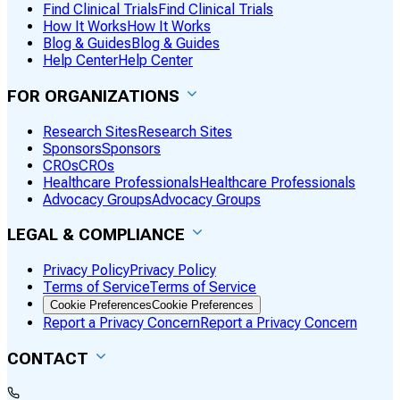
Find Clinical Trials
Find Clinical Trials
How It Works
How It Works
Blog & Guides
Blog & Guides
Help Center
Help Center
FOR ORGANIZATIONS
Research Sites
Research Sites
Sponsors
Sponsors
CROs
CROs
Healthcare Professionals
Healthcare Professionals
Advocacy Groups
Advocacy Groups
LEGAL & COMPLIANCE
Privacy Policy
Privacy Policy
Terms of Service
Terms of Service
Cookie Preferences
Cookie Preferences
Report a Privacy Concern
Report a Privacy Concern
CONTACT