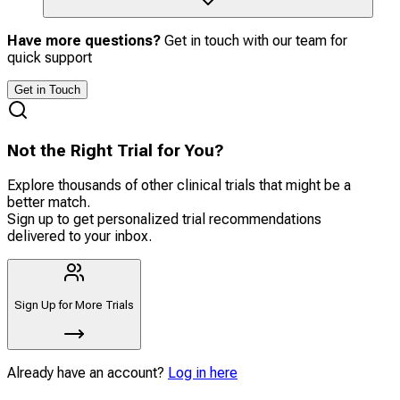
Have more questions?
Get in touch with our team for
quick support
Get in Touch
Not the Right Trial for You?
Explore thousands of other clinical trials that might be a
better match.
Sign up to get personalized trial recommendations
delivered to your inbox.
Sign Up for More Trials
Already have an account?
Log in here