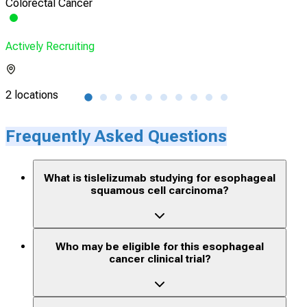
Colorectal Cancer
Eso
Actively Recruiting
Acti
2 locations
1 lo
Frequently Asked Questions
What is tislelizumab studying for esophageal
squamous cell carcinoma?
Who may be eligible for this esophageal
cancer clinical trial?