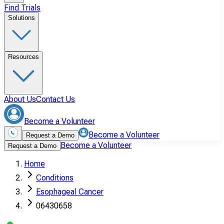
Find Trials
Solutions
Resources
About Us
Contact Us
Become a Volunteer
Become a Volunteer
Request a Demo
Become a Volunteer
Request a Demo
Home
Conditions
Esophageal Cancer
06430658