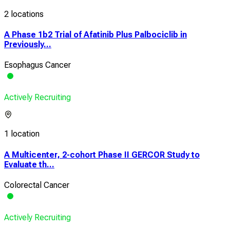
2 locations
A Phase 1b2 Trial of Afatinib Plus Palbociclib in
Previously...
Esophagus Cancer
Actively Recruiting
1 location
A Multicenter, 2-cohort Phase II GERCOR Study to
Evaluate th...
Colorectal Cancer
Actively Recruiting