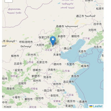
Leaflet