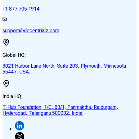
+1 877 705 1914
support@decentrialz.com
Global HQ:
3021 Harbor Lane North, Suite 203, Plymouth, Minnesota
55447, USA.
India HQ:
T-Hub Foundation, 1/C, 83/1, Panmaktha, Raidurgam,
Hyderabad, Telangana 500032, India.