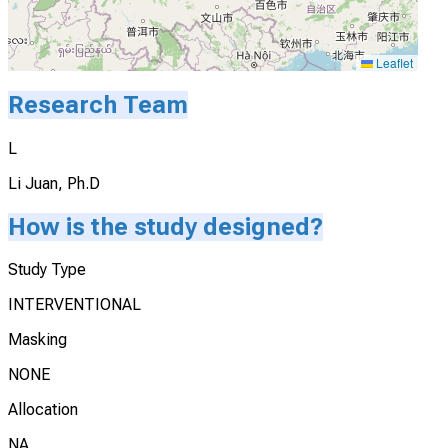
Leaflet
Research Team
L
Li Juan, Ph.D
How is the study designed?
Study Type
INTERVENTIONAL
Masking
NONE
Allocation
NA