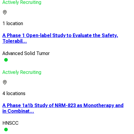
Actively Recruiting
1 location
A Phase 1 Open-label Study to Evaluate the Safety,
Tolerabil...
Advanced Solid Tumor
Actively Recruiting
4 locations
A Phase 1a1b Study of NRM-823 as Monotherapy and
in Combinat...
HNSCC