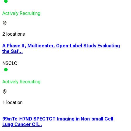
Actively Recruiting
2 locations
A Phase II, Multicenter, Open-Label Study Evaluating
the Saf...
NSCLC
Actively Recruiting
1 location
99mTc-H7ND SPECTCT Imaging in Non-small Cell
A P
Lung Cancer Cli...
Exp