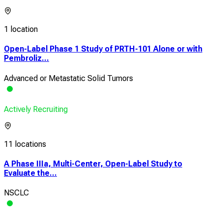
1 location
Open-Label Phase 1 Study of PRTH-101 Alone or with
Pembroliz...
Advanced or Metastatic Solid Tumors
Actively Recruiting
11 locations
A Phase IIIa, Multi-Center, Open-Label Study to
Evaluate the...
NSCLC