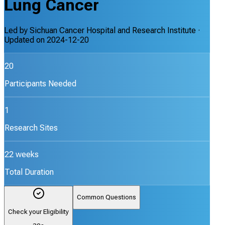
Lung Cancer
Led by
Sichuan Cancer Hospital and Research Institute
·
Updated on
2024-12-20
20
Participants Needed
1
Research Sites
22 weeks
Total Duration
Common Questions
Check your Eligibility