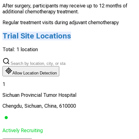
After surgery, participants may receive up to 12 months of
additional chemotherapy treatment.
Regular treatment visits during adjuvant chemotherapy
Trial Site Locations
Total:
1
location
Allow Location Detection
1
Sichuan Provincial Tumor Hospital
Chengdu, Sichuan, China, 610000
Actively Recruiting