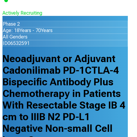
Actively Recruiting
Phase 2
Age: 18Years - 70Years
All Genders
ID06532591
Neoadjuvant or Adjuvant
Cadonilimab PD-1CTLA-4
Bispecific Antibody Plus
Chemotherapy in Patients
With Resectable Stage IB 4
cm to IIIB N2 PD-L1
Negative Non-small Cell