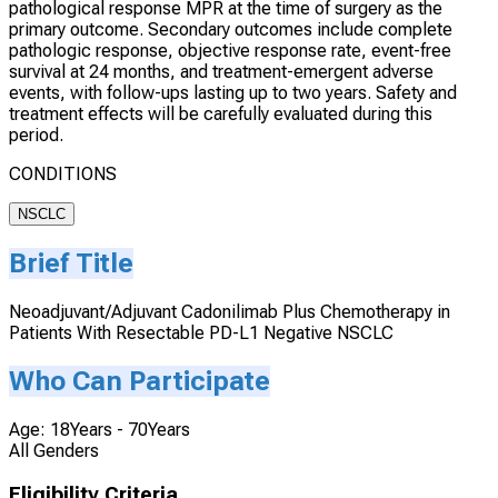
pathological response MPR at the time of surgery as the
primary outcome. Secondary outcomes include complete
pathologic response, objective response rate, event-free
survival at 24 months, and treatment-emergent adverse
events, with follow-ups lasting up to two years. Safety and
treatment effects will be carefully evaluated during this
period.
CONDITIONS
NSCLC
Brief Title
Neoadjuvant/Adjuvant Cadonilimab Plus Chemotherapy in
Patients With Resectable PD-L1 Negative NSCLC
Who Can Participate
Age: 18Years - 70Years
All Genders
Eligibility Criteria