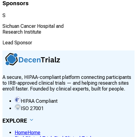
Sponsors
S
Sichuan Cancer Hospital and
Research Institute
Lead Sponsor
A secure, HIPAA-compliant platform connecting participants
to IRB-approved clinical trials — and helping research sites
enroll faster. Founded by clinical experts, built for people.
HIPAA Compliant
ISO 27001
EXPLORE
Home
Home