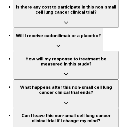
Is there any cost to participate in this non-small
cell lung cancer clinical trial?
Will I receive cadonilimab or a placebo?
How will my response to treatment be
measured in this study?
What happens after this non-small cell lung
cancer clinical trial ends?
Can I leave this non-small cell lung cancer
clinical trial if I change my mind?