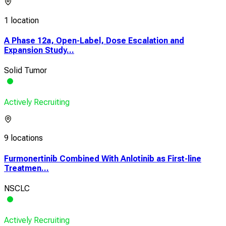
1 location
A Phase 12a, Open-Label, Dose Escalation and
Expansion Study...
Solid Tumor
Actively Recruiting
9 locations
Furmonertinib Combined With Anlotinib as First-line
Treatmen...
NSCLC
Actively Recruiting