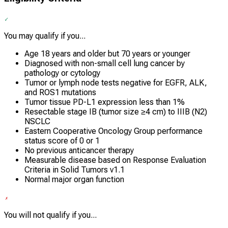
You may qualify if you...
Age 18 years and older but 70 years or younger
Diagnosed with non-small cell lung cancer by
pathology or cytology
Tumor or lymph node tests negative for EGFR, ALK,
and ROS1 mutations
Tumor tissue PD-L1 expression less than 1%
Resectable stage IB (tumor size ≥4 cm) to IIIB (N2)
NSCLC
Eastern Cooperative Oncology Group performance
status score of 0 or 1
No previous anticancer therapy
Measurable disease based on Response Evaluation
Criteria in Solid Tumors v1.1
Normal major organ function
You will not qualify if you...