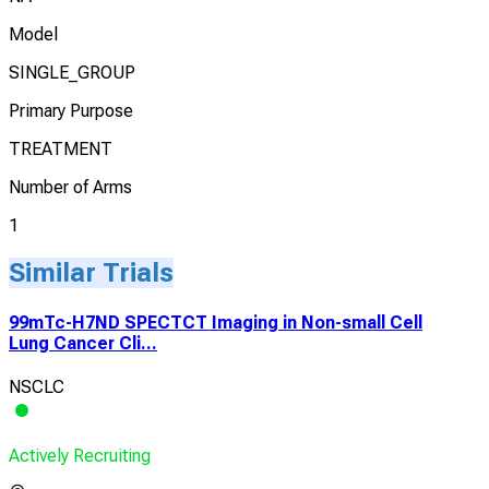
Model
SINGLE_GROUP
Primary Purpose
TREATMENT
Number of Arms
1
Similar Trials
99mTc-H7ND SPECTCT Imaging in Non-small Cell
Lung Cancer Cli...
NSCLC
Actively Recruiting