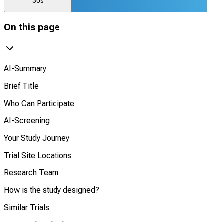
30s
On this page
AI-Summary
Brief Title
Who Can Participate
AI-Screening
Your Study Journey
Trial Site Locations
Research Team
How is the study designed?
Similar Trials