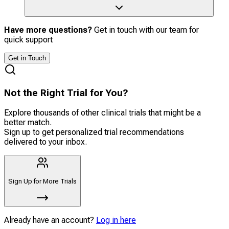
Have more questions?
Get in touch with our team for
quick support
Get in Touch
Not the Right Trial for You?
Explore thousands of other clinical trials that might be a
better match.
Sign up to get personalized trial recommendations
delivered to your inbox.
Sign Up for More Trials
Already have an account?
Log in here