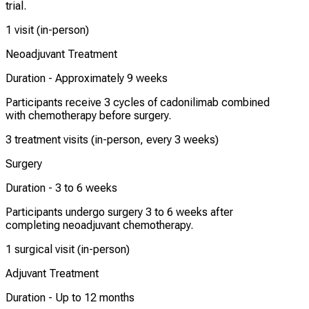
trial.
1 visit (in-person)
Neoadjuvant Treatment
Duration -
Approximately 9 weeks
Participants receive 3 cycles of cadonilimab combined
with chemotherapy before surgery.
3 treatment visits (in-person, every 3 weeks)
Surgery
Duration -
3 to 6 weeks
Participants undergo surgery 3 to 6 weeks after
completing neoadjuvant chemotherapy.
1 surgical visit (in-person)
Adjuvant Treatment
Duration -
Up to 12 months