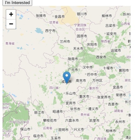
I'm Interested
+
−