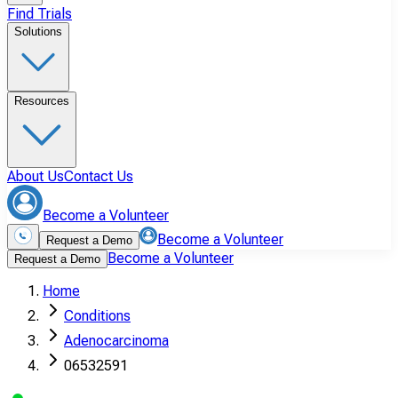
Find Trials
Solutions
Resources
About Us
Contact Us
Become a Volunteer
Become a Volunteer
Request a Demo
Become a Volunteer
Request a Demo
Home
Conditions
Adenocarcinoma
06532591