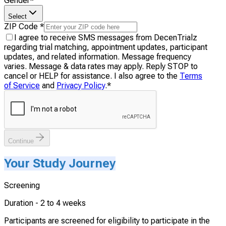
Gender
*
Select
ZIP Code
*
I agree to receive SMS messages from DecenTrialz
regarding trial matching, appointment updates, participant
updates, and related information. Message frequency
varies. Message & data rates may apply. Reply STOP to
cancel or HELP for assistance. I also agree to the
Terms
of Service
and
Privacy Policy
.
*
Continue
Your Study Journey
Screening
Duration -
2 to 4 weeks
Participants are screened for eligibility to participate in the