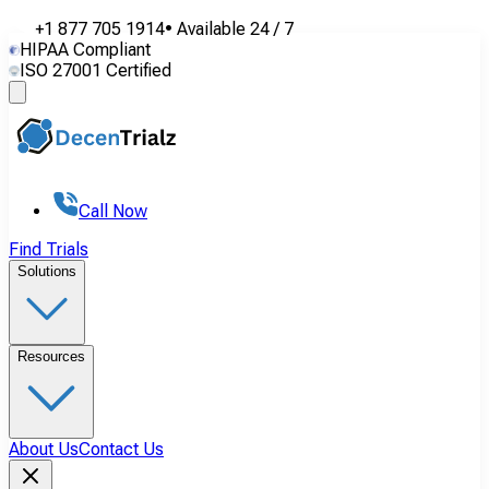
+1 877 705 1914
•
Available
24 / 7
HIPAA Compliant
ISO 27001 Certified
Call Now
Find Trials
Solutions
Resources
About Us
Contact Us