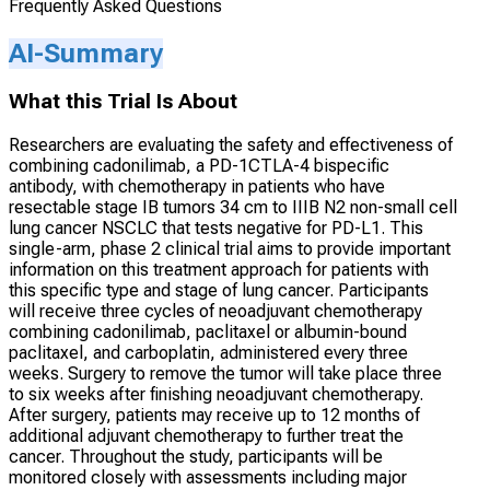
Frequently Asked Questions
AI-Summary
What this Trial Is About
Researchers are evaluating the safety and effectiveness of
combining cadonilimab, a PD-1CTLA-4 bispecific
antibody, with chemotherapy in patients who have
resectable stage IB tumors 34 cm to IIIB N2 non-small cell
lung cancer NSCLC that tests negative for PD-L1. This
single-arm, phase 2 clinical trial aims to provide important
information on this treatment approach for patients with
this specific type and stage of lung cancer. Participants
will receive three cycles of neoadjuvant chemotherapy
combining cadonilimab, paclitaxel or albumin-bound
paclitaxel, and carboplatin, administered every three
weeks. Surgery to remove the tumor will take place three
to six weeks after finishing neoadjuvant chemotherapy.
After surgery, patients may receive up to 12 months of
additional adjuvant chemotherapy to further treat the
cancer. Throughout the study, participants will be
monitored closely with assessments including major