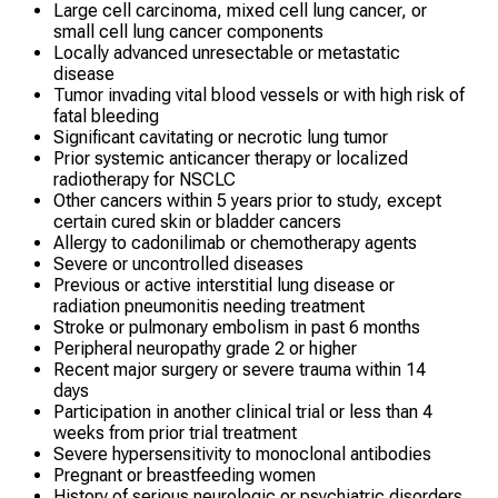
Large cell carcinoma, mixed cell lung cancer, or
small cell lung cancer components
Locally advanced unresectable or metastatic
disease
Tumor invading vital blood vessels or with high risk of
fatal bleeding
Significant cavitating or necrotic lung tumor
Prior systemic anticancer therapy or localized
radiotherapy for NSCLC
Other cancers within 5 years prior to study, except
certain cured skin or bladder cancers
Allergy to cadonilimab or chemotherapy agents
Severe or uncontrolled diseases
Previous or active interstitial lung disease or
radiation pneumonitis needing treatment
Stroke or pulmonary embolism in past 6 months
Peripheral neuropathy grade 2 or higher
Recent major surgery or severe trauma within 14
days
Participation in another clinical trial or less than 4
weeks from prior trial treatment
Severe hypersensitivity to monoclonal antibodies
Pregnant or breastfeeding women
History of serious neurologic or psychiatric disorders