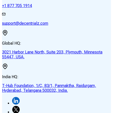
+1 877 705 1914
support@decentrialz.com
Global HQ:
3021 Harbor Lane North, Suite 203, Plymouth, Minnesota
55447, USA.
India HQ:
T-Hub Foundation, 1/C, 83/1, Panmaktha, Raidurgam,
Hyderabad, Telangana 500032, India.