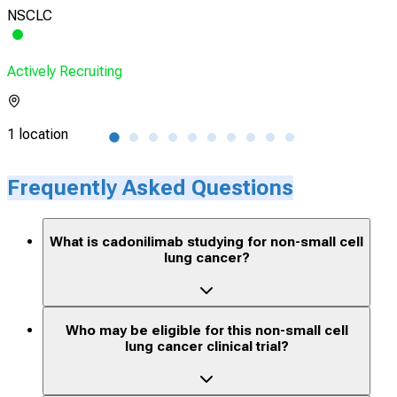
NSCLC
Sol
Actively Recruiting
Acti
1 location
9 lo
Frequently Asked Questions
What is cadonilimab studying for non-small cell
lung cancer?
Who may be eligible for this non-small cell
lung cancer clinical trial?