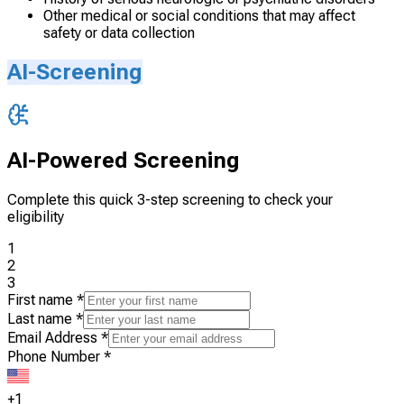
Other medical or social conditions that may affect
safety or data collection
AI-Screening
AI-Powered Screening
Complete this quick 3-step screening to check your
eligibility
1
2
3
First name
*
Last name
*
Email Address
*
Phone Number
*
+1