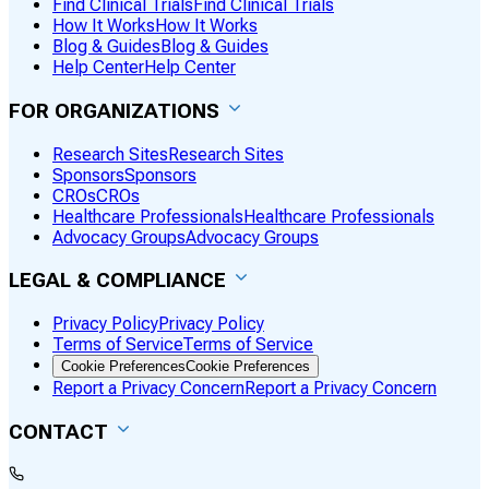
Find Clinical Trials
Find Clinical Trials
How It Works
How It Works
Blog & Guides
Blog & Guides
Help Center
Help Center
FOR ORGANIZATIONS
Research Sites
Research Sites
Sponsors
Sponsors
CROs
CROs
Healthcare Professionals
Healthcare Professionals
Advocacy Groups
Advocacy Groups
LEGAL & COMPLIANCE
Privacy Policy
Privacy Policy
Terms of Service
Terms of Service
Cookie Preferences
Cookie Preferences
Report a Privacy Concern
Report a Privacy Concern
CONTACT