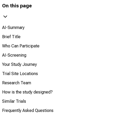
On this page
AI-Summary
Brief Title
Who Can Participate
AI-Screening
Your Study Journey
Trial Site Locations
Research Team
How is the study designed?
Similar Trials
Frequently Asked Questions