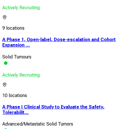
Actively Recruiting
9 locations
A Phase 1, Open-label, Dose-escalation and Cohort
Expansion ...
Solid Tumours
Actively Recruiting
10 locations
A Phase I Clinical Study to Evaluate the Safety,
Tolerabilit...
Advanced/Metastatic Solid Tumors