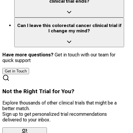
clinical trial ends?
Can I leave this colorectal cancer clinical trial if
I change my mind?
Have more questions?
Get in touch with our team for
quick support
Get in Touch
Not the Right Trial for You?
Explore thousands of other clinical trials that might be a
better match.
Sign up to get personalized trial recommendations
delivered to your inbox.