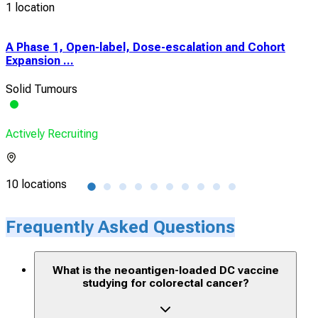
1 location
A Phase 1, Open-label, Dose-escalation and Cohort
Stu
Expansion ...
in 
Solid Tumours
Colo
Actively Recruiting
Acti
10 locations
15 l
Frequently Asked Questions
What is the neoantigen-loaded DC vaccine
studying for colorectal cancer?