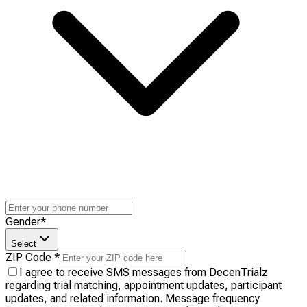
Gender
*
Select
ZIP Code
*
I agree to receive SMS messages from DecenTrialz
regarding trial matching, appointment updates, participant
updates, and related information. Message frequency