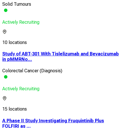
Solid Tumours
Actively Recruiting
10 locations
Study of ABT-301 With Tislelizumab and Bevacizumab
in pMMRNo...
Colorectal Cancer (Diagnosis)
Actively Recruiting
15 locations
A Phase II Study Investigating Fruquintinib Plus
FOLFIRI as ...