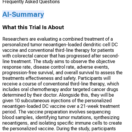
Frequently Asked Questions
AI-Summary
What this Trial Is About
Researchers are evaluating a combined treatment of a
personalized tumor neoantigen-loaded dendritic cell DC
vaccine and conventional third-line therapy for patients
with colorectal cancer that has progressed after second-
line treatment. The study aims to observe the objective
response rate, disease control rate, adverse events,
progression-free survival, and overall survival to assess the
treatments effectiveness and safety. Participants will
receive a course of conventional third-line therapy, which
includes oral chemotherapy andor targeted cancer drugs
determined by their doctor. Alongside this, they will be
given 10 subcutaneous injections of the personalized
neoantigen-loaded DC vaccine over a 21-week treatment
period. The vaccine preparation involves sequencing
blood samples, identifying tumor mutations, synthesizing
neoantigens, and isolating specific immune cells to create
the personalized vaccine. During the study, participants