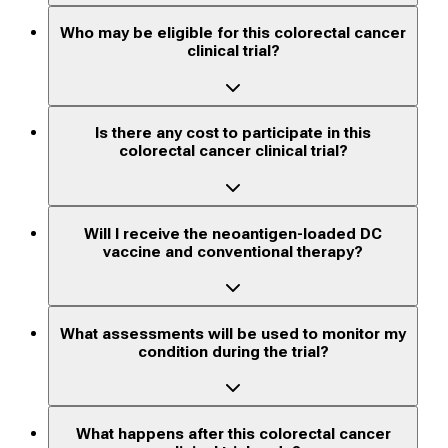
Who may be eligible for this colorectal cancer
clinical trial?
Is there any cost to participate in this
colorectal cancer clinical trial?
Will I receive the neoantigen-loaded DC
vaccine and conventional therapy?
What assessments will be used to monitor my
condition during the trial?
What happens after this colorectal cancer