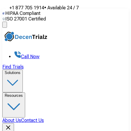
+1 877 705 1914
•
Available
24 / 7
HIPAA Compliant
ISO 27001 Certified
Call Now
Find Trials
Solutions
Resources
About Us
Contact Us