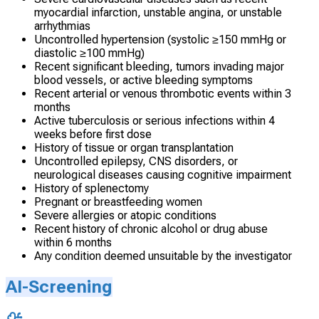
myocardial infarction, unstable angina, or unstable
arrhythmias
Uncontrolled hypertension (systolic ≥150 mmHg or
diastolic ≥100 mmHg)
Recent significant bleeding, tumors invading major
blood vessels, or active bleeding symptoms
Recent arterial or venous thrombotic events within 3
months
Active tuberculosis or serious infections within 4
weeks before first dose
History of tissue or organ transplantation
Uncontrolled epilepsy, CNS disorders, or
neurological diseases causing cognitive impairment
History of splenectomy
Pregnant or breastfeeding women
Severe allergies or atopic conditions
Recent history of chronic alcohol or drug abuse
within 6 months
Any condition deemed unsuitable by the investigator
AI-Screening