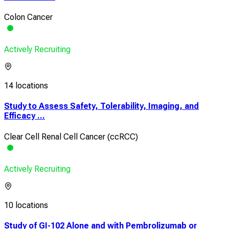
Colon Cancer
Actively Recruiting
14 locations
Study to Assess Safety, Tolerability, Imaging, and
Efficacy ...
Clear Cell Renal Cell Cancer (ccRCC)
Actively Recruiting
10 locations
Study of GI-102 Alone and with Pembrolizumab or