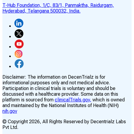
T-Hub Foundation, 1/C, 83/1, Panmaktha, Raidurgam,
Hyderabad, Telangana 500032, India.
Disclaimer:
The information on DecenTrialz is for
informational purposes only and not medical advice.
Participation in clinical trials is voluntary and should be
discussed with a healthcare provider. Some data on this
platform is sourced from
clinicalTrials.gov,
which is owned
and maintained by the National Institutes of Health (NIH)
nih.gov
© Copyright
2026
, All Rights Reserved by Decentrialz Labs
Pvt Ltd.