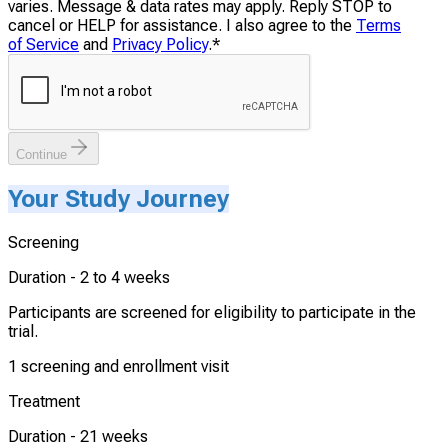
varies. Message & data rates may apply. Reply STOP to
cancel or HELP for assistance. I also agree to the
Terms
of Service
and
Privacy Policy
.
*
Continue
Your Study Journey
Screening
Duration -
2 to 4 weeks
Participants are screened for eligibility to participate in the
trial.
1 screening and enrollment visit
Treatment
Duration -
21 weeks