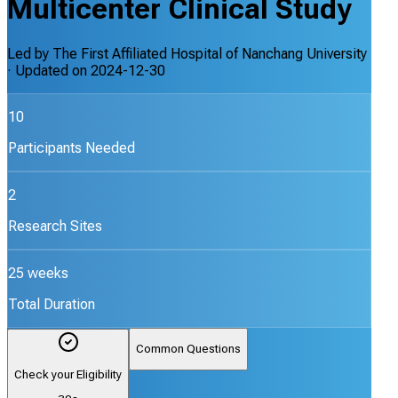
Multicenter Clinical Study
Led by
The First Affiliated Hospital of Nanchang University
· Updated on
2024-12-30
10
Participants Needed
2
Research Sites
25 weeks
Total Duration
Common Questions
Check your Eligibility