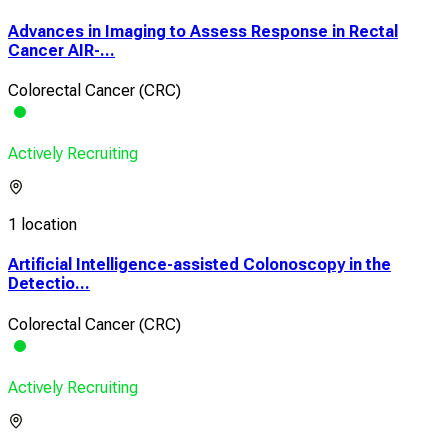
Advances in Imaging to Assess Response in Rectal
Cancer AIR-...
Colorectal Cancer (CRC)
Actively Recruiting
1 location
Artificial Intelligence-assisted Colonoscopy in the
Detectio...
Colorectal Cancer (CRC)
Actively Recruiting