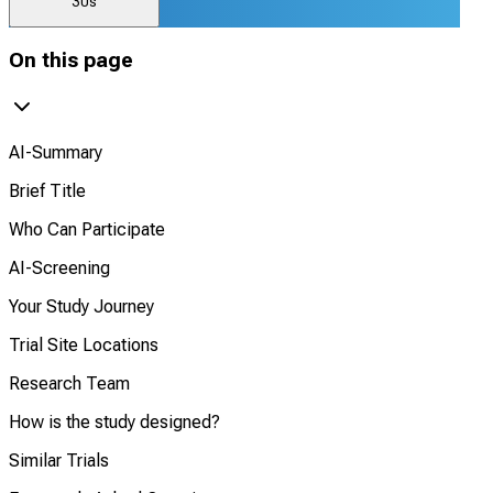
30s
On this page
AI-Summary
Brief Title
Who Can Participate
AI-Screening
Your Study Journey
Trial Site Locations
Research Team
How is the study designed?
Similar Trials