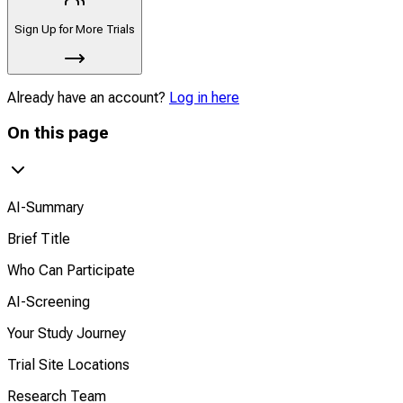
Sign Up for More Trials
Already have an account?
Log in here
On this page
AI-Summary
Brief Title
Who Can Participate
AI-Screening
Your Study Journey
Trial Site Locations
Research Team