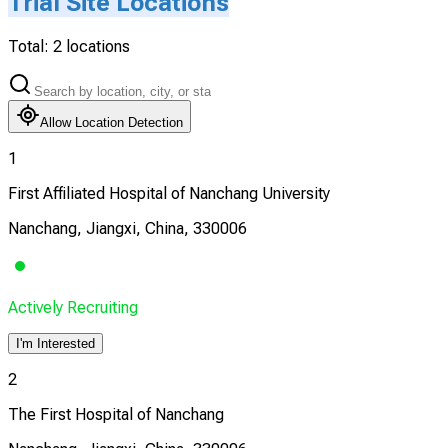
Trial Site Locations
Total:
2
locations
Allow Location Detection
1
First Affiliated Hospital of Nanchang University
Nanchang, Jiangxi, China, 330006
Actively Recruiting
I'm Interested
2
The First Hospital of Nanchang