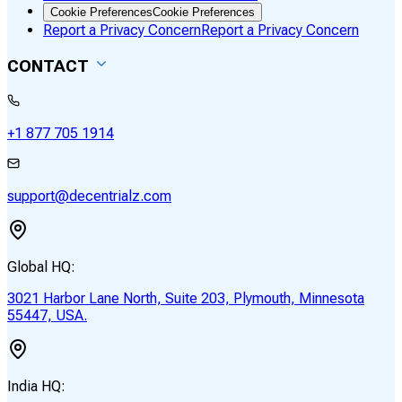
Cookie Preferences
Cookie Preferences
Report a Privacy Concern
Report a Privacy Concern
CONTACT
+1 877 705 1914
support@decentrialz.com
Global HQ:
3021 Harbor Lane North, Suite 203, Plymouth, Minnesota
55447, USA.
India HQ: