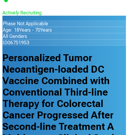
Actively Recruiting
Phase Not Applicable
Age: 18Years - 70Years
All Genders
ID06751953
Personalized Tumor
Neoantigen-loaded DC
Vaccine Combined with
Conventional Third-line
Therapy for Colorectal
Cancer Progressed After
Second-line Treatment A