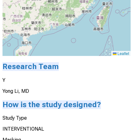
Leaflet
Research Team
Y
Yong Li, MD
How is the study designed?
Study Type
INTERVENTIONAL
Masking