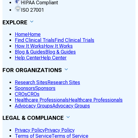
HIPAA Compliant
ISO 27001
EXPLORE
Home
Home
Find Clinical Trials
Find Clinical Trials
How It Works
How It Works
Blog & Guides
Blog & Guides
Help Center
Help Center
FOR ORGANIZATIONS
Research Sites
Research Sites
Sponsors
Sponsors
CROs
CROs
Healthcare Professionals
Healthcare Professionals
Advocacy Groups
Advocacy Groups
LEGAL & COMPLIANCE
Privacy Policy
Privacy Policy
Terms of Service
Terms of Service