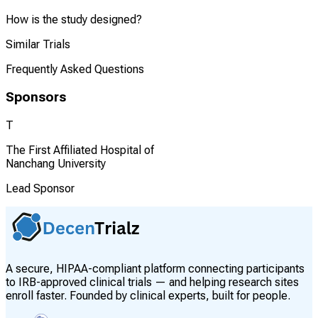
How is the study designed?
Similar Trials
Frequently Asked Questions
Sponsors
T
The First Affiliated Hospital of
Nanchang University
Lead Sponsor
A secure, HIPAA-compliant platform connecting participants
to IRB-approved clinical trials — and helping research sites
enroll faster. Founded by clinical experts, built for people.