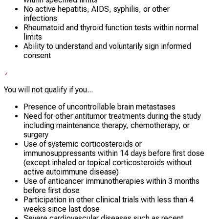
No active hepatitis, AIDS, syphilis, or other
infections
Rheumatoid and thyroid function tests within normal
limits
Ability to understand and voluntarily sign informed
consent
You will not qualify if you...
Presence of uncontrollable brain metastases
Need for other antitumor treatments during the study
including maintenance therapy, chemotherapy, or
surgery
Use of systemic corticosteroids or
immunosuppressants within 14 days before first dose
(except inhaled or topical corticosteroids without
active autoimmune disease)
Use of anticancer immunotherapies within 3 months
before first dose
Participation in other clinical trials with less than 4
weeks since last dose
Severe cardiovascular diseases such as recent