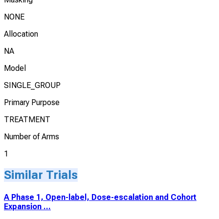
NONE
Allocation
NA
Model
SINGLE_GROUP
Primary Purpose
TREATMENT
Number of Arms
1
Similar Trials
A Phase 1, Open-label, Dose-escalation and Cohort
Expansion ...