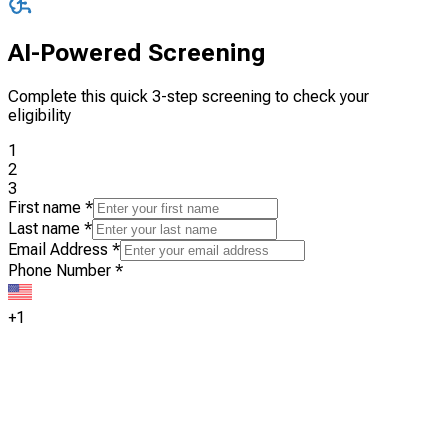
AI-Powered Screening
Complete this quick 3-step screening to check your
eligibility
1
2
3
First name
*
Last name
*
Email Address
*
Phone Number
*
+1