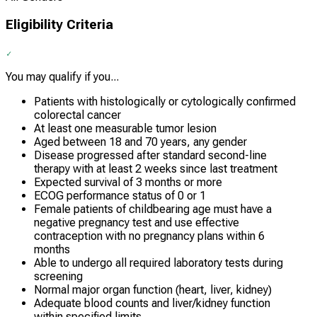
Eligibility Criteria
You may qualify if you...
Patients with histologically or cytologically confirmed
colorectal cancer
At least one measurable tumor lesion
Aged between 18 and 70 years, any gender
Disease progressed after standard second-line
therapy with at least 2 weeks since last treatment
Expected survival of 3 months or more
ECOG performance status of 0 or 1
Female patients of childbearing age must have a
negative pregnancy test and use effective
contraception with no pregnancy plans within 6
months
Able to undergo all required laboratory tests during
screening
Normal major organ function (heart, liver, kidney)
Adequate blood counts and liver/kidney function
within specified limits