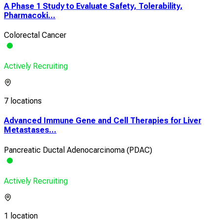
A Phase 1 Study to Evaluate Safety, Tolerability,
Pharmacoki...
Colorectal Cancer
Actively Recruiting
7 locations
Advanced Immune Gene and Cell Therapies for Liver
Metastases...
Pancreatic Ductal Adenocarcinoma (PDAC)
Actively Recruiting
1 location