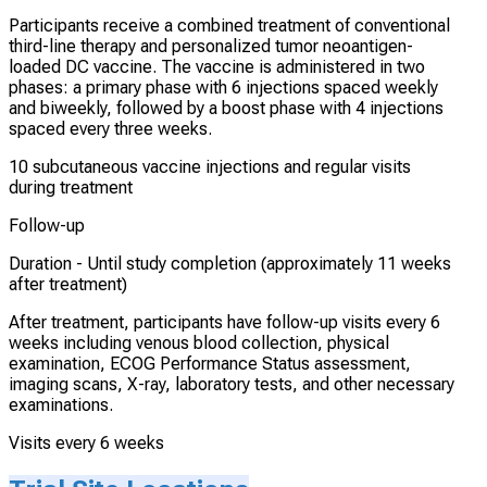
Participants receive a combined treatment of conventional
third-line therapy and personalized tumor neoantigen-
loaded DC vaccine. The vaccine is administered in two
phases: a primary phase with 6 injections spaced weekly
and biweekly, followed by a boost phase with 4 injections
spaced every three weeks.
10 subcutaneous vaccine injections and regular visits
during treatment
Follow-up
Duration -
Until study completion (approximately 11 weeks
after treatment)
After treatment, participants have follow-up visits every 6
weeks including venous blood collection, physical
examination, ECOG Performance Status assessment,
imaging scans, X-ray, laboratory tests, and other necessary
examinations.
Visits every 6 weeks