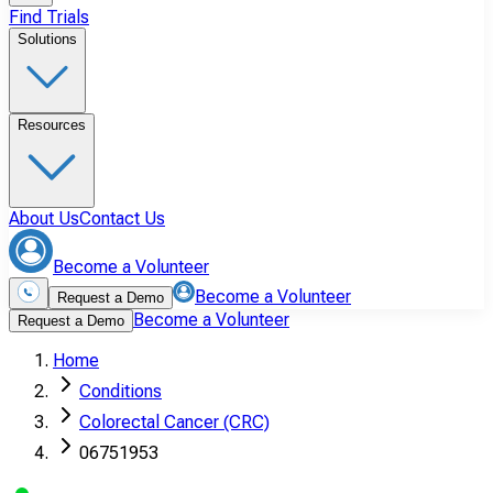
Find Trials
Solutions
Resources
About Us
Contact Us
Become a Volunteer
Become a Volunteer
Request a Demo
Become a Volunteer
Request a Demo
Home
Conditions
Colorectal Cancer (CRC)
06751953