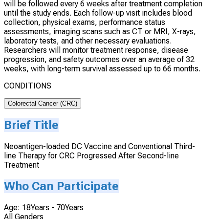
will be followed every 6 weeks after treatment completion
until the study ends. Each follow-up visit includes blood
collection, physical exams, performance status
assessments, imaging scans such as CT or MRI, X-rays,
laboratory tests, and other necessary evaluations.
Researchers will monitor treatment response, disease
progression, and safety outcomes over an average of 32
weeks, with long-term survival assessed up to 66 months.
CONDITIONS
Colorectal Cancer (CRC)
Brief Title
Neoantigen-loaded DC Vaccine and Conventional Third-
line Therapy for CRC Progressed After Second-line
Treatment
Who Can Participate
Age: 18Years - 70Years
All Genders