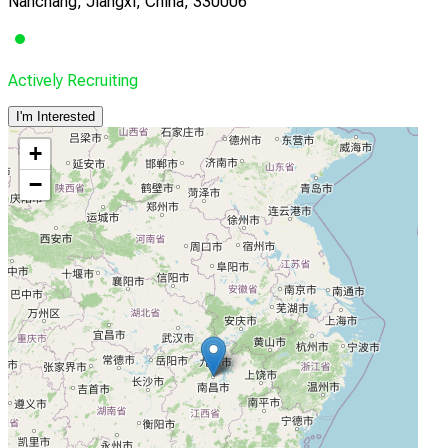
Nanchang, Jiangxi, China, 330006
Actively Recruiting
I'm Interested
+
−