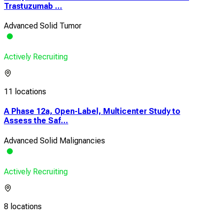
Trastuzumab ...
Advanced Solid Tumor
Actively Recruiting
11 locations
A Phase 12a, Open-Label, Multicenter Study to
Assess the Saf...
Advanced Solid Malignancies
Actively Recruiting
8 locations