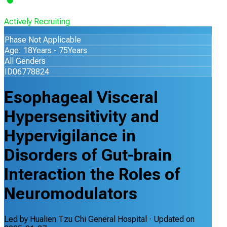
Actively Recruiting
Phase Not Applicable
Age: 18Years - 75Years
All Genders
ID06778824
Esophageal Visceral
Hypersensitivity and
Hypervigilance in
Disorders of Gut-brain
Interaction the Roles of
Neuromodulators
Led by
Hualien Tzu Chi General Hospital
· Updated on