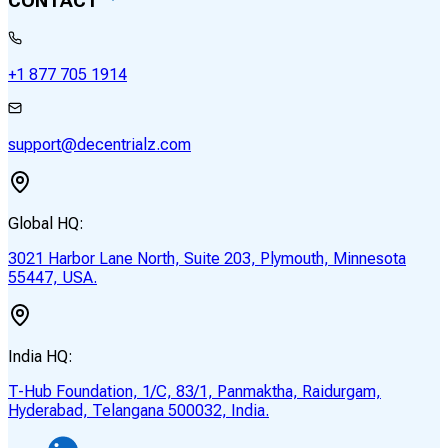
CONTACT
+1 877 705 1914
support@decentrialz.com
Global HQ:
3021 Harbor Lane North, Suite 203, Plymouth, Minnesota
55447, USA.
India HQ:
T-Hub Foundation, 1/C, 83/1, Panmaktha, Raidurgam,
Hyderabad, Telangana 500032, India.