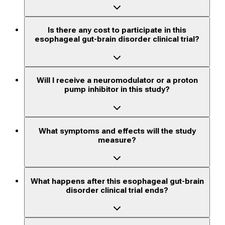
Is there any cost to participate in this
esophageal gut-brain disorder clinical trial?
Will I receive a neuromodulator or a proton
pump inhibitor in this study?
What symptoms and effects will the study
measure?
What happens after this esophageal gut-brain
disorder clinical trial ends?