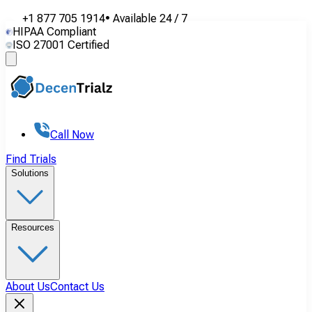
+1 877 705 1914
•
Available
24 / 7
HIPAA Compliant
ISO 27001 Certified
Call Now
Find Trials
Solutions
Resources
About Us
Contact Us