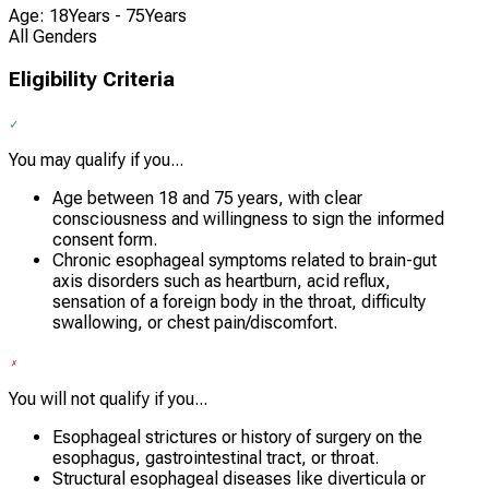
Age: 18Years - 75Years
All Genders
Eligibility Criteria
You may qualify if you...
Age between 18 and 75 years, with clear
consciousness and willingness to sign the informed
consent form.
Chronic esophageal symptoms related to brain-gut
axis disorders such as heartburn, acid reflux,
sensation of a foreign body in the throat, difficulty
swallowing, or chest pain/discomfort.
You will not qualify if you...
Esophageal strictures or history of surgery on the
esophagus, gastrointestinal tract, or throat.
Structural esophageal diseases like diverticula or