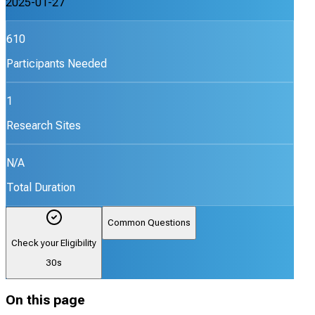
2025-01-27
610
Participants Needed
1
Research Sites
N/A
Total Duration
Common Questions
Check your Eligibility
30s
On this page