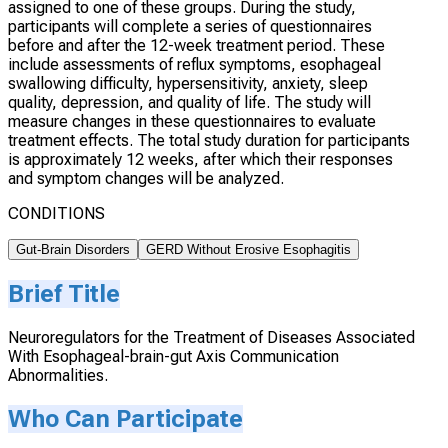
assigned to one of these groups. During the study,
participants will complete a series of questionnaires
before and after the 12-week treatment period. These
include assessments of reflux symptoms, esophageal
swallowing difficulty, hypersensitivity, anxiety, sleep
quality, depression, and quality of life. The study will
measure changes in these questionnaires to evaluate
treatment effects. The total study duration for participants
is approximately 12 weeks, after which their responses
and symptom changes will be analyzed.
CONDITIONS
Gut-Brain Disorders
GERD Without Erosive Esophagitis
Brief Title
Neuroregulators for the Treatment of Diseases Associated
With Esophageal-brain-gut Axis Communication
Abnormalities.
Who Can Participate