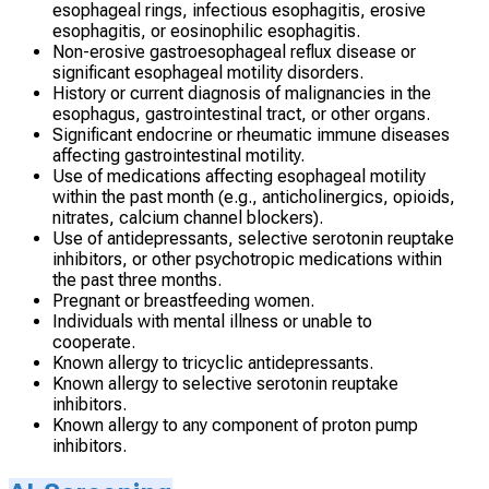
esophageal rings, infectious esophagitis, erosive
esophagitis, or eosinophilic esophagitis.
Non-erosive gastroesophageal reflux disease or
significant esophageal motility disorders.
History or current diagnosis of malignancies in the
esophagus, gastrointestinal tract, or other organs.
Significant endocrine or rheumatic immune diseases
affecting gastrointestinal motility.
Use of medications affecting esophageal motility
within the past month (e.g., anticholinergics, opioids,
nitrates, calcium channel blockers).
Use of antidepressants, selective serotonin reuptake
inhibitors, or other psychotropic medications within
the past three months.
Pregnant or breastfeeding women.
Individuals with mental illness or unable to
cooperate.
Known allergy to tricyclic antidepressants.
Known allergy to selective serotonin reuptake
inhibitors.
Known allergy to any component of proton pump
inhibitors.