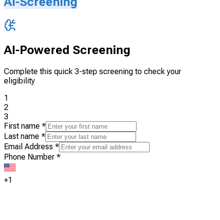
AI-Screening
AI-Powered Screening
Complete this quick 3-step screening to check your
eligibility
1
2
3
First name
*
Last name
*
Email Address
*
Phone Number
*
+1