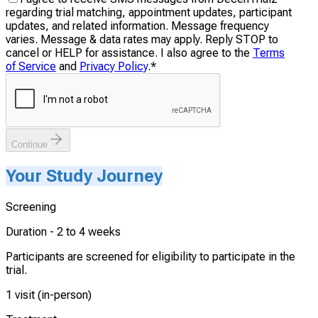
regarding trial matching, appointment updates, participant
updates, and related information. Message frequency
varies. Message & data rates may apply. Reply STOP to
cancel or HELP for assistance. I also agree to the
Terms
of Service
and
Privacy Policy
.
*
Continue
Your Study Journey
Screening
Duration -
2 to 4 weeks
Participants are screened for eligibility to participate in the
trial.
1 visit (in-person)