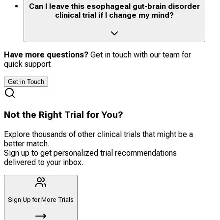
Can I leave this esophageal gut-brain disorder
clinical trial if I change my mind?
Have more questions?
Get in touch with our team for
quick support
Get in Touch
Not the Right Trial for You?
Explore thousands of other clinical trials that might be a
better match.
Sign up to get personalized trial recommendations
delivered to your inbox.
Sign Up for More Trials