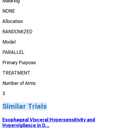
Masking
NONE
Allocation
RANDOMIZED
Model
PARALLEL
Primary Purpose
TREATMENT
Number of Arms
3
Similar Trials
Esophageal Visceral Hypersensitivity and
Hypervigilance in D...