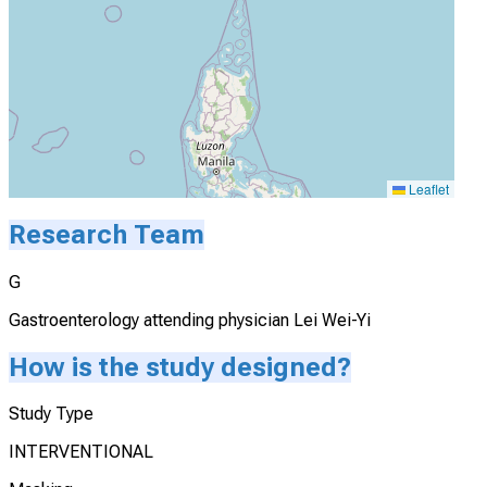
Leaflet
Research Team
G
Gastroenterology attending physician Lei Wei-Yi
How is the study designed?
Study Type
INTERVENTIONAL