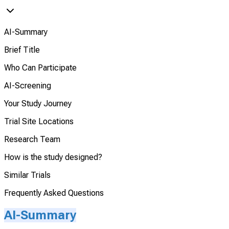
AI-Summary
Brief Title
Who Can Participate
AI-Screening
Your Study Journey
Trial Site Locations
Research Team
How is the study designed?
Similar Trials
Frequently Asked Questions
AI-Summary