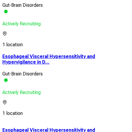
Gut-Brain Disorders
Actively Recruiting
1 location
Esophageal Visceral Hypersensitivity and
Hypervigilance in D...
Gut-Brain Disorders
Actively Recruiting
1 location
Esophageal Visceral Hypersensitivity and