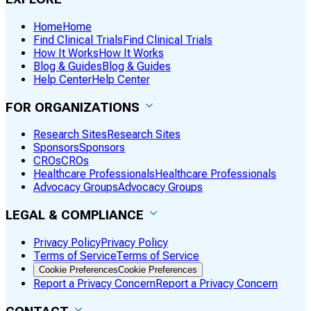
Home
Home
Find Clinical Trials
Find Clinical Trials
How It Works
How It Works
Blog & Guides
Blog & Guides
Help Center
Help Center
FOR ORGANIZATIONS
Research Sites
Research Sites
Sponsors
Sponsors
CROs
CROs
Healthcare Professionals
Healthcare Professionals
Advocacy Groups
Advocacy Groups
LEGAL & COMPLIANCE
Privacy Policy
Privacy Policy
Terms of Service
Terms of Service
Cookie Preferences
Cookie Preferences
Report a Privacy Concern
Report a Privacy Concern