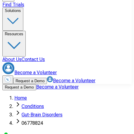
Find Trials
Solutions
Resources
About Us
Contact Us
Become a Volunteer
Become a Volunteer
Request a Demo
Become a Volunteer
Request a Demo
Home
Conditions
Gut-Brain Disorders
06778824