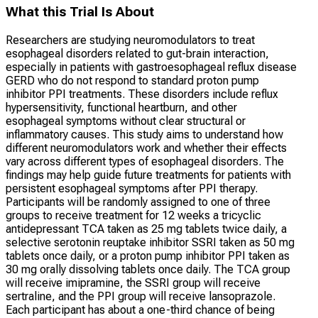
What this Trial Is About
Researchers are studying neuromodulators to treat
esophageal disorders related to gut-brain interaction,
especially in patients with gastroesophageal reflux disease
GERD who do not respond to standard proton pump
inhibitor PPI treatments. These disorders include reflux
hypersensitivity, functional heartburn, and other
esophageal symptoms without clear structural or
inflammatory causes. This study aims to understand how
different neuromodulators work and whether their effects
vary across different types of esophageal disorders. The
findings may help guide future treatments for patients with
persistent esophageal symptoms after PPI therapy.
Participants will be randomly assigned to one of three
groups to receive treatment for 12 weeks a tricyclic
antidepressant TCA taken as 25 mg tablets twice daily, a
selective serotonin reuptake inhibitor SSRI taken as 50 mg
tablets once daily, or a proton pump inhibitor PPI taken as
30 mg orally dissolving tablets once daily. The TCA group
will receive imipramine, the SSRI group will receive
sertraline, and the PPI group will receive lansoprazole.
Each participant has about a one-third chance of being