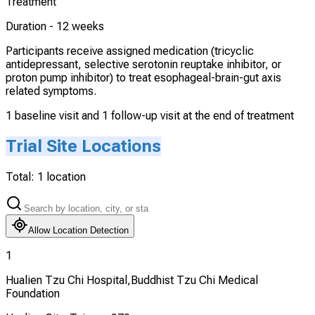
Treatment
Duration -
12 weeks
Participants receive assigned medication (tricyclic
antidepressant, selective serotonin reuptake inhibitor, or
proton pump inhibitor) to treat esophageal-brain-gut axis
related symptoms.
1 baseline visit and 1 follow-up visit at the end of treatment
Trial Site Locations
Total:
1
location
Allow Location Detection
1
Hualien Tzu Chi Hospital,Buddhist Tzu Chi Medical
Foundation