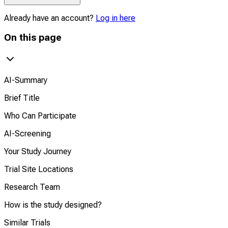
Already have an account?
Log in here
On this page
AI-Summary
Brief Title
Who Can Participate
AI-Screening
Your Study Journey
Trial Site Locations
Research Team
How is the study designed?
Similar Trials