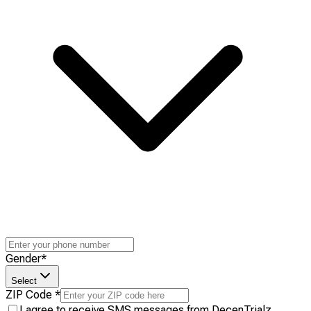
Gender
*
Select
ZIP Code
*
I agree to receive SMS messages from DecenTrialz