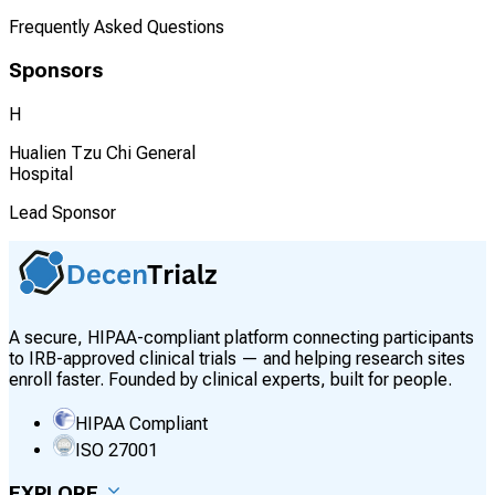
Frequently Asked Questions
Sponsors
H
Hualien Tzu Chi General
Hospital
Lead Sponsor
A secure, HIPAA-compliant platform connecting participants
to IRB-approved clinical trials — and helping research sites
enroll faster. Founded by clinical experts, built for people.
HIPAA Compliant
ISO 27001
EXPLORE