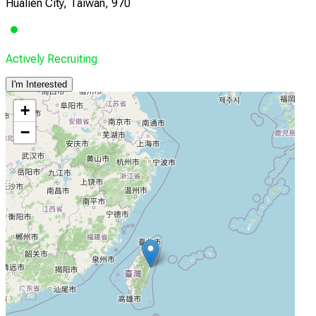
Hualien City, Taiwan, 970
Actively Recruiting
I'm Interested
+
−