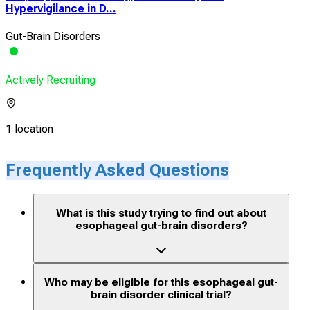
Hypervigilance in D...
Gut-Brain Disorders
Actively Recruiting
1 location
Frequently Asked Questions
What is this study trying to find out about
esophageal gut-brain disorders?
Who may be eligible for this esophageal gut-
brain disorder clinical trial?