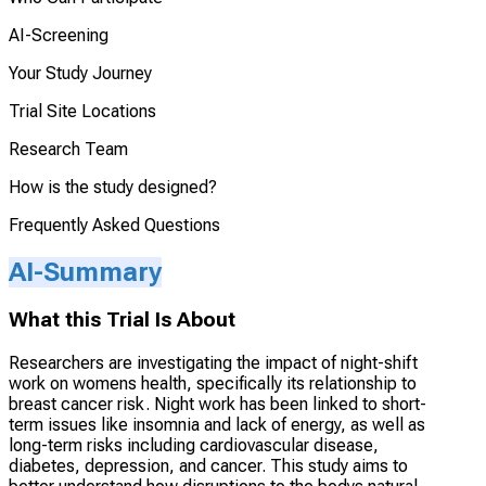
AI-Screening
Your Study Journey
Trial Site Locations
Research Team
How is the study designed?
Frequently Asked Questions
AI-Summary
What this Trial Is About
Researchers are investigating the impact of night-shift
work on womens health, specifically its relationship to
breast cancer risk. Night work has been linked to short-
term issues like insomnia and lack of energy, as well as
long-term risks including cardiovascular disease,
diabetes, depression, and cancer. This study aims to