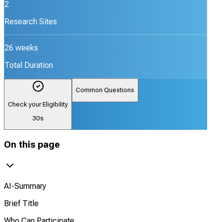
2
Research Sites
26 weeks
Total Duration
Common Questions
Check your Eligibility
30s
On this page
AI-Summary
Brief Title
Who Can Participate