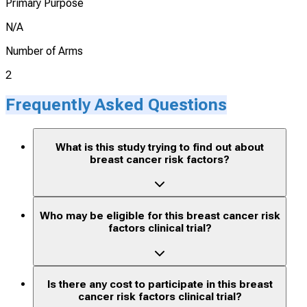
Primary Purpose
N/A
Number of Arms
2
Frequently Asked Questions
What is this study trying to find out about
breast cancer risk factors?
Who may be eligible for this breast cancer risk
factors clinical trial?
Is there any cost to participate in this breast
cancer risk factors clinical trial?