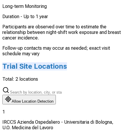
Long-term Monitoring
Duration -
Up to 1 year
Participants are observed over time to estimate the
relationship between night-shift work exposure and breast
cancer incidence.
Follow-up contacts may occur as needed; exact visit
schedule may vary
Trial Site Locations
Total:
2
locations
Allow Location Detection
1
IRCCS Azienda Ospedaliero - Universitaria di Bologna,
U.O. Medicina del Lavoro