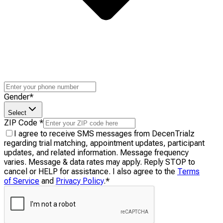
Gender
*
Select
ZIP Code
*
I agree to receive SMS messages from DecenTrialz
regarding trial matching, appointment updates, participant
updates, and related information. Message frequency
varies. Message & data rates may apply. Reply STOP to
cancel or HELP for assistance. I also agree to the
Terms
of Service
and
Privacy Policy
.
*