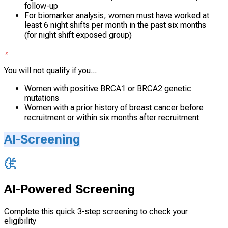
follow-up
For biomarker analysis, women must have worked at
least 6 night shifts per month in the past six months
(for night shift exposed group)
You will not qualify if you...
Women with positive BRCA1 or BRCA2 genetic
mutations
Women with a prior history of breast cancer before
recruitment or within six months after recruitment
AI-Screening
AI-Powered Screening
Complete this quick 3-step screening to check your
eligibility