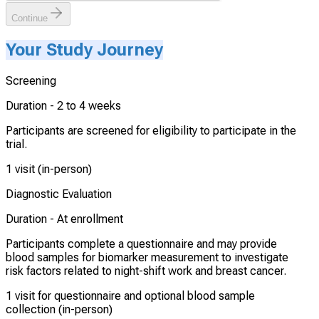
Continue
Your Study Journey
Screening
Duration -
2 to 4 weeks
Participants are screened for eligibility to participate in the
trial.
1 visit (in-person)
Diagnostic Evaluation
Duration -
At enrollment
Participants complete a questionnaire and may provide
blood samples for biomarker measurement to investigate
risk factors related to night-shift work and breast cancer.
1 visit for questionnaire and optional blood sample
collection (in-person)