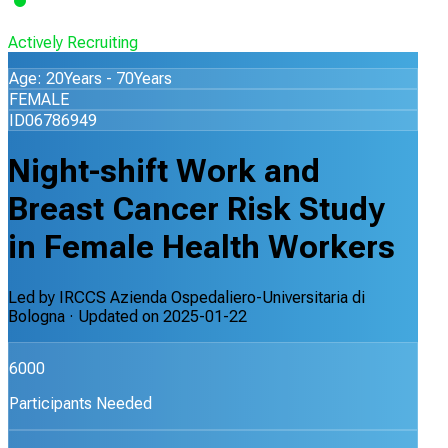
Actively Recruiting
Age: 20Years - 70Years
FEMALE
ID06786949
Night-shift Work and
Breast Cancer Risk Study
in Female Health Workers
Led by
IRCCS Azienda Ospedaliero-Universitaria di
Bologna
· Updated on
2025-01-22
6000
Participants Needed