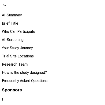
AI-Summary
Brief Title
Who Can Participate
AI-Screening
Your Study Journey
Trial Site Locations
Research Team
How is the study designed?
Frequently Asked Questions
Sponsors
I