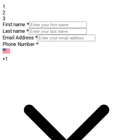
1
2
3
First name
*
Last name
*
Email Address
*
Phone Number
*
+1