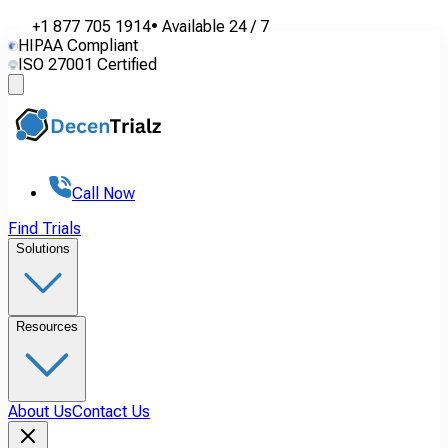
+1 877 705 1914
•
Available
24 / 7
HIPAA Compliant
ISO 27001 Certified
Call Now
Find Trials
Solutions
Resources
About Us
Contact Us