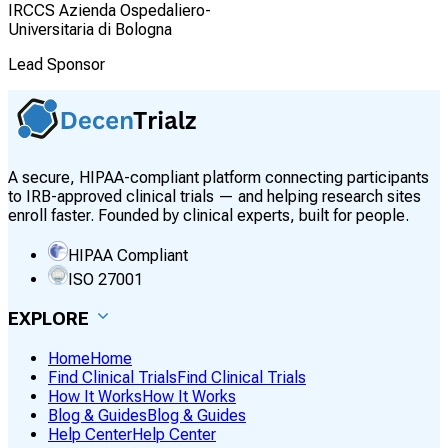
IRCCS Azienda Ospedaliero-
Universitaria di Bologna
Lead Sponsor
A secure, HIPAA-compliant platform connecting participants
to IRB-approved clinical trials — and helping research sites
enroll faster. Founded by clinical experts, built for people.
HIPAA Compliant
ISO 27001
EXPLORE
Home
Home
Find Clinical Trials
Find Clinical Trials
How It Works
How It Works
Blog & Guides
Blog & Guides
Help Center
Help Center