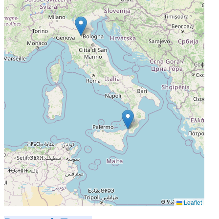
Leaflet