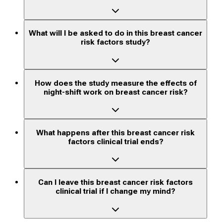
What will I be asked to do in this breast cancer
risk factors study?
How does the study measure the effects of
night-shift work on breast cancer risk?
What happens after this breast cancer risk
factors clinical trial ends?
Can I leave this breast cancer risk factors
clinical trial if I change my mind?