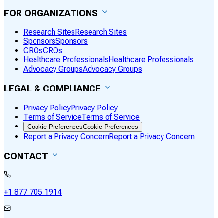
FOR ORGANIZATIONS
Research Sites
Research Sites
Sponsors
Sponsors
CROs
CROs
Healthcare Professionals
Healthcare Professionals
Advocacy Groups
Advocacy Groups
LEGAL & COMPLIANCE
Privacy Policy
Privacy Policy
Terms of Service
Terms of Service
Cookie Preferences
Cookie Preferences
Report a Privacy Concern
Report a Privacy Concern
CONTACT
+1 877 705 1914