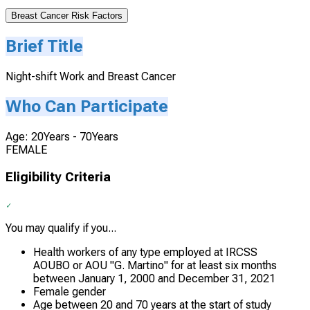
Breast Cancer Risk Factors
Brief Title
Night-shift Work and Breast Cancer
Who Can Participate
Age: 20Years - 70Years
FEMALE
Eligibility Criteria
You may qualify if you...
Health workers of any type employed at IRCSS
AOUBO or AOU "G. Martino" for at least six months
between January 1, 2000 and December 31, 2021
Female gender
Age between 20 and 70 years at the start of study