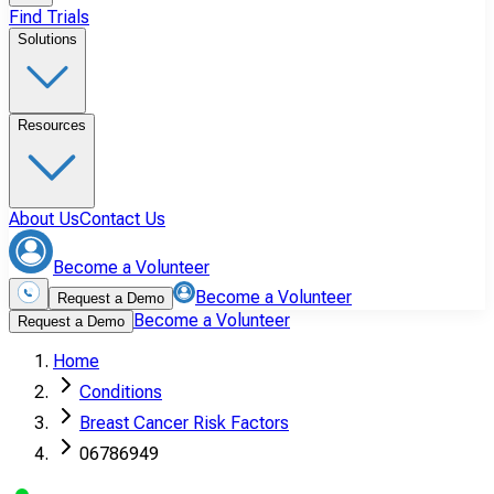
Find Trials
Solutions
Resources
About Us
Contact Us
Become a Volunteer
Become a Volunteer
Request a Demo
Become a Volunteer
Request a Demo
Home
Conditions
Breast Cancer Risk Factors
06786949