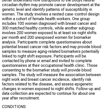
better understand how disruptions to the bodys natural
circadian rhythm may promote cancer development at the
genetic level and identify patterns of susceptibility in
women. The study involves a nested case-control design
within a cohort of female health workers. One group
includes 100 women diagnosed with breast cancer and
300 matched healthy controls, while another subgroup
involves 200 women exposed to at least six night shifts
per month and 200 unexposed women for biomarker
analysis. Participants complete questionnaires about
potential breast cancer risk factors and may provide blood
samples to measure aging-related biomarkers potentially
linked to night shift exposure. Participants will be
contacted by phone or email and invited to complete
questionnaires at their occupational health clinic. Those
consenting to the biomarker study will provide blood
samples. The study will measure the association between
night work and breast cancer incidence, identify risk
factors related to the disease, and assess epigenetic
changes in women exposed to night shifts. Follow-up and
data collection are expected to continue for about one
year after recruitment.
CONDITIONS