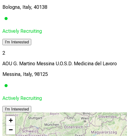
Bologna, Italy, 40138
Actively Recruiting
I'm Interested
2
AOU G. Martino Messina U.O.S.D. Medicina del Lavoro
Messina, Italy, 98125
Actively Recruiting
I'm Interested
+
−