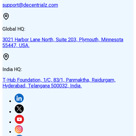
support@decentrialz.com
Global HQ:
3021 Harbor Lane North, Suite 203, Plymouth, Minnesota
55447, USA.
India HQ:
T-Hub Foundation, 1/C, 83/1, Panmaktha, Raidurgam,
Hyderabad, Telangana 500032, India.