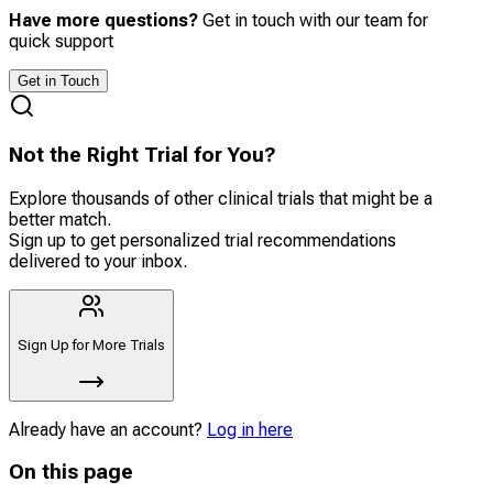
Have more questions?
Get in touch with our team for
quick support
Get in Touch
Not the Right Trial for You?
Explore thousands of other clinical trials that might be a
better match.
Sign up to get personalized trial recommendations
delivered to your inbox.
Sign Up for More Trials
Already have an account?
Log in here
On this page