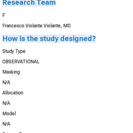
Research Team
F
Francesco Violante Violante, MD
How is the study designed?
Study Type
OBSERVATIONAL
Masking
N/A
Allocation
N/A
Model
N/A