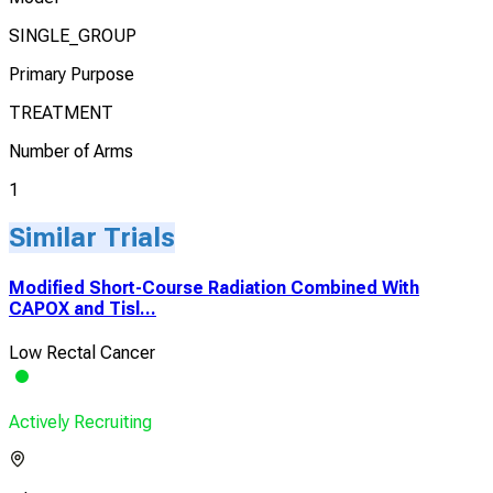
SINGLE_GROUP
Primary Purpose
TREATMENT
Number of Arms
1
Similar Trials
Modified Short-Course Radiation Combined With
CAPOX and Tisl...
Low Rectal Cancer
Actively Recruiting