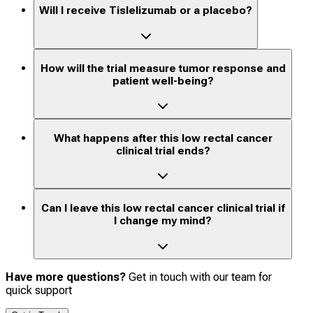
Will I receive Tislelizumab or a placebo?
How will the trial measure tumor response and
patient well-being?
What happens after this low rectal cancer
clinical trial ends?
Can I leave this low rectal cancer clinical trial if
I change my mind?
Have more questions?
Get in touch with our team for
quick support