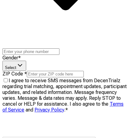
Gender
*
Select
ZIP Code
*
I agree to receive SMS messages from DecenTrialz
regarding trial matching, appointment updates, participant
updates, and related information. Message frequency
varies. Message & data rates may apply. Reply STOP to
cancel or HELP for assistance. I also agree to the
Terms
of Service
and
Privacy Policy
.
*