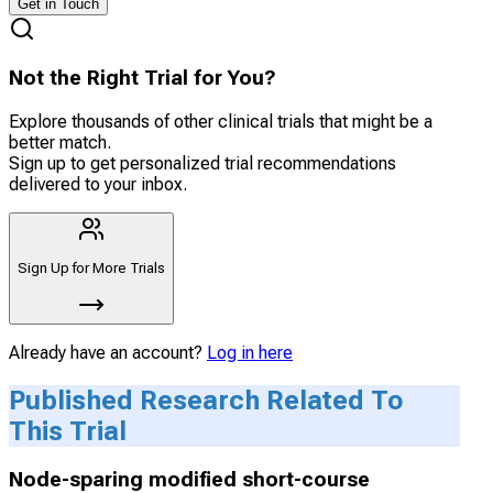
Get in Touch
Not the Right Trial for You?
Explore thousands of other clinical trials that might be a
better match.
Sign up to get personalized trial recommendations
delivered to your inbox.
Sign Up for More Trials
Already have an account?
Log in here
Published Research Related To
This Trial
Node-sparing modified short-course