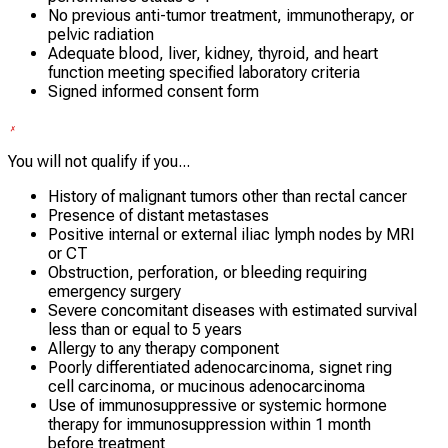
No previous anti-tumor treatment, immunotherapy, or
pelvic radiation
Adequate blood, liver, kidney, thyroid, and heart
function meeting specified laboratory criteria
Signed informed consent form
You will not qualify if you...
History of malignant tumors other than rectal cancer
Presence of distant metastases
Positive internal or external iliac lymph nodes by MRI
or CT
Obstruction, perforation, or bleeding requiring
emergency surgery
Severe concomitant diseases with estimated survival
less than or equal to 5 years
Allergy to any therapy component
Poorly differentiated adenocarcinoma, signet ring
cell carcinoma, or mucinous adenocarcinoma
Use of immunosuppressive or systemic hormone
therapy for immunosuppression within 1 month
before treatment