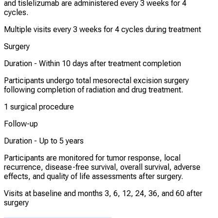
and tislelizumab are administered every 3 weeks for 4
cycles.
Multiple visits every 3 weeks for 4 cycles during treatment
Surgery
Duration -
Within 10 days after treatment completion
Participants undergo total mesorectal excision surgery
following completion of radiation and drug treatment.
1 surgical procedure
Follow-up
Duration -
Up to 5 years
Participants are monitored for tumor response, local
recurrence, disease-free survival, overall survival, adverse
effects, and quality of life assessments after surgery.
Visits at baseline and months 3, 6, 12, 24, 36, and 60 after
surgery