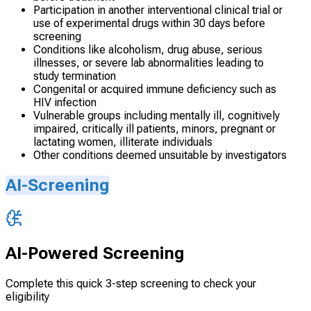
Participation in another interventional clinical trial or
use of experimental drugs within 30 days before
screening
Conditions like alcoholism, drug abuse, serious
illnesses, or severe lab abnormalities leading to
study termination
Congenital or acquired immune deficiency such as
HIV infection
Vulnerable groups including mentally ill, cognitively
impaired, critically ill patients, minors, pregnant or
lactating women, illiterate individuals
Other conditions deemed unsuitable by investigators
AI-Screening
AI-Powered Screening
Complete this quick 3-step screening to check your
eligibility