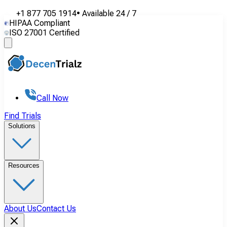
+1 877 705 1914
•
Available
24 / 7
HIPAA Compliant
ISO 27001 Certified
Call Now
Find Trials
Solutions
Resources
About Us
Contact Us