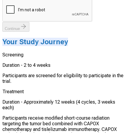
Continue
Your Study Journey
Screening
Duration -
2 to 4 weeks
Participants are screened for eligibility to participate in the
trial.
Treatment
Duration -
Approximately 12 weeks (4 cycles, 3 weeks
each)
Participants receive modified short-course radiation
targeting the tumor bed combined with CAPOX
chemotherapy and tislelizumab immunotherapy. CAPOX