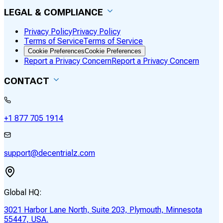
LEGAL & COMPLIANCE
Privacy Policy
Privacy Policy
Terms of Service
Terms of Service
Cookie Preferences
Cookie Preferences
Report a Privacy Concern
Report a Privacy Concern
CONTACT
+1 877 705 1914
support@decentrialz.com
Global HQ:
3021 Harbor Lane North, Suite 203, Plymouth, Minnesota
55447, USA.