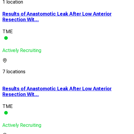
1 location
Results of Anastomotic Leak After Low Anterior
Resection Wit...
TME
Actively Recruiting
7 locations
Results of Anastomotic Leak After Low Anterior
Resection Wit...
TME
Actively Recruiting