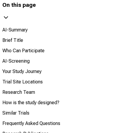
On this page
AI-Summary
Brief Title
Who Can Participate
AI-Screening
Your Study Journey
Trial Site Locations
Research Team
How is the study designed?
Similar Trials
Frequently Asked Questions