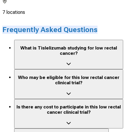
7 locations
Frequently Asked Questions
What is Tislelizumab studying for low rectal
cancer?
Who may be eligible for this low rectal cancer
clinical trial?
Is there any cost to participate in this low rectal
cancer clinical trial?