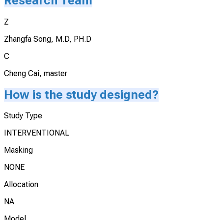
Research Team
Z
Zhangfa Song, M.D, PH.D
C
Cheng Cai, master
How is the study designed?
Study Type
INTERVENTIONAL
Masking
NONE
Allocation
NA
Model