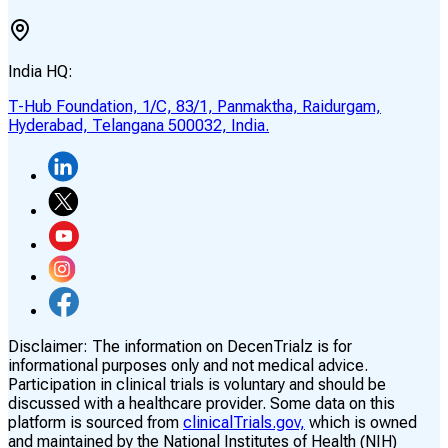
India HQ:
T-Hub Foundation, 1/C, 83/1, Panmaktha, Raidurgam,
Hyderabad, Telangana 500032, India.
Disclaimer:
The information on DecenTrialz is for
informational purposes only and not medical advice.
Participation in clinical trials is voluntary and should be
discussed with a healthcare provider. Some data on this
platform is sourced from
clinicalTrials.gov,
which is owned
and maintained by the National Institutes of Health (NIH)