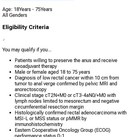
Age: 18Years - 75Years
All Genders
Eligibility Criteria
You may qualify if you...
Patients willing to preserve the anus and receive
neoadjuvant therapy
Male or female aged 18 to 75 years
Diagnosis of low rectal cancer within 10 cm from
tumor to anal verge confirmed by pelvic MRI and
anorectoscopy
Clinical stage cT2N+M0 or cT3-4aN0/+M0 with
lymph nodes limited to mesorectum and negative
circumferential resection margin
Histologically confirmed rectal adenocarcinoma with
MSI-L or MSS status or pMMR by
immunohistochemistry
Eastern Cooperative Oncology Group (ECOG)
performance status 0-1