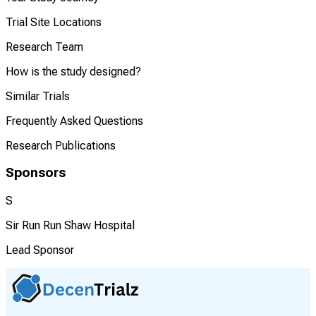
Trial Site Locations
Research Team
How is the study designed?
Similar Trials
Frequently Asked Questions
Research Publications
Sponsors
S
Sir Run Run Shaw Hospital
Lead Sponsor