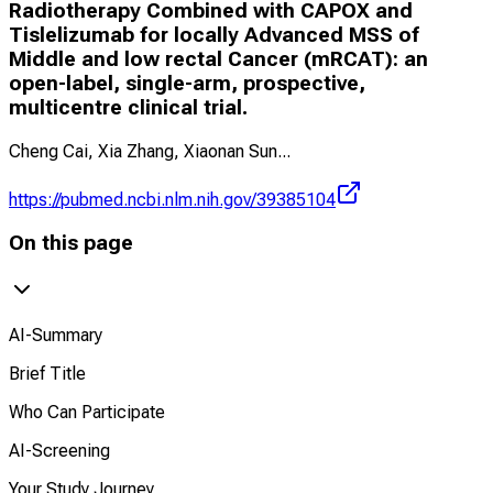
Radiotherapy Combined with CAPOX and
Tislelizumab for locally Advanced MSS of
Middle and low rectal Cancer (mRCAT): an
open-label, single-arm, prospective,
multicentre clinical trial.
Cheng Cai, Xia Zhang, Xiaonan Sun
...
https://pubmed.ncbi.nlm.nih.gov/39385104
On this page
AI-Summary
Brief Title
Who Can Participate
AI-Screening
Your Study Journey