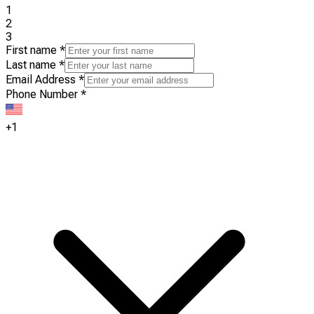
1
2
3
First name
*
Last name
*
Email Address
*
Phone Number
*
+1