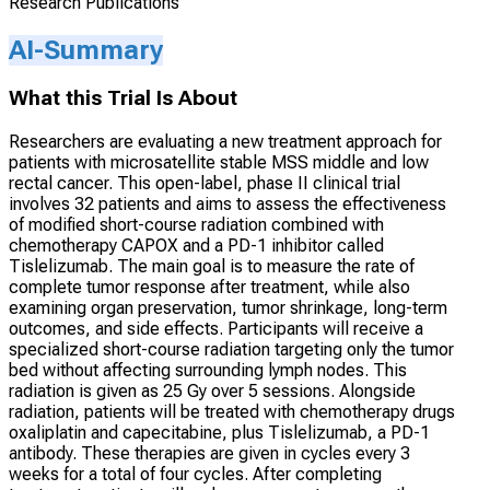
Research Publications
AI-Summary
What this Trial Is About
Researchers are evaluating a new treatment approach for
patients with microsatellite stable MSS middle and low
rectal cancer. This open-label, phase II clinical trial
involves 32 patients and aims to assess the effectiveness
of modified short-course radiation combined with
chemotherapy CAPOX and a PD-1 inhibitor called
Tislelizumab. The main goal is to measure the rate of
complete tumor response after treatment, while also
examining organ preservation, tumor shrinkage, long-term
outcomes, and side effects. Participants will receive a
specialized short-course radiation targeting only the tumor
bed without affecting surrounding lymph nodes. This
radiation is given as 25 Gy over 5 sessions. Alongside
radiation, patients will be treated with chemotherapy drugs
oxaliplatin and capecitabine, plus Tislelizumab, a PD-1
antibody. These therapies are given in cycles every 3
weeks for a total of four cycles. After completing