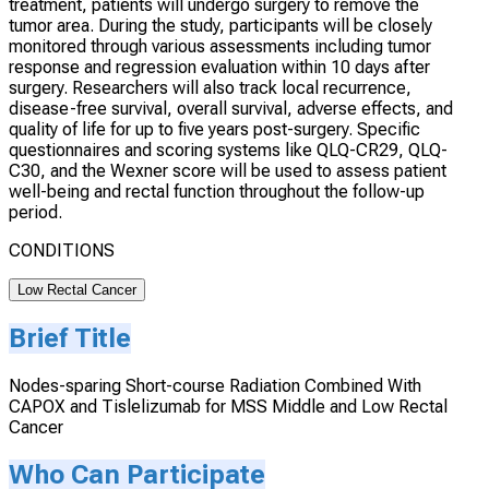
treatment, patients will undergo surgery to remove the
tumor area. During the study, participants will be closely
monitored through various assessments including tumor
response and regression evaluation within 10 days after
surgery. Researchers will also track local recurrence,
disease-free survival, overall survival, adverse effects, and
quality of life for up to five years post-surgery. Specific
questionnaires and scoring systems like QLQ-CR29, QLQ-
C30, and the Wexner score will be used to assess patient
well-being and rectal function throughout the follow-up
period.
CONDITIONS
Low Rectal Cancer
Brief Title
Nodes-sparing Short-course Radiation Combined With
CAPOX and Tislelizumab for MSS Middle and Low Rectal
Cancer
Who Can Participate