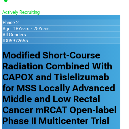
Actively Recruiting
Phase 2
Age: 18Years - 75Years
All Genders
ID05972655
Modified Short-Course
Radiation Combined With
CAPOX and Tislelizumab
for MSS Locally Advanced
Middle and Low Rectal
Cancer mRCAT Open-label
Phase II Multicenter Trial