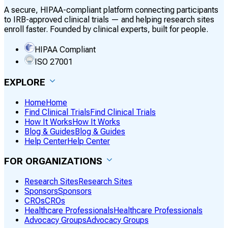
A secure, HIPAA-compliant platform connecting participants
to IRB-approved clinical trials — and helping research sites
enroll faster. Founded by clinical experts, built for people.
HIPAA Compliant
ISO 27001
EXPLORE
Home
Home
Find Clinical Trials
Find Clinical Trials
How It Works
How It Works
Blog & Guides
Blog & Guides
Help Center
Help Center
FOR ORGANIZATIONS
Research Sites
Research Sites
Sponsors
Sponsors
CROs
CROs
Healthcare Professionals
Healthcare Professionals
Advocacy Groups
Advocacy Groups