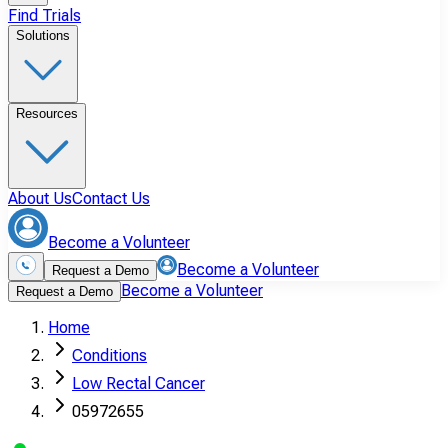
Find Trials
Solutions
Resources
About Us
Contact Us
Become a Volunteer
Become a Volunteer
Request a Demo
Become a Volunteer
Request a Demo
Home
Conditions
Low Rectal Cancer
05972655