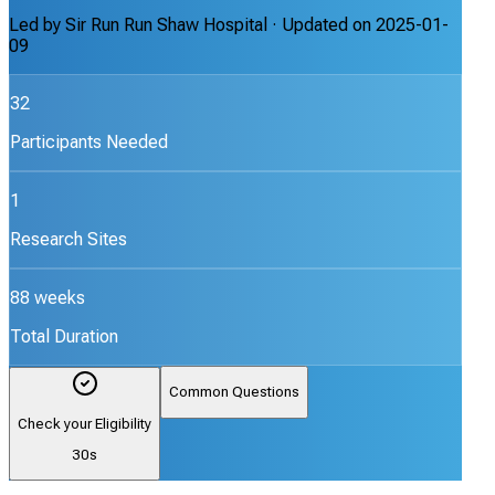
Led by
Sir Run Run Shaw Hospital
· Updated on
2025-01-
09
32
Participants Needed
1
Research Sites
88 weeks
Total Duration
Common Questions
Check your Eligibility
30s