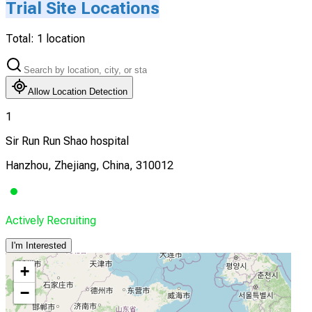
Trial Site Locations
Total:
1
location
Allow Location Detection
1
Sir Run Run Shao hospital
Hanzhou, Zhejiang, China, 310012
Actively Recruiting
I'm Interested
+
−