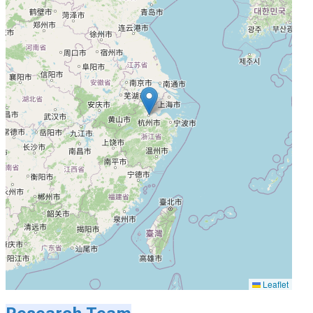
Leaflet