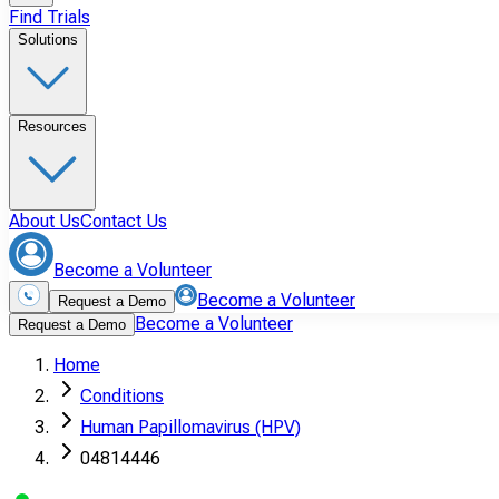
Find Trials
Solutions
Resources
About Us
Contact Us
Become a Volunteer
Become a Volunteer
Request a Demo
Become a Volunteer
Request a Demo
Home
Conditions
Human Papillomavirus (HPV)
04814446