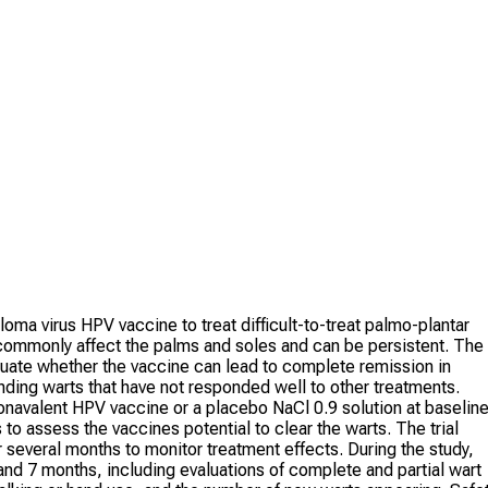
oma virus HPV vaccine to treat difficult-to-treat palmo-plantar
commonly affect the palms and soles and can be persistent. The
aluate whether the vaccine can lead to complete remission in
ding warts that have not responded well to other treatments.
 nonavalent HPV vaccine or a placebo NaCl 0.9 solution at baseline
 assess the vaccines potential to clear the warts. The trial
 several months to monitor treatment effects. During the study,
 and 7 months, including evaluations of complete and partial wart