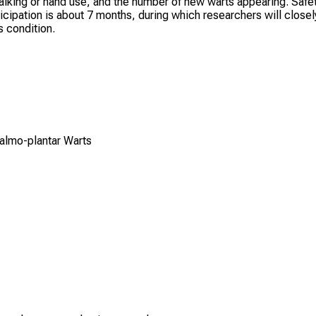
n walking or hand use, and the number of new warts appearing. Safe
rticipation is about 7 months, during which researchers will closel
 condition.
Palmo-plantar Warts