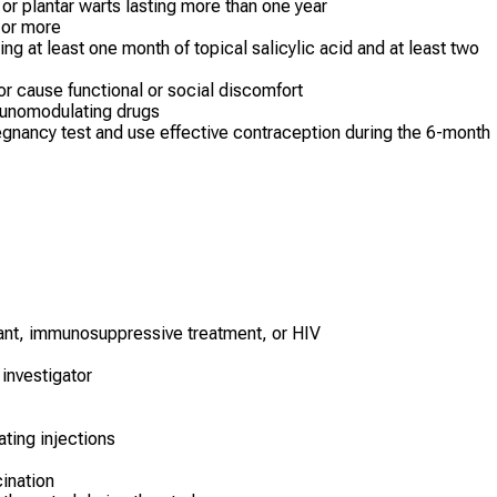
or plantar warts lasting more than one year
² or more
ng at least one month of topical salicylic acid and at least two
or cause functional or social discomfort
munomodulating drugs
gnancy test and use effective contraception during the 6-month
ant, immunosuppressive treatment, or HIV
investigator
ting injections
cination