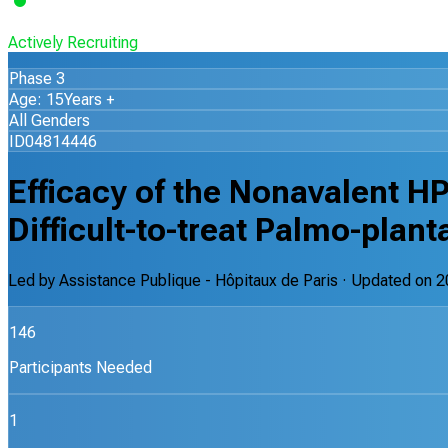
Actively Recruiting
Phase 3
Age: 15Years +
All Genders
ID04814446
Efficacy of the Nonavalent H
Difficult-to-treat Palmo-plant
Led by
Assistance Publique - Hôpitaux de Paris
· Updated on
2
146
Participants Needed
1