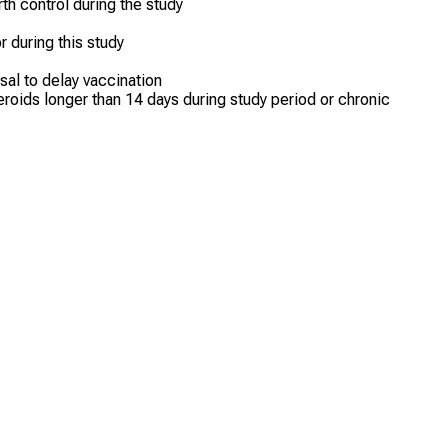
h control during the study
or during this study
sal to delay vaccination
oids longer than 14 days during study period or chronic