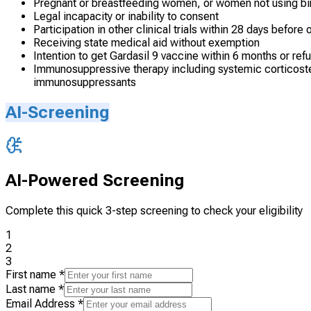
Pregnant or breastfeeding women, or women not using birt
Legal incapacity or inability to consent
Participation in other clinical trials within 28 days before 
Receiving state medical aid without exemption
Intention to get Gardasil 9 vaccine within 6 months or refu
Immunosuppressive therapy including systemic corticoster
immunosuppressants
AI-Screening
AI-Powered Screening
Complete this quick 3-step screening to check your eligibility
1
2
3
First name
*
Last name
*
Email Address
*