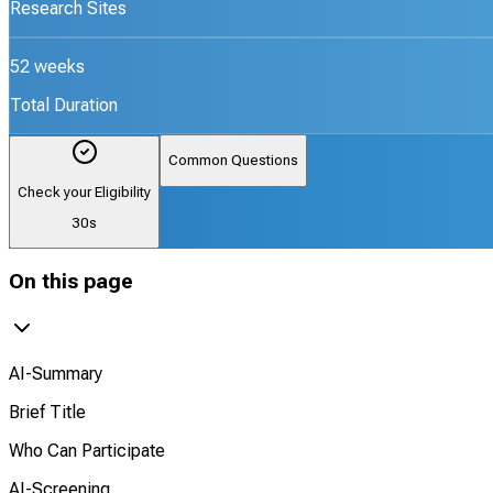
Research Sites
52 weeks
Total Duration
Common Questions
Check your Eligibility
30s
On this page
AI-Summary
Brief Title
Who Can Participate
AI-Screening