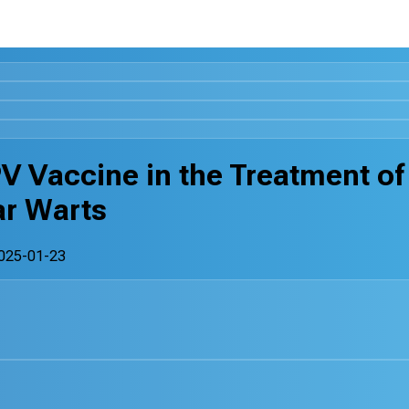
PV Vaccine in the Treatment of
ar Warts
025-01-23