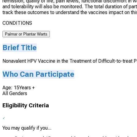
remission, quality of life, pain levels, functional discomfort i
and tolerability will also be monitored. The total duration of pa
track these outcomes to understand the vaccines impact on this
CONDITIONS
Palmar or Plantar Warts
Brief Title
Nonavalent HPV Vaccine in the Treatment of Difficult-to-treat 
Who Can Participate
Age: 15Years +
All Genders
Eligibility Criteria
You may qualify if you...