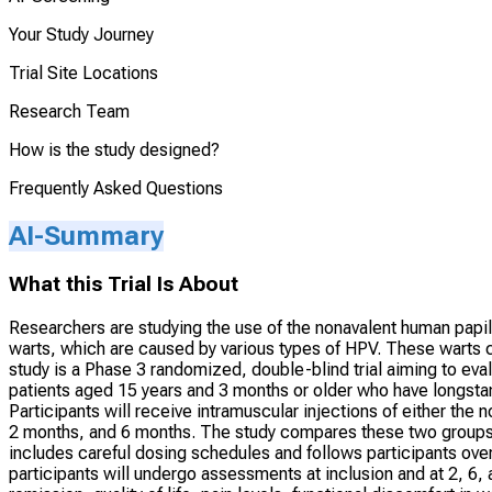
Your Study Journey
Trial Site Locations
Research Team
How is the study designed?
Frequently Asked Questions
AI-Summary
What this Trial Is About
Researchers are studying the use of the nonavalent human papill
warts, which are caused by various types of HPV. These warts 
study is a Phase 3 randomized, double-blind trial aiming to ev
patients aged 15 years and 3 months or older who have longstan
Participants will receive intramuscular injections of either the
2 months, and 6 months. The study compares these two groups to
includes careful dosing schedules and follows participants over
participants will undergo assessments at inclusion and at 2, 6,