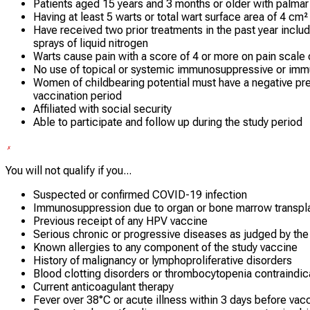
Patients aged 15 years and 3 months or older with palmar 
Having at least 5 warts or total wart surface area of 4 cm
Have received two prior treatments in the past year includi
sprays of liquid nitrogen
Warts cause pain with a score of 4 or more on pain scale 
No use of topical or systemic immunosuppressive or im
Women of childbearing potential must have a negative pre
vaccination period
Affiliated with social security
Able to participate and follow up during the study period
You will not qualify if you...
Suspected or confirmed COVID-19 infection
Immunosuppression due to organ or bone marrow transpl
Previous receipt of any HPV vaccine
Serious chronic or progressive diseases as judged by the 
Known allergies to any component of the study vaccine
History of malignancy or lymphoproliferative disorders
Blood clotting disorders or thrombocytopenia contraindica
Current anticoagulant therapy
Fever over 38°C or acute illness within 3 days before vac