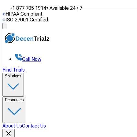
+1 877 705 1914
•
Available
24 / 7
HIPAA Compliant
ISO 27001 Certified
Call Now
Find Trials
Solutions
Resources
About Us
Contact Us