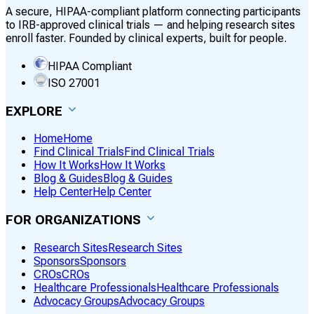
A secure, HIPAA-compliant platform connecting participants
to IRB-approved clinical trials — and helping research sites
enroll faster. Founded by clinical experts, built for people.
HIPAA Compliant
ISO 27001
EXPLORE
Home
Home
Find Clinical Trials
Find Clinical Trials
How It Works
How It Works
Blog & Guides
Blog & Guides
Help Center
Help Center
FOR ORGANIZATIONS
Research Sites
Research Sites
Sponsors
Sponsors
CROs
CROs
Healthcare Professionals
Healthcare Professionals
Advocacy Groups
Advocacy Groups