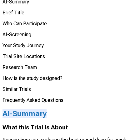
AI-Summary
Brief Title
Who Can Participate
AI-Screening
Your Study Journey
Trial Site Locations
Research Team
How is the study designed?
Similar Trials
Frequently Asked Questions
AI-Summary
What this Trial Is About
Researchers are exploring the best opioid dose for quick