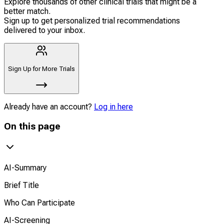
Explore thousands of other clinical trials that might be a
better match.
Sign up to get personalized trial recommendations
delivered to your inbox.
Sign Up for More Trials
Already have an account?
Log in here
On this page
AI-Summary
Brief Title
Who Can Participate
AI-Screening