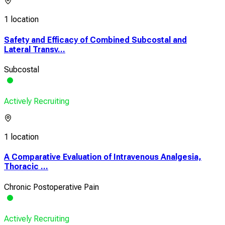
1 location
Safety and Efficacy of Combined Subcostal and
Lateral Transv...
Subcostal
Actively Recruiting
1 location
A Comparative Evaluation of Intravenous Analgesia,
Thoracic ...
Chronic Postoperative Pain
Actively Recruiting