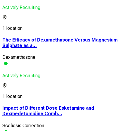
Actively Recruiting
1 location
The Efficacy of Dexamethasone Versus Magnesium
Sulphate as a...
Dexamethasone
Actively Recruiting
1 location
Impact of Different Dose Esketamine and
Dexmedetomidine Comb...
Scoliosis Correction