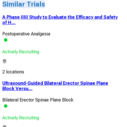
Similar Trials
A Phase IIIII Study to Evaluate the Efficacy and Safety
of H...
Postoperative Analgesia
Actively Recruiting
2 locations
Ultrasound-Guided Bilateral Erector Spinae Plane
Block Versu...
Bilateral Erector Spinae Plane Block
Actively Recruiting