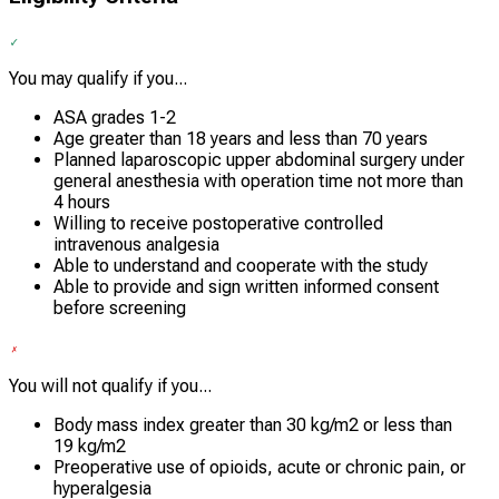
You may qualify if you...
ASA grades 1-2
Age greater than 18 years and less than 70 years
Planned laparoscopic upper abdominal surgery under
general anesthesia with operation time not more than
4 hours
Willing to receive postoperative controlled
intravenous analgesia
Able to understand and cooperate with the study
Able to provide and sign written informed consent
before screening
You will not qualify if you...
Body mass index greater than 30 kg/m2 or less than
19 kg/m2
Preoperative use of opioids, acute or chronic pain, or
hyperalgesia