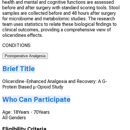
health and mental and cognitive functions are assessed
before and after surgery with standard scoring tools. Stool
samples are collected before and 48 hours after surgery
for microbiome and metabolomic studies. The research
team uses statistics to relate these biological findings to
clinical outcomes, providing a comprehensive view of
oliceridines effects.
CONDITIONS
Postoperative Analgesia
Brief Title
Oliceridine-Enhanced Analgesia and Recovery: A G-
Protein Biased μ-Opioid Study
Who Can Participate
Age: 18Years - 70Years
All Genders
Eligibility Criteria