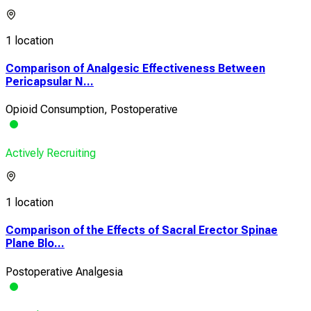
1 location
Comparison of Analgesic Effectiveness Between
Pericapsular N...
Opioid Consumption, Postoperative
Actively Recruiting
1 location
Comparison of the Effects of Sacral Erector Spinae
Plane Blo...
Postoperative Analgesia