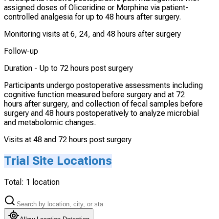
assigned doses of Oliceridine or Morphine via patient-
controlled analgesia for up to 48 hours after surgery.
Monitoring visits at 6, 24, and 48 hours after surgery
Follow-up
Duration -
Up to 72 hours post surgery
Participants undergo postoperative assessments including
cognitive function measured before surgery and at 72
hours after surgery, and collection of fecal samples before
surgery and 48 hours postoperatively to analyze microbial
and metabolomic changes.
Visits at 48 and 72 hours post surgery
Trial Site Locations
Total:
1
location