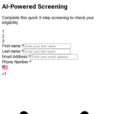
AI-Powered Screening
Complete this quick 3-step screening to check your
eligibility
1
2
3
First name
*
Last name
*
Email Address
*
Phone Number
*
+1