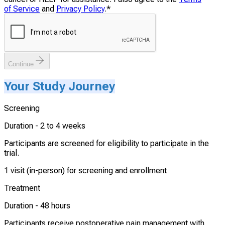
of Service
and
Privacy Policy
.
*
Continue
Your Study Journey
Screening
Duration -
2 to 4 weeks
Participants are screened for eligibility to participate in the
trial.
1 visit (in-person) for screening and enrollment
Treatment
Duration -
48 hours
Participants receive postoperative pain management with