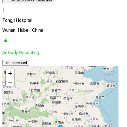
Allow Location Detection
1
Tongji Hospital
Wuhan, Hubei, China
Actively Recruiting
I'm Interested
+
−