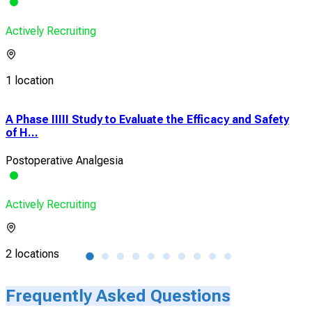
Actively Recruiting
1 location
A Phase IIIII Study to Evaluate the Efficacy and Safety
Ult
of H...
Blo
Postoperative Analgesia
Bila
Actively Recruiting
Acti
2 locations
1 lo
Frequently Asked Questions