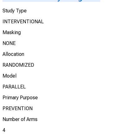
Study Type
INTERVENTIONAL
Masking
NONE
Allocation
RANDOMIZED
Model
PARALLEL
Primary Purpose
PREVENTION
Number of Arms
4