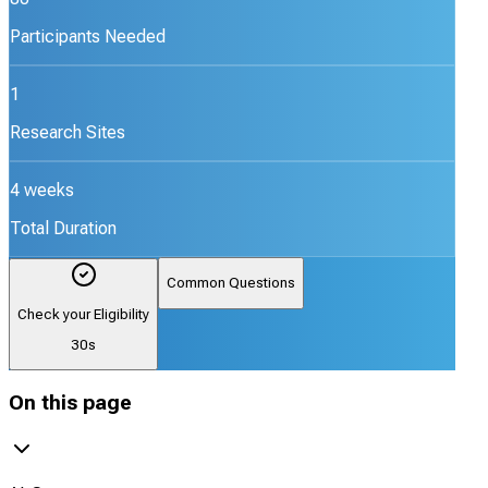
Participants Needed
1
Research Sites
4 weeks
Total Duration
Common Questions
Check your Eligibility
30s
On this page