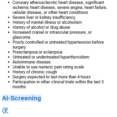
Coronary atherosclerotic heart disease, significant
ischemic heart disease, severe angina, heart failure,
valvular disease, or other heart conditions
Severe liver or kidney insufficiency
History of mental illness or alcoholism
History of alcohol or drug abuse
Increased cranial or intraocular pressure, or
glaucoma
Poorly controlled or untreated hypertension before
surgery
Preeclampsia or eclampsia
Untreated or undertreated hyperthyroidism
Autoimmune disease
Unable to use numeric pain rating scale
History of chronic cough
Surgery expected to last more than 4 hours
Participation in other clinical trials within the last 3
months
AI-Screening