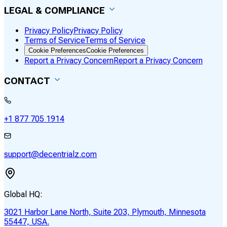
LEGAL & COMPLIANCE
Privacy Policy
Privacy Policy
Terms of Service
Terms of Service
Cookie Preferences
Cookie Preferences
Report a Privacy Concern
Report a Privacy Concern
CONTACT
+1 877 705 1914
support@decentrialz.com
Global HQ:
3021 Harbor Lane North, Suite 203, Plymouth, Minnesota
55447, USA.