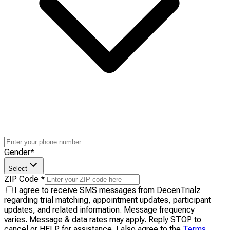
Gender
*
Select
ZIP Code
*
I agree to receive SMS messages from DecenTrialz
regarding trial matching, appointment updates, participant
updates, and related information. Message frequency
varies. Message & data rates may apply. Reply STOP to
cancel or HELP for assistance. I also agree to the
Terms