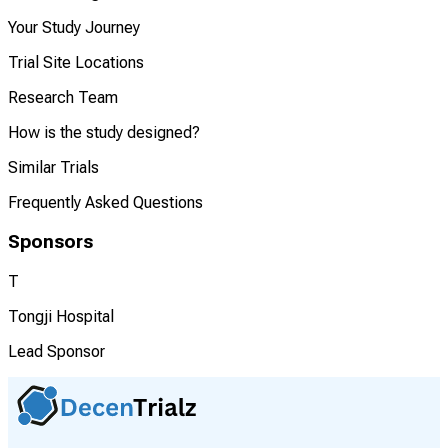
Your Study Journey
Trial Site Locations
Research Team
How is the study designed?
Similar Trials
Frequently Asked Questions
Sponsors
T
Tongji Hospital
Lead Sponsor