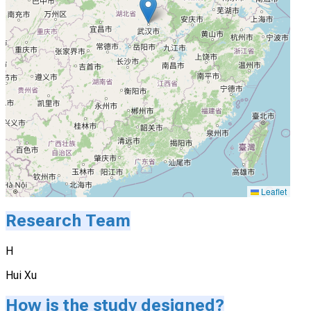
Leaflet
Research Team
H
Hui Xu
How is the study designed?