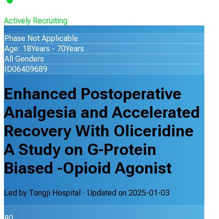
Actively Recruiting
Phase Not Applicable
Age: 18Years - 70Years
All Genders
ID06409689
Enhanced Postoperative
Analgesia and Accelerated
Recovery With Oliceridine
A Study on G-Protein
Biased -Opioid Agonist
Led by
Tongji Hospital
· Updated on
2025-01-03
80