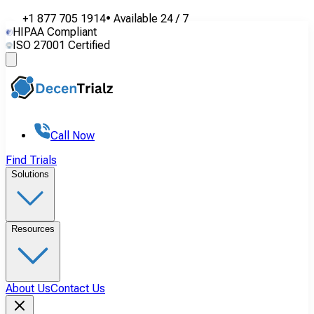
+1 877 705 1914
•
Available
24 / 7
HIPAA Compliant
ISO 27001 Certified
Call Now
Find Trials
Solutions
Resources
About Us
Contact Us