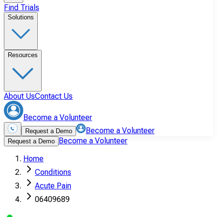
Find Trials
Solutions
Resources
About Us
Contact Us
Become a Volunteer
Become a Volunteer
Request a Demo
Become a Volunteer
Request a Demo
Home
Conditions
Acute Pain
06409689