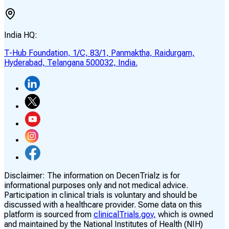
India HQ:
T-Hub Foundation, 1/C, 83/1, Panmaktha, Raidurgam,
Hyderabad, Telangana 500032, India.
Disclaimer:
The information on DecenTrialz is for
informational purposes only and not medical advice.
Participation in clinical trials is voluntary and should be
discussed with a healthcare provider. Some data on this
platform is sourced from
clinicalTrials.gov,
which is owned
and maintained by the National Institutes of Health (NIH)