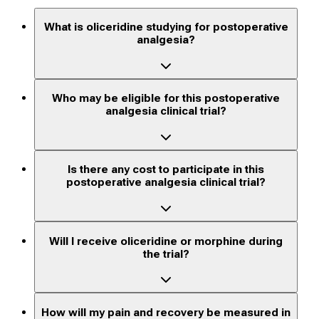
What is oliceridine studying for postoperative
analgesia?
Who may be eligible for this postoperative
analgesia clinical trial?
Is there any cost to participate in this
postoperative analgesia clinical trial?
Will I receive oliceridine or morphine during
the trial?
How will my pain and recovery be measured in