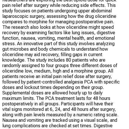
pain relief after surgery while reducing side effects. This
study focuses on patients undergoing upper abdominal
laparoscopic surgery, assessing how the drug oliceridine
compares to morphine for managing postoperative pain.
The research also looks at how oliceridine might speed
recovery by examining factors like lung issues, digestive
function, nausea, vomiting, mental health, and emotional
stress. An innovative part of this study involves analyzing
gut microbes and body chemicals to understand how
oliceridine may aid recovery, filling gaps in current
knowledge. The study includes 80 patients who are
randomly assigned to four groups three different doses of
oliceridine low, medium, high and a morphine group. All
patients receive an initial pain relief dose after surgery,
followed by patient-controlled analgesia PCA with specific
doses and lockout times depending on their group.
Supplemental doses are allowed hourly up to daily
maximum limits. The PCA treatment lasts for 48 hours
postoperatively in all groups. Participants will have their
vital signs monitored at 6, 24, and 48 hours after surgery,
along with pain levels measured by a numeric rating scale.
Nausea and vomiting are tracked using a visual scale, and
lung complications are checked at set times. Digestive