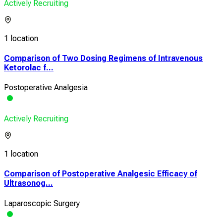
Actively Recruiting
1 location
Comparison of Two Dosing Regimens of Intravenous
Ketorolac f...
Postoperative Analgesia
Actively Recruiting
1 location
Comparison of Postoperative Analgesic Efficacy of
Ultrasonog...
Laparoscopic Surgery