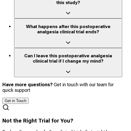
this study?
What happens after this postoperative
analgesia clinical trial ends?
Can I leave this postoperative analgesia
clinical trial if I change my mind?
Have more questions?
Get in touch with our team for
quick support
Get in Touch
Not the Right Trial for You?