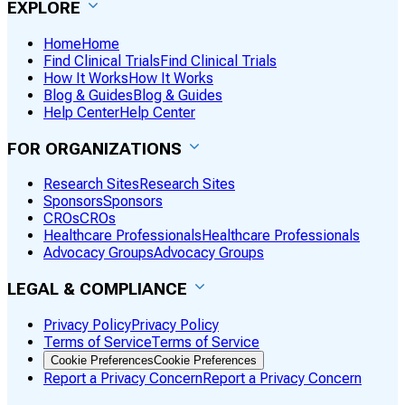
EXPLORE
Home
Home
Find Clinical Trials
Find Clinical Trials
How It Works
How It Works
Blog & Guides
Blog & Guides
Help Center
Help Center
FOR ORGANIZATIONS
Research Sites
Research Sites
Sponsors
Sponsors
CROs
CROs
Healthcare Professionals
Healthcare Professionals
Advocacy Groups
Advocacy Groups
LEGAL & COMPLIANCE
Privacy Policy
Privacy Policy
Terms of Service
Terms of Service
Cookie Preferences
Cookie Preferences
Report a Privacy Concern
Report a Privacy Concern