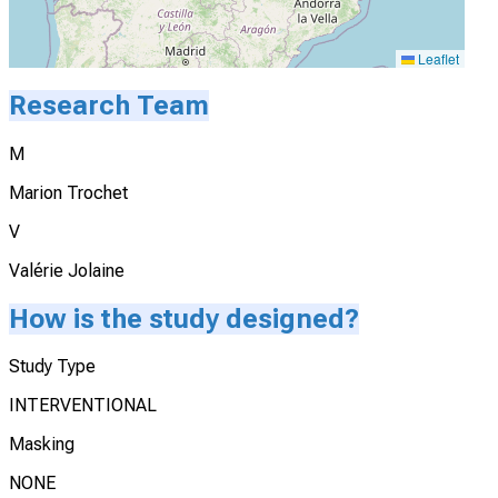
Leaflet
Research Team
M
Marion Trochet
V
Valérie Jolaine
How is the study designed?
Study Type
INTERVENTIONAL
Masking
NONE