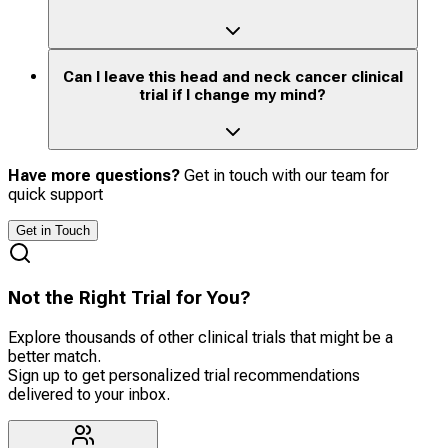
Can I leave this head and neck cancer clinical
trial if I change my mind?
Have more questions?
Get in touch with our team for
quick support
Get in Touch
Not the Right Trial for You?
Explore thousands of other clinical trials that might be a
better match.
Sign up to get personalized trial recommendations
delivered to your inbox.