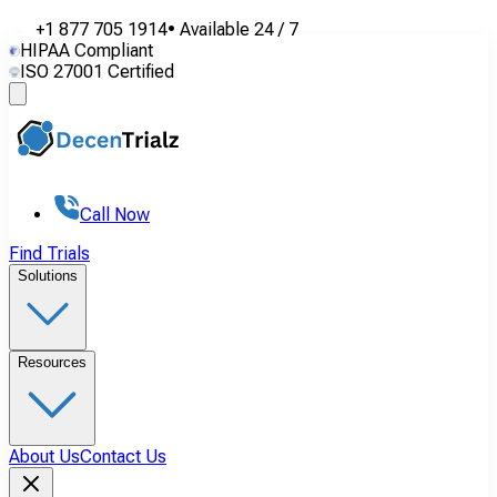
+1 877 705 1914
•
Available
24 / 7
HIPAA Compliant
ISO 27001 Certified
Call Now
Find Trials
Solutions
Resources
About Us
Contact Us