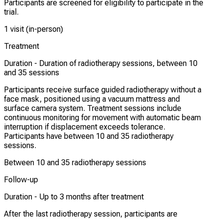
Participants are screened for eligibility to participate in the
trial.
1 visit (in-person)
Treatment
Duration -
Duration of radiotherapy sessions, between 10
and 35 sessions
Participants receive surface guided radiotherapy without a
face mask, positioned using a vacuum mattress and
surface camera system. Treatment sessions include
continuous monitoring for movement with automatic beam
interruption if displacement exceeds tolerance.
Participants have between 10 and 35 radiotherapy
sessions.
Between 10 and 35 radiotherapy sessions
Follow-up
Duration -
Up to 3 months after treatment
After the last radiotherapy session, participants are