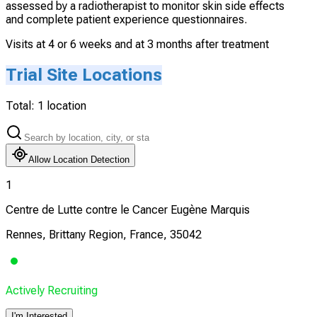
assessed by a radiotherapist to monitor skin side effects
and complete patient experience questionnaires.
Visits at 4 or 6 weeks and at 3 months after treatment
Trial Site Locations
Total:
1
location
Allow Location Detection
1
Centre de Lutte contre le Cancer Eugène Marquis
Rennes, Brittany Region, France, 35042
Actively Recruiting
I'm Interested