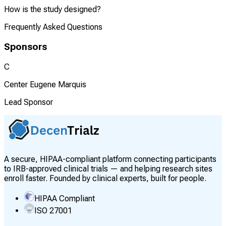
How is the study designed?
Frequently Asked Questions
Sponsors
C
Center Eugene Marquis
Lead Sponsor
A secure, HIPAA-compliant platform connecting participants
to IRB-approved clinical trials — and helping research sites
enroll faster. Founded by clinical experts, built for people.
HIPAA Compliant
ISO 27001