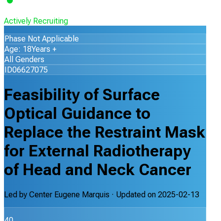
Actively Recruiting
Phase Not Applicable
Age: 18Years +
All Genders
ID06627075
Feasibility of Surface
Optical Guidance to
Replace the Restraint Mask
for External Radiotherapy
of Head and Neck Cancer
Led by
Center Eugene Marquis
· Updated on
2025-02-13
40