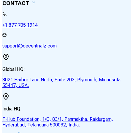
CONTACT
+1 877 705 1914
support@decentrialz.com
Global HQ:
3021 Harbor Lane North, Suite 203, Plymouth, Minnesota
55447, USA.
India HQ:
T-Hub Foundation, 1/C, 83/1, Panmaktha, Raidurgam,
Hyderabad, Telangana 500032, India.