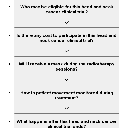
Who may be eligible for this head and neck
cancer clinical trial?
Is there any cost to participate in this head and
neck cancer clinical trial?
Will I receive a mask during the radiotherapy
sessions?
How is patient movement monitored during
treatment?
What happens after this head and neck cancer
clinical trial ends?