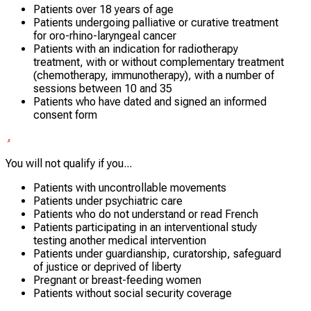
Patients over 18 years of age
Patients undergoing palliative or curative treatment
for oro-rhino-laryngeal cancer
Patients with an indication for radiotherapy
treatment, with or without complementary treatment
(chemotherapy, immunotherapy), with a number of
sessions between 10 and 35
Patients who have dated and signed an informed
consent form
You will not qualify if you...
Patients with uncontrollable movements
Patients under psychiatric care
Patients who do not understand or read French
Patients participating in an interventional study
testing another medical intervention
Patients under guardianship, curatorship, safeguard
of justice or deprived of liberty
Pregnant or breast-feeding women
Patients without social security coverage