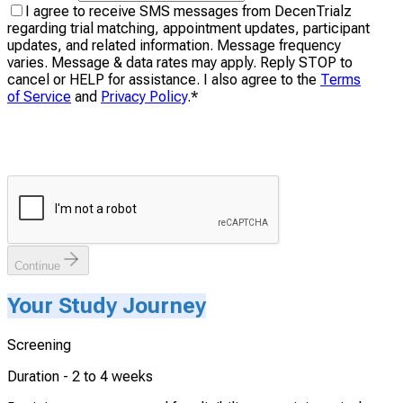
I agree to receive SMS messages from DecenTrialz
regarding trial matching, appointment updates, participant
updates, and related information. Message frequency
varies. Message & data rates may apply. Reply STOP to
cancel or HELP for assistance. I also agree to the
Terms
of Service
and
Privacy Policy
.
*
Continue
Your Study Journey
Screening
Duration -
2 to 4 weeks