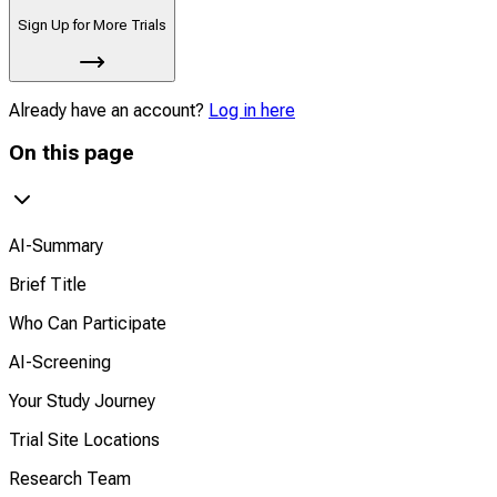
Sign Up for More Trials
Already have an account?
Log in here
On this page
AI-Summary
Brief Title
Who Can Participate
AI-Screening
Your Study Journey
Trial Site Locations
Research Team