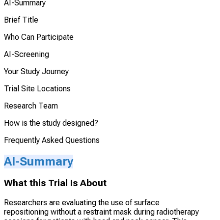
AI-Summary
Brief Title
Who Can Participate
AI-Screening
Your Study Journey
Trial Site Locations
Research Team
How is the study designed?
Frequently Asked Questions
AI-Summary
What this Trial Is About
Researchers are evaluating the use of surface
repositioning without a restraint mask during radiotherapy