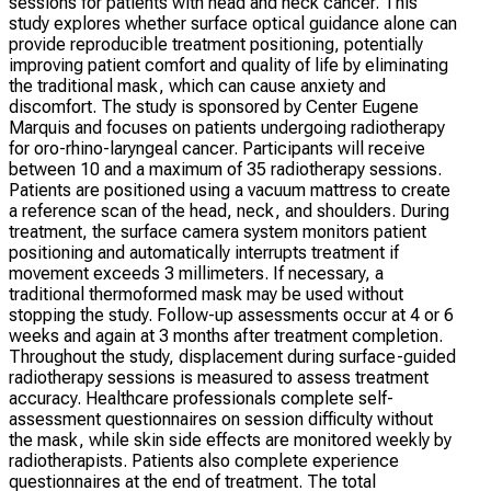
sessions for patients with head and neck cancer. This
study explores whether surface optical guidance alone can
provide reproducible treatment positioning, potentially
improving patient comfort and quality of life by eliminating
the traditional mask, which can cause anxiety and
discomfort. The study is sponsored by Center Eugene
Marquis and focuses on patients undergoing radiotherapy
for oro-rhino-laryngeal cancer. Participants will receive
between 10 and a maximum of 35 radiotherapy sessions.
Patients are positioned using a vacuum mattress to create
a reference scan of the head, neck, and shoulders. During
treatment, the surface camera system monitors patient
positioning and automatically interrupts treatment if
movement exceeds 3 millimeters. If necessary, a
traditional thermoformed mask may be used without
stopping the study. Follow-up assessments occur at 4 or 6
weeks and again at 3 months after treatment completion.
Throughout the study, displacement during surface-guided
radiotherapy sessions is measured to assess treatment
accuracy. Healthcare professionals complete self-
assessment questionnaires on session difficulty without
the mask, while skin side effects are monitored weekly by
radiotherapists. Patients also complete experience
questionnaires at the end of treatment. The total