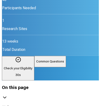
Participants Needed
1
Research Sites
13 weeks
Total Duration
Common Questions
Check your Eligibility
30s
On this page