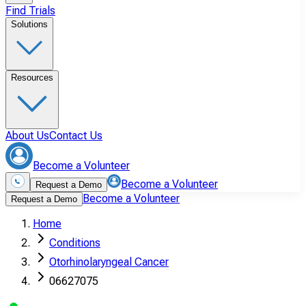
Find Trials
Solutions
Resources
About Us
Contact Us
Become a Volunteer
Become a Volunteer
Request a Demo
Become a Volunteer
Request a Demo
Home
Conditions
Otorhinolaryngeal Cancer
06627075