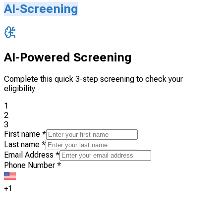
AI-Screening
AI-Powered Screening
Complete this quick 3-step screening to check your
eligibility
1
2
3
First name
*
Last name
*
Email Address
*
Phone Number
*
+1