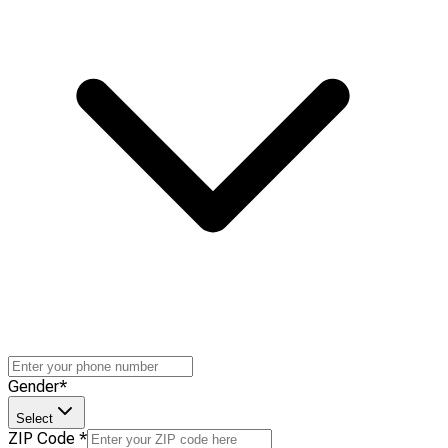
Gender
*
Select
ZIP Code
*