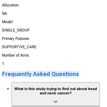
Allocation
NA
Model
SINGLE_GROUP
Primary Purpose
SUPPORTIVE_CARE
Number of Arms
1
Frequently Asked Questions
What is this study trying to find out about head
and neck cancer?