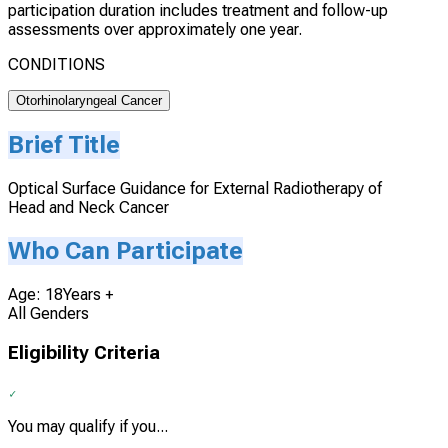
participation duration includes treatment and follow-up
assessments over approximately one year.
CONDITIONS
Otorhinolaryngeal Cancer
Brief Title
Optical Surface Guidance for External Radiotherapy of
Head and Neck Cancer
Who Can Participate
Age: 18Years +
All Genders
Eligibility Criteria
You may qualify if you...