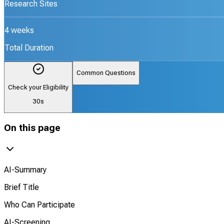
Research Sites
4 weeks
Total Duration
Common Questions
Check your Eligibility
30s
On this page
AI-Summary
Brief Title
Who Can Participate
AI-Screening