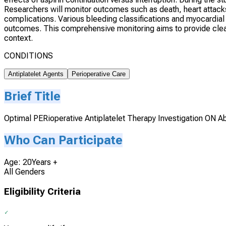
Researchers will monitor outcomes such as death, heart attacks
complications. Various bleeding classifications and myocardial in
outcomes. This comprehensive monitoring aims to provide clear d
context.
CONDITIONS
Antiplatelet Agents
Perioperative Care
Brief Title
Optimal PERioperative Antiplatelet Therapy Investigation ON A
Who Can Participate
Age: 20Years +
All Genders
Eligibility Criteria