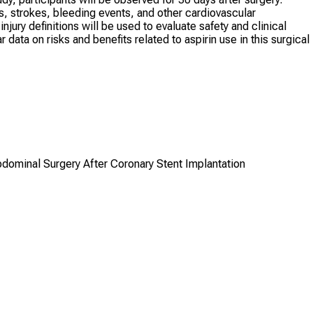
, strokes, bleeding events, and other cardiovascular
jury definitions will be used to evaluate safety and clinical
ata on risks and benefits related to aspirin use in this surgical
bdominal Surgery After Coronary Stent Implantation