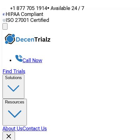
+1 877 705 1914
•
Available
24 / 7
HIPAA Compliant
ISO 27001 Certified
Call Now
Find Trials
Solutions
Resources
About Us
Contact Us