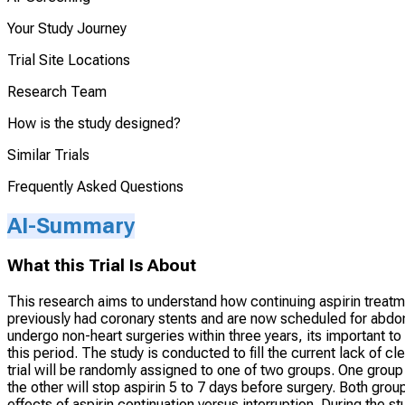
Your Study Journey
Trial Site Locations
Research Team
How is the study designed?
Similar Trials
Frequently Asked Questions
AI-Summary
What this Trial Is About
This research aims to understand how continuing aspirin treatm
previously had coronary stents and are now scheduled for abdom
undergo non-heart surgeries within three years, its important to
this period. The study is conducted to fill the current lack of cl
trial will be randomly assigned to one of two groups. One group 
the other will stop aspirin 5 to 7 days before surgery. Both gro
effects of aspirin continuation versus interruption. During the st