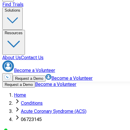
Find Trials
Solutions
Resources
About Us
Contact Us
Become a Volunteer
Become a Volunteer
Request a Demo
Become a Volunteer
Request a Demo
Home
Conditions
Acute Coronary Syndrome (ACS)
06723145