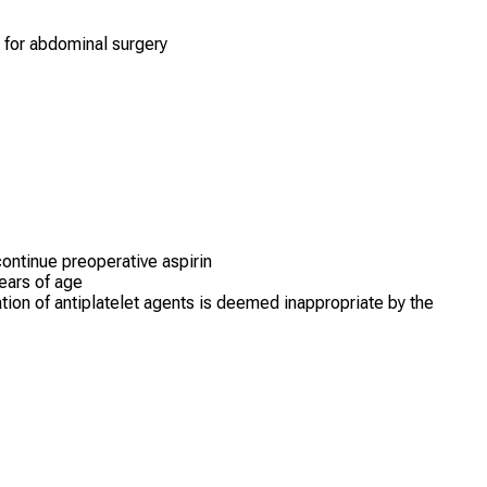
d for abdominal surgery
continue preoperative aspirin
ears of age
tion of antiplatelet agents is deemed inappropriate by the