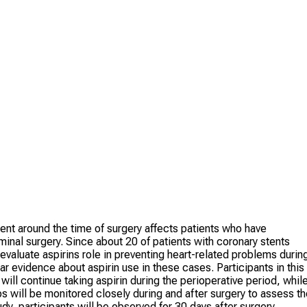
ent around the time of surgery affects patients who have
inal surgery. Since about 20 of patients with coronary stents
 evaluate aspirins role in preventing heart-related problems durin
ear evidence about aspirin use in these cases. Participants in this
will continue taking aspirin during the perioperative period, whil
ups will be monitored closely during and after surgery to assess t
udy, participants will be observed for 30 days after surgery.