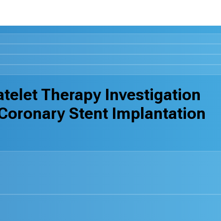
telet Therapy Investigation
Coronary Stent Implantation