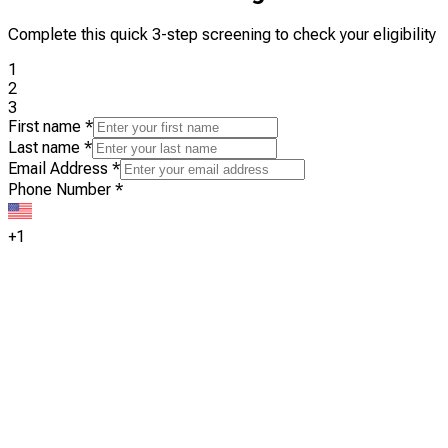
Complete this quick 3-step screening to check your eligibility
1
2
3
First name
*
Last name
*
Email Address
*
Phone Number
*
+1