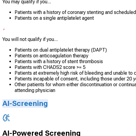
You may qualify if you...
Patients with a history of coronary stenting and schedule
Patients on a single antiplatelet agent
You will not qualify if you...
Patients on dual antiplatelet therapy (DAPT)
Patients on anticoagulation therapy
Patients with a history of stent thrombosis
Patients with CHADS2 score >= 5
Patients at extremely high risk of bleeding and unable to 
Patients incapable of consent, including those under 20 y
Other patients for whom either discontinuation or continua
attending physician
AI-Screening
AI-Powered Screening