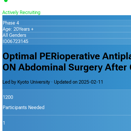
Actively Recruiting
Phase 4
Age: 20Years +
All Genders
ID06723145
Optimal PERioperative Antipla
ON Abdominal Surgery After 
Led by
Kyoto University
· Updated on
2025-02-11
1200
Participants Needed
1