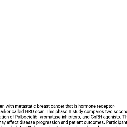
n with metastatic breast cancer that is hormone receptor-
 marker called HRD scar. This phase II study compares two secon
nation of Palbociclib, aromatase inhibitors, and GnRH agonists. T
may affect disease progression and patient outcomes. Participan