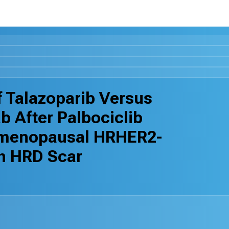
 Talazoparib Versus
b After Palbociclib
emenopausal HRHER2-
th HRD Scar