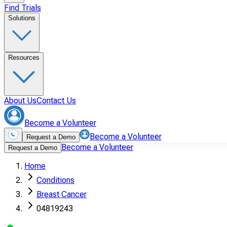
Find Trials
Solutions
Resources
About Us
Contact Us
Become a Volunteer
Become a Volunteer
Request a Demo
Become a Volunteer
Request a Demo
Home
Conditions
Breast Cancer
04819243