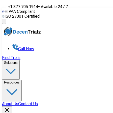
+1 877 705 1914
•
Available
24 / 7
HIPAA Compliant
ISO 27001 Certified
Call Now
Find Trials
Solutions
Resources
About Us
Contact Us