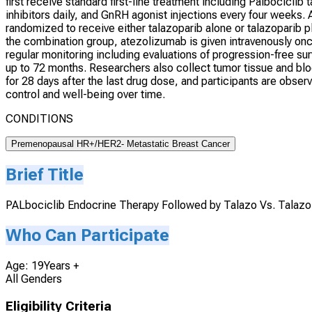
first receive standard first-line treatment including Palbociclib
inhibitors daily, and GnRH agonist injections every four weeks. 
randomized to receive either talazoparib alone or talazoparib pl
the combination group, atezolizumab is given intravenously onc
regular monitoring including evaluations of progression-free surviv
up to 72 months. Researchers also collect tumor tissue and bl
for 28 days after the last drug dose, and participants are obs
control and well-being over time.
CONDITIONS
Premenopausal HR+/HER2- Metastatic Breast Cancer
Brief Title
PALbociclib Endocrine Therapy Followed by Talazo Vs. Talaz
Who Can Participate
Age: 19Years +
All Genders
Eligibility Criteria