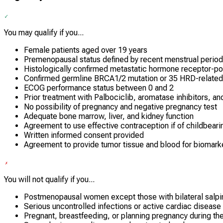
You may qualify if you...
Female patients aged over 19 years
Premenopausal status defined by recent menstrual period
Histologically confirmed metastatic hormone receptor-po
Confirmed germline BRCA1/2 mutation or 35 HRD-related 
ECOG performance status between 0 and 2
Prior treatment with Palbociclib, aromatase inhibitors, an
No possibility of pregnancy and negative pregnancy test
Adequate bone marrow, liver, and kidney function
Agreement to use effective contraception if of childbeari
Written informed consent provided
Agreement to provide tumor tissue and blood for biomarke
You will not qualify if you...
Postmenopausal women except those with bilateral salp
Serious uncontrolled infections or active cardiac disease
Pregnant, breastfeeding, or planning pregnancy during the