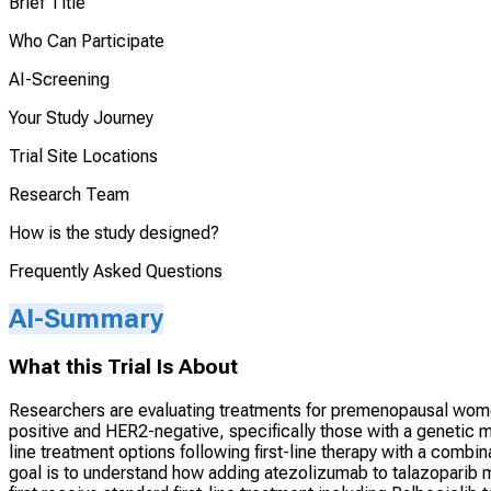
Brief Title
Who Can Participate
AI-Screening
Your Study Journey
Trial Site Locations
Research Team
How is the study designed?
Frequently Asked Questions
AI-Summary
What this Trial Is About
Researchers are evaluating treatments for premenopausal wome
positive and HER2-negative, specifically those with a genetic
line treatment options following first-line therapy with a combi
goal is to understand how adding atezolizumab to talazoparib 