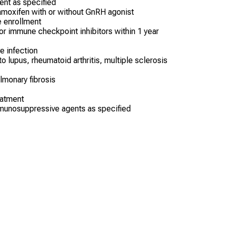
ent as specified
tamoxifen with or without GnRH agonist
e enrollment
 or immune checkpoint inhibitors within 1 year
ve infection
o lupus, rheumatoid arthritis, multiple sclerosis
lmonary fibrosis
eatment
munosuppressive agents as specified