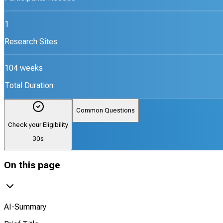
1
Research Sites
104 weeks
Total Duration
Common Questions
Check your Eligibility
30s
On this page
AI-Summary