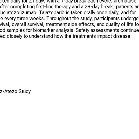
 taken daily for 21 days with a 7-day break each cycle, aromatase
After completing first-line therapy and a 28-day break, patients a
us atezolizumab. Talazoparib is taken orally once daily, and for
e every three weeks. Throughout the study, participants undergo
al, overall survival, treatment side effects, and quality of life fo
ood samples for biomarker analysis. Safety assessments continue
erved closely to understand how the treatments impact disease
oz-Atezo Study