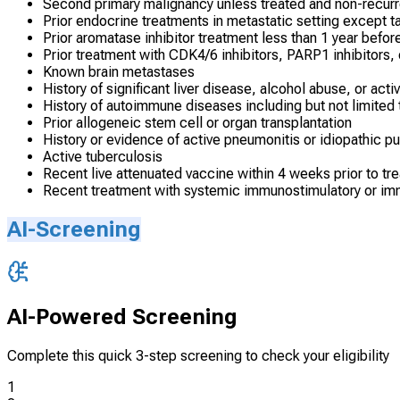
Second primary malignancy unless treated and non-recurr
Prior endocrine treatments in metastatic setting except 
Prior aromatase inhibitor treatment less than 1 year befor
Prior treatment with CDK4/6 inhibitors, PARP1 inhibitors,
Known brain metastases
History of significant liver disease, alcohol abuse, or acti
History of autoimmune diseases including but not limited t
Prior allogeneic stem cell or organ transplantation
History or evidence of active pneumonitis or idiopathic pu
Active tuberculosis
Recent live attenuated vaccine within 4 weeks prior to tr
Recent treatment with systemic immunostimulatory or im
AI-Screening
AI-Powered Screening
Complete this quick 3-step screening to check your eligibility
1