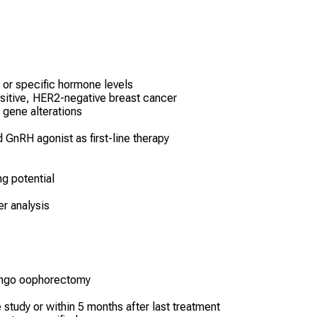
 or specific hormone levels
sitive, HER2-negative breast cancer
gene alterations
d GnRH agonist as first-line therapy
ng potential
r analysis
ingo oophorectomy
 study or within 5 months after last treatment