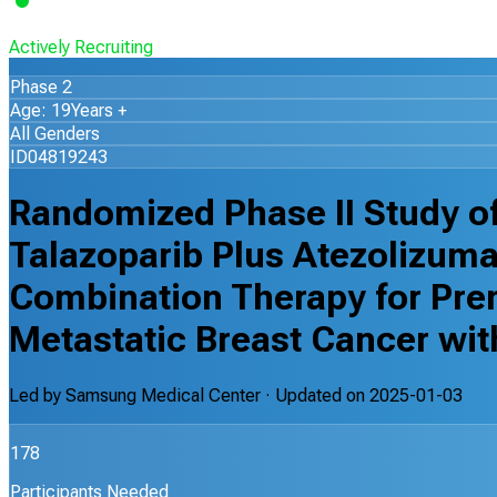
Actively Recruiting
Phase 2
Age: 19Years +
All Genders
ID04819243
Randomized Phase II Study of
Talazoparib Plus Atezolizuma
Combination Therapy for Pr
Metastatic Breast Cancer wi
Led by
Samsung Medical Center
· Updated on
2025-01-03
178
Participants Needed