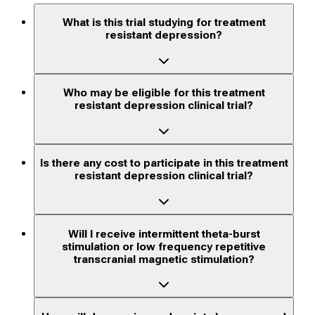
What is this trial studying for treatment
resistant depression?
Who may be eligible for this treatment
resistant depression clinical trial?
Is there any cost to participate in this treatment
resistant depression clinical trial?
Will I receive intermittent theta-burst
stimulation or low frequency repetitive
transcranial magnetic stimulation?