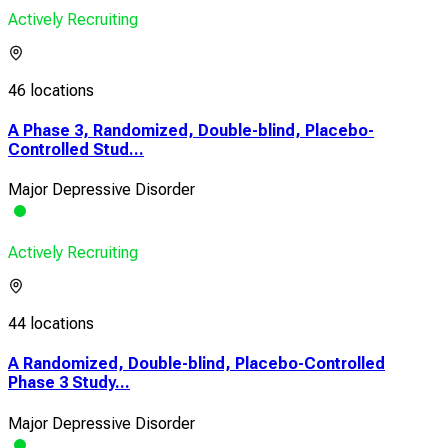
Actively Recruiting
46 locations
A Phase 3, Randomized, Double-blind, Placebo-
Controlled Stud...
Major Depressive Disorder
Actively Recruiting
44 locations
A Randomized, Double-blind, Placebo-Controlled
Phase 3 Study...
Major Depressive Disorder