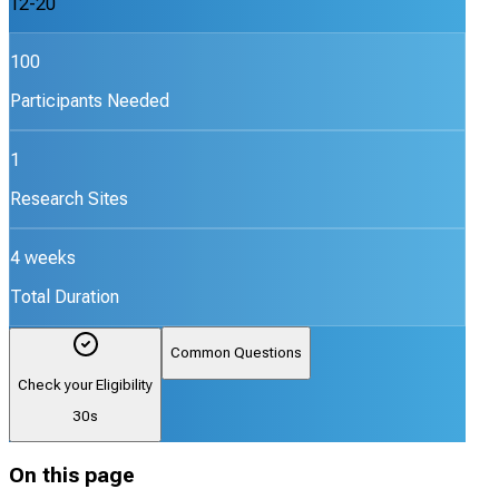
12-20
100
Participants Needed
1
Research Sites
4 weeks
Total Duration
Common Questions
Check your Eligibility
30s
On this page