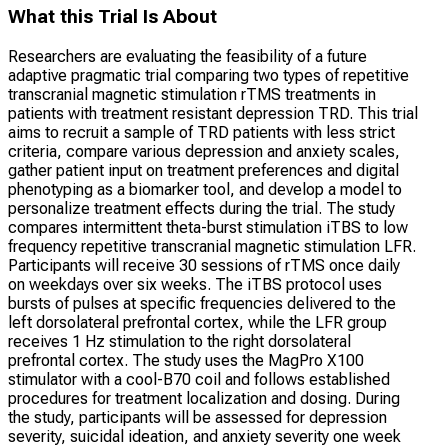
What this Trial Is About
Researchers are evaluating the feasibility of a future
adaptive pragmatic trial comparing two types of repetitive
transcranial magnetic stimulation rTMS treatments in
patients with treatment resistant depression TRD. This trial
aims to recruit a sample of TRD patients with less strict
criteria, compare various depression and anxiety scales,
gather patient input on treatment preferences and digital
phenotyping as a biomarker tool, and develop a model to
personalize treatment effects during the trial. The study
compares intermittent theta-burst stimulation iTBS to low
frequency repetitive transcranial magnetic stimulation LFR.
Participants will receive 30 sessions of rTMS once daily
on weekdays over six weeks. The iTBS protocol uses
bursts of pulses at specific frequencies delivered to the
left dorsolateral prefrontal cortex, while the LFR group
receives 1 Hz stimulation to the right dorsolateral
prefrontal cortex. The study uses the MagPro X100
stimulator with a cool-B70 coil and follows established
procedures for treatment localization and dosing. During
the study, participants will be assessed for depression
severity, suicidal ideation, and anxiety severity one week