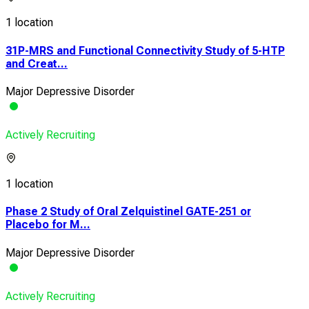
1 location
31P-MRS and Functional Connectivity Study of 5-HTP
and Creat...
Major Depressive Disorder
Actively Recruiting
1 location
Phase 2 Study of Oral Zelquistinel GATE-251 or
Placebo for M...
Major Depressive Disorder
Actively Recruiting