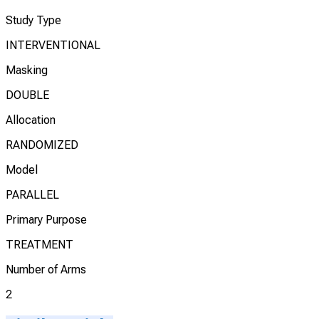
Study Type
INTERVENTIONAL
Masking
DOUBLE
Allocation
RANDOMIZED
Model
PARALLEL
Primary Purpose
TREATMENT
Number of Arms
2