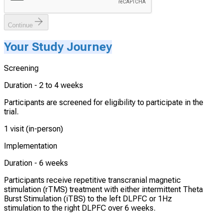
Continue
Your Study Journey
Screening
Duration -
2 to 4 weeks
Participants are screened for eligibility to participate in the
trial.
1 visit (in-person)
Implementation
Duration -
6 weeks
Participants receive repetitive transcranial magnetic
stimulation (rTMS) treatment with either intermittent Theta
Burst Stimulation (iTBS) to the left DLPFC or 1Hz
stimulation to the right DLPFC over 6 weeks.