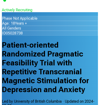
Actively Recruiting
Phase Not Applicable
Age: 18Years +
All Genders
ID05028738
Patient-oriented
Randomized Pragmatic
Feasibility Trial with
Repetitive Transcranial
Magnetic Stimulation for
Depression and Anxiety
Led by
University of British Columbia
· Updated on
2024-