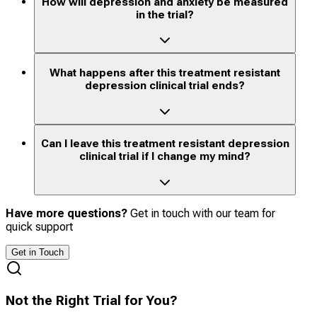
How will depression and anxiety be measured
in the trial?
What happens after this treatment resistant
depression clinical trial ends?
Can I leave this treatment resistant depression
clinical trial if I change my mind?
Have more questions?
Get in touch with our team for
quick support
Get in Touch
Not the Right Trial for You?