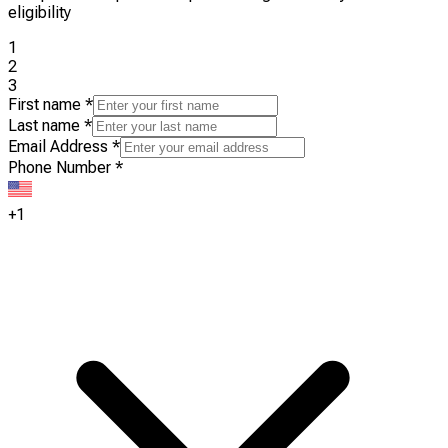
eligibility
1
2
3
First name
*
Last name
*
Email Address
*
Phone Number
*
+1