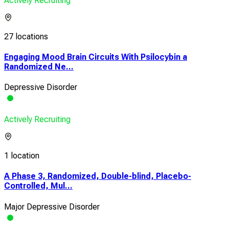
Actively Recruiting
27 locations
Engaging Mood Brain Circuits With Psilocybin a
Randomized Ne...
Depressive Disorder
Actively Recruiting
1 location
A Phase 3, Randomized, Double-blind, Placebo-
Controlled, Mul...
Major Depressive Disorder