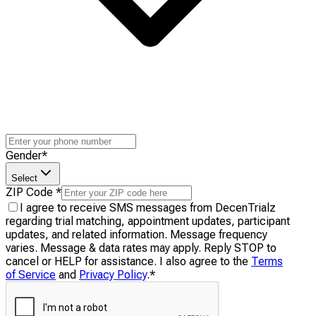
Gender
*
Select
ZIP Code
*
I agree to receive SMS messages from DecenTrialz
regarding trial matching, appointment updates, participant
updates, and related information. Message frequency
varies. Message & data rates may apply. Reply STOP to
cancel or HELP for assistance. I also agree to the
Terms
of Service
and
Privacy Policy
.
*