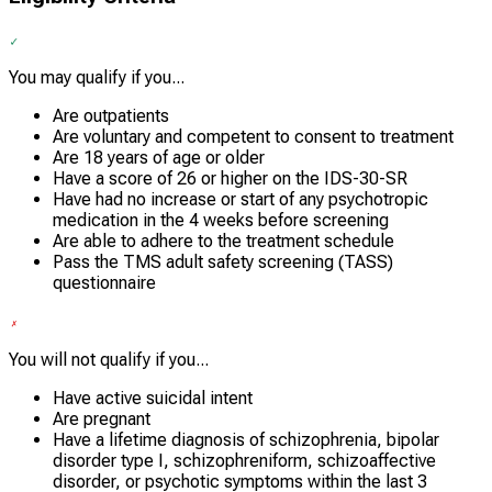
You may qualify if you...
Are outpatients
Are voluntary and competent to consent to treatment
Are 18 years of age or older
Have a score of 26 or higher on the IDS-30-SR
Have had no increase or start of any psychotropic
medication in the 4 weeks before screening
Are able to adhere to the treatment schedule
Pass the TMS adult safety screening (TASS)
questionnaire
You will not qualify if you...
Have active suicidal intent
Are pregnant
Have a lifetime diagnosis of schizophrenia, bipolar
disorder type I, schizophreniform, schizoaffective
disorder, or psychotic symptoms within the last 3