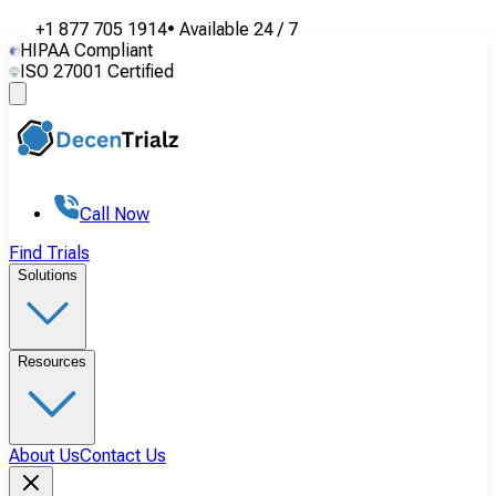
+1 877 705 1914
•
Available
24 / 7
HIPAA Compliant
ISO 27001 Certified
Call Now
Find Trials
Solutions
Resources
About Us
Contact Us