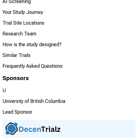
AI-Screening
Your Study Journey
Trial Site Locations
Research Team
How is the study designed?
Similar Trials
Frequently Asked Questions
Sponsors
U
University of British Columbia
Lead Sponsor