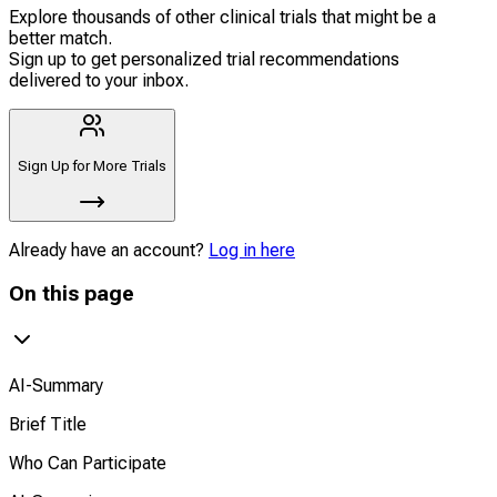
Explore thousands of other clinical trials that might be a
better match.
Sign up to get personalized trial recommendations
delivered to your inbox.
Sign Up for More Trials
Already have an account?
Log in here
On this page
AI-Summary
Brief Title
Who Can Participate