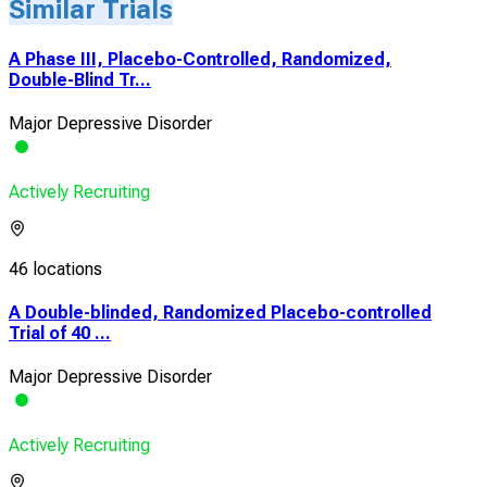
Similar Trials
A Phase III, Placebo-Controlled, Randomized,
Double-Blind Tr...
Major Depressive Disorder
Actively Recruiting
46 locations
A Double-blinded, Randomized Placebo-controlled
Trial of 40 ...
Major Depressive Disorder
Actively Recruiting