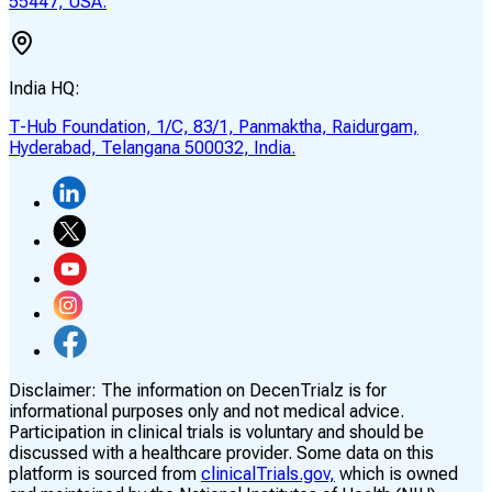
55447, USA.
India HQ:
T-Hub Foundation, 1/C, 83/1, Panmaktha, Raidurgam,
Hyderabad, Telangana 500032, India.
Disclaimer:
The information on DecenTrialz is for
informational purposes only and not medical advice.
Participation in clinical trials is voluntary and should be
discussed with a healthcare provider. Some data on this
platform is sourced from
clinicalTrials.gov,
which is owned