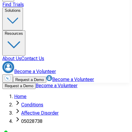
Find Trials
Solutions
Resources
About Us
Contact Us
Become a Volunteer
Become a Volunteer
Request a Demo
Become a Volunteer
Request a Demo
Home
Conditions
Affective Disorder
05028738