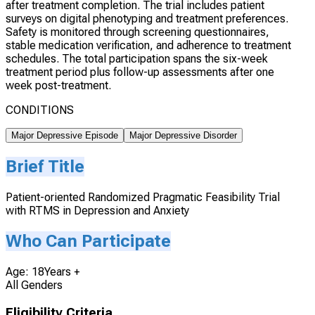
after treatment completion. The trial includes patient
surveys on digital phenotyping and treatment preferences.
Safety is monitored through screening questionnaires,
stable medication verification, and adherence to treatment
schedules. The total participation spans the six-week
treatment period plus follow-up assessments after one
week post-treatment.
CONDITIONS
Major Depressive Episode
Major Depressive Disorder
Brief Title
Patient-oriented Randomized Pragmatic Feasibility Trial
with RTMS in Depression and Anxiety
Who Can Participate
Age: 18Years +
All Genders
Eligibility Criteria