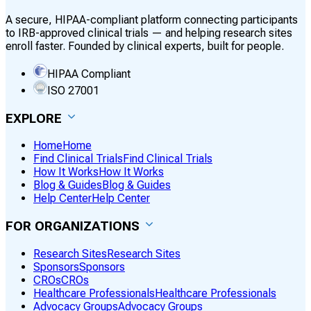
A secure, HIPAA-compliant platform connecting participants
to IRB-approved clinical trials — and helping research sites
enroll faster. Founded by clinical experts, built for people.
HIPAA Compliant
ISO 27001
EXPLORE
Home
Home
Find Clinical Trials
Find Clinical Trials
How It Works
How It Works
Blog & Guides
Blog & Guides
Help Center
Help Center
FOR ORGANIZATIONS
Research Sites
Research Sites
Sponsors
Sponsors
CROs
CROs
Healthcare Professionals
Healthcare Professionals
Advocacy Groups
Advocacy Groups