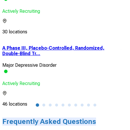
Actively Recruiting
30 locations
A Phase III, Placebo-Controlled, Randomized,
A D
Double-Blind Tr...
Tria
Major Depressive Disorder
Majo
Actively Recruiting
Acti
46 locations
1 lo
Frequently Asked Questions