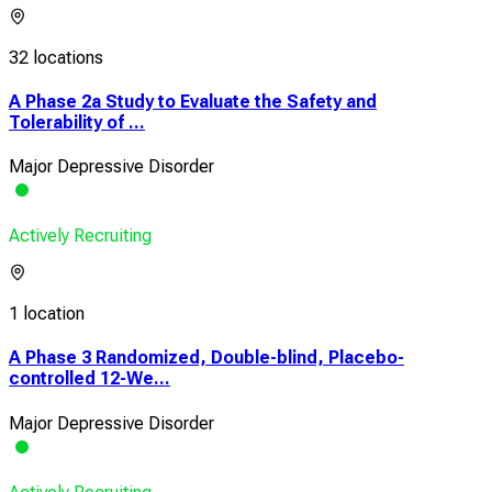
32 locations
A Phase 2a Study to Evaluate the Safety and
Tolerability of ...
Major Depressive Disorder
Actively Recruiting
1 location
A Phase 3 Randomized, Double-blind, Placebo-
controlled 12-We...
Major Depressive Disorder