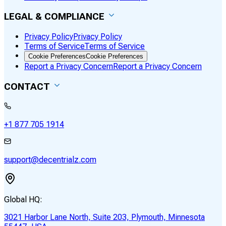
LEGAL & COMPLIANCE
Privacy Policy
Privacy Policy
Terms of Service
Terms of Service
Cookie Preferences
Cookie Preferences
Report a Privacy Concern
Report a Privacy Concern
CONTACT
+1 877 705 1914
support@decentrialz.com
Global HQ:
3021 Harbor Lane North, Suite 203, Plymouth, Minnesota