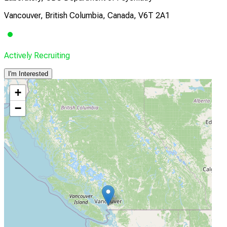
Vancouver, British Columbia, Canada, V6T 2A1
Actively Recruiting
I'm Interested
+
−