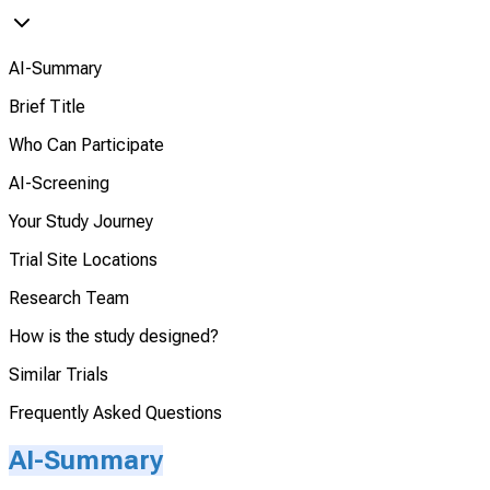
AI-Summary
Brief Title
Who Can Participate
AI-Screening
Your Study Journey
Trial Site Locations
Research Team
How is the study designed?
Similar Trials
Frequently Asked Questions
AI-Summary