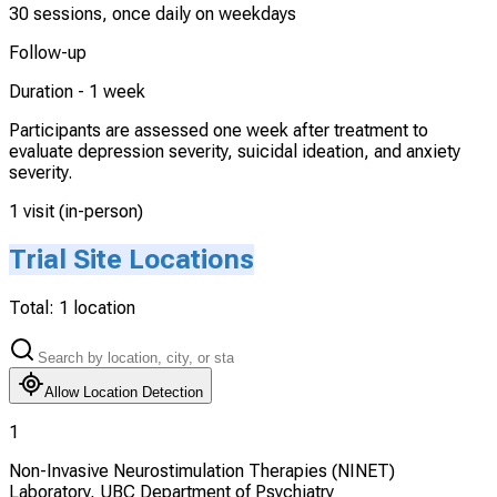
30 sessions, once daily on weekdays
Follow-up
Duration -
1 week
Participants are assessed one week after treatment to
evaluate depression severity, suicidal ideation, and anxiety
severity.
1 visit (in-person)
Trial Site Locations
Total:
1
location
Allow Location Detection
1
Non-Invasive Neurostimulation Therapies (NINET)
Laboratory, UBC Department of Psychiatry