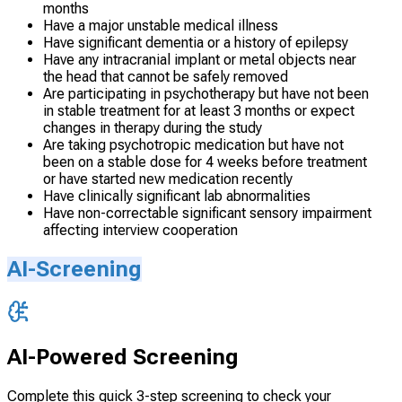
months
Have a major unstable medical illness
Have significant dementia or a history of epilepsy
Have any intracranial implant or metal objects near
the head that cannot be safely removed
Are participating in psychotherapy but have not been
in stable treatment for at least 3 months or expect
changes in therapy during the study
Are taking psychotropic medication but have not
been on a stable dose for 4 weeks before treatment
or have started new medication recently
Have clinically significant lab abnormalities
Have non-correctable significant sensory impairment
affecting interview cooperation
AI-Screening
AI-Powered Screening
Complete this quick 3-step screening to check your