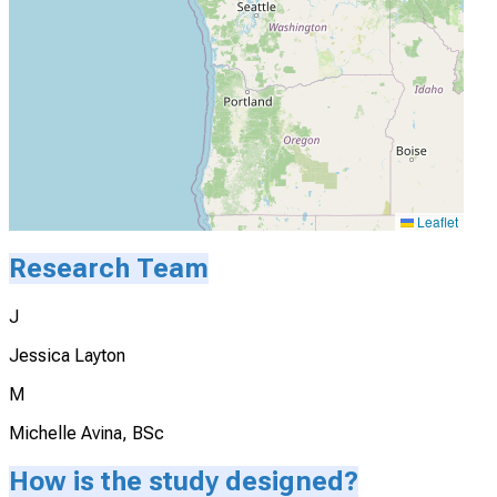
Leaflet
Research Team
J
Jessica Layton
M
Michelle Avina, BSc
How is the study designed?